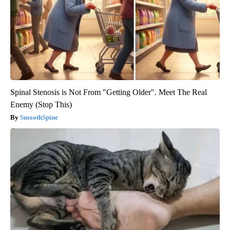
Spinal Stenosis is Not From "Getting Older". Meet The Real
Enemy (Stop This)
SmoothSpine