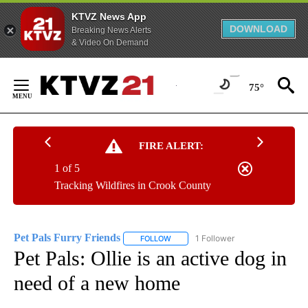
KTVZ News App
DOWNLOAD
Breaking News Alerts
& Video On Demand
Skip
to
75°
Content
FIRE ALERT:
1 of 5
Tracking Wildfires in Crook County
Pet Pals Furry Friends
1 Follower
FOLLOW
FOLLOW "PET PALS FURRY FRIENDS"
Pet Pals: Ollie is an active dog in
need of a new home