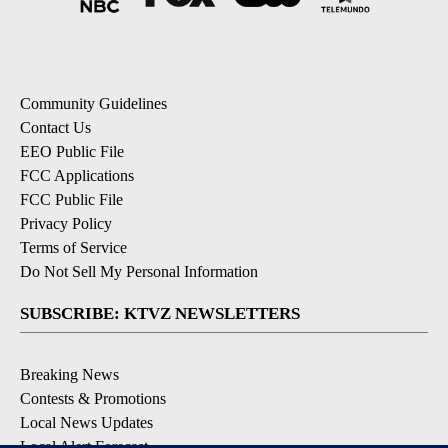
Community Guidelines
Contact Us
EEO Public File
FCC Applications
FCC Public File
Privacy Policy
Terms of Service
Do Not Sell My Personal Information
SUBSCRIBE: KTVZ NEWSLETTERS
Breaking News
Contests & Promotions
Local News Updates
Local Alert Forecast