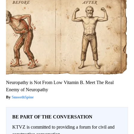
Neuropathy is Not From Low Vitamin B. Meet The Real
Enemy of Neuropathy
SmoothSpine
BE PART OF THE CONVERSATION
KTVZ is committed to providing a forum for civil and