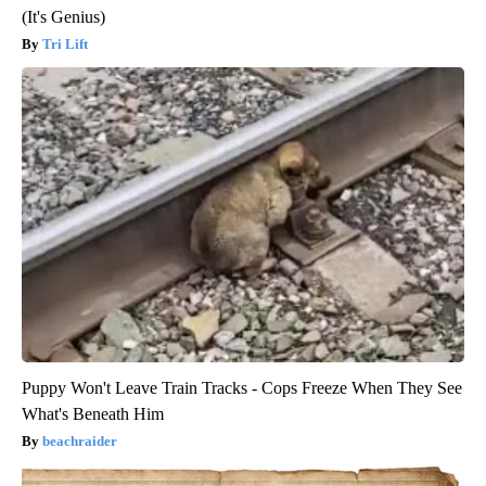
(It's Genius)
Tri Lift
Puppy Won't Leave Train Tracks - Cops Freeze When They See
What's Beneath Him
beachraider