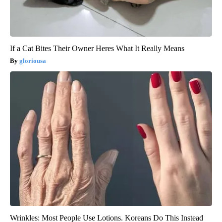
If a Cat Bites Their Owner Heres What It Really Means
gloriousa
Wrinkles: Most People Use Lotions. Koreans Do This Instead