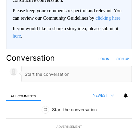
constructive conversation.
Please keep your comments respectful and relevant. You
can review our Community Guidelines by
clicking here
If you would like to share a story idea, please submit it
here
.
Conversation
LOG IN
|
SIGN UP
NEWEST
ALL COMMENTS
All Comments
Start the conversation
ADVERTISEMENT