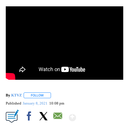
By
KTVZ
FOLLOW
FOLLOW "" TO RECEIVE NOTIFICATIONS ABOUT NEW PAG
Published
January 8, 2021
10:08 pm
Show More
Facebook
X
Email