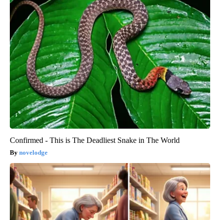
Confirmed - This is The Deadliest Snake in The World
novelodge