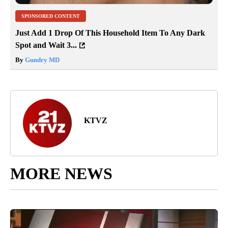
SPONSORED CONTENT
Just Add 1 Drop Of This Household Item To Any Dark
Spot and Wait 3...
By
Gundry MD
KTVZ
MORE NEWS