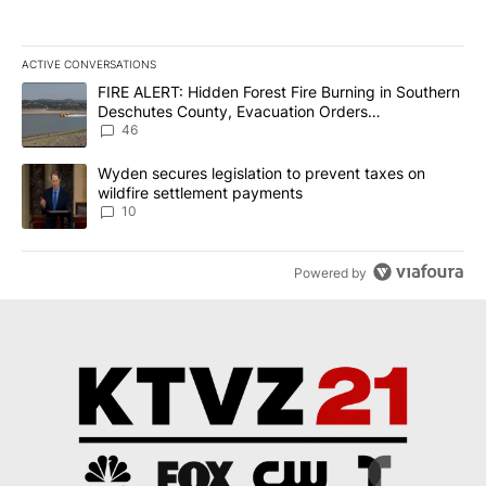
ACTIVE CONVERSATIONS
The following is a list of the most commented articles in the last 7
A trending article titled "FIRE ALERT: Hidden Forest Fire Burni
FIRE ALERT: Hidden Forest Fire Burning in Southern
Deschutes County, Evacuation Orders
Implemented
46
A trending article titled "Wyden secures legislation to prevent t
Wyden secures legislation to prevent taxes on
wildfire settlement payments
10
Powered by