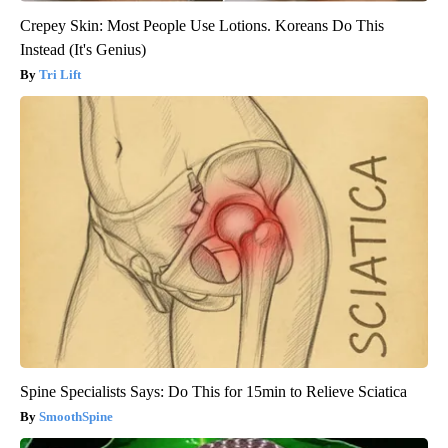
Crepey Skin: Most People Use Lotions. Koreans Do This
Instead (It's Genius)
Tri Lift
Spine Specialists Says: Do This for 15min to Relieve Sciatica
SmoothSpine