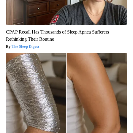
CPAP Recall Has Thousands of Sleep Apnea Sufferers
Rethinking Their Routine
The Sleep Digest