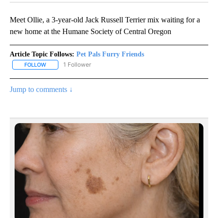
Meet Ollie, a 3-year-old Jack Russell Terrier mix waiting for a
new home at the Humane Society of Central Oregon
Article Topic Follows:
Pet Pals Furry Friends
1 Follower
FOLLOW
FOLLOW "PET PALS FURRY FRIENDS" TO RECEIVE NOTIFICATIONS
Jump to comments ↓