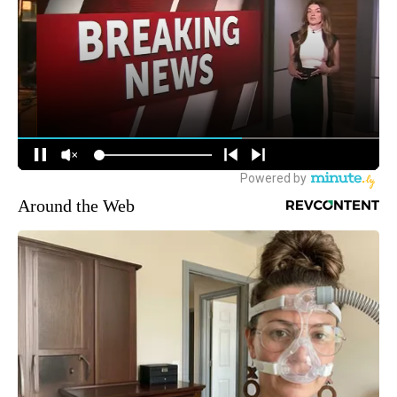
Around the Web