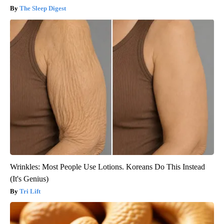
The Sleep Digest
Wrinkles: Most People Use Lotions. Koreans Do This Instead
(It's Genius)
Tri Lift