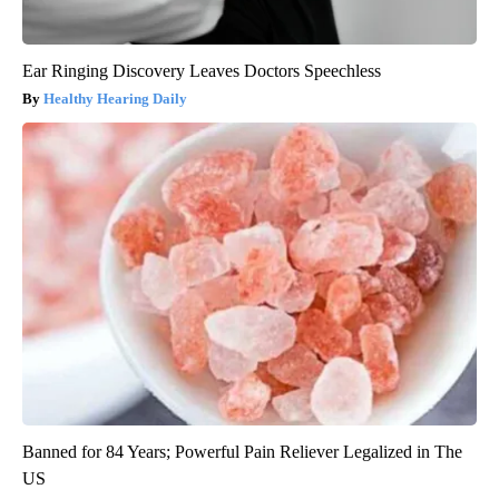
Ear Ringing Discovery Leaves Doctors Speechless
Healthy Hearing Daily
Banned for 84 Years; Powerful Pain Reliever Legalized in The
US