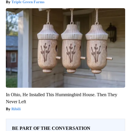
Triple Green Farms
In Ohio, He Installed This Hummingbird House. Then They
Never Left
Ribili
BE PART OF THE CONVERSATION