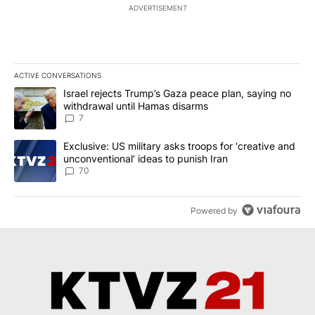
ADVERTISEMENT
ACTIVE CONVERSATIONS
The following is a list of the most commented articles in the last 7
A trending article titled "Israel rejects Trump’s Gaza peace plan
Israel rejects Trump’s Gaza peace plan, saying no
withdrawal until Hamas disarms
7
A trending article titled "Exclusive: US military asks troops for ‘
Exclusive: US military asks troops for ‘creative and
unconventional’ ideas to punish Iran
70
Powered by