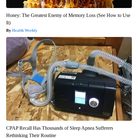
Honey: The Greatest Enemy of Memory Loss (See How to Use
It)
Health Weekly
CPAP Recall Has Thousands of Sleep Apnea Sufferers
Rethinking Their Routine