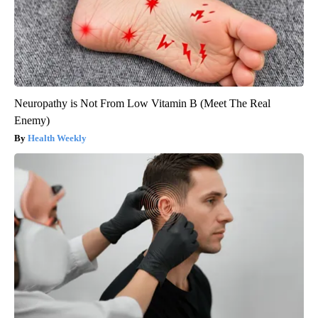
Neuropathy is Not From Low Vitamin B (Meet The Real
Enemy)
Health Weekly