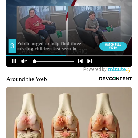
Around the Web