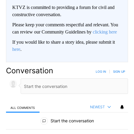
KTVZ is committed to providing a forum for civil and
constructive conversation.
Please keep your comments respectful and relevant. You
can review our Community Guidelines by
clicking here
If you would like to share a story idea, please submit it
here
.
Conversation
LOG IN
|
SIGN UP
NEWEST
ALL COMMENTS
All Comments
Start the conversation