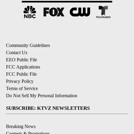
Community Guidelines
Contact Us
EEO Public File
FCC Applications
FCC Public File
Privacy Policy
Terms of Service
Do Not Sell My Personal Information
SUBSCRIBE: KTVZ NEWSLETTERS
Breaking News
Contests & Promotions