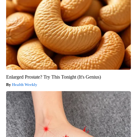
Enlarged Prostate? Try This Tonight (It's Genius)
Health Weekly