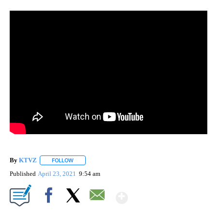
By
KTVZ
FOLLOW
FOLLOW "" TO RECEIVE NOTIFICATIONS ABOUT NEW PAG
Published
April 23, 2021
9:54 am
Show More
Facebook
X
Email