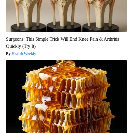
Surgeons: This Simple Trick Will End Knee Pain & Arthritis
Quickly (Try It)
Health Weekly