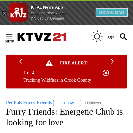
KTVZ News App
DOWNLOAD
Breaking News Alerts
& Video On Demand
Skip
to
55°
Content
FIRE ALERT:
1 of 4
Tracking Wildfires in Crook County
Pet Pals Furry Friends
1 Follower
FOLLOW
FOLLOW "PET PALS FURRY FRIENDS"
Furry Friends: Energetic Chub is
looking for love