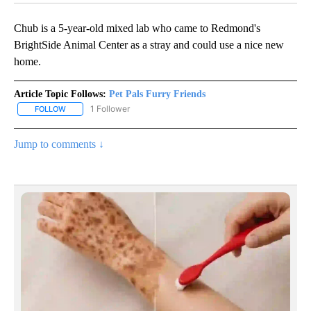
Chub is a 5-year-old mixed lab who came to Redmond's
BrightSide Animal Center as a stray and could use a nice new
home.
Article Topic Follows:
Pet Pals Furry Friends
1 Follower
FOLLOW
FOLLOW "PET PALS FURRY FRIENDS" TO RECEIVE NOTIFICATIONS
Jump to comments ↓