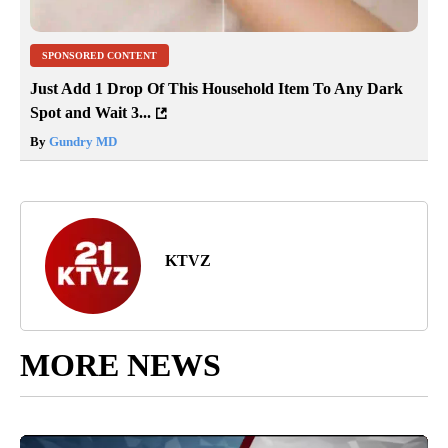
SPONSORED CONTENT
Just Add 1 Drop Of This Household Item To Any Dark
Spot and Wait 3...
By
Gundry MD
KTVZ
MORE NEWS