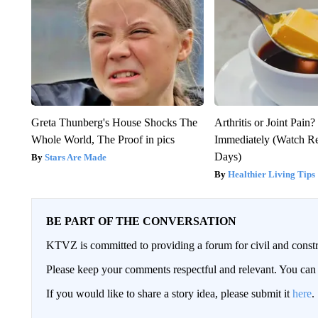
Greta Thunberg's House Shocks The
Arthritis or Joint Pain
Whole World, The Proof in pics
Immediately (Watch Res
Days)
Stars Are Made
Healthier Living Tips
BE PART OF THE CONVERSATION
KTVZ is committed to providing a forum for civil and constr
Please keep your comments respectful and relevant. You c
If you would like to share a story idea, please submit it
here
.