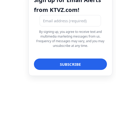
from KTVZ.com!
By signing up, you agree to receive text and
multimedia marketing messages from us.
Frequency of messages may vary, and you may
unsubscribe at any time.