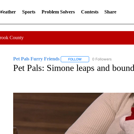
 Weather
Sports
Problem Solvers
Contests
Share
Crook County
Pet Pals Furry Friends
0 Followers
FOLLOW
FOLLOW "PET PALS FURRY FRIEN
Pet Pals: Simone leaps and bound