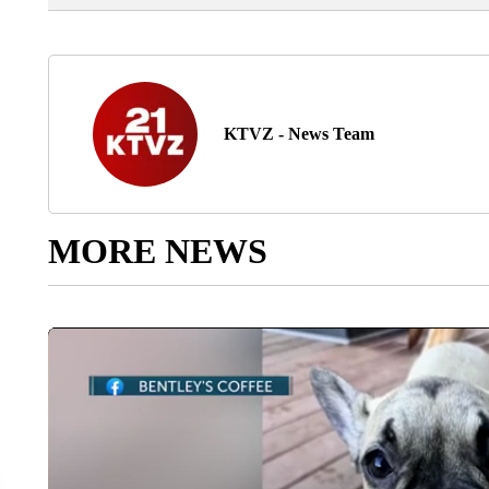
KTVZ - News Team
MORE NEWS