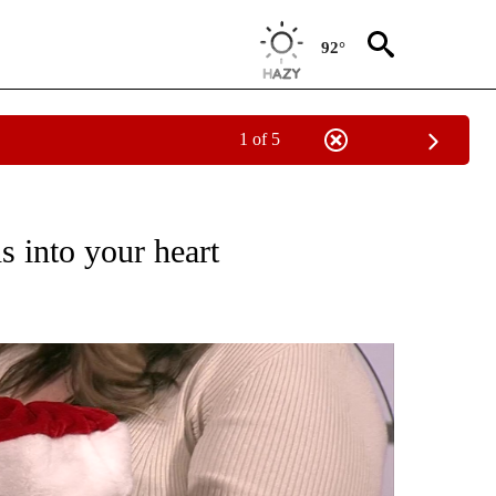
92°
1 of 5
DS" TO RECEIVE NOTIFICATIONS ABOUT NEW PAGES ON "PET PALS FURRY FRIENDS"
s into your heart