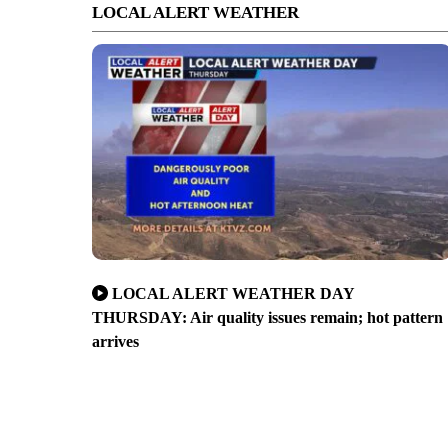
LOCAL ALERT WEATHER
LOCAL ALERT WEATHER DAY
THURSDAY: Air quality issues remain; hot pattern
arrives