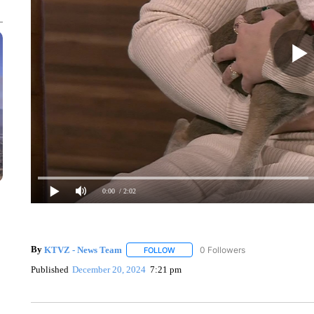
0:00
/ 2:02
By
KTVZ - News Team
0 Followers
FOLLOW
FOLLOW "" TO RECEIVE NOTIFICATIO
Published
December 20, 2024
7:21 pm