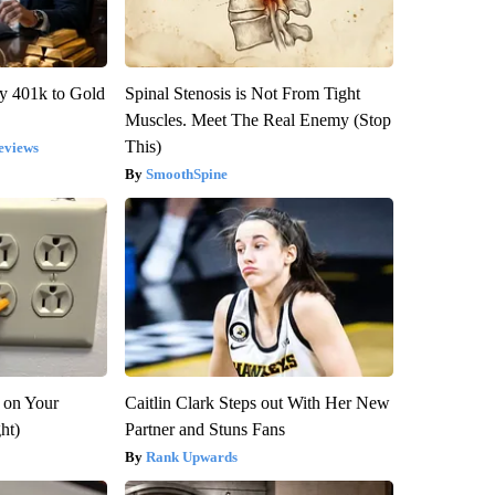
y 401k to Gold
Spinal Stenosis is Not From Tight
Muscles. Meet The Real Enemy (Stop
This)
eviews
SmoothSpine
 on Your
Caitlin Clark Steps out With Her New
ght)
Partner and Stuns Fans
Rank Upwards