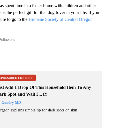
s spent time in a foster home with children and other
s the perfect gift for that dog-lover in your life. If you
ure to go to the
Humane Society of Central Oregon
Followers
"PET PALS FURRY FRIENDS" TO RECEIVE NOTIFICATIONS ABOUT NEW PAGES ON "PE
SPONSORED CONTENT
ust Add 1 Drop Of This Household Item To Any
rk Spot and Wait 3...
y
Gundry MD
rgeon explains simple tip for dark spots on skin