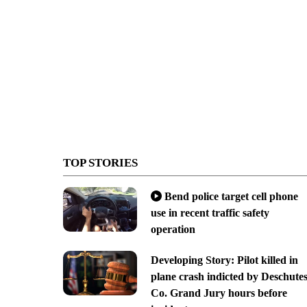
TOP STORIES
Bend police target cell phone
use in recent traffic safety
operation
Developing Story: Pilot killed in
plane crash indicted by Deschute
Co. Grand Jury hours before