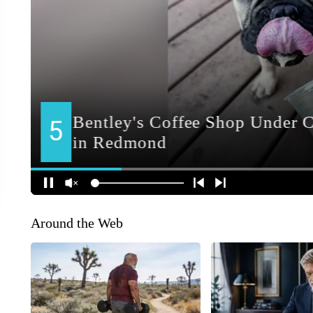
Around the Web