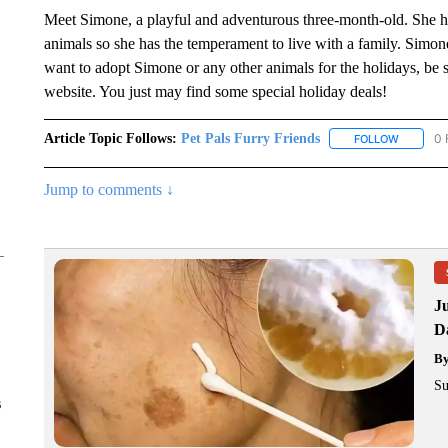
Meet Simone, a playful and adventurous three-month-old. She ha
animals so she has the temperament to live with a family. Simone i
want to adopt Simone or any other animals for the holidays, be s
website. You just may find some special holiday deals!
Article Topic Follows:
Pet Pals Furry Friends
0 
FOLLOW
FOLLOW 
Jump to comments ↓
J
Da
B
Su
s