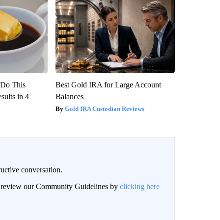
? Do This
Best Gold IRA for Large Account
ults in 4
Balances
Gold IRA Custodian Reviews
uctive conversation.
an review our Community Guidelines by
clicking here