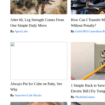
After 60, Leg Strength Comes From
How Can I Transfer M
One Simple Daily Move
Without Penalty?
ApexLabs
Gold IRA Custodian R
Always Put Ice Cube on Patty, See
1 Simple Hack to Save
Why
Electric Bill (Try Toni
Smartest Life Hacks
MadeInGenius