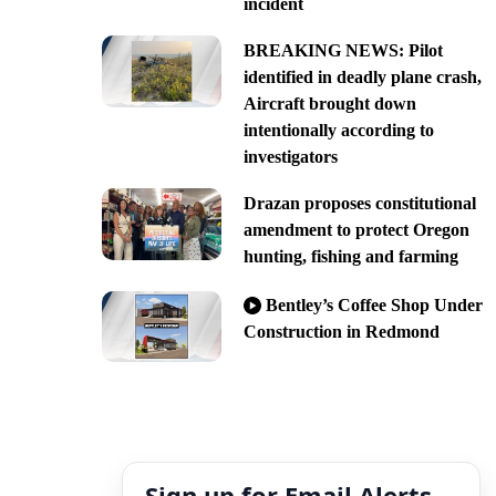
incident
BREAKING NEWS: Pilot
identified in deadly plane crash,
Aircraft brought down
intentionally according to
investigators
Drazan proposes constitutional
amendment to protect Oregon
hunting, fishing and farming
Bentley’s Coffee Shop Under
Construction in Redmond
Sign up for Email Alerts