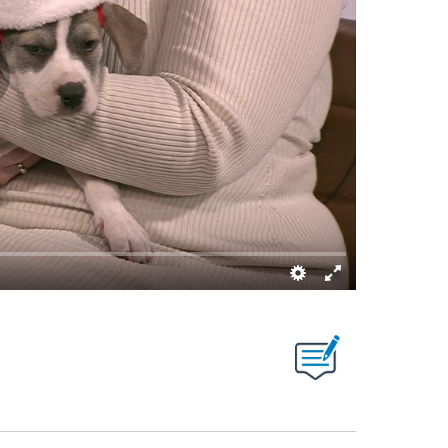
NS ABOUT NEW PAGES ON "".