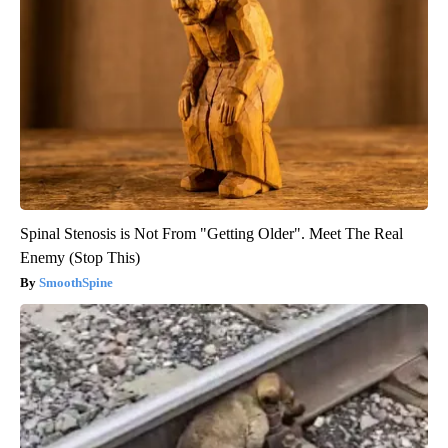
Spinal Stenosis is Not From "Getting Older". Meet The Real
Enemy (Stop This)
SmoothSpine