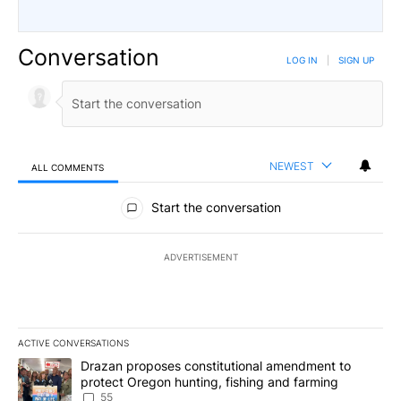
Conversation
LOG IN
|
SIGN UP
NEWEST
ALL COMMENTS
All Comments
Start the conversation
ADVERTISEMENT
ACTIVE CONVERSATIONS
The following is a list of the most commented articles in the last 7
A trending article titled "Drazan proposes constitutional amendm
Drazan proposes constitutional amendment to
protect Oregon hunting, fishing and farming
55