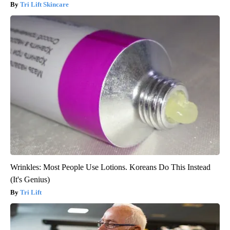
Tri Lift Skincare
Wrinkles: Most People Use Lotions. Koreans Do This Instead
(It's Genius)
Tri Lift