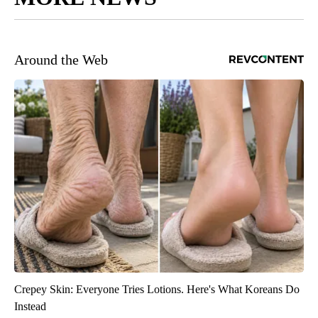
Around the Web
Crepey Skin: Everyone Tries Lotions. Here's What Koreans Do
Instead