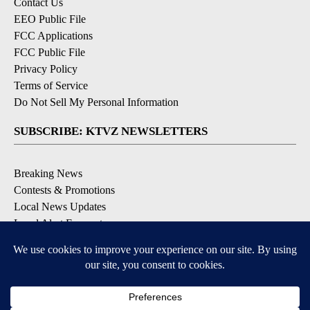
Contact Us
EEO Public File
FCC Applications
FCC Public File
Privacy Policy
Terms of Service
Do Not Sell My Personal Information
SUBSCRIBE: KTVZ NEWSLETTERS
Breaking News
Contests & Promotions
Local News Updates
Local Alert Forecast
Local Alert Weather Warnings
DOWNLOAD: KTVZ APPS