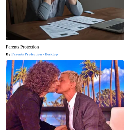
Parents Protection
Parents Protection - Desktop