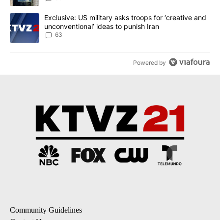
A trending article titled "Exclusive: US military asks troops for ‘
Exclusive: US military asks troops for ‘creative and
unconventional’ ideas to punish Iran
63
Powered by
Community Guidelines