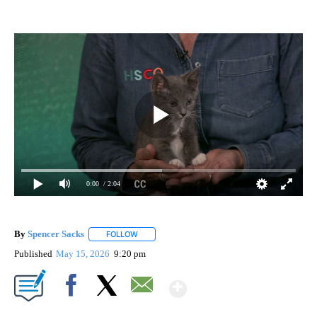
0:00
/ 2:04
By
Spencer Sacks
FOLLOW
FOLLOW "" TO RECEIVE NOTIFICATIONS ABOUT 
Published
May 15, 2026
9:20 pm
Show More
Facebook
X
Email