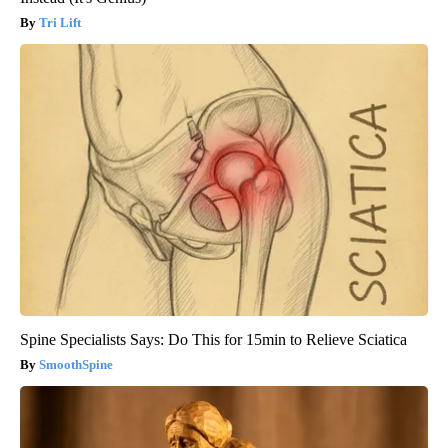
Tri Lift
Spine Specialists Says: Do This for 15min to Relieve Sciatica
SmoothSpine