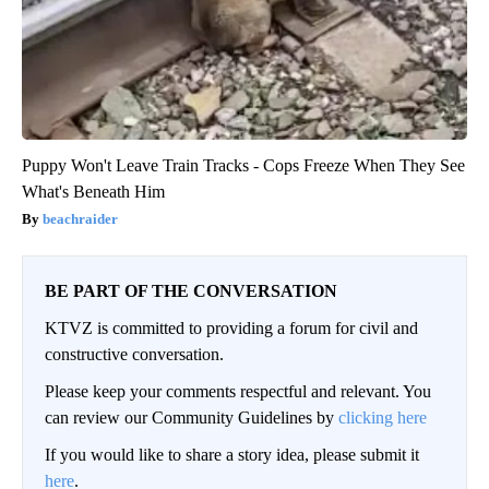
Puppy Won't Leave Train Tracks - Cops Freeze When They See
What's Beneath Him
beachraider
BE PART OF THE CONVERSATION
KTVZ is committed to providing a forum for civil and
constructive conversation.
Please keep your comments respectful and relevant. You
can review our Community Guidelines by
clicking here
If you would like to share a story idea, please submit it
here
.