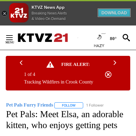
KTVZ News App
DOWNLOAD
Breaking News Alerts
& Video On Demand
Skip
to
80°
Content
FIRE ALERT:
1 of 4
Tracking Wildfires in Crook County
Pet Pals Furry Friends
1 Follower
FOLLOW
FOLLOW "PET PALS FURRY FRIENDS"
Pet Pals: Meet Elsa, an adorable
kitten, who enjoys getting pets