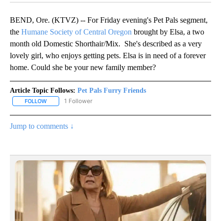
BEND, Ore. (KTVZ) -- For Friday evening's Pet Pals segment,
the
Humane Society of Central Oregon
brought by Elsa, a two
month old Domestic Shorthair/Mix. She's described as a very
lovely girl, who enjoys getting pets. Elsa is in need of a forever
home. Could she be your new family member?
Article Topic Follows:
Pet Pals Furry Friends
1 Follower
FOLLOW
FOLLOW "PET PALS FURRY FRIENDS" TO RECEIVE NOTIFICATIONS
Jump to comments ↓