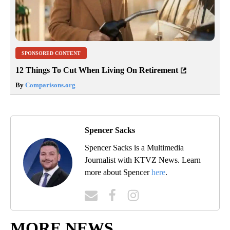
SPONSORED CONTENT
12 Things To Cut When Living On Retirement
By
Comparisons.org
Spencer Sacks
Spencer Sacks is a Multimedia
Journalist with KTVZ News. Learn
more about Spencer
here
.
MORE NEWS