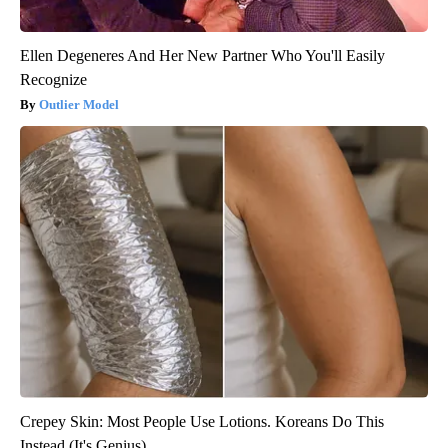
Ellen Degeneres And Her New Partner Who You'll Easily
Recognize
Outlier Model
Crepey Skin: Most People Use Lotions. Koreans Do This
Instead (It's Genius)