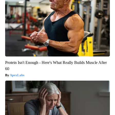
Protein Isn't Enough - Here's What Really Builds Muscle After
60
ApexLabs