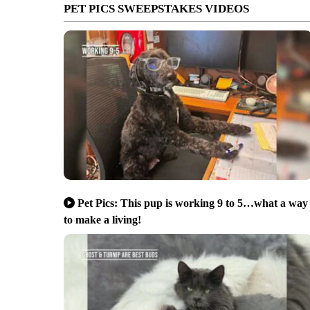
PET PICS SWEEPSTAKES VIDEOS
Pet Pics: This pup is working 9 to 5…what a way
to make a living!