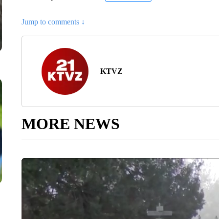
Jump to comments ↓
KTVZ
MORE NEWS