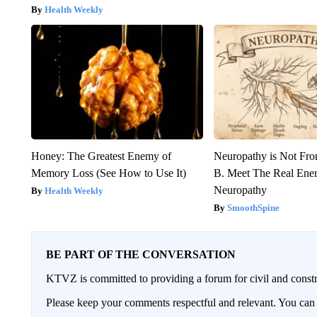
Health Weekly
Honey: The Greatest Enemy of
Neuropathy is Not Fr
Memory Loss (See How to Use It)
B. Meet The Real Ene
Neuropathy
Health Weekly
SmoothSpine
BE PART OF THE CONVERSATION
KTVZ is committed to providing a forum for civil and constr
Please keep your comments respectful and relevant. You c