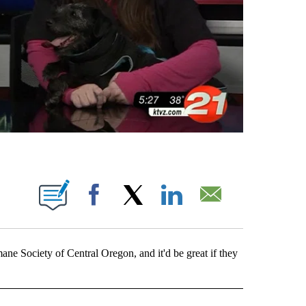
 PAGES ON "".
Facebook
X
LinkedIn
Email
ne Society of Central Oregon, and it'd be great if they
OTIFICATIONS ABOUT NEW PAGES ON "PETS".