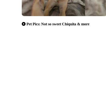
Pet Pics: Not so sweet Chiquita & more