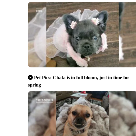
Pet Pics: Chata is in full bloom, just in time for
spring