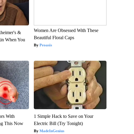
Women Are Obsessed With These
zheimer's &
Beautiful Floral Caps
gin When You
Peoasis
ors With
1 Simple Hack to Save on Your
ng This Now
Electric Bill (Try Tonight)
MadeInGenius