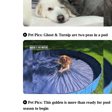
Pet Pics: Ghost & Turnip are two peas in a pod
Pet Pics: This golden is more than ready for pool
season to begin