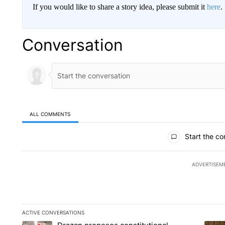
If you would like to share a story idea, please submit it
here
.
Conversation
ALL COMMENTS
All Comments
Start the co
ADVERTISEM
ACTIVE CONVERSATIONS
The following is a list of the most commented articles in the la