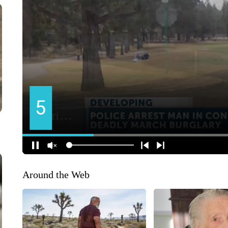
Around the Web