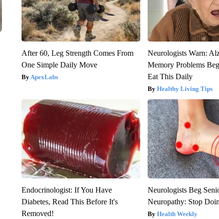
After 60, Leg Strength Comes From
Neurologists Warn: Al
One Simple Daily Move
Memory Problems Be
Eat This Daily
ApexLabs
Healthy Living Tips
Endocrinologist: If You Have
Neurologists Beg Seni
Diabetes, Read This Before It's
Neuropathy: Stop Doi
Removed!
Health Weekly