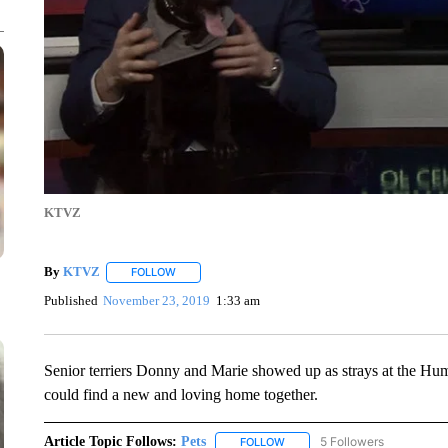
KTVZ
By
KTVZ
FOLLOW
FOLLOW "" TO RECEIVE NOTIFICATIONS ABOUT NEW
Published
November 23, 2019
1:33 am
Senior terriers Donny and Marie showed up as strays at the Huma
could find a new and loving home together.
Article Topic Follows:
Pets
5 Followers
FOLLOW
FOLLOW "PETS" TO RECEIVE N