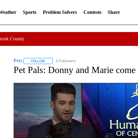
 Weather
Sports
Problem Solvers
Contests
Share
Crook County
Pets
5 Followers
FOLLOW
FOLLOW "PETS" TO RECEIVE NOTIFICATIONS ABOUT NEW
Pet Pals: Donny and Marie come 