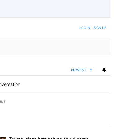
LOG IN
|
SIGN UP
NEWEST
nversation
ENT
st 7 days.