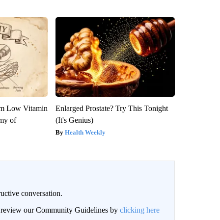
om Low Vitamin
Enlarged Prostate? Try This Tonight
my of
(It's Genius)
Health Weekly
uctive conversation.
an review our Community Guidelines by
clicking here