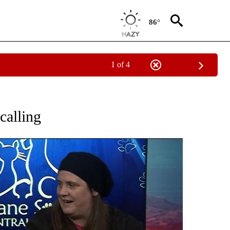
86°
1 of 4
 PAGES ON "PETS".
calling