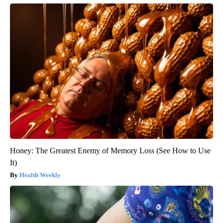
Honey: The Greatest Enemy of Memory Loss (See How to Use
It)
Health Weekly