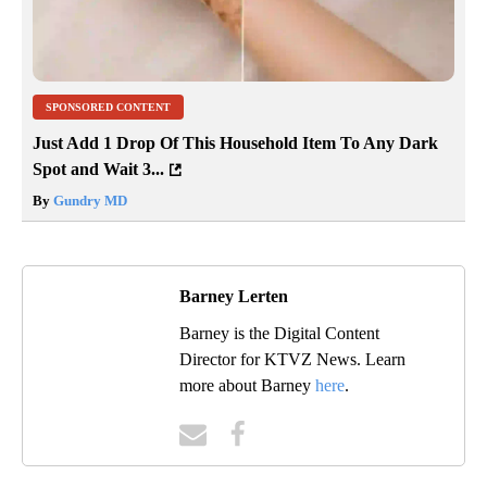
SPONSORED CONTENT
Just Add 1 Drop Of This Household Item To Any Dark
Spot and Wait 3...
By
Gundry MD
Barney Lerten
Barney is the Digital Content
Director for KTVZ News. Learn
more about Barney
here
.