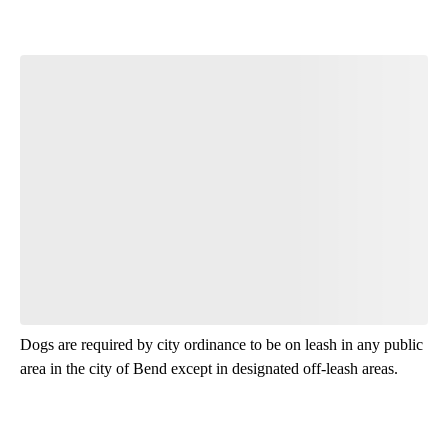
Join the Conversation
Have your say.
Leave a comment below and let us know what you
think.
Read all 14 comments
Dogs are required by city ordinance to be on leash in any public
area in the city of Bend except in designated off-leash areas.