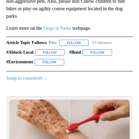
non-aggressive pets. Also, please don’t allow children to ride
bikes or play on agility course equipment located in the dog
parks.
Learn more on the
Dogs in Parks
webpage.
Article Topic Follows:
Pets
5 Followers
FOLLOW
FOLLOW "PETS" TO RECEIVE NOTI
#ablock-Local
#bend
FOLLOW
FOLLOW "#ABLOCK-LOCAL" TO RECEIVE NOTIFIC
FOLLOW
FOLLOW "#BEND" TO
#environment
FOLLOW
FOLLOW "#ENVIRONMENT" TO RECEIVE NOTIFIC
Jump to comments ↓