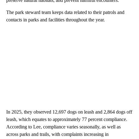
preserve natural habitats, and prevent harmful encounters.”
The park steward team keeps data related to their patrols and
contacts in parks and facilities throughout the year.
In 2025, they observed 12,697 dogs on leash and 2,864 dogs off
leash, which equates to approximately 77 percent compliance.
According to Lee, compliance varies seasonally, as well as
across parks and trails, with complaints increasing in