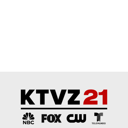
Comment by Chuckie.
Chuckie
APRIL 25, 2026
CH
I've been chased by an off-leash dog in town when I
was on my bicycle. He had it out for me--spent
enough time with dogs to tell. Got off on the far side
of the bicycle to put it between him and me and got
ready for a fight. Luckily the owner came out just
then and got the dog back. Just a gate that had
been left open by accident.
Another time when I was riding past, a dog jumped
up and bit me on the arm. Luckily I was wearing
winter layers at the time, and the dog was maybe
only a 40 pounder. That dog was on-leash, though.
Even on leash, you gotta give 'em room.
My dog runs off-leash in off-leash areas and the
national forest. I have him on the rest of the time.
Can't trust him if he spots of squirrel or--God help us-
-a deer.
EDITED
REPLY
0
0
SHARE
REPORT