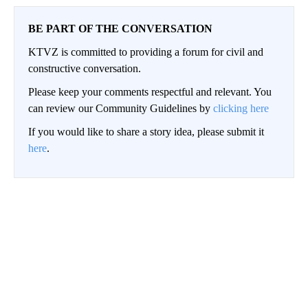
BE PART OF THE CONVERSATION
KTVZ is committed to providing a forum for civil and
constructive conversation.
Please keep your comments respectful and relevant. You
can review our Community Guidelines by
clicking here
If you would like to share a story idea, please submit it
here
.
Conversation
LOG IN
|
SIGN UP
Toggle Top Comments Help
Top Comments
4
Choose a comments filter
Top Comments