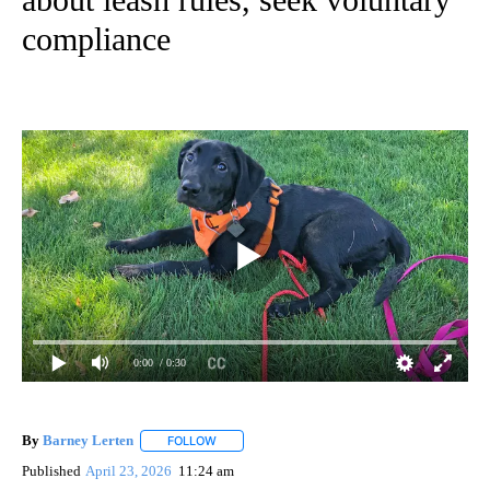
compliance
0:00
/ 0:30
By
Barney Lerten
FOLLOW
FOLLOW "" TO RECEIVE NOTIFICATIONS ABOUT
Published
April 23, 2026
11:24 am