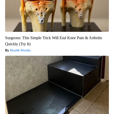
Surgeons: This Simple Trick Will End Knee Pain & Arthritis
Quickly (Try It)
Health Weekly