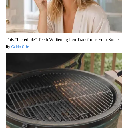
This "Incredible" Teeth Whitening Pen Transforms Your Smile
GekkoGifts