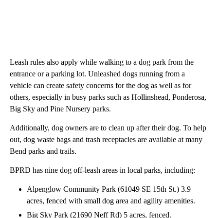
Leash rules also apply while walking to a dog park from the
entrance or a parking lot. Unleashed dogs running from a
vehicle can create safety concerns for the dog as well as for
others, especially in busy parks such as Hollinshead, Ponderosa,
Big Sky and Pine Nursery parks.
Additionally, dog owners are to clean up after their dog. To help
out, dog waste bags and trash receptacles are available at many
Bend parks and trails.
BPRD has nine dog off-leash areas in local parks, including:
Alpenglow Community Park (61049 SE 15th St.) 3.9
acres, fenced with small dog area and agility amenities.
Big Sky Park (21690 Neff Rd) 5 acres, fenced.