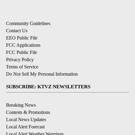
ADVERTISEMENT
Comment by Sandy Lachowski.
Sandy Lachowski
APRIL 23, 2026
SL
Thank you!!! I am so tired of my leashed dog being
aggressively approached by an off leash "friendly"
dog at Pine Nursery. I recently had a guy verbally
assault me because I asked him to please leash his
dog. He claimed he could do what he wanted to. I'll
have to alter my walking path multiple times as I am
going around the park, to avoid off leash dogs.