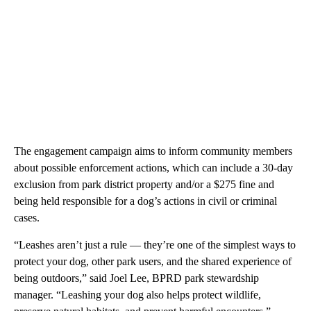
The engagement campaign aims to inform community members
about possible enforcement actions, which can include a 30-day
exclusion from park district property and/or a $275 fine and
being held responsible for a dog’s actions in civil or criminal
cases.
“Leashes aren’t just a rule — they’re one of the simplest ways to
protect your dog, other park users, and the shared experience of
being outdoors,” said Joel Lee, BPRD park stewardship
manager. “Leashing your dog also helps protect wildlife,