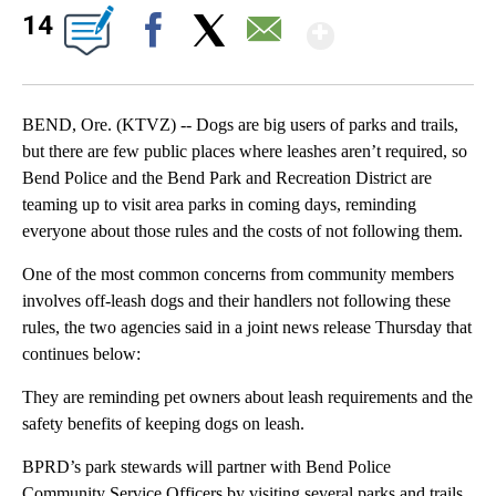
Show Mor
14
Facebook
X
Email
BEND, Ore. (KTVZ) -- Dogs are big users of parks and trails,
but there are few public places where leashes aren’t required, so
Bend Police and the Bend Park and Recreation District are
teaming up to visit area parks in coming days, reminding
everyone about those rules and the costs of not following them.
One of the most common concerns from community members
involves off‑leash dogs and their handlers not following these
rules, the two agencies said in a joint news release Thursday that
continues below:
They are reminding pet owners about leash requirements and the
safety benefits of keeping dogs on leash.
BPRD’s park stewards will partner with Bend Police
Community Service Officers by visiting several parks and trails