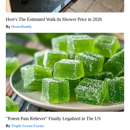
Here's The Estimated Walk-In Shower Price in 2026
HomeBuddy
"Potent Pain Reliever" Finally Legalized in The US
Triple Green Farms