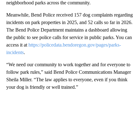
neighborhood parks across the community.
Meanwhile, Bend Police received 157 dog complaints regarding
incidents on park properties in 2025, and 52 calls so far in 2026.
The Bend Police Department maintains a dashboard allowing
the public to see police calls for service in public parks. You can
access it at
https://policedata.bendoregon.gov/pages/parks-
incidents
.
“We need our community to work together and for everyone to
follow park rules,” said Bend Police Communications Manager
Sheila Miller. “The law applies to everyone, even if you think
your dog is friendly or well trained.”