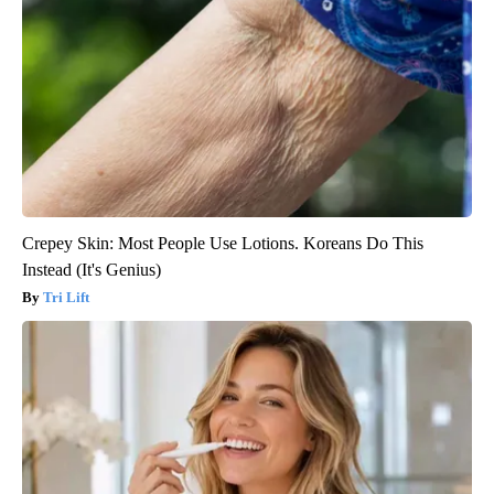
Crepey Skin: Most People Use Lotions. Koreans Do This
Instead (It's Genius)
Tri Lift