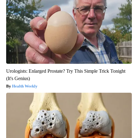
Urologists: Enlarged Prostate? Try This Simple Trick Tonight
(It's Genius)
Health Weekly