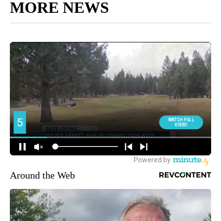
MORE NEWS
Around the Web