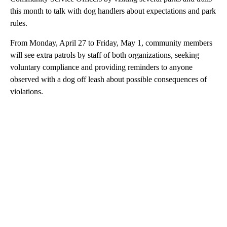
this month to talk with dog handlers about expectations and park
rules.
From Monday, April 27 to Friday, May 1, community members
will see extra patrols by staff of both organizations, seeking
voluntary compliance and providing reminders to anyone
observed with a dog off leash about possible consequences of
violations.
A
D
V
E
R
TI
S
E
M
E
N
T