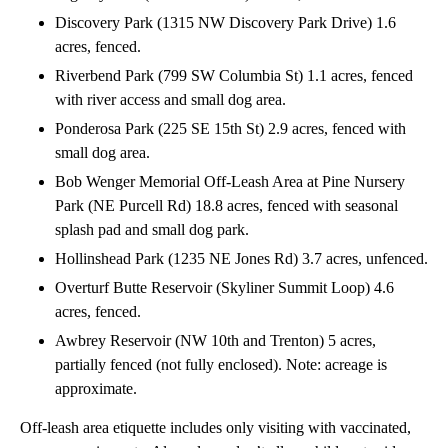
Discovery Park (1315 NW Discovery Park Drive) 1.6
acres, fenced.
Riverbend Park (799 SW Columbia St) 1.1 acres, fenced
with river access and small dog area.
Ponderosa Park (225 SE 15th St) 2.9 acres, fenced with
small dog area.
Bob Wenger Memorial Off-Leash Area at Pine Nursery
Park (NE Purcell Rd) 18.8 acres, fenced with seasonal
splash pad and small dog park.
Hollinshead Park (1235 NE Jones Rd) 3.7 acres, unfenced.
Overturf Butte Reservoir (Skyliner Summit Loop) 4.6
acres, fenced.
Awbrey Reservoir (NW 10th and Trenton) 5 acres,
partially fenced (not fully enclosed). Note: acreage is
approximate.
Off-leash area etiquette includes only visiting with vaccinated,