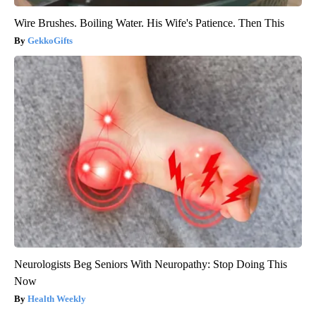
Wire Brushes. Boiling Water. His Wife's Patience. Then This
GekkoGifts
Neurologists Beg Seniors With Neuropathy: Stop Doing This
Now
Health Weekly