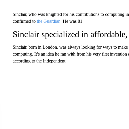
Sinclair, who was knighted for his contributions to computing in
confirmed to
the Guardian
. He was 81.
Sinclair specialized in affordable,
Sinclair, born in London, was always looking for ways to make t
computing. It’s an idea he ran with from his very first inventi
according to the Independent.