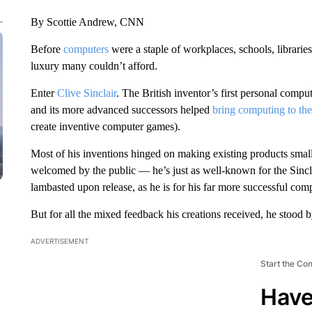
By Scottie Andrew, CNN
Before
computers
were a staple of workplaces, schools, librari
luxury many couldn’t afford.
Enter
Clive Sinclair
. The British inventor’s first personal compu
and its more advanced successors helped
bring computing to th
create inventive computer games).
Most of his inventions hinged on making existing products small
welcomed by the public — he’s just as well-known for the Sincla
lambasted upon release, as he is for his far more successful com
But for all the mixed feedback his creations received, he stood 
ADVERTISEMENT
Start the Co
Have