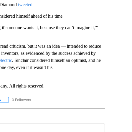
,” Diamond
tweeted
.
nsidered himself ahead of his time.
if someone wants it, because they can’t imagine it,'”
ead criticism, but it was an idea — intended to reduce
s inventors, as evidenced by the success achieved by
lectric
. Sinclair considered himself an optimist, and he
ne day, even if it wasn’t his.
. All rights reserved.
0 Followers
W
FOLLOW "CNN - SOCIAL MEDIA/TECHNOLOGY" TO RECEIVE NOTIFICATIONS ABOU