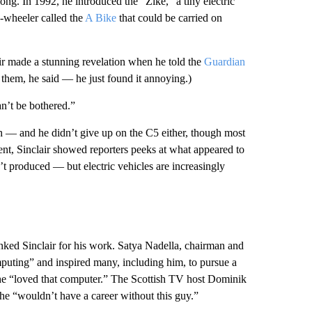
long. In 1992, he introduced the “Zike,” a tiny electric
o-wheeler called the
A Bike
that could be carried on
r made a stunning revelation when he told the
Guardian
them, he said — he just found it annoying.)
can’t be bothered.”
gh — and he didn’t give up on the C5 either, though most
ent, Sinclair showed reporters peeks at what appeared to
’t produced — but electric vehicles are increasingly
nked Sinclair for his work. Satya Nadella, chairman and
puting” and inspired many, including him, to pursue a
he “loved that computer.” The Scottish TV host Dominik
e “wouldn’t have a career without this guy.”