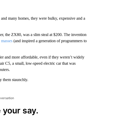
es and many homes, they were bulky, expensive and a
ter, the ZX80, was a slim steal at $200. The invention
e masses
(and inspired a generation of programmers to
er and more affordable, even if they weren’t widely
ir C5, a small, low-speed electric car that was
puters.
by them staunchly.
nversation
 your say.