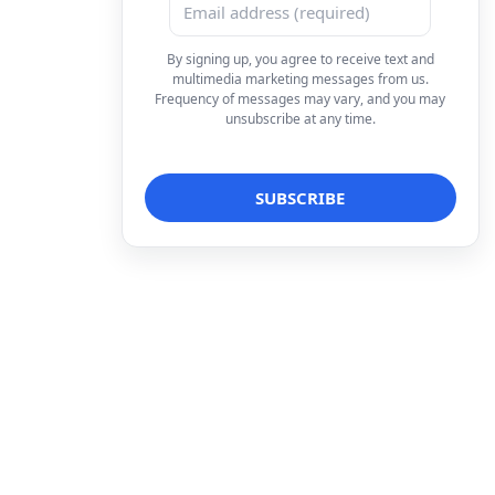
By signing up, you agree to receive text and
multimedia marketing messages from us.
Frequency of messages may vary, and you may
unsubscribe at any time.