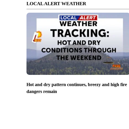
LOCAL ALERT WEATHER
Hot and dry pattern continues, breezy and high fire
dangers remain