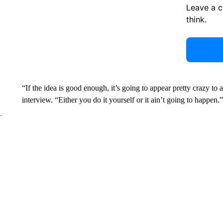
Leave a 
think.
“If the idea is good enough, it’s going to appear pretty crazy to
interview. “Either you do it yourself or it ain’t going to happen.”