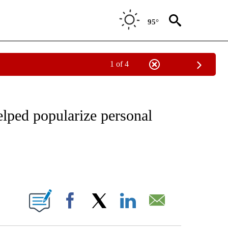
95°
1 of 4
IAL MEDIA/TECHNOLOGY" TO RECEIVE NOTIFICATIONS ABOUT NEW PAGES ON "CNN
elped popularize personal
ABOUT NEW PAGES ON "".
Facebook
X
LinkedIn
Email