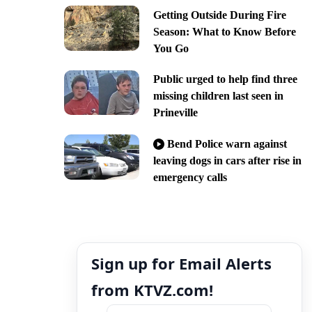
Getting Outside During Fire
Season: What to Know Before
You Go
Public urged to help find three
missing children last seen in
Prineville
Bend Police warn against
leaving dogs in cars after rise in
emergency calls
Sign up for Email Alerts
from KTVZ.com!