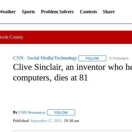
 Weather
Sports
Problem Solvers
Contests
Share
Crook County
CNN - Social Media/Technology
0 Followers
FOLLOW
FOLLOW "CNN - SOC
Clive Sinclair, an inventor who h
computers, dies at 81
By
CNN Newsource
FOLLOW
FOLLOW "" TO RECEIVE NOTIFICATIONS 
Published
September 17, 2021
10:36 am