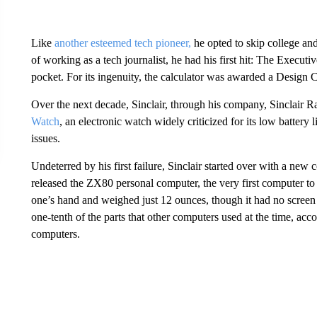
Like
another esteemed tech pioneer,
he opted to skip college and
of working as a tech journalist, he had his first hit: The Executive
pocket. For its ingenuity, the calculator was awarded a Design 
Over the next decade, Sinclair, through his company, Sinclair 
Watch
, an electronic watch widely criticized for its low battery 
issues.
Undeterred by his first failure, Sinclair started over with a ne
released the ZX80 personal computer, the very first computer to 
one’s hand and weighed just 12 ounces, though it had no screen
one-tenth of the parts that other computers used at the time, a
computers.