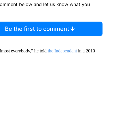
comment below and let us know what you
Be the first to comment
 almost everybody,” he told
the Independent
in a 2010