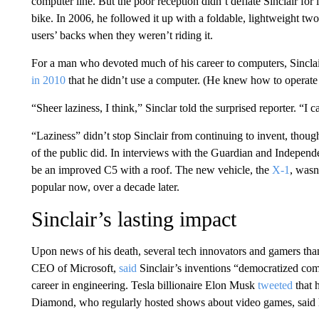
computer line. But the poor reception didn’t deflate Sinclair for 
bike. In 2006, he followed it up with a foldable, lightweight tw
users’ backs when they weren’t riding it.
For a man who devoted much of his career to computers, Sinclai
in 2010
that he didn’t use a computer. (He knew how to operate 
“Sheer laziness, I think,” Sinclar told the surprised reporter. “I 
“Laziness” didn’t stop Sinclair from continuing to invent, thou
of the public did. In interviews with the Guardian and Independ
be an improved C5 with a roof. The new vehicle, the
X-1
, wasn
popular now, over a decade later.
Sinclair’s lasting impact
Upon news of his death, several tech innovators and gamers tha
CEO of Microsoft,
said
Sinclair’s inventions “democratized com
career in engineering. Tesla billionaire Elon Musk
tweeted
that 
Diamond, who regularly hosted shows about video games, said h