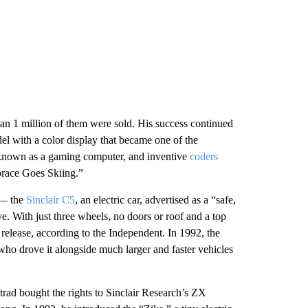
an 1 million of them were sold. His success continued
l with a color display that became one of the
t known as a gaming computer, and inventive
coders
orace Goes Skiing.”
r — the
Sinclair C5
, an electric car, advertised as a “safe,
ve. With just three wheels, no doors or roof and a top
 release, according to the Independent. In 1992, the
 who drove it alongside much larger and faster vehicles
rad bought the rights to Sinclair Research’s ZX