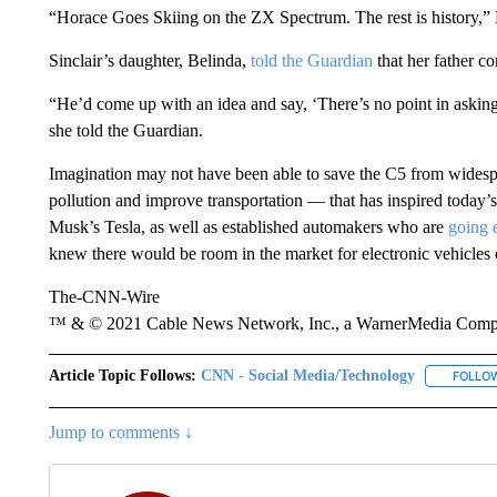
“Horace Goes Skiing on the ZX Spectrum. The rest is history
Sinclair’s daughter, Belinda,
told the Guardian
that her father co
“He’d come up with an idea and say, ‘There’s no point in asking 
she told the Guardian.
Imagination may not have been able to save the C5 from widespr
pollution and improve transportation — that has inspired today’
Musk’s Tesla, as well as established automakers who are
going e
knew there would be room in the market for electronic vehicles o
The-CNN-Wire
™ & © 2021 Cable News Network, Inc., a WarnerMedia Company
Article Topic Follows:
CNN - Social Media/Technology
FOLLO
Jump to comments ↓