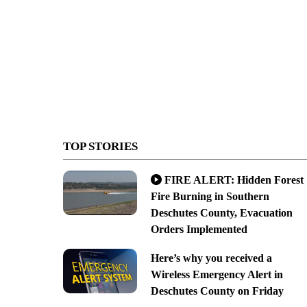
TOP STORIES
FIRE ALERT: Hidden Forest
Fire Burning in Southern
Deschutes County, Evacuation
Orders Implemented
Here’s why you received a
Wireless Emergency Alert in
Deschutes County on Friday