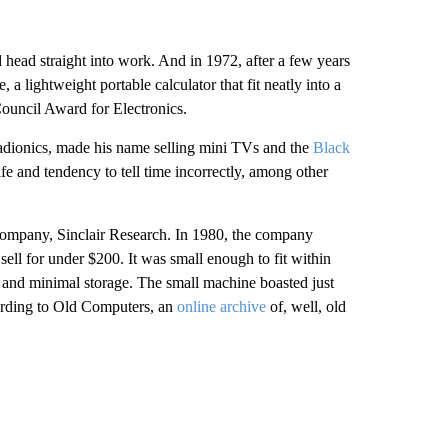
 head straight into work. And in 1972, after a few years
, a lightweight portable calculator that fit neatly into a
Council Award for Electronics.
Radionics, made his name selling mini TVs and the
Black
life and tendency to tell time incorrectly, among other
w company, Sinclair Research. In 1980, the company
sell for under $200. It was small enough to fit within
 and minimal storage. The small machine boasted just
ccording to Old Computers, an
online archive
of, well, old