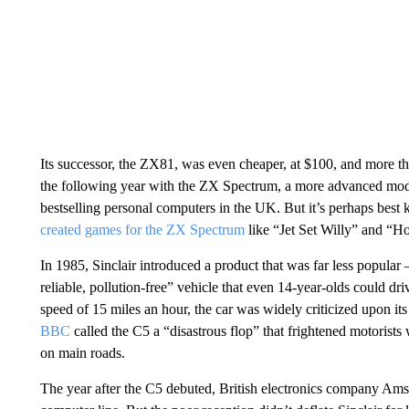
Its successor, the ZX81, was even cheaper, at $100, and more th
the following year with the ZX Spectrum, a more advanced mode
bestselling personal computers in the UK. But it’s perhaps bes
created games for the ZX Spectrum
like “Jet Set Willy” and “H
In 1985, Sinclair introduced a product that was far less popula
reliable, pollution-free” vehicle that even 14-year-olds could dri
speed of 15 miles an hour, the car was widely criticized upon its
BBC
called the C5 a “disastrous flop” that frightened motorists
on main roads.
The year after the C5 debuted, British electronics company Amst