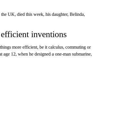
 the UK, died this week, his daughter, Belinda,
 efficient inventions
hings more efficient, be it calculus, commuting or
on at age 12, when he designed a one-man submarine,