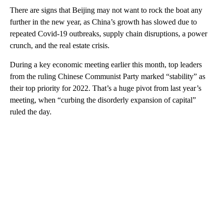
There are signs that Beijing may not want to rock the boat any
further in the new year, as China’s growth has slowed due to
repeated Covid-19 outbreaks, supply chain disruptions, a power
crunch, and the real estate crisis.
During a key economic meeting earlier this month, top leaders
from the ruling Chinese Communist Party marked “stability” as
their top priority for 2022. That’s a huge pivot from last year’s
meeting, when “curbing the disorderly expansion of capital”
ruled the day.