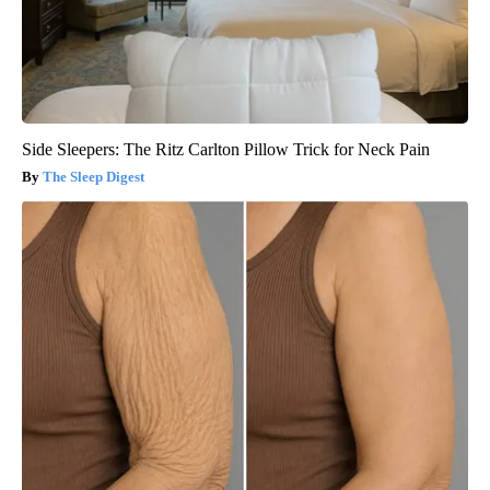
Side Sleepers: The Ritz Carlton Pillow Trick for Neck Pain
The Sleep Digest