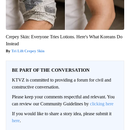
Crepey Skin: Everyone Tries Lotions. Here's What Koreans Do
Instead
Tri Lift Crepey Skin
BE PART OF THE CONVERSATION
KTVZ is committed to providing a forum for civil and
constructive conversation.
Please keep your comments respectful and relevant. You
can review our Community Guidelines by
clicking here
If you would like to share a story idea, please submit it
here
.