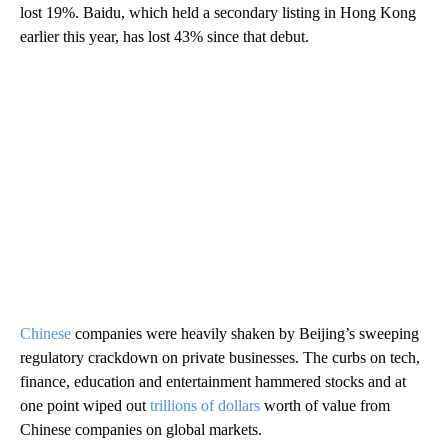
lost 19%. Baidu, which held a secondary listing in Hong Kong
earlier this year, has lost 43% since that debut.
Chinese
companies were heavily shaken by Beijing’s sweeping
regulatory crackdown on private businesses. The curbs on tech,
finance, education and entertainment hammered stocks and at
one point wiped out
trillions of dollars
worth of value from
Chinese companies on global markets.