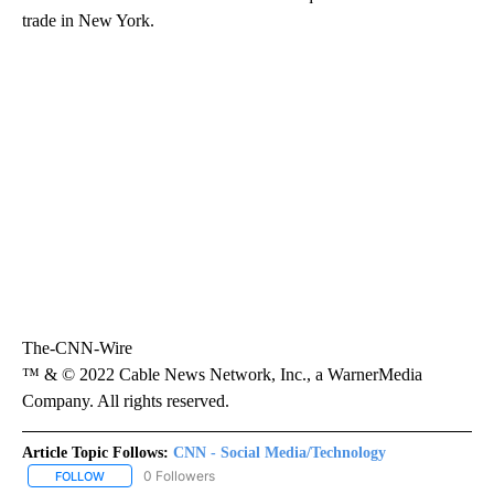
trade in New York.
The-CNN-Wire
™ & © 2022 Cable News Network, Inc., a WarnerMedia
Company. All rights reserved.
Article Topic Follows:
CNN - Social Media/Technology
0 Followers
FOLLOW
FOLLOW "CNN - SOCIAL MEDIA/TECHNOLOGY" TO RECEIVE NOTI