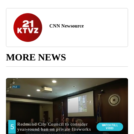
CNN Newsource
MORE NEWS