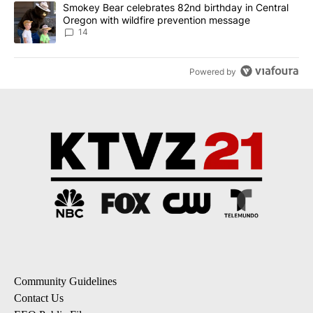
A trending article titled "Smokey Bear celebrates 82nd birthday 
Smokey Bear celebrates 82nd birthday in Central
Oregon with wildfire prevention message
14
Powered by
Community Guidelines
Contact Us