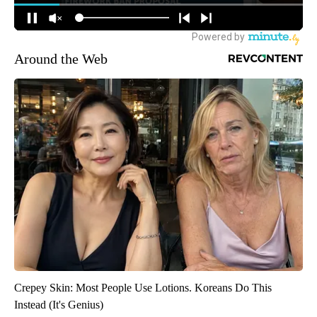
Around the Web
Crepey Skin: Most People Use Lotions. Koreans Do This
Instead (It's Genius)