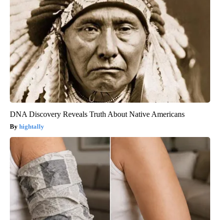
DNA Discovery Reveals Truth About Native Americans
hightally