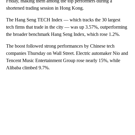
Friday, making them among the top performers during a
shortened trading session in Hong Kong.
The Hang Seng TECH Index — which tracks the 30 largest
tech firms that trade in the city — was up 3.57%, outperforming
the broader benchmark Hang Seng Index, which rose 1.2%.
The boost followed strong performances by Chinese tech
companies Thursday on Wall Street.
Electric automaker Nio
and
Tencent Music Entertainment Group
rose nearly 15%, while
Alibaba climbed 9.7%.
A
D
V
E
R
TI
S
E
M
E
N
T