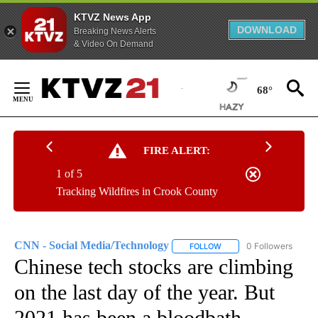
KTVZ News App
DOWNLOAD
Breaking News Alerts
& Video On Demand
Skip
to
68°
Content
FIRE ALERT:
1 of 5
Tracking Wildfires in Crook County
CNN - Social Media/Technology
0 Followers
FOLLOW
FOLLOW "CNN - SOCIAL 
Chinese tech stocks are climbing
on the last day of the year. But
2021 has been a bloodbath