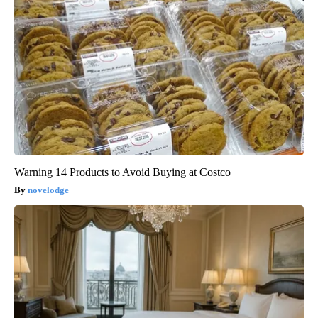
Warning 14 Products to Avoid Buying at Costco
novelodge