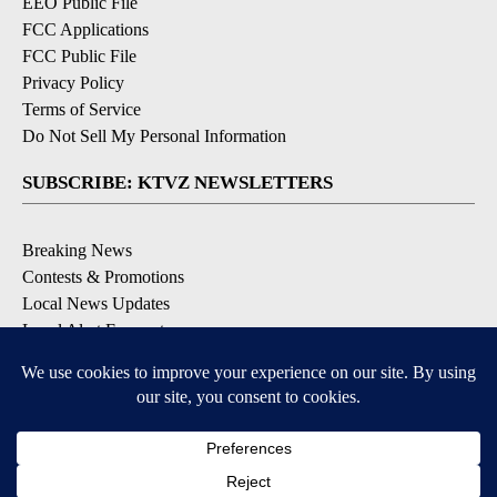
EEO Public File
FCC Applications
FCC Public File
Privacy Policy
Terms of Service
Do Not Sell My Personal Information
SUBSCRIBE: KTVZ NEWSLETTERS
Breaking News
Contests & Promotions
Local News Updates
Local Alert Forecast
Local Alert Weather Warnings
DOWNLOAD: KTVZ APPS
Apple & Google Play Stores