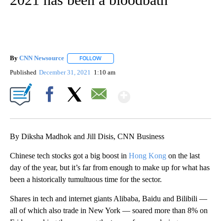
By
CNN Newsource
FOLLOW
FOLLOW "" TO RECEIVE NOTIFICATIONS ABOU
Published
December 31, 2021
1:10 am
Show More
Facebook
X
Email
By Diksha Madhok and Jill Disis, CNN Business
Chinese tech stocks got a big boost in
Hong Kong
on the last
day of the year, but it’s far from enough to make up for what has
been a historically tumultuous time for the sector.
Shares in tech and internet giants Alibaba, Baidu and Bilibili —
all of which also trade in New York — soared more than 8% on