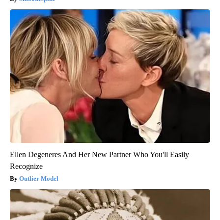
Ellen Degeneres And Her New Partner Who You'll Easily
Recognize
Outlier Model