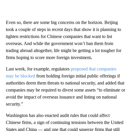
Even so, there are some big concerns on the horizon. Beijing
took a couple of steps in recent days that show it is planning to
tighten restrictions for Chinese companies that want to list
overseas. And while the government won’t ban them from
trading abroad altogether, life might be getting a lot tougher for
firms hoping to score more foreign investment
.
Last week, for example, regulators
proposed that companies
may be blocked
from holding foreign initial public offerings if
authorities deem them threats to national security, and added that
companies may be required to divest some assets “to eliminate or
avoid the impact of overseas issuance and listing on national
security.”
Washington has also enacted audit rules that could affect
Chinese firms, a sign of continuing tensions between the United
States and China — and one that could squeeze firms that still