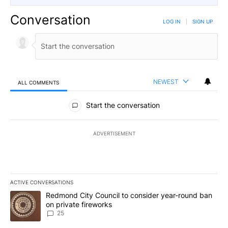
Conversation
LOG IN
|
SIGN UP
NEWEST
ALL COMMENTS
All Comments
Start the conversation
ADVERTISEMENT
ACTIVE CONVERSATIONS
The following is a list of the most commented articles in the last 7
A trending article titled "Redmond City Council to consider year
Redmond City Council to consider year-round ban
on private fireworks
25