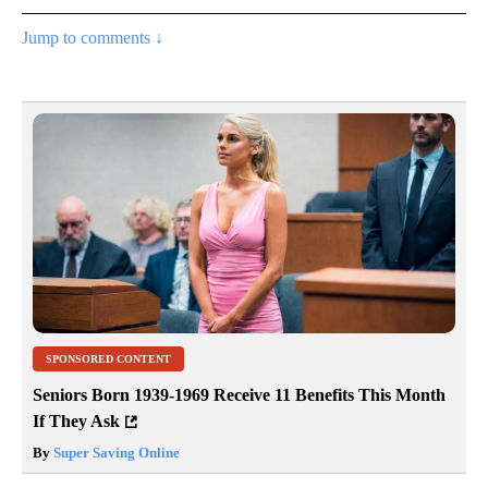
Jump to comments ↓
SPONSORED CONTENT
Seniors Born 1939-1969 Receive 11 Benefits This Month
If They Ask
By
Super Saving Online