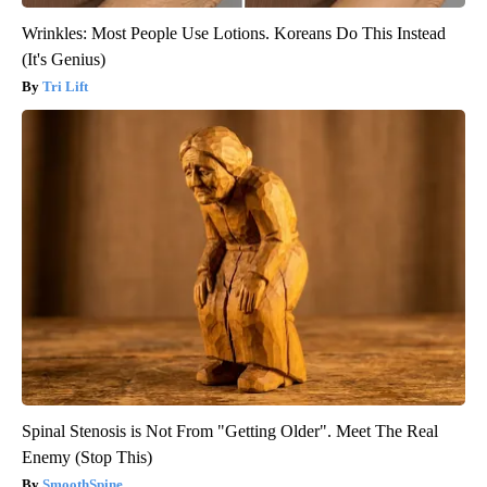
Wrinkles: Most People Use Lotions. Koreans Do This Instead
(It's Genius)
Tri Lift
Spinal Stenosis is Not From "Getting Older". Meet The Real
Enemy (Stop This)
SmoothSpine