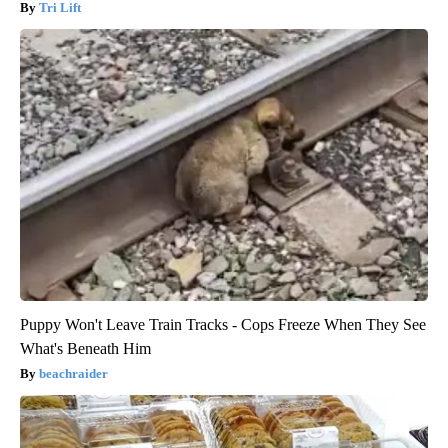
Tri Lift
Puppy Won't Leave Train Tracks - Cops Freeze When They See
What's Beneath Him
beachraider