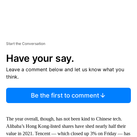
Start the Conversation
Have your say.
Leave a comment below and let us know what you
think.
Be the first to comment
The year overall, though, has not been kind to Chinese tech.
Alibaba’s Hong Kong-listed shares have shed nearly half their
value in 2021. Tencent — which closed up 3% on Friday — has