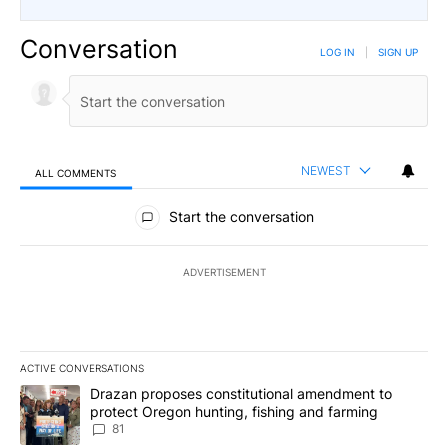
Conversation
LOG IN
|
SIGN UP
NEWEST
ALL COMMENTS
All Comments
Start the conversation
ADVERTISEMENT
ACTIVE CONVERSATIONS
The following is a list of the most commented articles in the last 7
A trending article titled "Drazan proposes constitutional amendm
Drazan proposes constitutional amendment to
protect Oregon hunting, fishing and farming
81