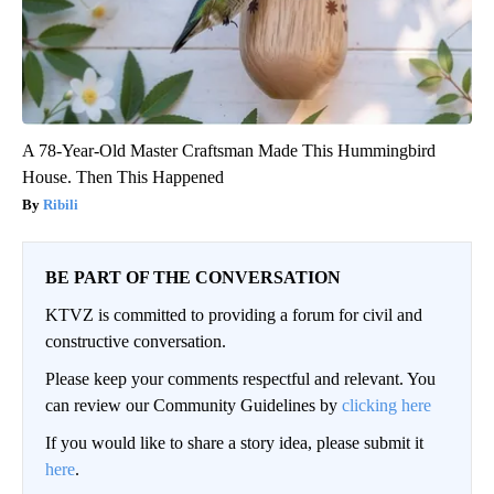
A 78-Year-Old Master Craftsman Made This Hummingbird
House. Then This Happened
Ribili
BE PART OF THE CONVERSATION
KTVZ is committed to providing a forum for civil and
constructive conversation.
Please keep your comments respectful and relevant. You
can review our Community Guidelines by
clicking here
If you would like to share a story idea, please submit it
here
.