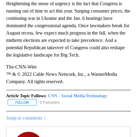
Heightening the sense of urgency is the fact that Congress is
running out of time to act this year. Surging consumer prices, the
continuing war in Ukraine and the Jan. 6 hearings have
dominated the congressional agenda. Once lawmakers break for
August recess, few expect much progress in the fall, when the
midterm elections are expected to take precedence. And a
potential Republican takeover of Congress could also reshape
the legislative landscape for Big Tech.
The-CNN-Wire
™ & © 2022 Cable News Network, Inc., a WarnerMedia
Company. All rights reserved.
Article Topic Follows:
CNN - Social Media/Technology
0 Followers
FOLLOW
FOLLOW "CNN - SOCIAL MEDIA/TECHNOLOGY" TO RECEIVE NOTI
Jump to comments ↓