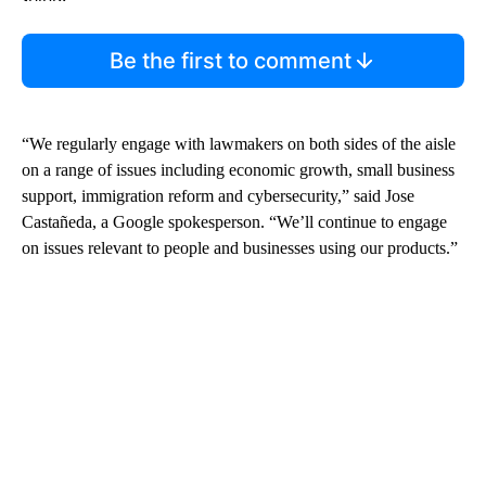
Be the first to comment
“We regularly engage with lawmakers on both sides of the aisle
on a range of issues including economic growth, small business
support, immigration reform and cybersecurity,” said Jose
Castañeda, a Google spokesperson. “We’ll continue to engage
on issues relevant to people and businesses using our products.”