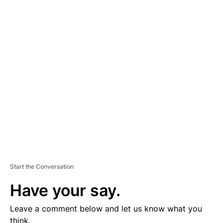
A
D
V
E
R
TI
S
E
M
E
N
T
Start the Conversation
Have your say.
Leave a comment below and let us know what you
think.