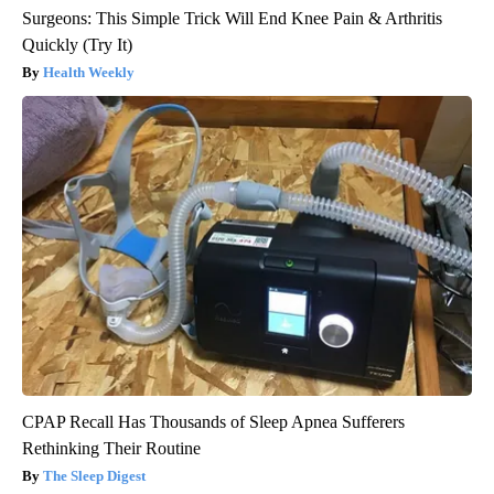
Surgeons: This Simple Trick Will End Knee Pain & Arthritis
Quickly (Try It)
Health Weekly
CPAP Recall Has Thousands of Sleep Apnea Sufferers
Rethinking Their Routine
The Sleep Digest