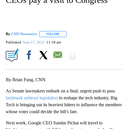
By
CNN Newsource
FOLLOW
FOLLOW "" TO RECEIVE NOTIFICATIONS ABOU
Published
June 17, 2022
11:18 am
Show More
Facebook
X
Email
By Brian Fung, CNN
As Senate lawmakers embark on a final, urgent push to pass
landmark antitrust legislation
to reshape the tech industry, Big
Tech is bringing out its heaviest hitters to influence the members
whose votes could decide the bill’s fate.
Next week, Google CEO Sundar Pichai will travel to