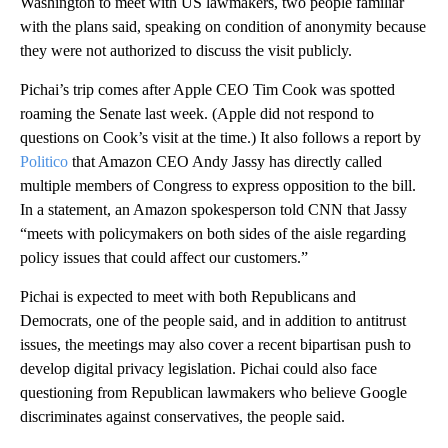
Washington to meet with US lawmakers, two people familiar
with the plans said, speaking on condition of anonymity because
they were not authorized to discuss the visit publicly.
Pichai’s trip comes after Apple CEO Tim Cook was spotted
roaming the Senate last week. (Apple did not respond to
questions on Cook’s visit at the time.) It also follows a report by
Politico
that Amazon CEO Andy Jassy has directly called
multiple members of Congress to express opposition to the bill.
In a statement, an Amazon spokesperson told CNN that Jassy
“meets with policymakers on both sides of the aisle regarding
policy issues that could affect our customers.”
Pichai is expected to meet with both Republicans and
Democrats, one of the people said, and in addition to antitrust
issues, the meetings may also cover a recent bipartisan push to
develop digital privacy legislation. Pichai could also face
questioning from Republican lawmakers who believe Google
discriminates against conservatives, the people said.