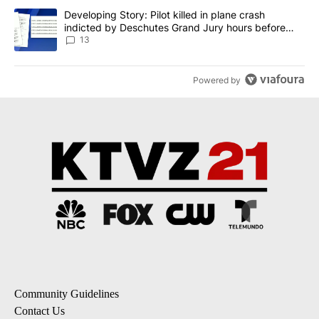
A trending article titled "Developing Story: Pilot killed in plane
Developing Story: Pilot killed in plane crash
indicted by Deschutes Grand Jury hours before
incident
13
Powered by
Community Guidelines
Contact Us