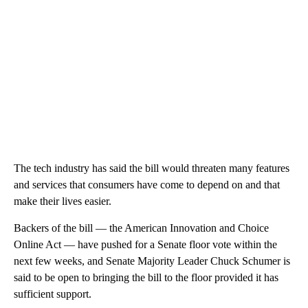
The tech industry has said the bill would threaten many features
and services that consumers have come to depend on and that
make their lives easier.
Backers of the bill — the American Innovation and Choice
Online Act — have pushed for a Senate floor vote within the
next few weeks, and Senate Majority Leader Chuck Schumer is
said to be open to bringing the bill to the floor provided it has
sufficient support.