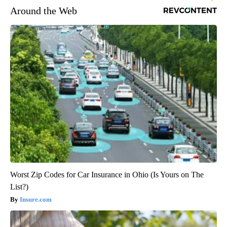
Around the Web
Worst Zip Codes for Car Insurance in Ohio (Is Yours on The
List?)
Insure.com