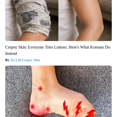
Crepey Skin: Everyone Tries Lotions. Here's What Koreans Do
Instead
Tri Lift Crepey Skin