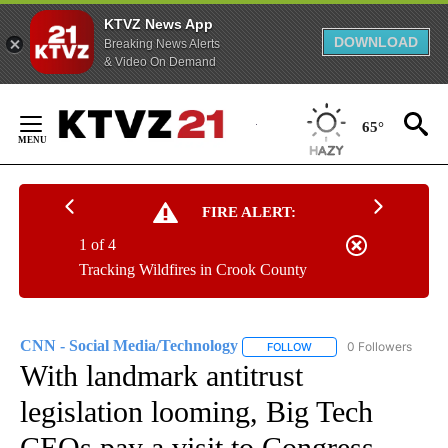
KTVZ News App
DOWNLOAD
Breaking News Alerts
& Video On Demand
Skip
to
65°
Content
FIRE ALERT:
1 of 4
Tracking Wildfires in Crook County
CNN - Social Media/Technology
0 Followers
FOLLOW
FOLLOW "CNN - SOCIAL 
With landmark antitrust
legislation looming, Big Tech
CEOs pay a visit to Congress