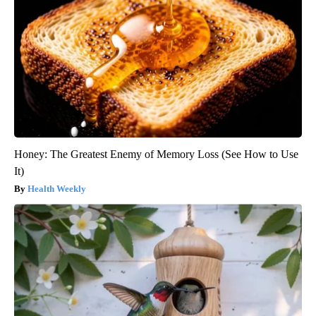
Honey: The Greatest Enemy of Memory Loss (See How to Use
It)
Health Weekly