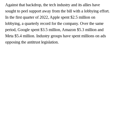
Against that backdrop, the tech industry and its allies have
sought to peel support away from the bill with a lobbying effort.
In the first quarter of 2022, Apple spent $2.5 million on
lobbying, a quarterly record for the company. Over the same
period, Google spent $3.5 million, Amazon $5.3 million and
Meta $5.4 million. Industry groups have spent millions on ads
opposing the antitrust legislation.