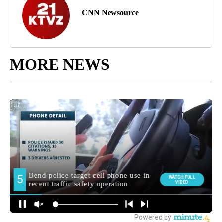
CNN Newsource
MORE NEWS