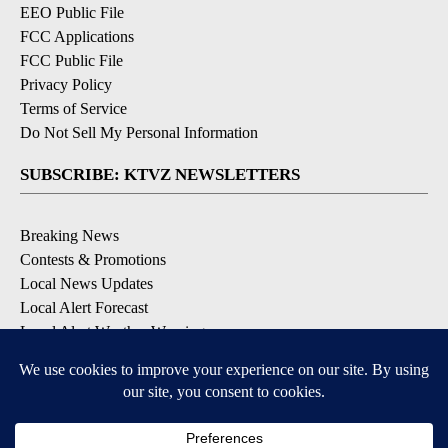
EEO Public File
FCC Applications
FCC Public File
Privacy Policy
Terms of Service
Do Not Sell My Personal Information
SUBSCRIBE: KTVZ NEWSLETTERS
Breaking News
Contests & Promotions
Local News Updates
Local Alert Forecast
Local Alert Weather Warnings
DOWNLOAD: KTVZ APPS
Apple & Google Play Stores