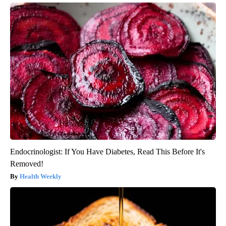
Endocrinologist: If You Have Diabetes, Read This Before It's
Removed!
Health Weekly