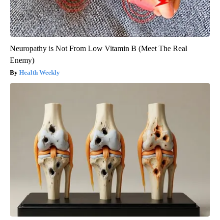
Neuropathy is Not From Low Vitamin B (Meet The Real
Enemy)
Health Weekly