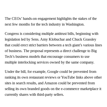
The CEOs’ hands-on engagement highlights the stakes of the
next few months for the tech industry in Washington.
Congress is considering multiple antitrust bills, beginning with
legislation led by Sens. Amy Klobuchar and Chuck Grassley
that could erect strict barriers between a tech giant’s various lines
of business. The proposal represents a direct challenge to Big
Tech’s business models that encourage consumers to use
multiple interlocking services owned by the same company.
Under the bill, for example, Google could be prevented from
ranking its own restaurant reviews or YouTube links above other
sites in search results, and Amazon could be prevented from
selling its own branded goods on the e-commerce marketplace it
currently shares with third-party sellers.