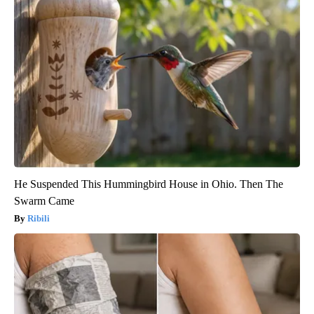
He Suspended This Hummingbird House in Ohio. Then The
Swarm Came
Ribili