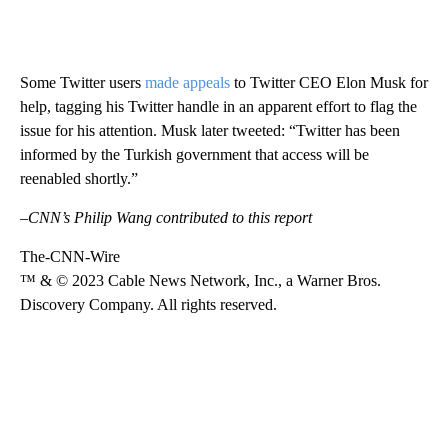
Some Twitter users
made appeals
to Twitter CEO Elon Musk for
help, tagging his Twitter handle in an apparent effort to flag the
issue for his attention. Musk
later tweeted: “Twitter has been
informed by the Turkish government that access will be
reenabled shortly.”
–CNN’s Philip Wang contributed to this report
The-CNN-Wire
™ & © 2023 Cable News Network, Inc., a Warner Bros.
Discovery Company. All rights reserved.