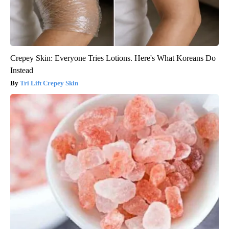
Crepey Skin: Everyone Tries Lotions. Here's What Koreans Do
Instead
Tri Lift Crepey Skin