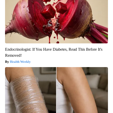
Endocrinologist: If You Have Diabetes, Read This Before It's
Removed!
Health Weekly