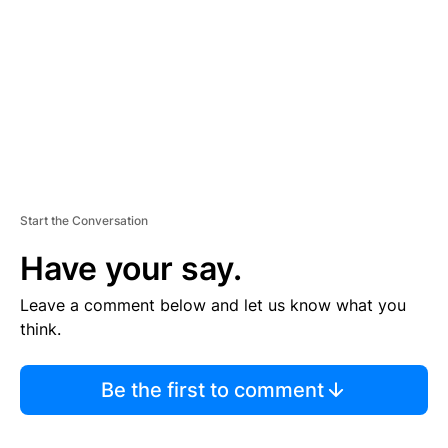
E
N
T
Start the Conversation
Have your say.
Leave a comment below and let us know what you
think.
Be the first to comment