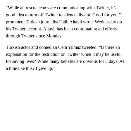
“While all rescue teams are communicating with Twitter, it’s a
good idea to turn off Twitter to silence dissent. Good for you,”
prominent Turkish journalist Fatih Altayli wrote Wednesday on
his Twitter account. Altayli has been coordinating aid efforts
through Twitter since Monday.
Turkish actor and comedian Cem Yilmaz tweeted: “Is there an
explanation for the restriction on Twitter when it may be useful
for saving lives? While many benefits are obvious for 3 days. At
a time like this? I give up.”