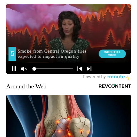
Around the Web