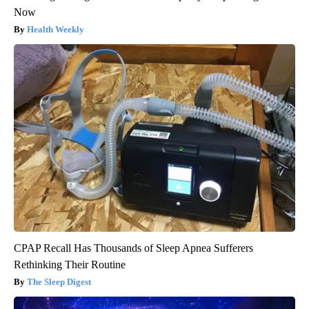
Now
Health Weekly
CPAP Recall Has Thousands of Sleep Apnea Sufferers
Rethinking Their Routine
The Sleep Digest