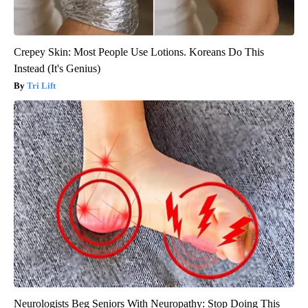
Crepey Skin: Most People Use Lotions. Koreans Do This
Instead (It's Genius)
Tri Lift
Neurologists Beg Seniors With Neuropathy: Stop Doing This