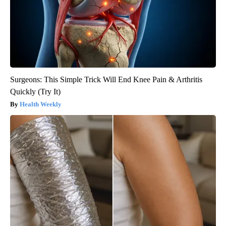
Surgeons: This Simple Trick Will End Knee Pain & Arthritis
Quickly (Try It)
Health Weekly