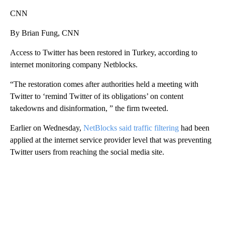
CNN
By Brian Fung, CNN
Access to Twitter has been restored in Turkey, according to
internet monitoring company Netblocks.
“The restoration comes after authorities held a meeting with
Twitter to ‘remind Twitter of its obligations’ on content
takedowns and disinformation, ” the firm tweeted.
Earlier on Wednesday,
NetBlocks said traffic filtering
had been
applied at the internet service provider level that was preventing
Twitter users from reaching the social media site.
A
D
V
E
R
TI
S
E
M