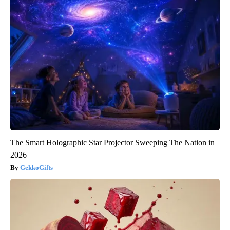
The Smart Holographic Star Projector Sweeping The Nation in
2026
GekkoGifts