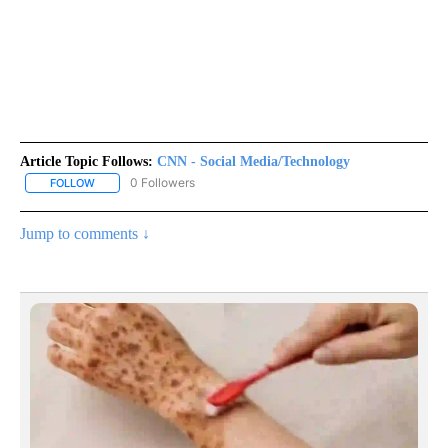
Article Topic Follows:
CNN - Social Media/Technology
0 Followers
FOLLOW
FOLLOW "CNN - SOCIAL MEDIA/TECHNOLOGY" TO RECEIVE NOTI
Jump to comments ↓