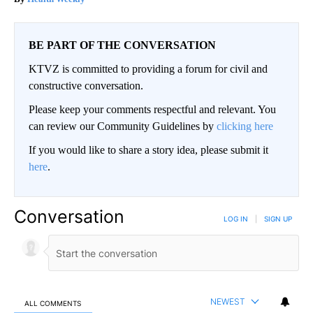
BE PART OF THE CONVERSATION
KTVZ is committed to providing a forum for civil and
constructive conversation.
Please keep your comments respectful and relevant. You
can review our Community Guidelines by
clicking here
If you would like to share a story idea, please submit it
here
.
Conversation
LOG IN
|
SIGN UP
NEWEST
ALL COMMENTS