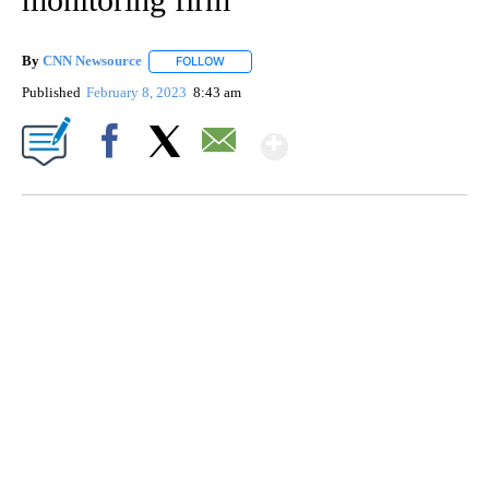
By
CNN Newsource
FOLLOW
FOLLOW "" TO RECEIVE NOTIFICATIONS ABOU
Published
February 8, 2023
8:43 am
Show More
Facebook
X
Email
SOFT SERVE BEER SERVED UP AT STATE FAIR
CNN, WTMJ