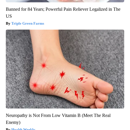
Banned for 84 Years; Powerful Pain Reliever Legalized in The
US
Triple Green Farms
Neuropathy is Not From Low Vitamin B (Meet The Real
Enemy)
Health Weekly