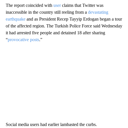
The report coincided with
user
claims that Twitter was
inaccessible in the country still reeling from a
devastating
earthquake
and as President Recep Tayyip Erdogan began a tour
of the affected region. The Turkish Police Force said Wednesday
it had arrested five people and detained 18 after sharing
“
provocative posts
.”
Social media users had earlier lambasted the curbs.