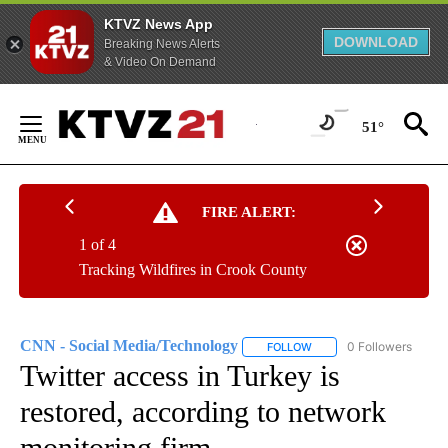
KTVZ News App
DOWNLOAD
Breaking News Alerts
& Video On Demand
Skip
to
51°
Content
FIRE ALERT:
1 of 4
Tracking Wildfires in Crook County
CNN - Social Media/Technology
0 Followers
FOLLOW
FOLLOW "CNN - SOCIAL 
Twitter access in Turkey is
restored, according to network
monitoring firm