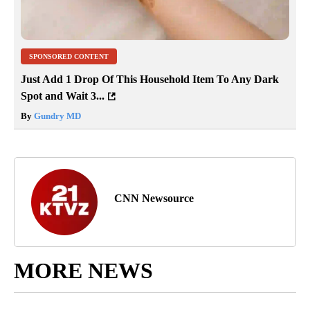
SPONSORED CONTENT
Just Add 1 Drop Of This Household Item To Any Dark
Spot and Wait 3...
By
Gundry MD
CNN Newsource
MORE NEWS