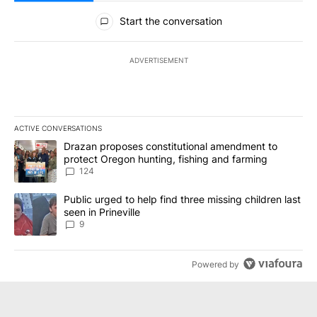
All Comments
Start the conversation
ADVERTISEMENT
ACTIVE CONVERSATIONS
The following is a list of the most commented articles in the last 7
A trending article titled "Drazan proposes constitutional amendm
Drazan proposes constitutional amendment to
protect Oregon hunting, fishing and farming
124
A trending article titled "Public urged to help find three missing c
Public urged to help find three missing children last
seen in Prineville
9
Powered by