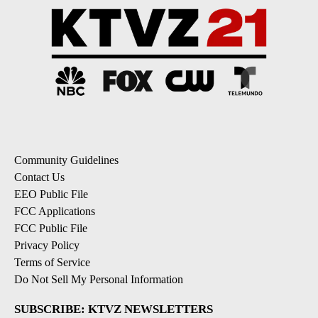
Community Guidelines
Contact Us
EEO Public File
FCC Applications
FCC Public File
Privacy Policy
Terms of Service
Do Not Sell My Personal Information
SUBSCRIBE: KTVZ NEWSLETTERS