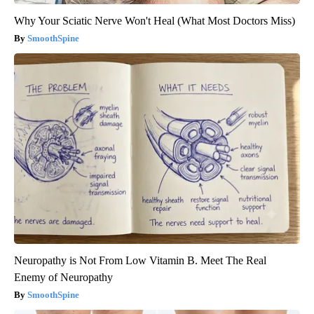
Why Your Sciatic Nerve Won't Heal (What Most Doctors Miss)
SmoothSpine
Neuropathy is Not From Low Vitamin B. Meet The Real
Enemy of Neuropathy
SmoothSpine