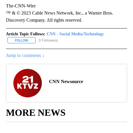
The-CNN-Wire
™ & © 2023 Cable News Network, Inc., a Warner Bros.
Discovery Company. All rights reserved.
Article Topic Follows:
CNN - Social Media/Technology
0 Followers
FOLLOW
FOLLOW "CNN - SOCIAL MEDIA/TECHNOLOGY" TO RECEIVE NOTI
Jump to comments ↓
CNN Newsource
MORE NEWS