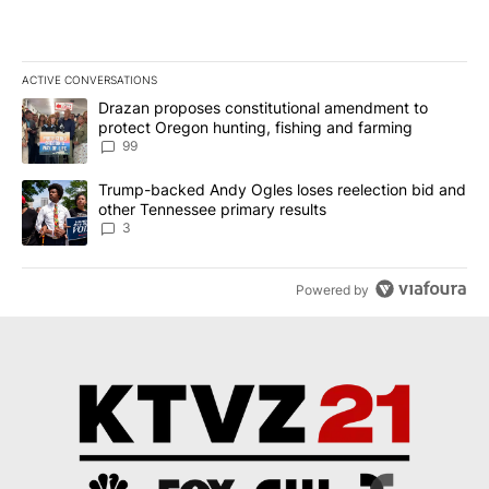
ACTIVE CONVERSATIONS
The following is a list of the most commented articles in the last 7
A trending article titled "Drazan proposes constitutional amendm
Drazan proposes constitutional amendment to
protect Oregon hunting, fishing and farming
99
A trending article titled "Trump-backed Andy Ogles loses reelect
Trump-backed Andy Ogles loses reelection bid and
other Tennessee primary results
3
Powered by