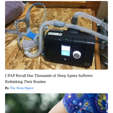
CPAP Recall Has Thousands of Sleep Apnea Sufferers
Rethinking Their Routine
The Sleep Digest