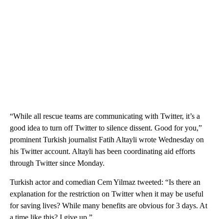
“While all rescue teams are communicating with Twitter, it’s a
good idea to turn off Twitter to silence dissent. Good for you,”
prominent Turkish journalist Fatih Altayli wrote Wednesday on
his Twitter account. Altayli has been coordinating aid efforts
through Twitter since Monday.
Turkish actor and comedian Cem Yilmaz tweeted: “Is there an
explanation for the restriction on Twitter when it may be useful
for saving lives? While many benefits are obvious for 3 days. At
a time like this? I give up.”