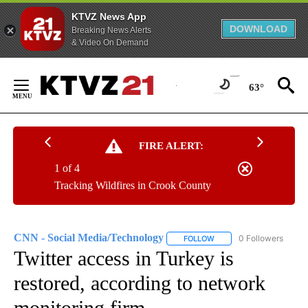
KTVZ News App
DOWNLOAD
Breaking News Alerts
& Video On Demand
Skip
to
63°
Content
FIRE ALERT:
1 of 4
Tracking Wildfires in Crook County
CNN - Social Media/Technology
0 Followers
FOLLOW
FOLLOW "CNN - SOCIAL 
Twitter access in Turkey is
restored, according to network
monitoring firm