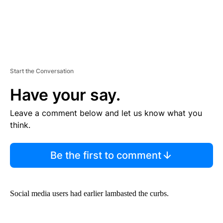
Start the Conversation
Have your say.
Leave a comment below and let us know what you
think.
Be the first to comment
Social media users had earlier lambasted the curbs.