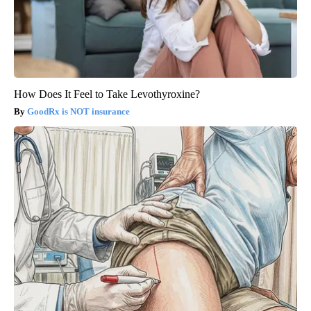
How Does It Feel to Take Levothyroxine?
GoodRx is NOT insurance