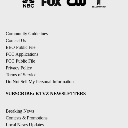
Community Guidelines
Contact Us
EEO Public File
FCC Applications
FCC Public File
Privacy Policy
Terms of Service
Do Not Sell My Personal Information
SUBSCRIBE: KTVZ NEWSLETTERS
Breaking News
Contests & Promotions
Local News Updates