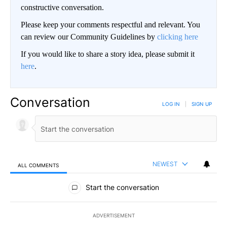
constructive conversation.
Please keep your comments respectful and relevant. You
can review our Community Guidelines by
clicking here
If you would like to share a story idea, please submit it
here
.
Conversation
LOG IN
|
SIGN UP
NEWEST
ALL COMMENTS
All Comments
Start the conversation
ADVERTISEMENT