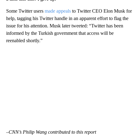
Some Twitter users
made appeals
to Twitter CEO Elon Musk for
help, tagging his Twitter handle in an apparent effort to flag the
issue for his attention. Musk
later tweeted: “Twitter has been
informed by the Turkish government that access will be
reenabled shortly.”
–CNN’s Philip Wang contributed to this report