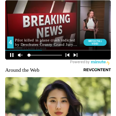
Around the Web