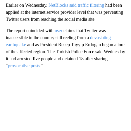
Earlier on Wednesday,
NetBlocks said traffic filtering
had been
applied at the internet service provider level that was preventing
Twitter users from reaching the social media site.
The report coincided with
user
claims that Twitter was
inaccessible in the country still reeling from a
devastating
earthquake
and as President Recep Tayyip Erdogan began a tour
of the affected region. The Turkish Police Force said Wednesday
it had arrested five people and detained 18 after sharing
“
provocative posts
.”
A
D
V
E
R
TI
S
E
M
E
N
T