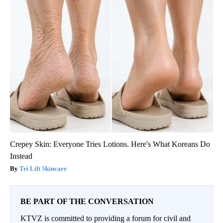
Crepey Skin: Everyone Tries Lotions. Here's What Koreans Do
Instead
Tri Lift Skincare
BE PART OF THE CONVERSATION
KTVZ is committed to providing a forum for civil and