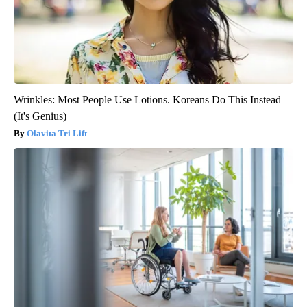
Wrinkles: Most People Use Lotions. Koreans Do This Instead
(It's Genius)
Olavita Tri Lift