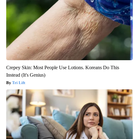
Crepey Skin: Most People Use Lotions. Koreans Do This
Instead (It's Genius)
Tri Lift