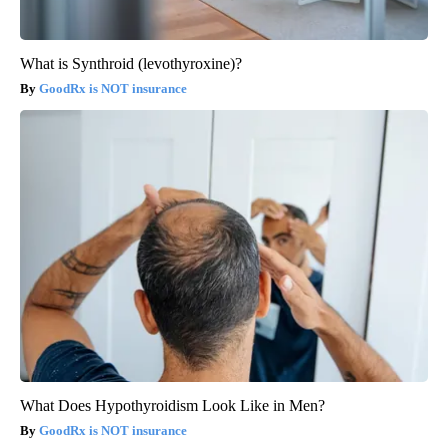
What is Synthroid (levothyroxine)?
GoodRx is NOT insurance
What Does Hypothyroidism Look Like in Men?
GoodRx is NOT insurance