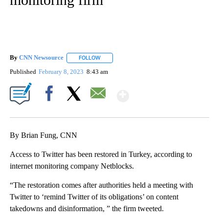
By
CNN Newsource
FOLLOW
FOLLOW "" TO RECEIVE NOTIFICATIONS ABOU
Published
February 8, 2023
8:43 am
Show More
Facebook
X
Email
By Brian Fung, CNN
Access to Twitter has been restored in Turkey, according to
internet monitoring company Netblocks.
“The restoration comes after authorities held a meeting with
Twitter to ‘remind Twitter of its obligations’ on content
takedowns and disinformation, ” the firm tweeted.