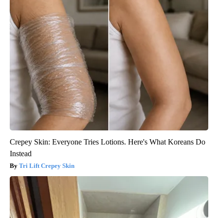
Crepey Skin: Everyone Tries Lotions. Here's What Koreans Do
Instead
Tri Lift Crepey Skin