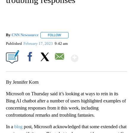
By
CNN Newsource
FOLLOW
FOLLOW "" TO RECEIVE NOTIFICATIONS ABOU
Published
February 17, 2023
9:42 am
Show More
Facebook
X
Email
By Jennifer Korn
Microsoft on Thursday said it’s looking at ways to rein in its
Bing AI chatbot after a number of users highlighted examples of
concerning responses from it this week, including
confrontational remarks and troubling fantasies.
In a
blog
post, Microsoft acknowledged that some extended chat