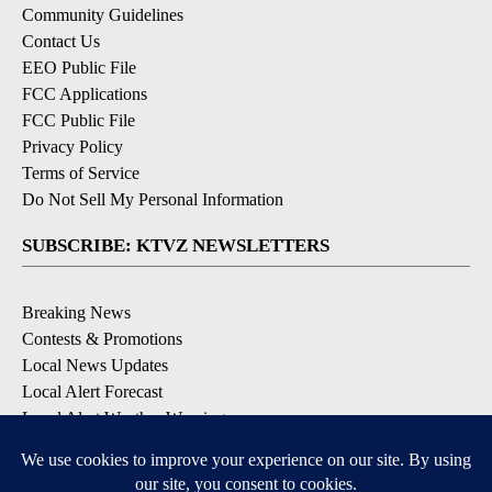
Community Guidelines
Contact Us
EEO Public File
FCC Applications
FCC Public File
Privacy Policy
Terms of Service
Do Not Sell My Personal Information
SUBSCRIBE: KTVZ NEWSLETTERS
Breaking News
Contests & Promotions
Local News Updates
Local Alert Forecast
Local Alert Weather Warnings
DOWNLOAD: KTVZ APPS