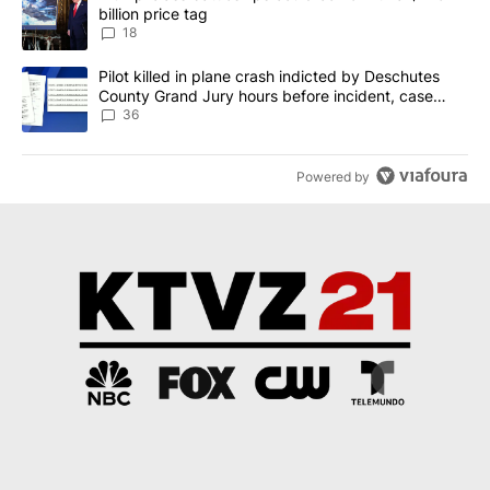
billion price tag
18
A trending article titled "Pilot killed in plane crash indicted b
Pilot killed in plane crash indicted by Deschutes
County Grand Jury hours before incident, case
dismissed following death
36
Powered by