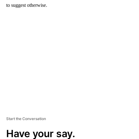
to suggest otherwise.
A
D
V
E
R
TI
S
E
M
E
N
T
Start the Conversation
Have your say.