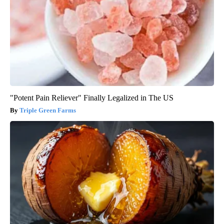
"Potent Pain Reliever" Finally Legalized in The US
Triple Green Farms