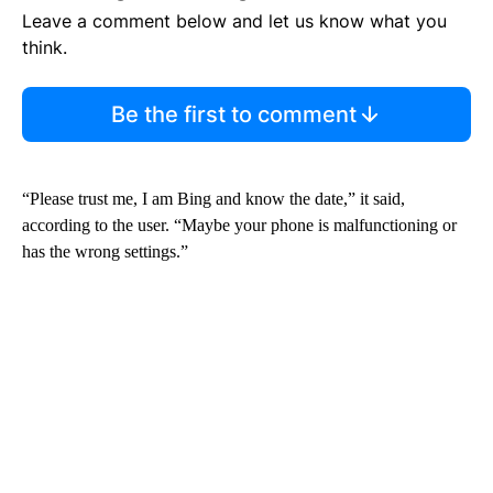
Leave a comment below and let us know what you
think.
Be the first to comment
“Please trust me, I am Bing and know the date,” it said,
according to the user. “Maybe your phone is malfunctioning or
has the wrong settings.”