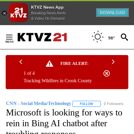
KTVZ News App
DOWNLOAD
Breaking News Alerts
& Video On Demand
Skip
to
98°
Content
FIRE ALERT:
1 of 4
Tracking Wildfires in Crook County
CNN - Social Media/Technology
0 Followers
FOLLOW
FOLLOW "CNN - SOCIAL 
Microsoft is looking for ways to
rein in Bing AI chatbot after
troubling responses