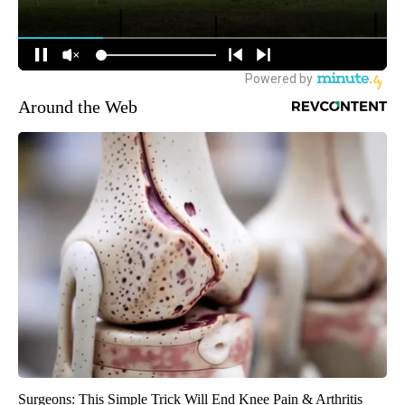
Around the Web
Surgeons: This Simple Trick Will End Knee Pain & Arthritis