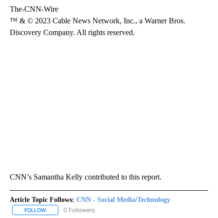
The-CNN-Wire
™ & © 2023 Cable News Network, Inc., a Warner Bros.
Discovery Company. All rights reserved.
CNN’s Samantha Kelly contributed to this report.
Article Topic Follows:
CNN - Social Media/Technology
0 Followers
FOLLOW
FOLLOW "CNN - SOCIAL MEDIA/TECHNOLOGY" TO RECEIVE NOTI