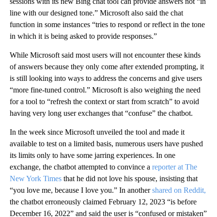
sessions with its new Bing chat tool can provide answers not “in
line with our designed tone.” Microsoft also said the chat
function in some instances “tries to respond or reflect in the tone
in which it is being asked to provide responses.”
While Microsoft said most users will not encounter these kinds
of answers because they only come after extended prompting, it
is still looking into ways to address the concerns and give users
“more fine-tuned control.” Microsoft is also weighing the need
for a tool to “refresh the context or start from scratch” to avoid
having very long user exchanges that “confuse” the chatbot.
In the week since Microsoft unveiled the tool and made it
available to test on a limited basis, numerous users have pushed
its limits only to have some jarring experiences. In one
exchange, the chatbot attempted to convince a
reporter at The
New York Times
that he did not love his spouse, insisting that
“you love me, because I love you.” In another
shared on Reddit,
the chatbot erroneously claimed February 12, 2023 “is before
December 16, 2022” and said the user is “confused or mistaken”