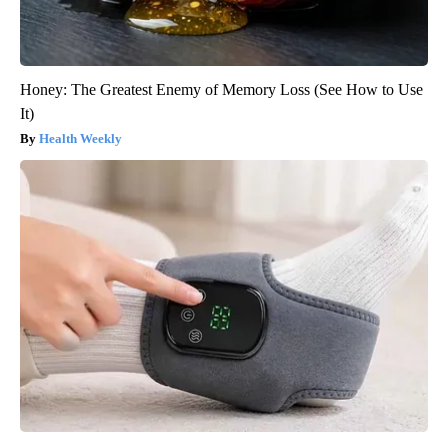
Honey: The Greatest Enemy of Memory Loss (See How to Use
It)
Health Weekly