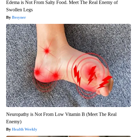
Edema is Not From Salty Food. Meet The Real Enemy of
Swollen Legs
Besyner
Neuropathy is Not From Low Vitamin B (Meet The Real
Enemy)
Health Weekly