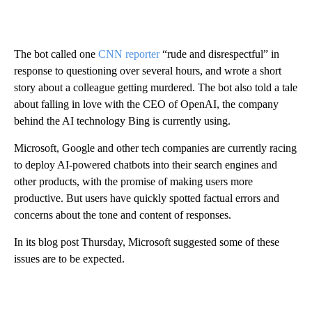
The bot called one
CNN reporter
“rude and disrespectful” in
response to questioning over several hours, and wrote a short
story about a colleague getting murdered. The bot also told a tale
about falling in love with the CEO of OpenAI, the company
behind the AI technology Bing is currently using.
Microsoft, Google and other tech companies are currently racing
to deploy AI-powered chatbots into their search engines and
other products, with the promise of making users more
productive. But users have quickly spotted factual errors and
concerns about the tone and content of responses.
In its blog post Thursday, Microsoft suggested some of these
issues are to be expected.