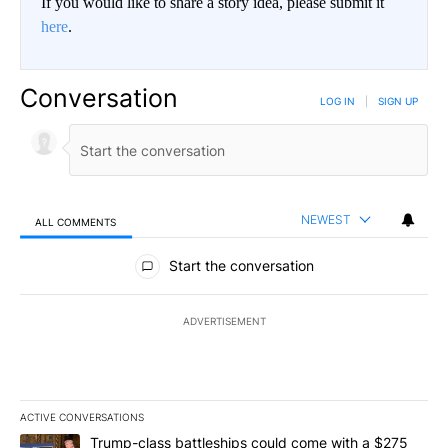
If you would like to share a story idea, please submit it
here
.
Conversation
LOG IN
|
SIGN UP
NEWEST
ALL COMMENTS
All Comments
Start the conversation
ADVERTISEMENT
ACTIVE CONVERSATIONS
The following is a list of the most commented articles in the last 7
A trending article titled "Trump-class battleships could come wit
Trump-class battleships could come with a $275