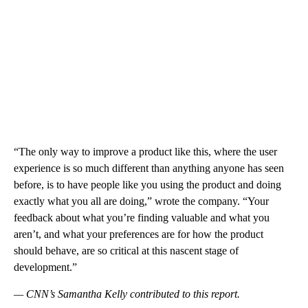
“The only way to improve a product like this, where the user
experience is so much different than anything anyone has seen
before, is to have people like you using the product and doing
exactly what you all are doing,” wrote the company. “Your
feedback about what you’re finding valuable and what you
aren’t, and what your preferences are for how the product
should behave, are so critical at this nascent stage of
development.”
— CNN’s Samantha Kelly contributed to this report.