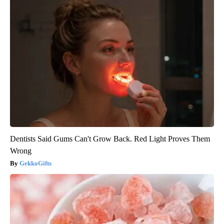
Dentists Said Gums Can't Grow Back. Red Light Proves Them
Wrong
GekkoGifts