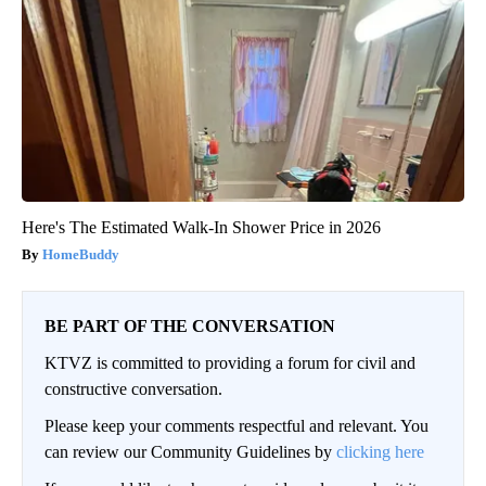
Here's The Estimated Walk-In Shower Price in 2026
HomeBuddy
BE PART OF THE CONVERSATION
KTVZ is committed to providing a forum for civil and
constructive conversation.
Please keep your comments respectful and relevant. You
can review our Community Guidelines by
clicking here