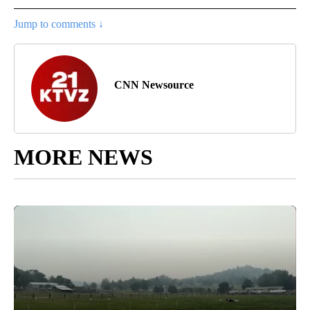
Jump to comments ↓
CNN Newsource
MORE NEWS