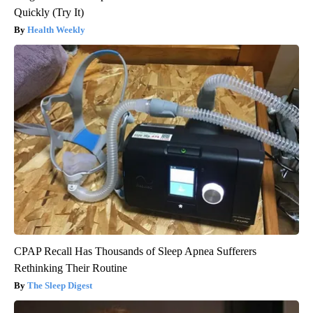
Quickly (Try It)
Health Weekly
CPAP Recall Has Thousands of Sleep Apnea Sufferers
Rethinking Their Routine
The Sleep Digest