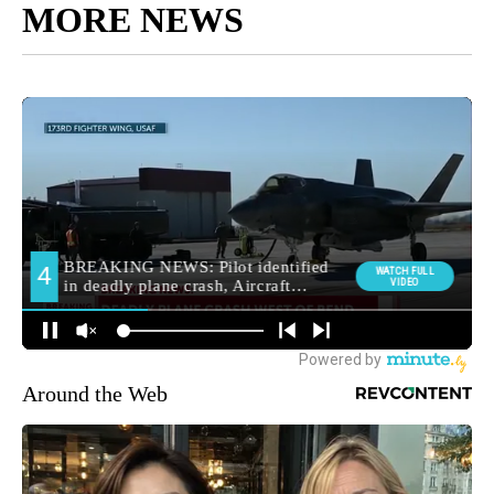
MORE NEWS
Around the Web