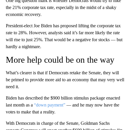
One big question mark is whether Democrats would try to hike
the 21% corporate tax rate, especially in the midst of a shaky
economic recovery.
President-elect Joe Biden has proposed lifting the corporate tax
rate to 28%. However, analysts said it’s far more likely the rate
will rise to just 25%. That would be a negative for stocks — but
hardly a nightmare.
More help could be on the way
What’s clearer is that if Democrats retake the Senate, they will
be primed to provide more aid to an economy that may very well
need it.
Biden has described the $900 billion stimulus package enacted
last month as a
“down payment”
— and he may now have the
votes to make that a reality.
With Democrats in charge of the Senate, Goldman Sachs