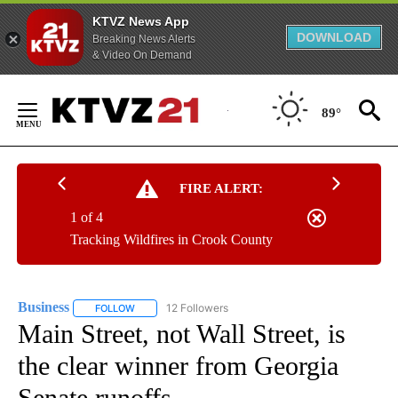
KTVZ News App
DOWNLOAD
Breaking News Alerts
& Video On Demand
Skip
to
89°
Content
FIRE ALERT:
1 of 4
Tracking Wildfires in Crook County
Business
12 Followers
FOLLOW
FOLLOW "BUSINESS" TO RECEIVE NOTIFICATIONS ABOU
Main Street, not Wall Street, is
the clear winner from Georgia
Senate runoffs