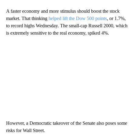
A faster economy and more stimulus should boost the stock
market. That thinking
helped lift the Dow 500 points
, or 1.7%,
to record highs Wednesday. The small-cap Russell 2000, which
is extremely sensitive to the real economy, spiked 4%.
However, a Democratic takeover of the Senate also poses some
risks for Wall Street.