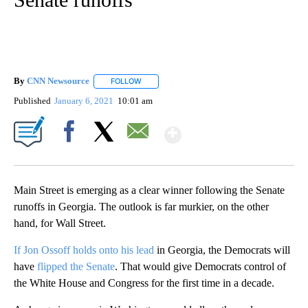
By
CNN Newsource
FOLLOW
FOLLOW "" TO RECEIVE NOTIFICATIONS ABOU
Published
January 6, 2021
10:01 am
Show More
Facebook
X
Email
Main Street is emerging as a clear winner following the Senate
runoffs in Georgia. The outlook is far murkier, on the other
hand, for Wall Street.
If Jon Ossoff holds onto his lead
in Georgia, the Democrats will
have
flipped the Senate
. That would give Democrats control of
the White House and Congress for the first time in a decade.