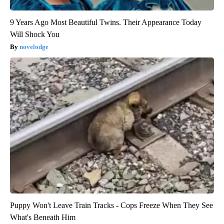
9 Years Ago Most Beautiful Twins. Their Appearance Today
Will Shock You
novelodge
Puppy Won't Leave Train Tracks - Cops Freeze When They See
What's Beneath Him