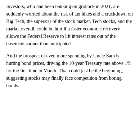
Investors, who had been banking on gridlock in 2021, are
suddenly worried about the risk of tax hikes and a crackdown on
Big Tech, the superstar of the stock market. Tech stocks, and the
market overall, could be hurt if a faster economic recovery
allows the Federal Reserve to lift interest rates out of the
basement sooner than anticipated.
And the prospect of even more spending by Uncle Sam is
hurting bond prices, driving the 10-year Treasury rate above 1%
for the first time in March. That could just be the beginning,
suggesting stocks may finally face competition from boring
bonds.