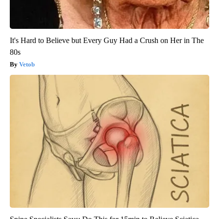
It's Hard to Believe but Every Guy Had a Crush on Her in The
80s
Vetob