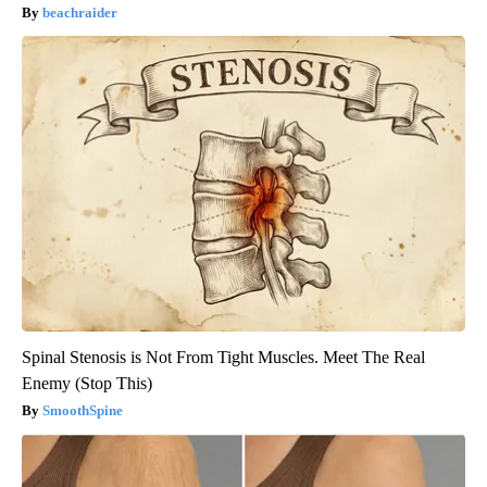
beachraider
Spinal Stenosis is Not From Tight Muscles. Meet The Real
Enemy (Stop This)
SmoothSpine