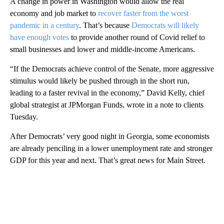
A change in power in Washington would allow the real
economy and job market to
recover faster from the worst
pandemic in a century
. That’s because
Democrats will likely
have enough votes
to provide another round of Covid relief to
small businesses and lower and middle-income Americans.
“If the Democrats achieve control of the Senate, more aggressive
stimulus would likely be pushed through in the short run,
leading to a faster revival in the economy,” David Kelly, chief
global strategist at JPMorgan Funds, wrote in a note to clients
Tuesday.
After Democrats’ very good night in Georgia, some economists
are already penciling in a lower unemployment rate and stronger
GDP for this year and next. That’s great news for Main Street.
A
D
V
E
R
TI
S