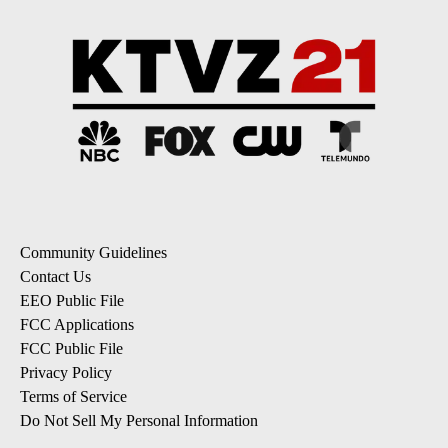
Community Guidelines
Contact Us
EEO Public File
FCC Applications
FCC Public File
Privacy Policy
Terms of Service
Do Not Sell My Personal Information