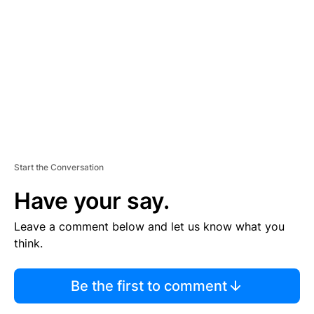
E
M
E
N
T
Start the Conversation
Have your say.
Leave a comment below and let us know what you
think.
Be the first to comment