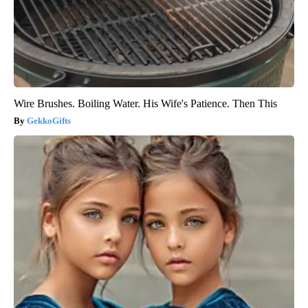
Wire Brushes. Boiling Water. His Wife's Patience. Then This
GekkoGifts