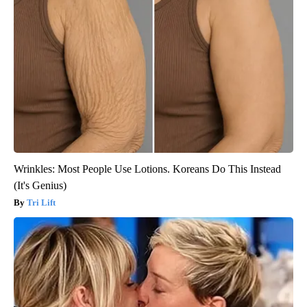
Wrinkles: Most People Use Lotions. Koreans Do This Instead
(It's Genius)
Tri Lift