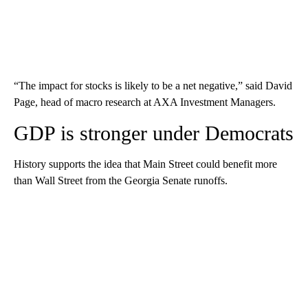
“The impact for stocks is likely to be a net negative,” said David
Page, head of macro research at AXA Investment Managers.
GDP is stronger under Democrats
History supports the idea that Main Street could benefit more
than Wall Street from the Georgia Senate runoffs.