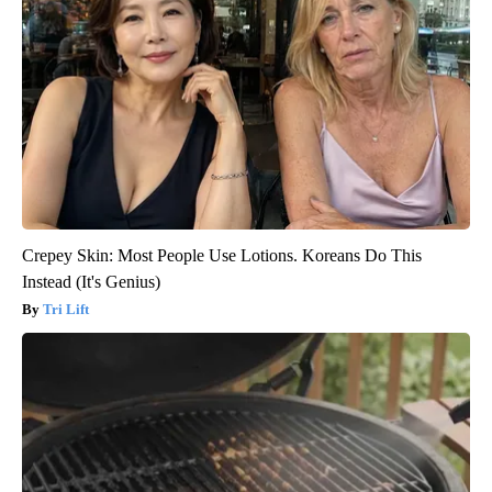
Crepey Skin: Most People Use Lotions. Koreans Do This
Instead (It's Genius)
Tri Lift