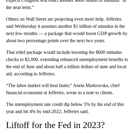
expects Congress will enact another $600 billion of stimulus “in
the near term.”
Others on Wall Street are projecting even more help. Jefferies
said Wednesday it assumes another $1 trillion of stimulus in the
next few months — a package that would boost GDP growth by
about two percentage points over the next two years.
That relief package would include boosting the $600 stimulus
checks to $2,000, extending enhanced unemployment benefits to
the end of June and about half a trillion dollars of state and local
aid, according to Jefferies.
“The labor market will heal faster,” Aneta Markowska, chief
financial economist at Jefferies, wrote in a note to clients.
The unemployment rate could dip below 5% by the end of this
year and hit 4% by mid-2022, Jefferies said.
Liftoff for the Fed in 2023?