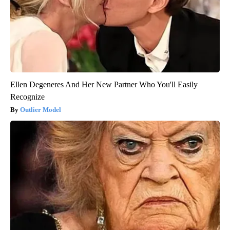
Ellen Degeneres And Her New Partner Who You'll Easily
Recognize
Outlier Model