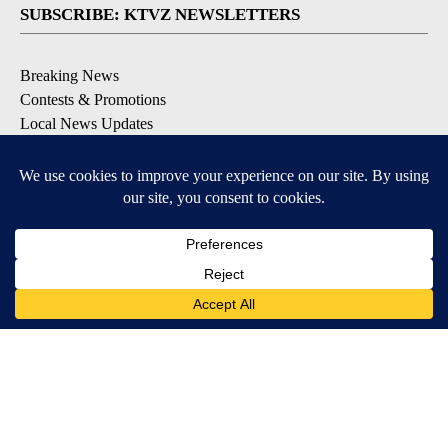
SUBSCRIBE: KTVZ NEWSLETTERS
Breaking News
Contests & Promotions
Local News Updates
Local Alert Forecast
Local Alert Weather Warnings
DOWNLOAD: KTVZ APPS
Apple & Google Play Stores
© 2026, NPG of Oregon, Inc. Bend, OR USA