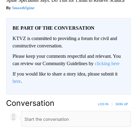
Spine Specialists Says: Do This for 15min to Relieve Sciatica
SmoothSpine
BE PART OF THE CONVERSATION
KTVZ is committed to providing a forum for civil and
constructive conversation.
Please keep your comments respectful and relevant. You
can review our Community Guidelines by
clicking here
If you would like to share a story idea, please submit it
here
.
Conversation
LOG IN
|
SIGN UP