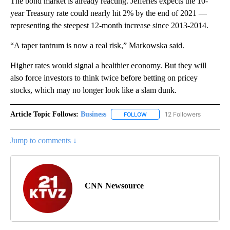
The bond market is already reacting. Jefferies expects the 10-
year Treasury rate could nearly hit 2% by the end of 2021 —
representing the steepest 12-month increase since 2013-2014.
“A taper tantrum is now a real risk,” Markowska said.
Higher rates would signal a healthier economy. But they will
also force investors to think twice before betting on pricey
stocks, which may no longer look like a slam dunk.
Article Topic Follows:
Business
12 Followers
FOLLOW
FOLLOW "BUSINESS" TO RECE
Jump to comments ↓
CNN Newsource