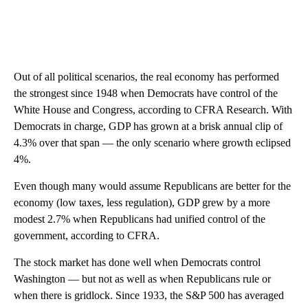
Out of all political scenarios, the real economy has performed
the strongest since 1948 when Democrats have control of the
White House and Congress, according to CFRA Research. With
Democrats in charge, GDP has grown at a brisk annual clip of
4.3% over that span — the only scenario where growth eclipsed
4%.
Even though many would assume Republicans are better for the
economy (low taxes, less regulation), GDP grew by a more
modest 2.7% when Republicans had unified control of the
government, according to CFRA.
The stock market has done well when Democrats control
Washington — but not as well as when Republicans rule or
when there is gridlock. Since 1933, the S&P 500 has averaged