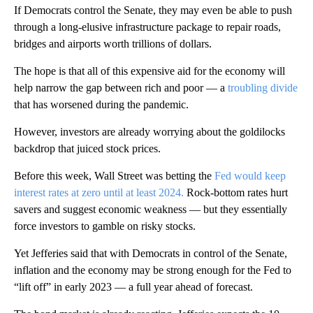
If Democrats control the Senate, they may even be able to push
through a long-elusive infrastructure package to repair roads,
bridges and airports worth trillions of dollars.
The hope is that all of this expensive aid for the economy will
help narrow the gap between rich and poor — a
troubling divide
that has worsened during the pandemic.
However, investors are already worrying about the goldilocks
backdrop that juiced stock prices.
Before this week, Wall Street was betting the
Fed would keep
interest rates at zero until at least 2024.
Rock-bottom rates hurt
savers and suggest economic weakness — but they essentially
force investors to gamble on risky stocks.
Yet Jefferies said that with Democrats in control of the Senate,
inflation and the economy may be strong enough for the Fed to
“lift off” in early 2023 — a full year ahead of forecast.