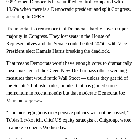
9.8% when Democrats have unified control, compared with
13.6% when there is a Democratic president and split Congress,
according to CFRA.
It’s important to remember that Democrats hardly have a super
majority in Congress. They lost seats in the House of
Representatives and the Senate could be tied 50/50, with Vice
President-elect Kamala Harris breaking the deadlock.
That means Democrats won’t have enough votes to dramatically
raise taxes, enact the Green New Deal or pass other sweeping
measures that would rattle Wall Street — unless they get rid of
the Senate’s filibuster rules, an idea that has gained some
momentum in recent months but that moderate Democrat Joe
Manchin opposes.
“The most egregious or expensive policies will not be passed,”
Tobias Levkovich, chief US equity strategist at Citigroup, wrote
in a note to clients Wednesday.