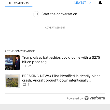
NEWEST
ALL COMMENTS
All Comments
Start the conversation
ADVERTISEMENT
ACTIVE CONVERSATIONS
The following is a list of the most commented articles in the last 7
A trending article titled "Trump-class battleships could come wit
Trump-class battleships could come with a $275
billion price tag
22
A trending article titled "BREAKING NEWS: Pilot identified in dea
BREAKING NEWS: Pilot identified in deadly plane
crash, Aircraft brought down intentionally
according to investigators
3
Powered by