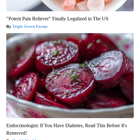
"Potent Pain Reliever" Finally Legalized in The US
Triple Green Farms
Endocrinologist: If You Have Diabetes, Read This Before It's
Removed!