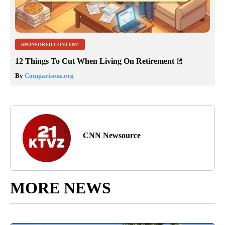
SPONSORED CONTENT
12 Things To Cut When Living On Retirement
By
Comparisons.org
CNN Newsource
MORE NEWS