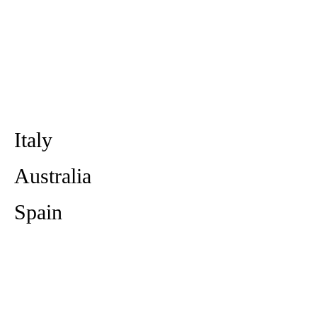
Italy
Australia
Spain