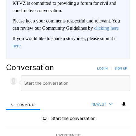
KTVZ is committed to providing a forum for civil and
constructive conversation.
Please keep your comments respectful and relevant. You
can review our Community Guidelines by
clicking here
If you would like to share a story idea, please submit it
here
.
Conversation
LOG IN
|
SIGN UP
NEWEST
ALL COMMENTS
All Comments
Start the conversation
ADVERTISEMENT