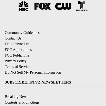
Community Guidelines
Contact Us
EEO Public File
FCC Applications
FCC Public File
Privacy Policy
Terms of Service
Do Not Sell My Personal Information
SUBSCRIBE: KTVZ NEWSLETTERS
Breaking News
Contests & Promotions