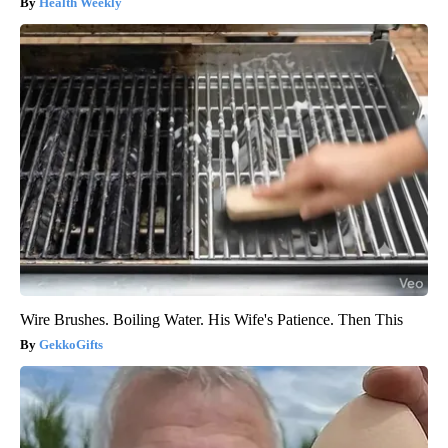
Health Weekly
Wire Brushes. Boiling Water. His Wife's Patience. Then This
GekkoGifts