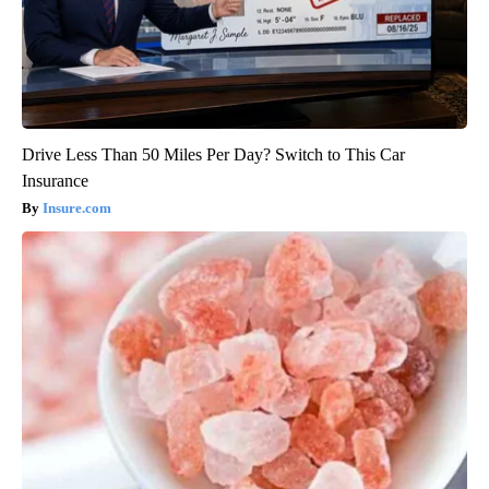
Drive Less Than 50 Miles Per Day? Switch to This Car
Insurance
Insure.com