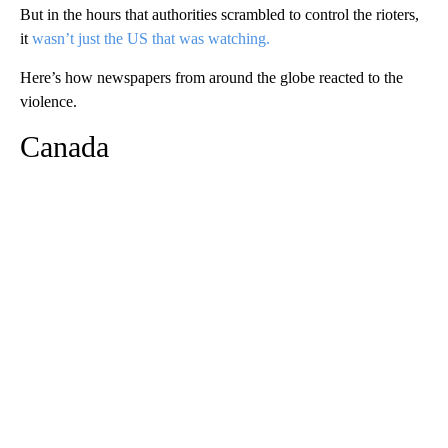
But in the hours that authorities scrambled to control the rioters,
it
wasn’t just the US that was watching.
Here’s how newspapers from around the globe reacted to the
violence.
Canada
A
D
V
E
R
TI
S
E
M
E
N
T