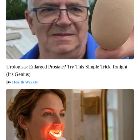
Urologists: Enlarged Prostate? Try This Simple Trick Tonight
(It's Genius)
Health Weekly