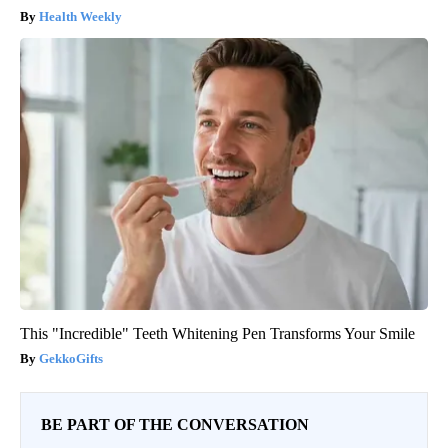
Health Weekly
This "Incredible" Teeth Whitening Pen Transforms Your Smile
GekkoGifts
BE PART OF THE CONVERSATION