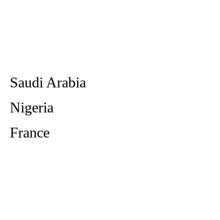
Saudi Arabia
Nigeria
France