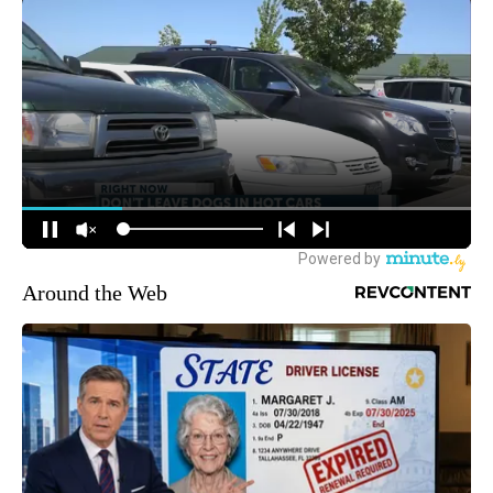
Around the Web