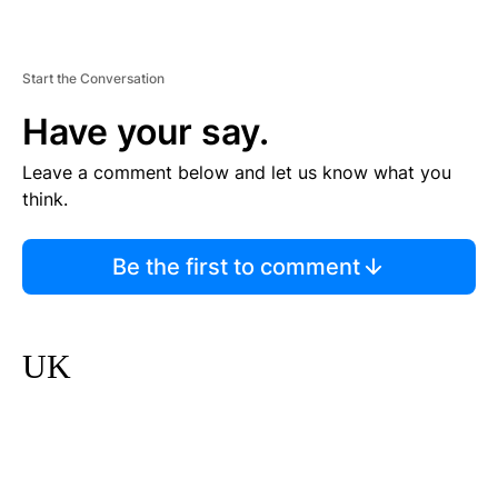
Start the Conversation
Have your say.
Leave a comment below and let us know what you
think.
Be the first to comment
UK