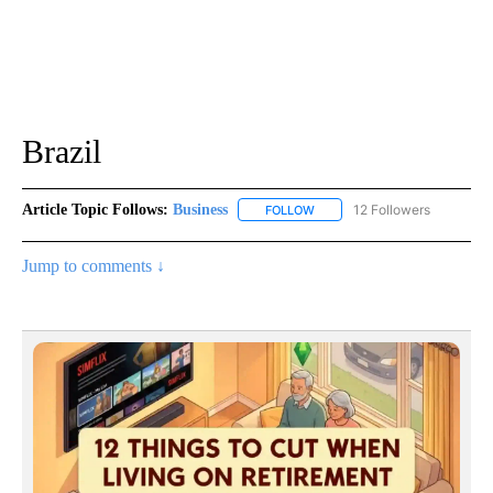
Brazil
Article Topic Follows:
Business
12 Followers
FOLLOW
FOLLOW "BUSINESS" TO RECE
Jump to comments ↓