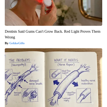
Dentists Said Gums Can't Grow Back. Red Light Proves Them
Wrong
GekkoGifts