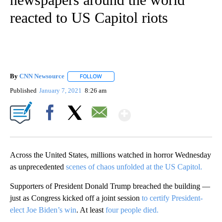
reacted to US Capitol riots
By
CNN Newsource
FOLLOW
FOLLOW "" TO RECEIVE NOTIFICATIONS ABOU
Published
January 7, 2021
8:26 am
Show More
Facebook
X
Email
Across the United States, millions watched in horror Wednesday
as unprecedented
scenes of chaos unfolded at the US Capitol.
Supporters of President Donald Trump breached the building —
just as Congress kicked off a joint session
to certify President-
elect Joe Biden’s win
. At least
four people died.