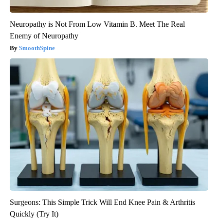
Neuropathy is Not From Low Vitamin B. Meet The Real
Enemy of Neuropathy
SmoothSpine
Surgeons: This Simple Trick Will End Knee Pain & Arthritis
Quickly (Try It)