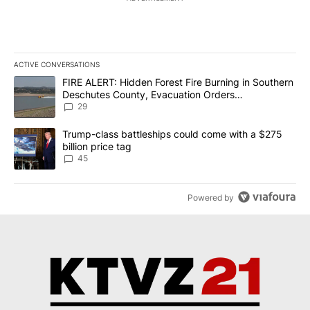
ACTIVE CONVERSATIONS
The following is a list of the most commented articles in the last 7
A trending article titled "FIRE ALERT: Hidden Forest Fire Burni
FIRE ALERT: Hidden Forest Fire Burning in Southern
Deschutes County, Evacuation Orders
Implemented
29
A trending article titled "Trump-class battleships could come wit
Trump-class battleships could come with a $275
billion price tag
45
Powered by