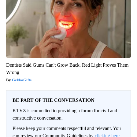
Dentists Said Gums Can't Grow Back. Red Light Proves Them
Wrong
GekkoGifts
BE PART OF THE CONVERSATION
KTVZ is committed to providing a forum for civil and
constructive conversation.
Please keep your comments respectful and relevant. You
can review our Community Guidelines by
clicking here