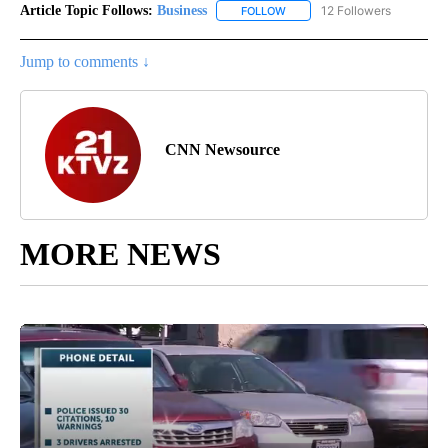
Article Topic Follows:
Business
12 Followers
FOLLOW
FOLLOW "BUSINESS" TO RECE
Jump to comments ↓
CNN Newsource
MORE NEWS