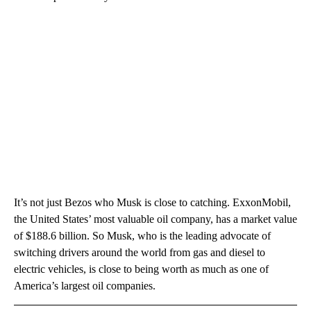
It’s not just Bezos who Musk is close to catching. ExxonMobil,
the United States’ most valuable oil company, has a market value
of $188.6 billion. So Musk, who is the leading advocate of
switching drivers around the world from gas and diesel to
electric vehicles, is close to being worth as much as one of
America’s largest oil companies.