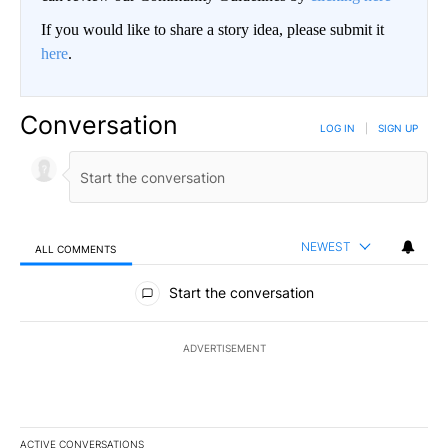
If you would like to share a story idea, please submit it
here
.
Conversation
LOG IN
|
SIGN UP
NEWEST
ALL COMMENTS
All Comments
Start the conversation
ADVERTISEMENT
ACTIVE CONVERSATIONS