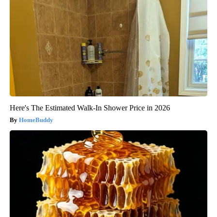
Here's The Estimated Walk-In Shower Price in 2026
HomeBuddy