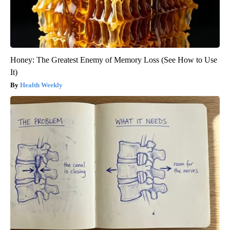
Honey: The Greatest Enemy of Memory Loss (See How to Use
It)
Health Weekly