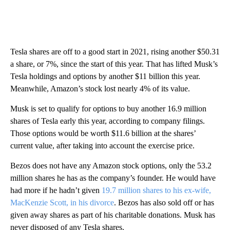
Tesla shares are off to a good start in 2021, rising another $50.31
a share, or 7%, since the start of this year. That has lifted Musk’s
Tesla holdings and options by another $11 billion this year.
Meanwhile, Amazon’s stock lost nearly 4% of its value.
Musk is set to qualify for options to buy another 16.9 million
shares of Tesla early this year, according to company filings.
Those options would be worth $11.6 billion at the shares’
current value, after taking into account the exercise price.
Bezos does not have any Amazon stock options, only the 53.2
million shares he has as the company’s founder. He would have
had more if he hadn’t given
19.7 million shares to his ex-wife,
MacKenzie Scott, in his divorce
. Bezos has also sold off or has
given away shares as part of his charitable donations. Musk has
never disposed of any Tesla shares.