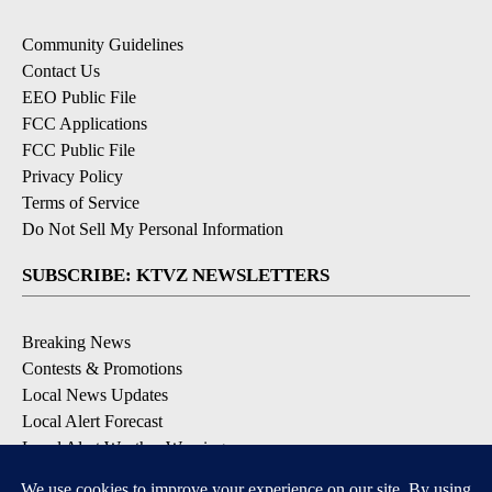
Community Guidelines
Contact Us
EEO Public File
FCC Applications
FCC Public File
Privacy Policy
Terms of Service
Do Not Sell My Personal Information
SUBSCRIBE: KTVZ NEWSLETTERS
Breaking News
Contests & Promotions
Local News Updates
Local Alert Forecast
Local Alert Weather Warnings