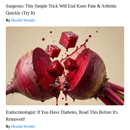
Surgeons: This Simple Trick Will End Knee Pain & Arthritis
Quickly (Try It)
Health Weekly
Endocrinologist: If You Have Diabetes, Read This Before It's
Removed!
Health Weekly