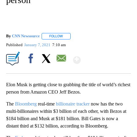
By
CNN Newsource
FOLLOW
FOLLOW "" TO RECEIVE NOTIFICATIONS ABOU
Published
January 7, 2021
7:10 am
Show More
Facebook
X
Email
Elon Musk is getting close to grabbing the title of world’s richest
person from Amazon CEO Jeff Bezos.
The
Bloomberg
real-time
billionaire tracker
now has the two
multi-billionaires within $3 billion of each other, with Bezos at
$184 billion and Musk at $181 billion. Bill Gates is now a
distant third at $132 billion, according to Bloomberg.