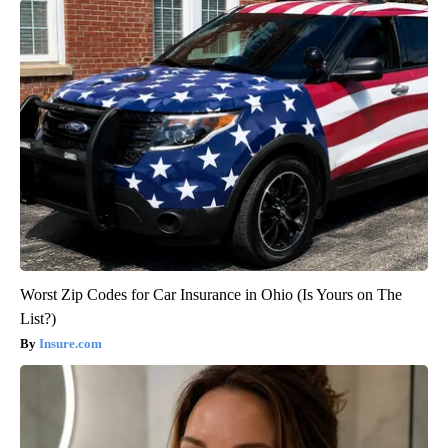
Worst Zip Codes for Car Insurance in Ohio (Is Yours on The
List?)
Insure.com