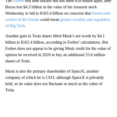
The
Forbes
real time tracker still has them $18 billion apart, after
Bezos lost $4.3 billion in the value of his Amazon stock
Wednesday to fall to $183.4 billion on concerns that
Democratic
control of the Senate
could mean
greater scrutiny and regulation
of Big Tech
.
Another gain in Tesla shares lifted Musk’s net worth by $4.1
billion to $165.4 billion, according to Forbes’ calculations. But
Forbes does not appear to be giving Musk credit for the value of
options he received in 2020 to buy an additional 33.6 million
shares of Tesla.
Musk is also the primary shareholder of SpaceX, another
company of which he is CEO, although SpaceX is privately
held, so its value does not fluctuate as much as the value of
Tesla.
A
D
V
E
R
TI