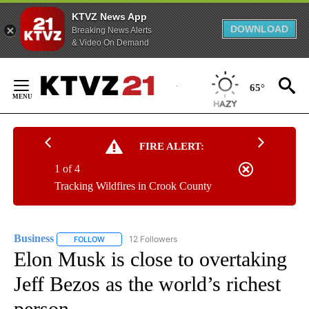
KTVZ News App
DOWNLOAD
Breaking News Alerts
& Video On Demand
Skip
to
65°
Content
FIRE ALERT:
1 of 4
Tracking Wildfires in Crook County
Business
12 Followers
FOLLOW
FOLLOW "BUSINESS" TO RECEIVE NOTIFICATIONS ABOU
Elon Musk is close to overtaking
Jeff Bezos as the world’s richest
person