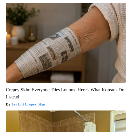
Crepey Skin: Everyone Tries Lotions. Here's What Koreans Do
Instead
Tri Lift Crepey Skin