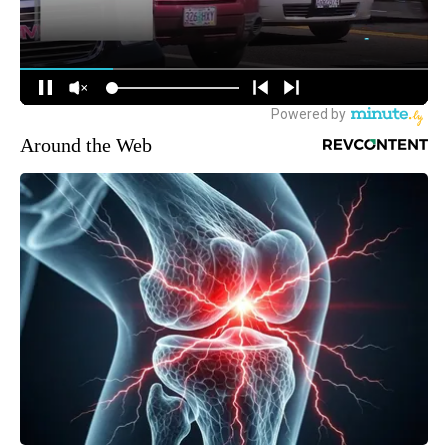
Around the Web