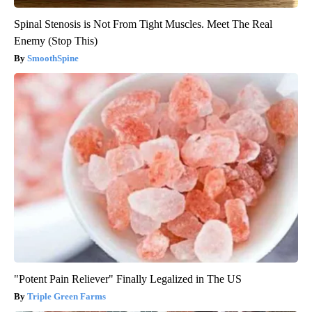
Spinal Stenosis is Not From Tight Muscles. Meet The Real
Enemy (Stop This)
SmoothSpine
"Potent Pain Reliever" Finally Legalized in The US
Triple Green Farms