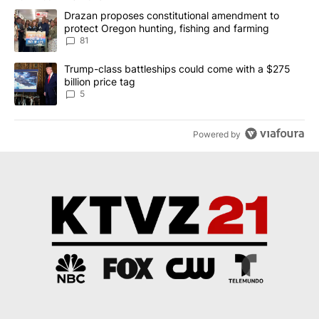
The following is a list of the most commented articles in the last 7
A trending article titled "Drazan proposes constitutional amendm
Drazan proposes constitutional amendment to
protect Oregon hunting, fishing and farming
81
A trending article titled "Trump-class battleships could come wit
Trump-class battleships could come with a $275
billion price tag
5
Powered by