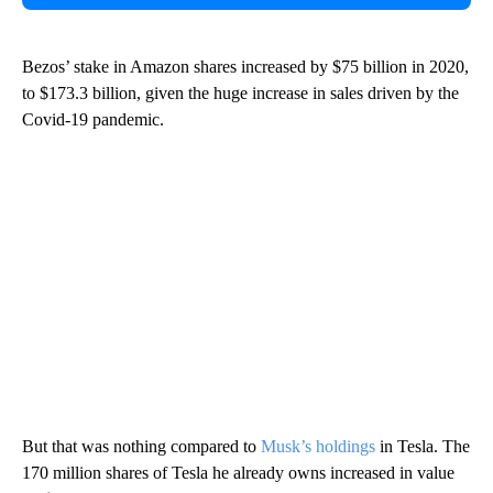
Bezos’ stake in Amazon shares increased by $75 billion in 2020,
to $173.3 billion, given the huge increase in sales driven by the
Covid-19 pandemic.
But that was nothing compared to
Musk’s holdings
in Tesla. The
170 million shares of Tesla he already owns increased in value