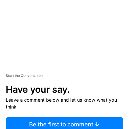
S
E
M
E
N
T
Start the Conversation
Have your say.
Leave a comment below and let us know what you
think.
Be the first to comment