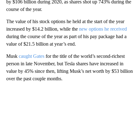
by $106 billion during 2020, as shares shot up 743% during the
course of the year.
The value of his stock options he held at the start of the year
increased by $14.2 billion, while the
new options he received
during the course of the year as part of his pay package had a
value of $21.5 billion at year’s end.
Musk
caught Gates
for the title of the world’s second-richest
person in late November, but Tesla shares have increased in
value by 45% since then, lifting Musk’s net worth by $53 billion
over the past couple months.