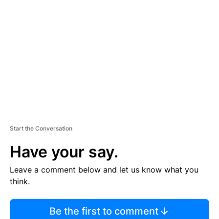
S
E
M
E
N
T
Start the Conversation
Have your say.
Leave a comment below and let us know what you
think.
Be the first to comment