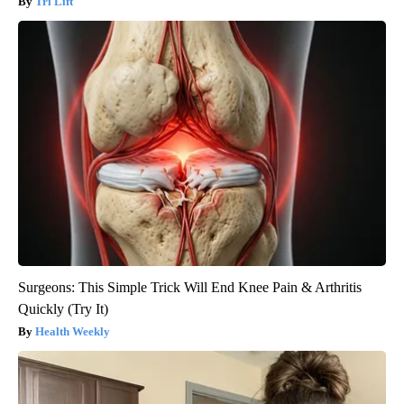
Tri Lift
Surgeons: This Simple Trick Will End Knee Pain & Arthritis
Quickly (Try It)
Health Weekly