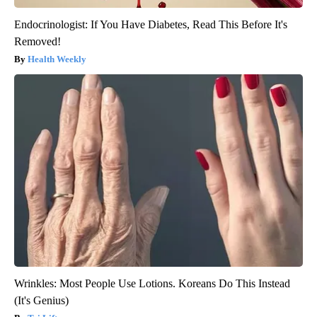
Endocrinologist: If You Have Diabetes, Read This Before It's
Removed!
Health Weekly
Wrinkles: Most People Use Lotions. Koreans Do This Instead
(It's Genius)