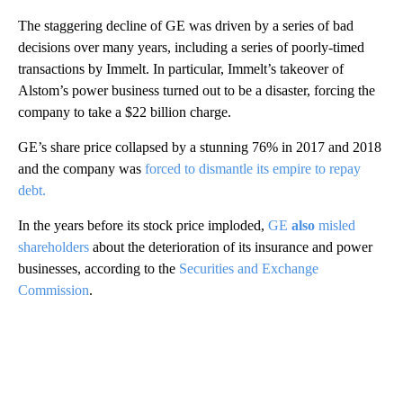
The staggering decline of GE was driven by a series of bad
decisions over many years, including a series of poorly-timed
transactions by Immelt. In particular, Immelt’s takeover of
Alstom’s power business turned out to be a disaster, forcing the
company to take a $22 billion charge.
GE’s share price collapsed by a stunning 76% in 2017 and 2018
and the company was
forced to dismantle its empire to repay
debt.
In the years before its stock price imploded,
GE
also
misled
shareholders
about the deterioration of its insurance and power
businesses, according to the
Securities and Exchange
Commission
.