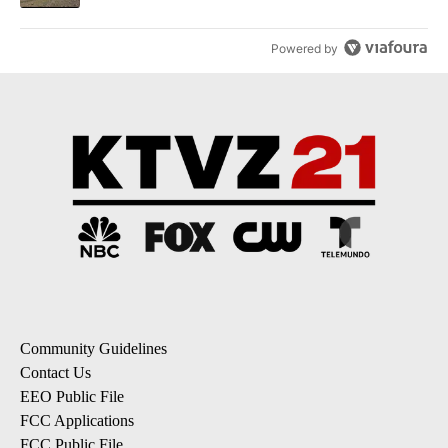
Powered by
Community Guidelines
Contact Us
EEO Public File
FCC Applications
FCC Public File