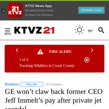
KTVZ News App
DOWNLOAD
Breaking News Alerts
& Video On Demand
Skip
to
92°
Content
FIRE ALERT:
1 of 4
Tracking Wildfires in Crook County
Business
12 Followers
FOLLOW
FOLLOW "BUSINESS" TO RECEIVE NOTIFICATIONS ABOU
GE won’t claw back former CEO
Jeff Immelt’s pay after private jet
scandal