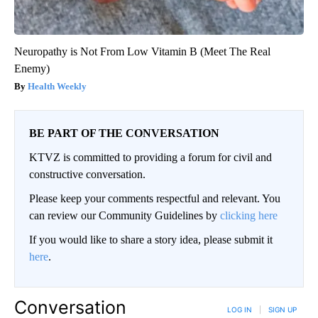
Neuropathy is Not From Low Vitamin B (Meet The Real
Enemy)
Health Weekly
BE PART OF THE CONVERSATION
KTVZ is committed to providing a forum for civil and
constructive conversation.
Please keep your comments respectful and relevant. You
can review our Community Guidelines by
clicking here
If you would like to share a story idea, please submit it
here
.
Conversation
LOG IN
|
SIGN UP