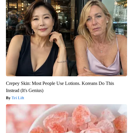
Crepey Skin: Most People Use Lotions. Koreans Do This
Instead (It's Genius)
Tri Lift