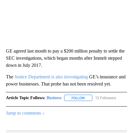
GE agreed last month to pay a $200 million penalty to settle the
SEC investigations, which began months after Immelt stepped
down in July 2017.
The
Justice Department is also investigating
GE’s insurance and
power businesses. That probe has not been resolved yet.
Article Topic Follows:
Business
12 Followers
FOLLOW
FOLLOW "BUSINESS" TO RECE
Jump to comments ↓