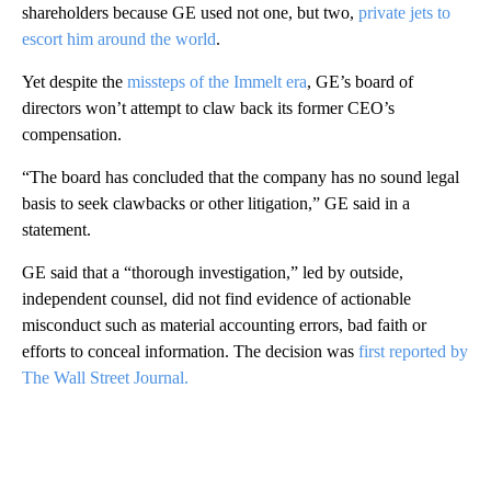
shareholders because GE used not one, but two,
private jets to
escort him around the world
.
Yet despite the
missteps of the Immelt era
, GE’s board of
directors won’t attempt to claw back its former CEO’s
compensation.
“The board has concluded that the company has no sound legal
basis to seek clawbacks or other litigation,” GE said in a
statement.
GE said that a “thorough investigation,” led by outside,
independent counsel, did not find evidence of actionable
misconduct such as material accounting errors, bad faith or
efforts to conceal information. The decision was
first reported by
The Wall Street Journal.
A
D
V
E
R
TI