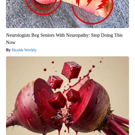
Neurologists Beg Seniors With Neuropathy: Stop Doing This
Now
Health Weekly