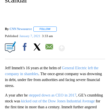
By
CNN Newsource
FOLLOW
FOLLOW "" TO RECEIVE NOTIFICATIONS ABOU
Published
January 7, 2021
3:33 am
Show More
Facebook
X
Email
Jeff Immelt’s 16 years at the helm of
General Electric left the
company in shambles
. The once-great company was drowning
in debt, under fire from authorities and facing severe financial
stress.
A year after
he
stepped down as CEO in 2017
, GE’s crumbling
stock was
kicked out of the Dow Jones Industrial Average
for
the first time in more than a century. Immelt further angered