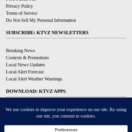
Privacy Policy
Terms of Service
Do Not Sell My Personal Information
SUBSCRIBE: KTVZ NEWSLETTERS
Breaking News
Contests & Promotions
Local News Updates
Local Alert Forecast
Local Alert Weather Warnings
DOWNLOAD: KTVZ APPS
Apple & Google Play Stores