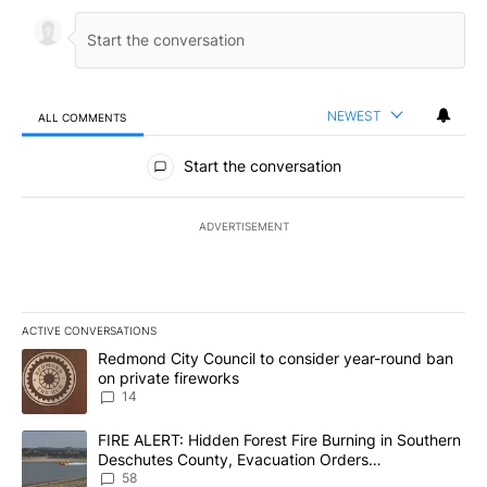
NEWEST
ALL COMMENTS
All Comments
Start the conversation
ADVERTISEMENT
ACTIVE CONVERSATIONS
The following is a list of the most commented articles in the last 7
A trending article titled "Redmond City Council to consider year
Redmond City Council to consider year-round ban
on private fireworks
14
A trending article titled "FIRE ALERT: Hidden Forest Fire Burni
FIRE ALERT: Hidden Forest Fire Burning in Southern
Deschutes County, Evacuation Orders
Implemented
58