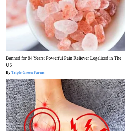
Banned for 84 Years; Powerful Pain Reliever Legalized in The
US
Triple Green Farms