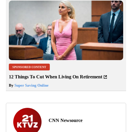
SPONSORED CONTENT
12 Things To Cut When Living On Retirement
By
Super Saving Online
CNN Newsource