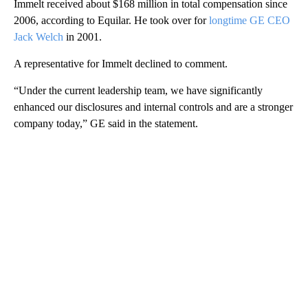
Immelt received about $168 million in total compensation since
2006, according to Equilar. He took over for
longtime GE CEO
Jack Welch
in 2001.
A representative for Immelt declined to comment.
“Under the current leadership team, we have significantly
enhanced our disclosures and internal controls and are a stronger
company today,” GE said in the statement.