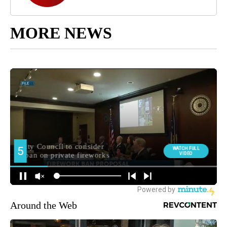
MORE NEWS
Around the Web