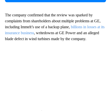
The company confirmed that the review was sparked by
complaints from
shareholders about multiple problems at GE,
including Immelt’s use of a backup plane,
billions in losses at its
insurance business
, writedowns at GE Power and an alleged
blade defect in wind turbines made by the company.