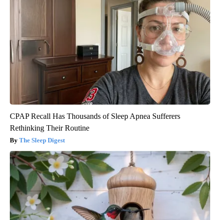
CPAP Recall Has Thousands of Sleep Apnea Sufferers
Rethinking Their Routine
The Sleep Digest