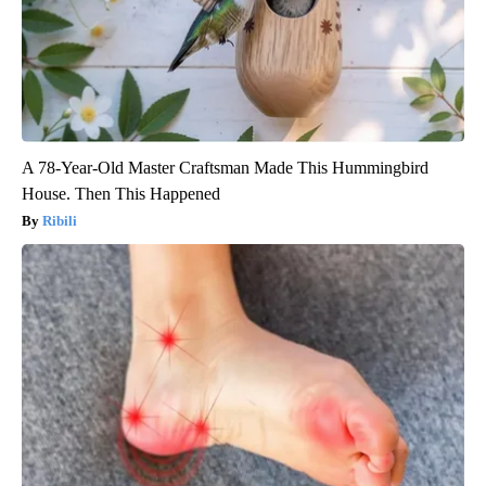
A 78-Year-Old Master Craftsman Made This Hummingbird
House. Then This Happened
Ribili