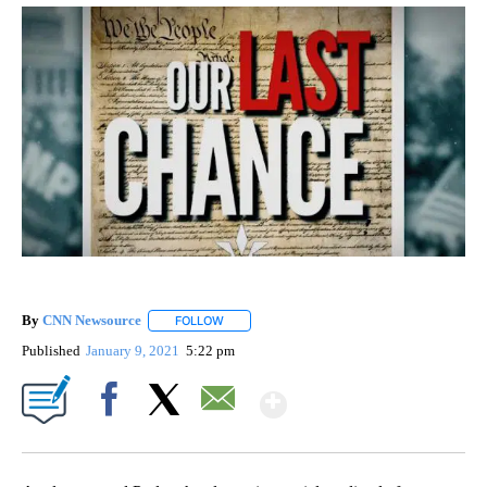
By
CNN Newsource
FOLLOW
FOLLOW "" TO RECEIVE NOTIFICATIONS ABOU
Published
January 9, 2021
5:22 pm
Show More
Facebook
X
Email