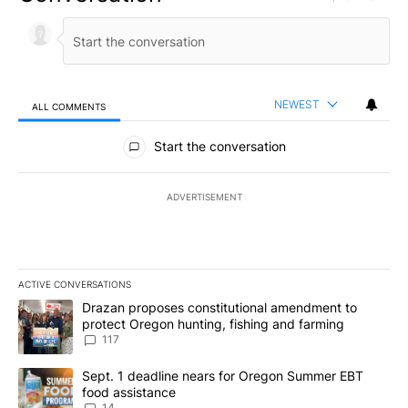
NEWEST
ALL COMMENTS
All Comments
Start the conversation
ADVERTISEMENT
ACTIVE CONVERSATIONS
The following is a list of the most commented articles in the last 7
A trending article titled "Drazan proposes constitutional amendm
Drazan proposes constitutional amendment to
protect Oregon hunting, fishing and farming
117
A trending article titled "Sept. 1 deadline nears for Oregon Sum
Sept. 1 deadline nears for Oregon Summer EBT
food assistance
14