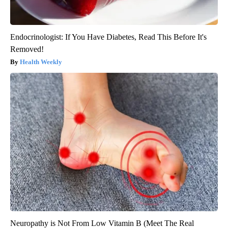
Endocrinologist: If You Have Diabetes, Read This Before It's
Removed!
Health Weekly
Neuropathy is Not From Low Vitamin B (Meet The Real