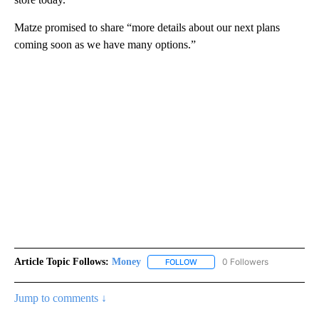
Matze promised to share “more details about our next plans
coming soon as we have many options.”
Article Topic Follows:
Money
0 Followers
FOLLOW
FOLLOW "MONEY" TO RECEIVE 
Jump to comments ↓