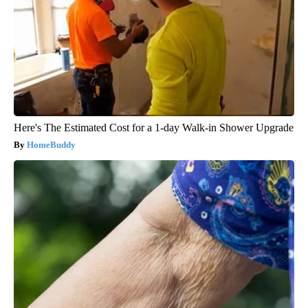
Here's The Estimated Cost for a 1-day Walk-in Shower Upgrade
HomeBuddy