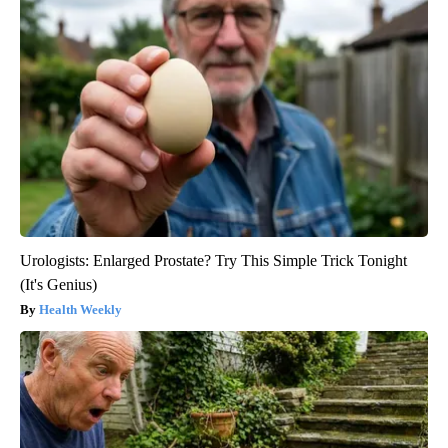
Urologists: Enlarged Prostate? Try This Simple Trick Tonight
(It's Genius)
Health Weekly