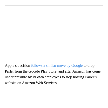
Apple’s decision
follows a similar move by Google
to drop
Parler from the Google Play Store, and after Amazon has come
under pressure by its own employees to stop hosting Parler’s
website on Amazon Web Services.