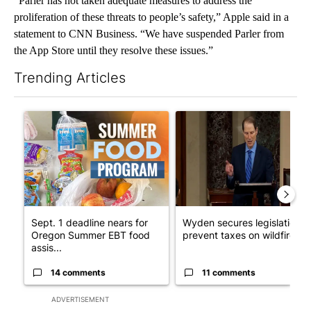
“Parler has not taken adequate measures to address the
proliferation of these threats to people’s safety,” Apple said in a
statement to CNN Business. “We have suspended Parler from
the App Store until they resolve these issues.”
Trending Articles
The following is a list of the most commented articles in the last 7
A trending article titled "Sept. 1 deadline nears for Oregon 
A trending article titled "Wy
Sept. 1 deadline nears for
Wyden secures legislation t
Oregon Summer EBT food
prevent taxes on wildfire ...
assis...
14 comments
11 comments
ADVERTISEMENT