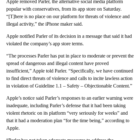
Apple removed Parler, the alternative social media platform
popular with conservatives, from its app store on Saturday.
“[T]here is no place on our platform for threats of violence and
illegal activity,” the iPhone maker said.
Apple notified Parler of its decision in a message that said it had
violated the company’s app store terms.
“The processes Parler has put in place to moderate or prevent the
spread of dangerous and illegal content have proved
insufficient,” Apple told Parler. “Specifically, we have continued
to find direct threats of violence and calls to incite lawless action
in violation of Guideline 1.1 – Safety – Objectionable Content.”
Apple’s notice said Parler’s responses to an earlier warning were
inadequate, including Parler’s defense that it had been taking
violent rhetoric on its platform “very seriously for weeks” and
that it had a moderation plan “for the time being,” according to
Apple.