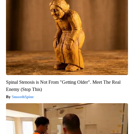
Spinal Stenosis is Not From "Getting Older". Meet The Real
Enemy (Stop This)
SmoothSpine