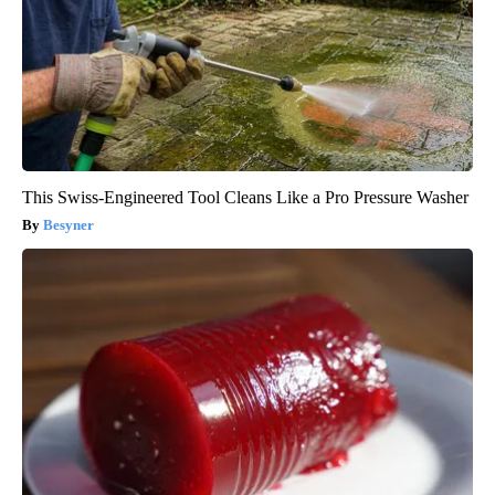
This Swiss-Engineered Tool Cleans Like a Pro Pressure Washer
Besyner