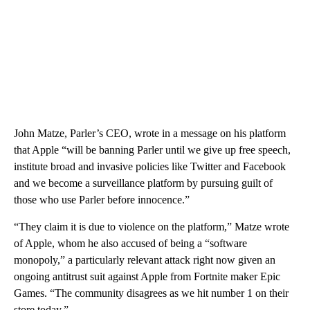
John Matze, Parler’s CEO, wrote in a message on his platform
that Apple “will be banning Parler until we give up free speech,
institute broad and invasive policies like Twitter and Facebook
and we become a surveillance platform by pursuing guilt of
those who use Parler before innocence.”
“They claim it is due to violence on the platform,” Matze wrote
of Apple, whom he also accused of being a “software
monopoly,” a particularly relevant attack right now given an
ongoing antitrust suit against Apple from Fortnite maker Epic
Games. “The community disagrees as we hit number 1 on their
store today.”