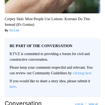
Crepey Skin: Most People Use Lotions. Koreans Do This
Instead (It's Genius)
Tri Lift
BE PART OF THE CONVERSATION
KTVZ is committed to providing a forum for civil and
constructive conversation.
Please keep your comments respectful and relevant. You
can review our Community Guidelines by
clicking here
If you would like to share a story idea, please submit it
here
.
Conversation
LOG IN
|
SIGN UP