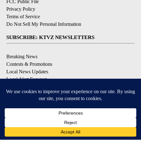
FCC Public File
Privacy Policy
Terms of Service
Do Not Sell My Personal Information
SUBSCRIBE: KTVZ NEWSLETTERS
Breaking News
Contests & Promotions
Local News Updates
Local Alert Forecast
Local Alert Weather Warnings
DOWNLOAD: KTVZ APPS
Apple & Google Play Stores