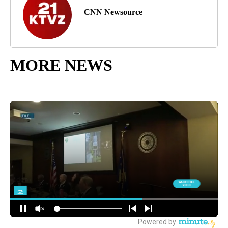
CNN Newsource
MORE NEWS