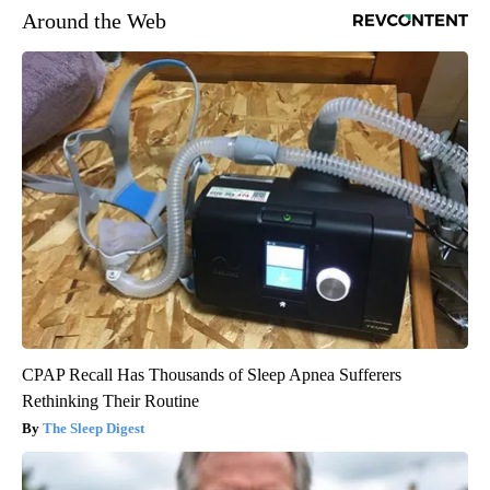
Around the Web
CPAP Recall Has Thousands of Sleep Apnea Sufferers
Rethinking Their Routine
The Sleep Digest