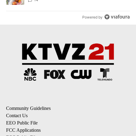
Powered by
Community Guidelines
Contact Us
EEO Public File
FCC Applications