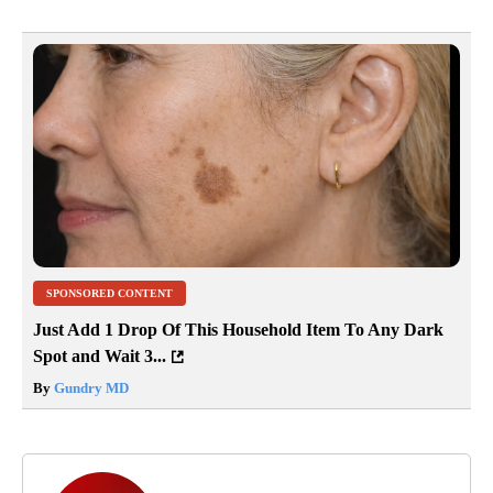
SPONSORED CONTENT
Just Add 1 Drop Of This Household Item To Any Dark
Spot and Wait 3...
By
Gundry MD