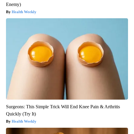
Enemy)
Health Weekly
Surgeons: This Simple Trick Will End Knee Pain & Arthritis
Quickly (Try It)
Health Weekly