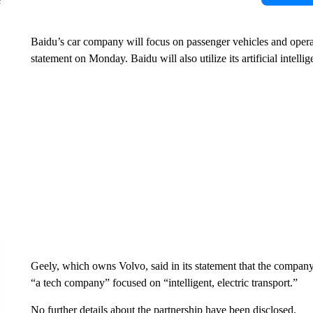
Baidu’s car company will focus on passenger vehicles and operat
statement on Monday. Baidu will also utilize its artificial intell
Geely, which owns Volvo, said in its statement that the company
“a tech company” focused on “intelligent, electric transport.”
No further details about the partnership have been disclosed.