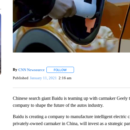
By
CNN Newsource
FOLLOW
FOLLOW "" TO RECEIVE NOTIFICATIONS 
Published
January 11, 2021
2:16 am
Chinese search giant Baidu is teaming up with carmaker Geely t
company to shape the future of the autos industry.
Baidu is creating a company to manufacture intelligent electric ca
privately-owned carmaker in China, will invest as a strategic pa