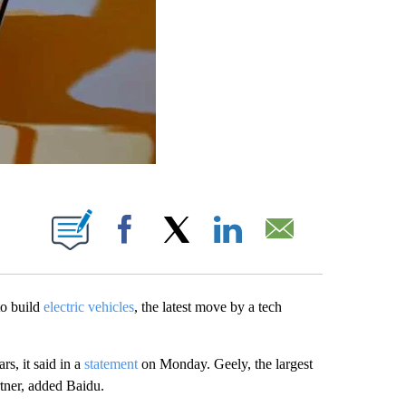
ABOUT NEW PAGES ON "".
Facebook
X
LinkedIn
Email
o build
electric vehicles
, the latest move by a tech
rs, it said in a
statement
on Monday. Geely, the largest
rtner, added Baidu.