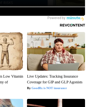
om Low Vitamin
Live Updates: Tracking Insurance
my of
Coverage for GIP and GLP Agonists
GoodRx is NOT insurance