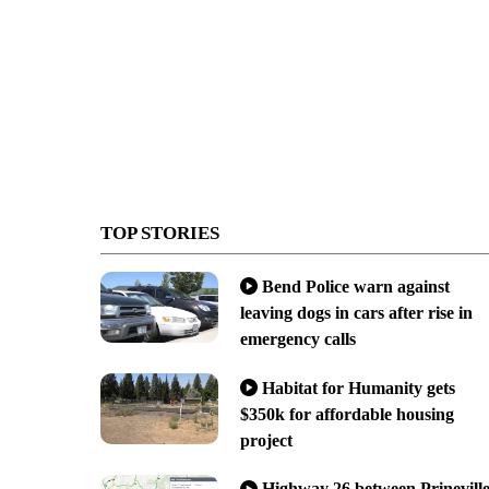
TOP STORIES
Bend Police warn against
leaving dogs in cars after rise in
emergency calls
Habitat for Humanity gets
$350k for affordable housing
project
Highway 26 between Prinevill