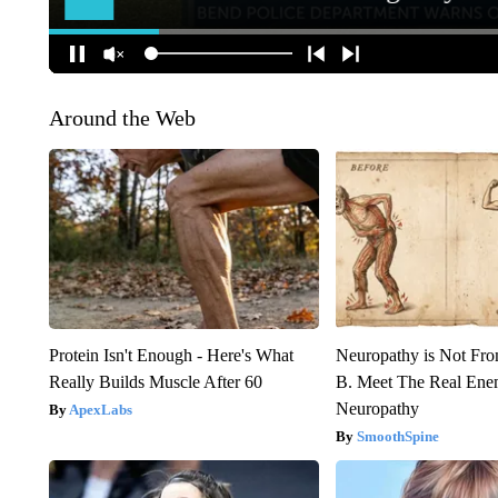
Around the Web
Protein Isn't Enough - Here's What
Neuropathy is Not Fr
Really Builds Muscle After 60
B. Meet The Real Ene
Neuropathy
ApexLabs
SmoothSpine