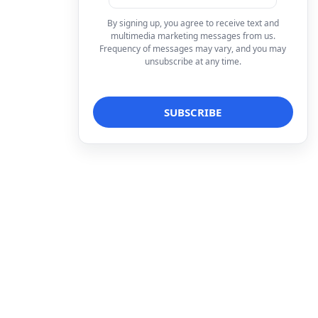
By signing up, you agree to receive text and
multimedia marketing messages from us.
Frequency of messages may vary, and you may
unsubscribe at any time.