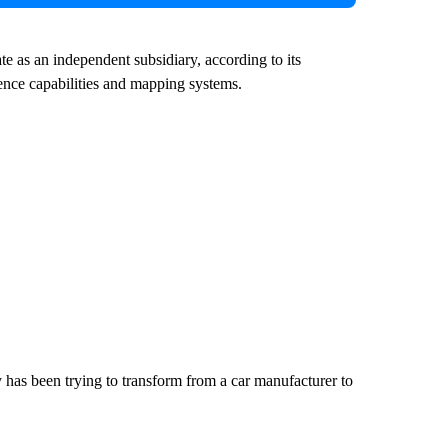
e as an independent subsidiary, according to its
igence capabilities and mapping systems.
 has been trying to transform from a car manufacturer to