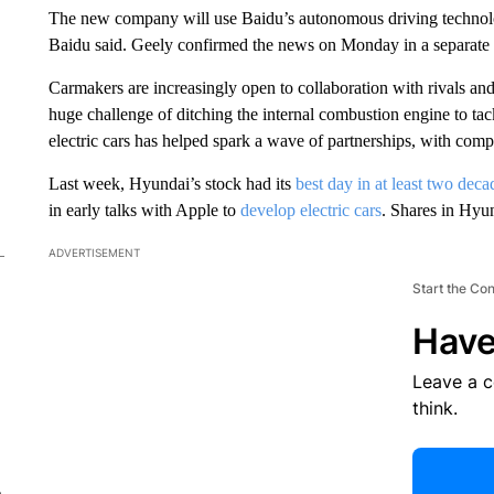
The new company will use Baidu’s autonomous driving technolog
Baidu said. Geely confirmed the news on Monday in a separate
Carmakers are increasingly open to collaboration with rivals and
huge challenge of ditching the internal combustion engine to tac
electric cars has helped spark a wave of partnerships, with comp
Last week, Hyundai’s stock had its
best day in at least two deca
in early talks with Apple to
develop electric cars
. Shares in Hyu
ADVERTISEMENT
Start the Co
Have
Leave a 
think.
e