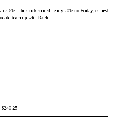
n 2.6%. The stock soared nearly 20% on Friday, its best
would team up with Baidu.
o $240.25.
IVE NOTIFICATIONS ABOUT NEW PAGES ON "MONEY".