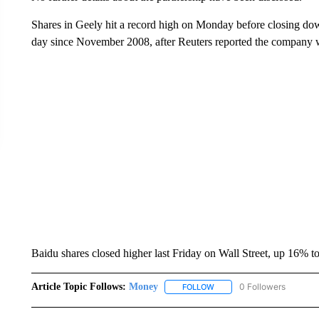
Shares in Geely hit a record high on Monday before closing dow
day since November 2008, after Reuters reported the company 
Baidu shares closed higher last Friday on Wall Street, up 16% t
Article Topic Follows:
Money
0 Followers
FOLLOW
FOLLOW "MONEY" TO RECE