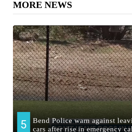
MORE NEWS