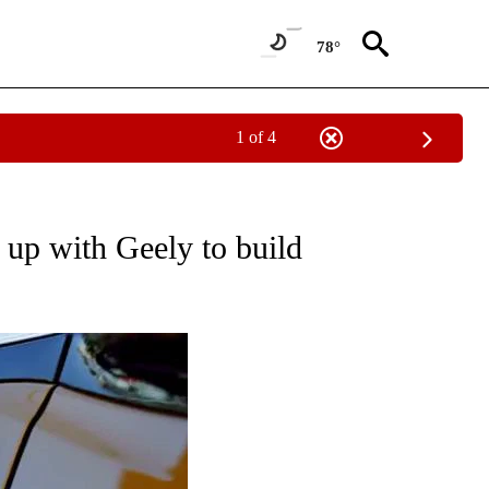
78°
1 of 4
UT NEW PAGES ON "MONEY".
 up with Geely to build