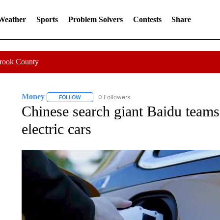
 Weather
Sports
Problem Solvers
Contests
Share
Crook County
Money
0 Followers
FOLLOW
FOLLOW "MONEY" TO RECEIVE NOTIFICATIONS ABO
Chinese search giant Baidu teams
electric cars