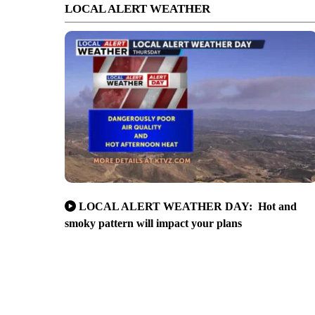
LOCAL ALERT WEATHER
LOCAL ALERT WEATHER DAY: Hot and
smoky pattern will impact your plans