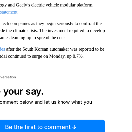
y and Geely’s electric vehicle modular platform,
statement
.
 tech companies as they begin seriously to confront the
kle the climate crisis. The investment required to develop
anies teaming up to spread the costs.
des
after the South Korean automaker was reported to be
ndai continued to surge on Monday, up 8.7%.
nversation
 your say.
comment below and let us know what you
Be the first to comment