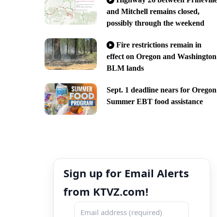
and Mitchell remains closed,
possibly through the weekend
Fire restrictions remain in
effect on Oregon and Washington
BLM lands
Sept. 1 deadline nears for Oregon
Summer EBT food assistance
Sign up for Email Alerts
from KTVZ.com!