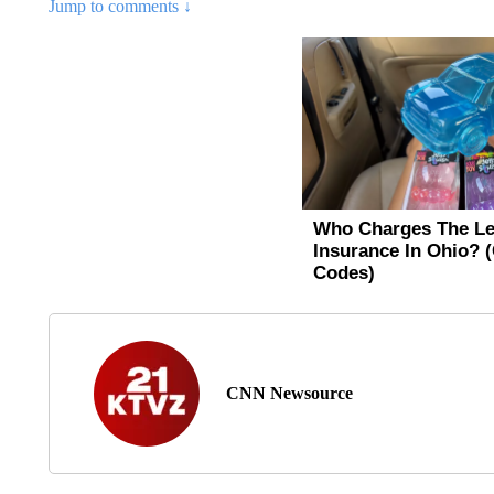
Jump to comments ↓
CNN Newsource