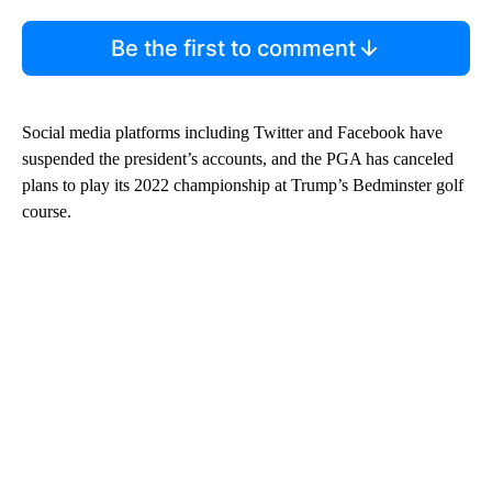
Be the first to comment
Social media platforms including Twitter and Facebook have
suspended the president’s accounts, and the PGA has canceled
plans to play its 2022 championship at Trump’s Bedminster golf
course.