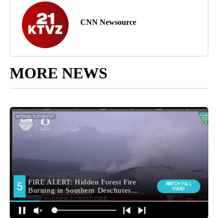
CNN Newsource
MORE NEWS