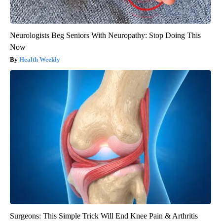
Neurologists Beg Seniors With Neuropathy: Stop Doing This
Now
Health Weekly
Surgeons: This Simple Trick Will End Knee Pain & Arthritis