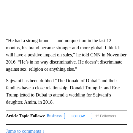
“He had a strong brand — and no question in the last 12
months, his brand became stronger and more global. I think it
will have a positive impact on sales,” he told CNN in November
2016. “He’s in no way discriminative. He doesn’t discriminate
against sex, religion or anything else.”
Sajwani has been dubbed “The Donald of Dubai” and their
families have a close relationship. Donald Trump Jr. and Eric
Trump jetted to Dubai to attend a wedding for Sajwani’s
daughter, Amira, in 2018.
Article Topic Follows:
Business
12 Followers
FOLLOW
FOLLOW "BUSINESS" TO RECE
Jump to comments ↓