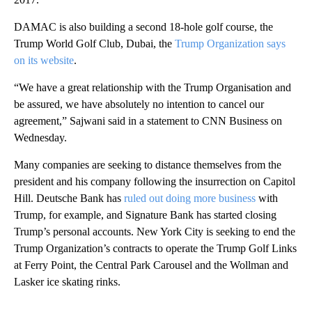
DAMAC is also building a second 18-hole golf course, the
Trump World Golf Club, Dubai, the
Trump Organization says
on its website
.
“We have a great relationship with the Trump Organisation and
be assured, we have absolutely no intention to cancel our
agreement,” Sajwani said in a statement to CNN Business on
Wednesday.
Many companies are seeking to distance themselves from the
president and his company following the insurrection on Capitol
Hill. Deutsche Bank has
ruled out doing more business
with
Trump, for example, and Signature Bank has started closing
Trump’s personal accounts. New York City is seeking to end the
Trump Organization’s contracts to operate the Trump Golf Links
at Ferry Point, the Central Park Carousel and the Wollman and
Lasker ice skating rinks.
A