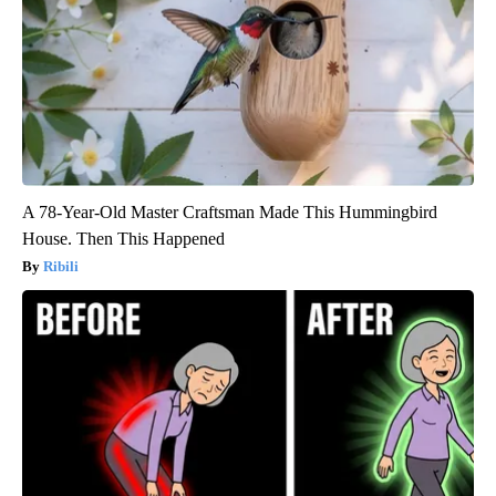
A 78-Year-Old Master Craftsman Made This Hummingbird
House. Then This Happened
Ribili