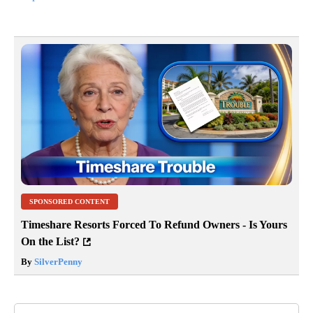
SPONSORED CONTENT
Timeshare Resorts Forced To Refund Owners - Is Yours
On the List?
By
SilverPenny