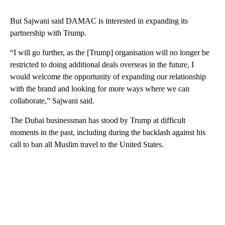
But Sajwani said DAMAC is interested in expanding its
partnership with Trump.
“I will go further, as the [Trump] organisation will no longer be
restricted to doing additional deals overseas in the future, I
would welcome the opportunity of expanding our relationship
with the brand and looking for more ways where we can
collaborate,” Sajwani said.
The Dubai businessman has stood by Trump at difficult
moments in the past, including during the backlash against his
call to ban all Muslim travel to the United States.