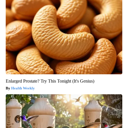
Enlarged Prostate? Try This Tonight (It's Genius)
Health Weekly