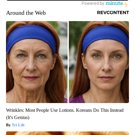
Around the Web
Wrinkles: Most People Use Lotions. Koreans Do This Instead
(It's Genius)
Tri Lift