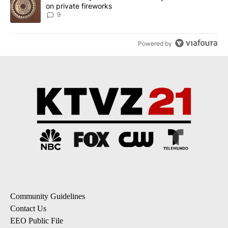
on private fireworks
9
Powered by
Community Guidelines
Contact Us
EEO Public File