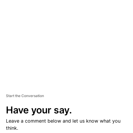
D
V
E
R
TI
S
E
M
E
N
T
Start the Conversation
Have your say.
Leave a comment below and let us know what you
think.