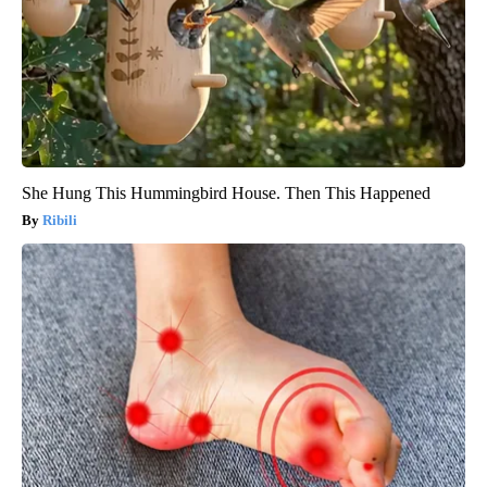
She Hung This Hummingbird House. Then This Happened
Ribili