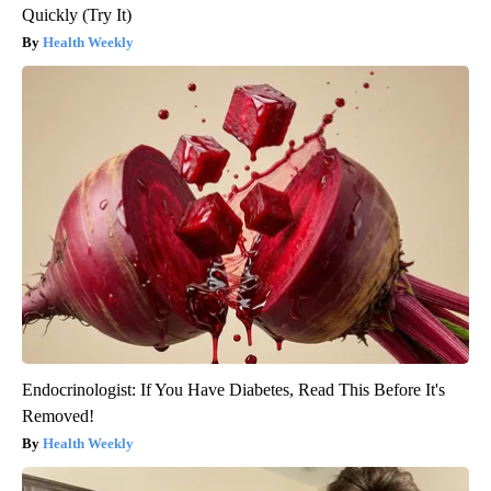
Quickly (Try It)
Health Weekly
Endocrinologist: If You Have Diabetes, Read This Before It's
Removed!
Health Weekly