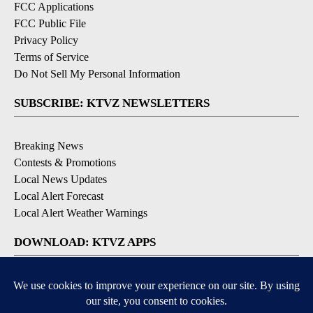
FCC Applications
FCC Public File
Privacy Policy
Terms of Service
Do Not Sell My Personal Information
SUBSCRIBE: KTVZ NEWSLETTERS
Breaking News
Contests & Promotions
Local News Updates
Local Alert Forecast
Local Alert Weather Warnings
DOWNLOAD: KTVZ APPS
Apple & Google Play Stores