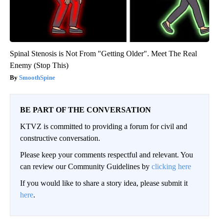
Spinal Stenosis is Not From "Getting Older". Meet The Real
Enemy (Stop This)
SmoothSpine
BE PART OF THE CONVERSATION
KTVZ is committed to providing a forum for civil and
constructive conversation.
Please keep your comments respectful and relevant. You
can review our Community Guidelines by
clicking here
If you would like to share a story idea, please submit it
here
.