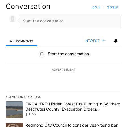
Conversation
LOG IN
|
SIGN UP
NEWEST
ALL COMMENTS
All Comments
Start the conversation
ADVERTISEMENT
ACTIVE CONVERSATIONS
The following is a list of the most commented articles in the last 7
A trending article titled "FIRE ALERT: Hidden Forest Fire Burni
FIRE ALERT: Hidden Forest Fire Burning in Southern
Deschutes County, Evacuation Orders
Implemented
56
A trending article titled "Redmond City Council to consider year
Redmond City Council to consider year-round ban