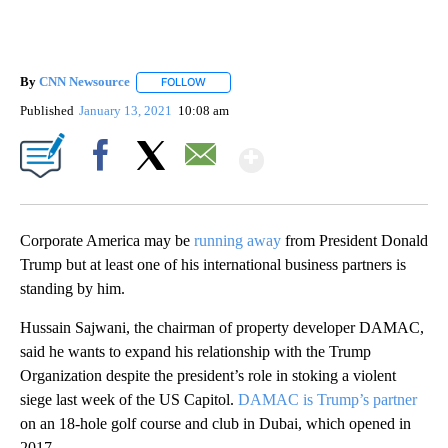
By
CNN Newsource
FOLLOW
FOLLOW "" TO RECEIVE NOTIFICATIONS ABOU
Published
January 13, 2021
10:08 am
Show More
Facebook
X
Email
Corporate America may be
running away
from President Donald
Trump but at least one of his international business partners is
standing by him.
Hussain Sajwani, the chairman of property developer DAMAC,
said he wants to expand his relationship with the Trump
Organization despite the president’s role in stoking a violent
siege last week of the US Capitol.
DAMAC is Trump’s partner
on an 18-hole golf course and club in Dubai, which opened in
2017.