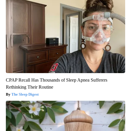
CPAP Recall Has Thousands of Sleep Apnea Sufferers
Rethinking Their Routine
The Sleep Digest