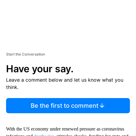
Start the Conversation
Have your say.
Leave a comment below and let us know what you
think.
Be the first to comment
With the US economy under renewed pressure as coronavirus