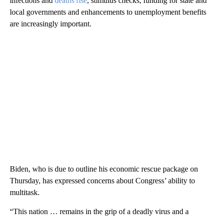
infections and
deaths rise
, stimulus checks, funding for state and
local governments and enhancements to unemployment benefits
are increasingly important.
Biden, who is due to outline his economic rescue package on
Thursday, has expressed concerns about Congress’ ability to
multitask.
“This nation … remains in the grip of a deadly virus and a