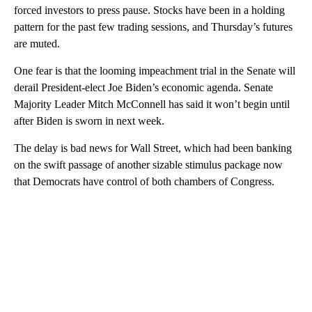
forced investors to press pause. Stocks have been in a holding
pattern for the past few trading sessions, and Thursday’s futures
are muted.
One fear is that the looming impeachment trial in the Senate will
derail President-elect Joe Biden’s economic agenda. Senate
Majority Leader Mitch McConnell has said it won’t begin until
after Biden is sworn in next week.
The delay is bad news for Wall Street, which had been banking
on the swift passage of another sizable stimulus package now
that Democrats have control of both chambers of Congress.
A
D
V
E
R
TI
S
E
M
E
N
T