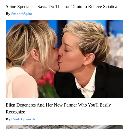
Spine Specialists Says: Do This for 15min to Relieve Sciatica
SmoothSpine
Ellen Degeneres And Her New Partner Who You'll Easily
Recognize
Rank Upwards