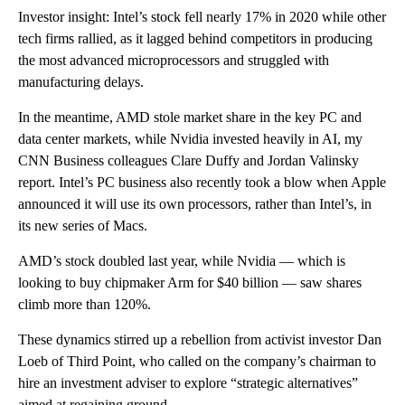
Investor insight: Intel’s stock fell nearly 17% in 2020 while other
tech firms rallied, as it lagged behind competitors in producing
the most advanced microprocessors and struggled with
manufacturing delays.
In the meantime, AMD stole market share in the key PC and
data center markets, while Nvidia invested heavily in AI, my
CNN Business colleagues Clare Duffy and Jordan Valinsky
report. Intel’s PC business also recently took a blow when Apple
announced it will use its own processors, rather than Intel’s, in
its new series of Macs.
AMD’s stock doubled last year, while Nvidia — which is
looking to buy chipmaker Arm for $40 billion — saw shares
climb more than 120%.
These dynamics stirred up a rebellion from activist investor Dan
Loeb of Third Point, who called on the company’s chairman to
hire an investment adviser to explore “strategic alternatives”
aimed at regaining ground.