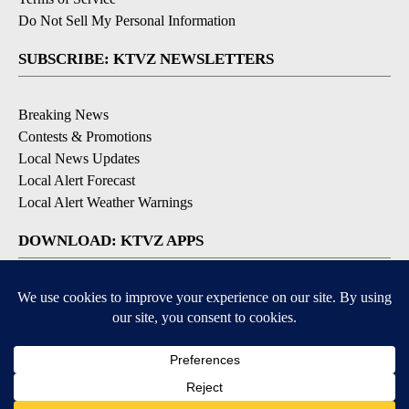
Do Not Sell My Personal Information
SUBSCRIBE: KTVZ NEWSLETTERS
Breaking News
Contests & Promotions
Local News Updates
Local Alert Forecast
Local Alert Weather Warnings
DOWNLOAD: KTVZ APPS
Apple & Google Play Stores