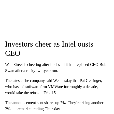
Investors cheer as Intel ousts
CEO
Wall Street is cheering after Intel said it had replaced CEO Bob
Swan after a rocky two-year run.
The latest: The company said Wednesday that Pat Gelsinger,
who has led software firm VMWare for roughly a decade,
would take the reins on Feb. 15.
The announcement sent shares up 7%. They’re rising another
2% in premarket trading Thursday.