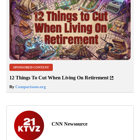
SPONSORED CONTENT
12 Things To Cut When Living On Retirement
By
Comparisons.org
CNN Newsource