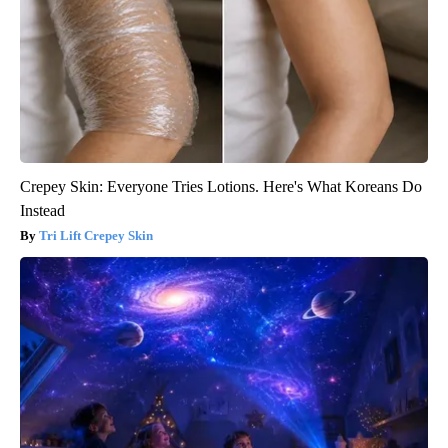
Crepey Skin: Everyone Tries Lotions. Here's What Koreans Do
Instead
Tri Lift Crepey Skin