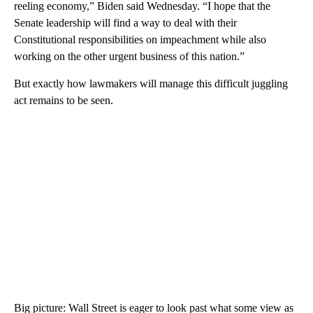
reeling economy,” Biden said Wednesday. “I hope that the
Senate leadership will find a way to deal with their
Constitutional responsibilities on impeachment while also
working on the other urgent business of this nation.”
But exactly how lawmakers will manage this difficult juggling
act remains to be seen.
Big picture: Wall Street is eager to look past what some view as