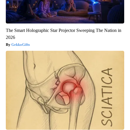
The Smart Holographic Star Projector Sweeping The Nation in
2026
GekkoGifts