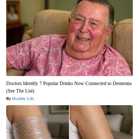
Doctors Identify 7 Popular Drinks Now Connected to Dementia
(See The List)
Healthy Life