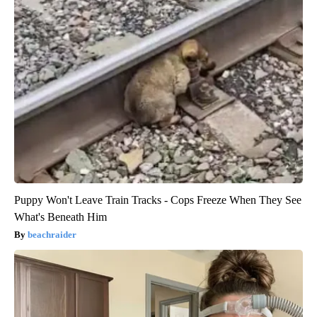
Puppy Won't Leave Train Tracks - Cops Freeze When They See
What's Beneath Him
beachraider