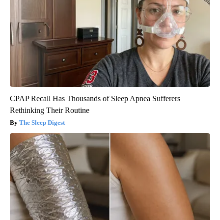
CPAP Recall Has Thousands of Sleep Apnea Sufferers
Rethinking Their Routine
The Sleep Digest