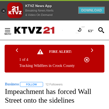
KTVZ News App
DOWNLOAD
Breaking News Alerts
& Video On Demand
Skip
to
63°
Content
FIRE ALERT:
1 of 4
Tracking Wildfires in Crook County
Business
12 Followers
FOLLOW
FOLLOW "BUSINESS" TO RECEIVE NOTIFICATIONS ABOU
Impeachment has forced Wall
Street onto the sidelines