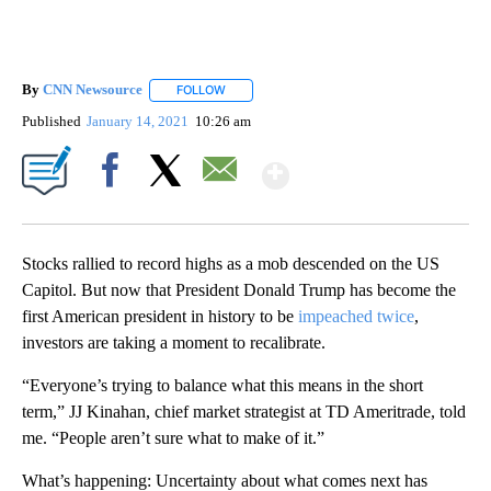
By
CNN Newsource
FOLLOW
FOLLOW "" TO RECEIVE NOTIFICATIONS ABOU
Published
January 14, 2021
10:26 am
Show More
Facebook
X
Email
Stocks rallied to record highs as a mob descended on the US
Capitol. But now that President Donald Trump has become the
first American president in history to be
impeached twice
,
investors are taking a moment to recalibrate.
“Everyone’s trying to balance what this means in the short
term,” JJ Kinahan, chief market strategist at TD Ameritrade, told
me. “People aren’t sure what to make of it.”
What’s happening: Uncertainty about what comes next has