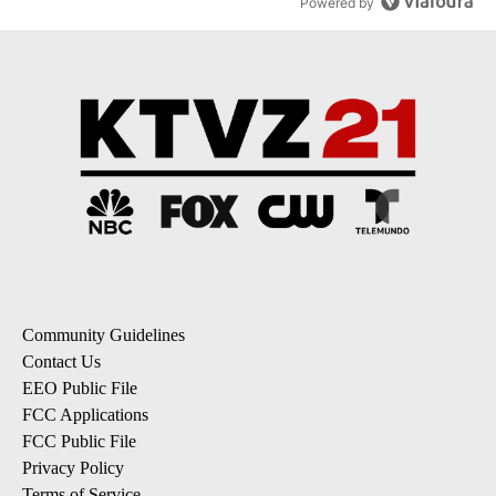
Powered by
Community Guidelines
Contact Us
EEO Public File
FCC Applications
FCC Public File
Privacy Policy
Terms of Service