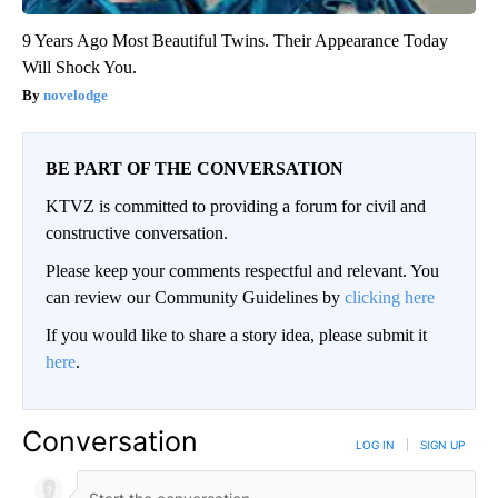
9 Years Ago Most Beautiful Twins. Their Appearance Today
Will Shock You.
novelodge
BE PART OF THE CONVERSATION
KTVZ is committed to providing a forum for civil and
constructive conversation.
Please keep your comments respectful and relevant. You
can review our Community Guidelines by
clicking here
If you would like to share a story idea, please submit it
here
.
Conversation
LOG IN
|
SIGN UP