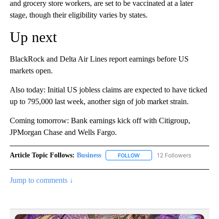
and grocery store workers, are set to be vaccinated at a later
stage, though their eligibility varies by states.
Up next
BlackRock and Delta Air Lines report earnings before US
markets open.
Also today: Initial US jobless claims are expected to have ticked
up to 795,000 last week, another sign of job market strain.
Coming tomorrow: Bank earnings kick off with Citigroup,
JPMorgan Chase and Wells Fargo.
Article Topic Follows:
Business
12 Followers
FOLLOW
FOLLOW "BUSINESS" TO RECE
Jump to comments ↓