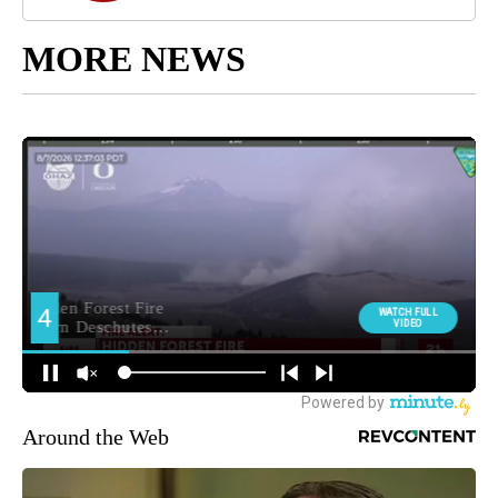
MORE NEWS
Around the Web