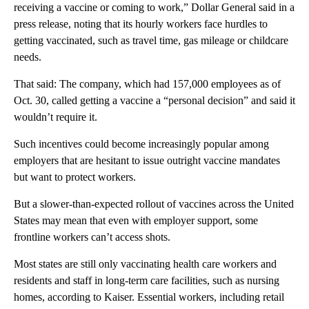
receiving a vaccine or coming to work,” Dollar General said in a
press release, noting that its hourly workers face hurdles to
getting vaccinated, such as travel time, gas mileage or childcare
needs.
That said: The company, which had 157,000 employees as of
Oct. 30, called getting a vaccine a “personal decision” and said it
wouldn’t require it.
Such incentives could become increasingly popular among
employers that are hesitant to issue outright vaccine mandates
but want to protect workers.
But a slower-than-expected rollout of vaccines across the United
States may mean that even with employer support, some
frontline workers can’t access shots.
Most states are still only vaccinating health care workers and
residents and staff in long-term care facilities, such as nursing
homes, according to Kaiser. Essential workers, including retail