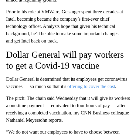
Prior to his role at VMWare, Gelsinger spent three decades at
Intel, becoming became the company’s first-ever chief
technology officer. Analysts hope that given his technical
background, he’ll be able to make some important changes —
and get Intel back on track.
Dollar General will pay workers
to get a Covid-19 vaccine
Dollar General is determined that its employees get coronavirus
vaccines — so much so that it’s
offering to cover the cost
.
The pitch: The chain said Wednesday that it will give its workers
a one-time payment — equivalent to four hours of pay — after
receiving a completed vaccination, my CNN Business colleague
Nathaniel Meyersohn reports.
“We do not want our employees to have to choose between