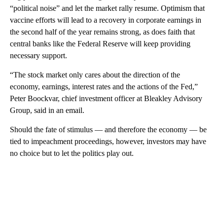
“political noise” and let the market rally resume. Optimism that
vaccine efforts will lead to a recovery in corporate earnings in
the second half of the year remains strong, as does faith that
central banks like the Federal Reserve will keep providing
necessary support.
“The stock market only cares about the direction of the
economy, earnings, interest rates and the actions of the Fed,”
Peter Boockvar, chief investment officer at Bleakley Advisory
Group, said in an email.
Should the fate of stimulus — and therefore the economy — be
tied to impeachment proceedings, however, investors may have
no choice but to let the politics play out.