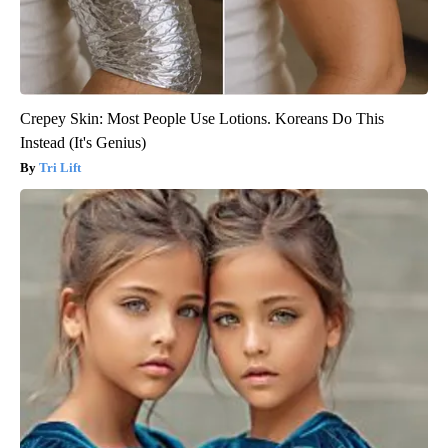
Crepey Skin: Most People Use Lotions. Koreans Do This
Instead (It's Genius)
Tri Lift