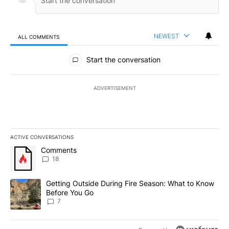
NEWEST
ALL COMMENTS
All Comments
Start the conversation
ADVERTISEMENT
ACTIVE CONVERSATIONS
The following is a list of the most commented articles in the last 7
A trending article titled "Comments" with 18 comments.
Comments
18
A trending article titled "Getting Outside During Fire Season: W
Getting Outside During Fire Season: What to Know
Before You Go
7