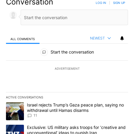
Conversation
LOG IN
|
SIGN UP
NEWEST
ALL COMMENTS
All Comments
Start the conversation
ADVERTISEMENT
ACTIVE CONVERSATIONS
The following is a list of the most commented articles in the last 7
A trending article titled "Israel rejects Trump’s Gaza peace plan
Israel rejects Trump’s Gaza peace plan, saying no
withdrawal until Hamas disarms
11
A trending article titled "Exclusive: US military asks troops for ‘
Exclusive: US military asks troops for ‘creative and
unconventional’ ideas to punish Iran