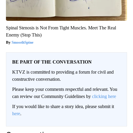
Spinal Stenosis is Not From Tight Muscles. Meet The Real
Enemy (Stop This)
SmoothSpine
BE PART OF THE CONVERSATION
KTVZ is committed to providing a forum for civil and
constructive conversation.
Please keep your comments respectful and relevant. You
can review our Community Guidelines by
clicking here
If you would like to share a story idea, please submit it
here
.