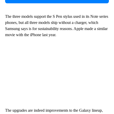
The three models support the S Pen stylus used in its Note series
phones, but all three models ship without a charger, which
Samsung says is for sustainability reasons. Apple made a similar
movie with the iPhone last year.
The upgrades are indeed improvements to the Galaxy lineup,