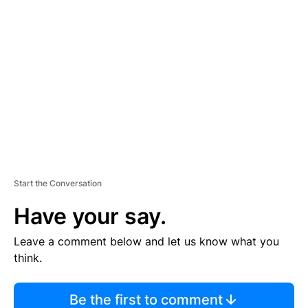
TI
S
E
M
E
N
T
Start the Conversation
Have your say.
Leave a comment below and let us know what you
think.
Be the first to comment