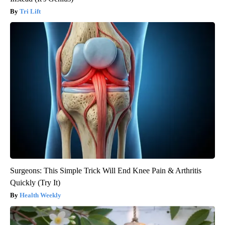
Tri Lift
Surgeons: This Simple Trick Will End Knee Pain & Arthritis
Quickly (Try It)
Health Weekly