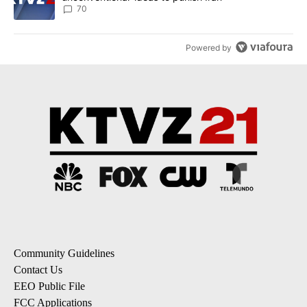
70
Powered by
Community Guidelines
Contact Us
EEO Public File
FCC Applications