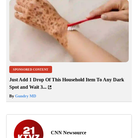
SPONSORED CONTENT
Just Add 1 Drop Of This Household Item To Any Dark
Spot and Wait 3...
By
Gundry MD
CNN Newsource