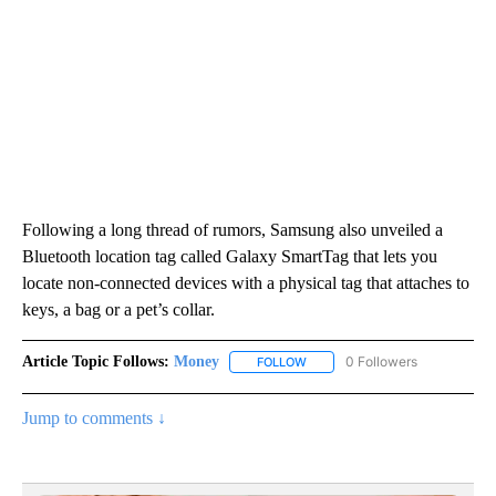
Following a long thread of rumors, Samsung also unveiled a
Bluetooth location tag called Galaxy SmartTag that lets you
locate non-connected devices with a physical tag that attaches to
keys, a bag or a pet’s collar.
Article Topic Follows:
Money
0 Followers
FOLLOW
FOLLOW "MONEY" TO RECEIVE 
Jump to comments ↓