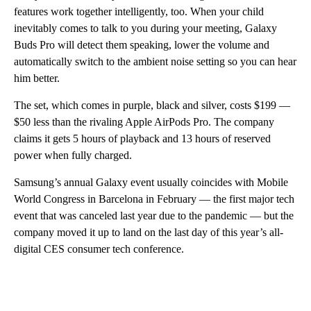
features work together intelligently, too. When your child
inevitably comes to talk to you during your meeting, Galaxy
Buds Pro will detect them speaking, lower the volume and
automatically switch to the ambient noise setting so you can hear
him better.
The set, which comes in purple, black and silver, costs $199 —
$50 less than the rivaling Apple AirPods Pro. The company
claims it gets 5 hours of playback and 13 hours of reserved
power when fully charged.
Samsung’s annual Galaxy event usually coincides with Mobile
World Congress in Barcelona in February — the first major tech
event that was canceled last year due to the pandemic — but the
company moved it up to land on the last day of this year’s all-
digital CES consumer tech conference.