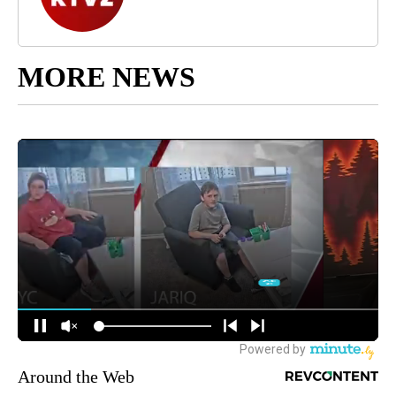
MORE NEWS
Around the Web