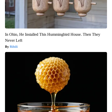
In Ohio, He Installed This Hummingbird House. Then They
Never Left
Ribili