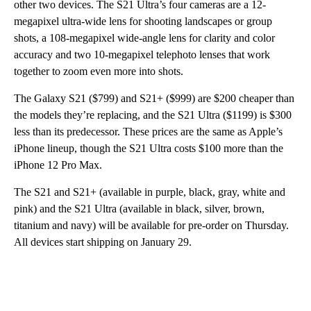
other two devices. The S21 Ultra’s four cameras are a 12-
megapixel ultra-wide lens for shooting landscapes or group
shots, a 108-megapixel wide-angle lens for clarity and color
accuracy and two 10-megapixel telephoto lenses that work
together to zoom even more into shots.
The Galaxy S21 ($799) and S21+ ($999) are $200 cheaper than
the models they’re replacing, and the S21 Ultra ($1199) is $300
less than its predecessor. These prices are the same as Apple’s
iPhone lineup, though the S21 Ultra costs $100 more than the
iPhone 12 Pro Max.
The S21 and S21+ (available in purple, black, gray, white and
pink) and the S21 Ultra (available in black, silver, brown,
titanium and navy) will be available for pre-order on Thursday.
All devices start shipping on January 29.
A
D
V
E
R