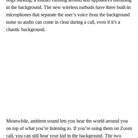
in the background. The new wireless earbuds
have three built-in
microphones that separate the user’s voice from the background
noise so audio can come in clear during a call, even if it’s a
chaotic background.
Meanwhile, ambient sound lets you hear the world around you
on top of what you’re listening to. If you’re using them on Zoom
call, you can still hear your kid in the background. The two