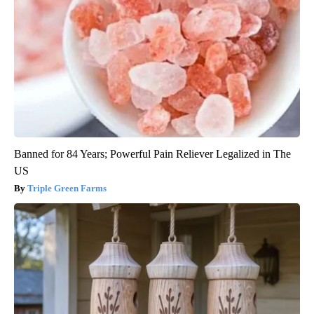
Banned for 84 Years; Powerful Pain Reliever Legalized in The
US
Triple Green Farms