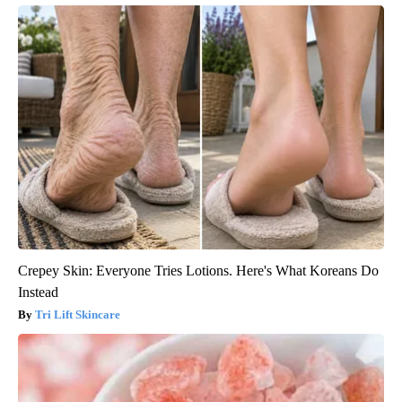
Crepey Skin: Everyone Tries Lotions. Here's What Koreans Do
Instead
Tri Lift Skincare