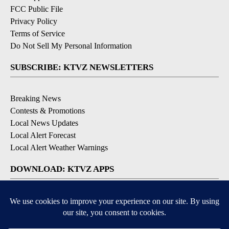
FCC Public File
Privacy Policy
Terms of Service
Do Not Sell My Personal Information
SUBSCRIBE: KTVZ NEWSLETTERS
Breaking News
Contests & Promotions
Local News Updates
Local Alert Forecast
Local Alert Weather Warnings
DOWNLOAD: KTVZ APPS
Apple & Google Play Stores