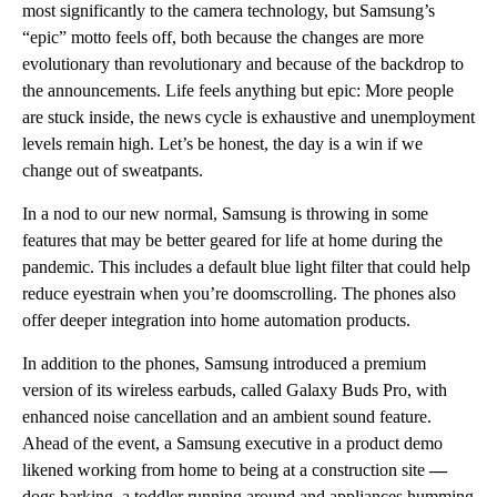
most significantly to the camera technology, but Samsung’s
“epic” motto feels off, both because the changes are more
evolutionary than revolutionary and because of the backdrop to
the announcements. Life feels anything but epic: More people
are stuck inside, the news cycle is exhaustive and unemployment
levels remain high. Let’s be honest, the day is a win if we
change out of sweatpants.
In a nod to our new normal, Samsung
is
throwing in some
features that may be better geared for life at home during the
pandemic. This includes a default blue light filter that could help
reduce eyestrain when you’re doomscrolling. The phones also
offer deeper integration into home automation products.
In addition to the phones, Samsung introduced a premium
version of its wireless earbuds, called Galaxy Buds Pro, with
enhanced noise cancellation and an ambient sound feature.
Ahead of the event, a Samsung executive in a product demo
likened working from home to being at a construction site
—
dogs barking, a toddler running around and appliances humming