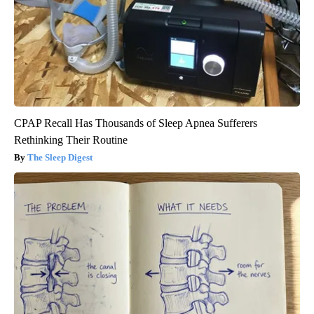
CPAP Recall Has Thousands of Sleep Apnea Sufferers
Rethinking Their Routine
The Sleep Digest