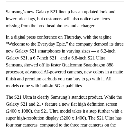
Samsung’s new Galaxy S21 lineup has an updated look and
lower price tags, but customers will also notice two items
missing from the box: headphones and a charger.
In a digital press conference on Thursday, with the tagline
“Welcome to the Everyday Epic,” the company demoed its three
new Galaxy S21 smartphones in varying sizes — a 6.2-inch
Galaxy S21, a 6.7-inch S21+ and a 6.8-inch S21 Ultra.
Samsung showed off its faster Qualcomm Snapdragon 888
processor, advanced AI-powered cameras, new colors in a matte
finish and premium earbuds you can buy to go with it. All
models come with built-in 5G capabilities.
The S21 Ultra is clearly Samsung’s standout product. While
the
Galaxy S21 and 21+ feature
a new flat high definition screen
(2400 x 1080), the S21 Ultra model takes it a step further with a
super high-resolution display (3200 x 1400). The S21 Ultra has
four rear cameras, compared to the three rear cameras on the