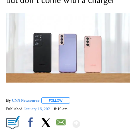
By
CNN Newsource
FOLLOW
FOLLOW "" TO RECEIVE NOTIFICATIONS ABOU
Published
January 16, 2021
8:19 am
Show More
Facebook
X
Email