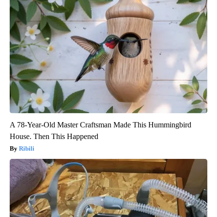
A 78-Year-Old Master Craftsman Made This Hummingbird
House. Then This Happened
Ribili