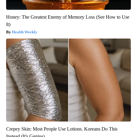
Honey: The Greatest Enemy of Memory Loss (See How to Use
It)
Health Weekly
Crepey Skin: Most People Use Lotions. Koreans Do This
Instead (It's Genius)