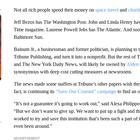
Not all rich people spend their money on
space travel
and
charit
Jeff Bezos has The Washington Post. John and Linda Henry h
Time magazine. Laurene Powell Jobs has The Atlantic. And soon
Baltimore Sun.
Bainum Jr., a businessman and former politician, is planning to
Tribune Publishing, and turn it into a nonprofit. But the rest o
and The New York Daily News, will likely be owned by
Alden 
synonymous with deep cost cutting measures at newsrooms.
The news made some staffers at Tribune’s other papers wish the
fact, is continuing its
“Save Our Courant” campaign
to find an 
“It’s not a guarantee it’s going to work out,” said Alexa Philip
“But we don’t want to give up. We want to put up a fight and 
worked to try and save this institution that’s been such a part of
even been around.”
ADVERTISEMENT