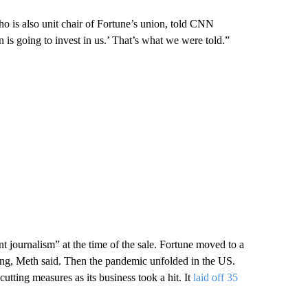
who is also unit chair of Fortune’s union, told CNN
is going to invest in us.’ That’s what we were told.”
t journalism” at the time of the sale. Fortune moved to a
ing, Meth said. Then the pandemic unfolded in the US.
tting measures as its business took a hit. It
laid off 35