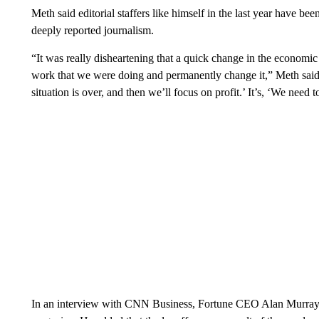
Meth said editorial staffers like himself in the last year have bee
deeply reported journalism.
“It was really disheartening that a quick change in the economi
work that we were doing and permanently change it,” Meth said. 
situation is over, and then we’ll focus on profit.’ It’s, ‘We need 
In an interview with CNN Business, Fortune CEO Alan Murray r