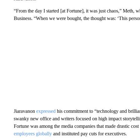
“From the day I started [at Fortune], it was just chaos,” Meth, 
Business. “When we were bought, the thought was: ‘This person 
Jiaravanon
expressed
his commitment to “technology and brillian
swanky new office and writers focused on high impact storytell
Fortune was among the media companies that made drastic cost cu
employees globally
and instituted pay cuts for executives.