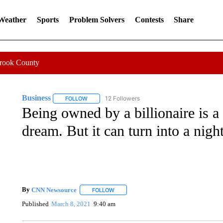
 Weather
Sports
Problem Solvers
Contests
Share
Crook County
Business
12 Followers
FOLLOW
FOLLOW "BUSINESS" TO RECEIVE NOTIFICATIONS 
Being owned by a billionaire is 
dream. But it can turn into a nig
By
CNN Newsource
FOLLOW
FOLLOW "" TO RECEIVE NOTIFICATIONS 
Published
March 8, 2021
9:40 am