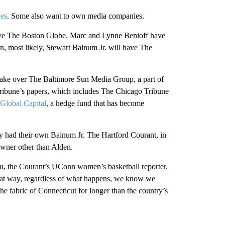
ies
. Some also want to own media companies.
ave The Boston Globe. Marc and Lynne Benioff have
, most likely, Stewart Bainum Jr. will have The
 take over The Baltimore Sun Media Group, a part of
f Tribune’s papers, which includes The Chicago Tribune
Global Capital
, a hedge fund that has become
y had their own Bainum Jr. The Hartford Courant, in
owner other than Alden.
pou, the Courant’s UConn women’s basketball reporter.
that way, regardless of what happens, we know we
 the fabric of Connecticut for longer than the country’s