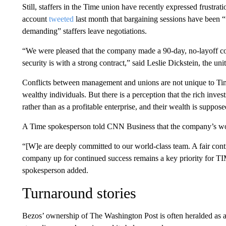
Still, staffers in the Time union have recently expressed frustra
account
tweeted
last month that bargaining sessions have been
demanding” staffers leave negotiations.
“We were pleased that the company made a 90-day, no-layoff co
security is with a strong contract,” said Leslie Dickstein, the uni
Conflicts between management and unions are not unique to Ti
wealthy individuals. But there is a perception that the rich inve
rather than as a profitable enterprise, and their wealth is sup
A Time spokesperson told CNN Business that the company’s wor
“[W]e are deeply committed to our world-class team. A fair contr
company up for continued success remains a key priority for TI
spokesperson added.
Turnaround stories
Bezos’ ownership of The Washington Post is often heralded as a