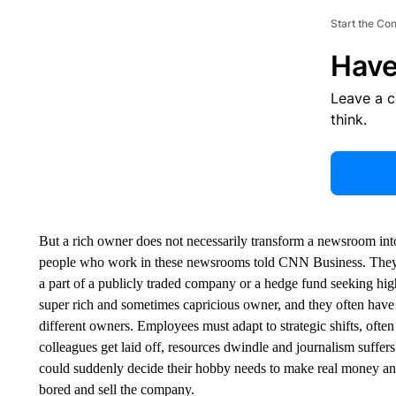
Start the Co
Have
Leave a 
think.
But a rich owner does not necessarily transform a newsroom into
people who work in these newsrooms told CNN Business. They do
a part of a publicly traded company or a hedge fund seeking high 
super rich and sometimes capricious owner, and they often have 
different owners. Employees must adapt to strategic shifts, often
colleagues get laid off, resources dwindle and journalism suffers
could suddenly decide their hobby needs to make real money an
bored and sell the company.