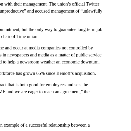
tion with their management. The union’s official Twitter
 “unproductive” and accused management of “unlawfully
mmitment, but the only way to guarantee long-term job
t chair of Time union.
me and occur at media companies not controlled by
sts in newspapers and media as a matter of public service
posed to help a newsroom weather an economic downturn.
kforce has grown 65% since Benioff’s acquisition.
act that is both good for employees and sets the
ME and we are eager to reach an agreement,” the
n example of a successful relationship between a