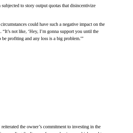
n subjected to story output quotas that disincentivize
c circumstances could have such a negative impact on the
“It’s not like, ‘Hey, I’m gonna support you until the
to be profiting and any loss is a big problem.'”
eiterated the owner’s commitment to investing in the