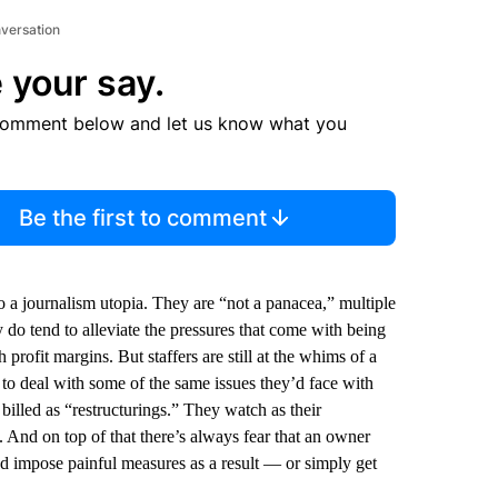
nversation
 your say.
comment below and let us know what you
Be the first to comment
 a journalism utopia. They are “not a panacea,” multiple
 tend to alleviate the pressures that come with being
profit margins. But staffers are still at the whims of a
to deal with some of the same issues they’d face with
 billed as “restructurings.” They watch as their
. And on top of that there’s always fear that an owner
d impose painful measures as a result — or simply get