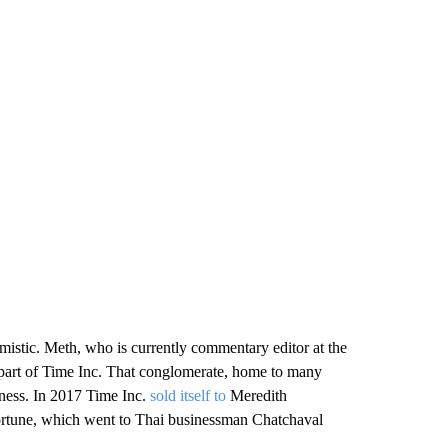
stic. Meth, who is currently commentary editor at the
part of Time Inc. That conglomerate, home to many
iness. In 2017 Time Inc.
sold itself to
Meredith
Fortune, which went to Thai businessman Chatchaval