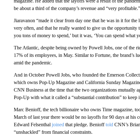
magazine. He added that the layoffs were a result of the pandem
be about a third of the company’s revenue and “very profitable.
Jiaravanon “made it clear from day one that he was in it for the 
very often, and that he really wanted to give us the opportunity 
you tons of money to spend,’ but it was, ‘You can spend what y
The Atlantic, despite being owned by Powell Jobs, one of the ri
17% of its employees, in May. Similar to Fortune, the brand’s l
amid the pandemic.
And in October Powell Jobs, who founded the Emerson Collect
which owns Pop-Up Magazine and California Sunday Magazine, a
CNN Business at the time that the two organizations mutually a
Pop-Up with what it called a “substantial contribution” to keep i
Marc Benioff, the tech billionaire who owns Time magazine, to
March of last year there would be no layoffs for 90 days at hi
Edward Felsenthal
joined
that pledge. Benioff
told
CNN’s Brian S
“unshackled” from financial constraints.