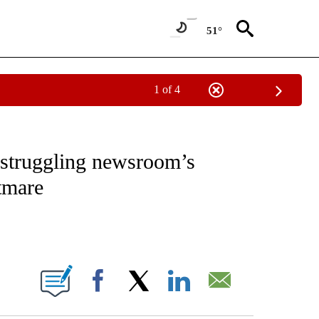
51°
1 of 4
ABOUT NEW PAGES ON "BUSINESS".
a struggling newsroom’s
htmare
ABOUT NEW PAGES ON "".
Facebook
X
LinkedIn
Email