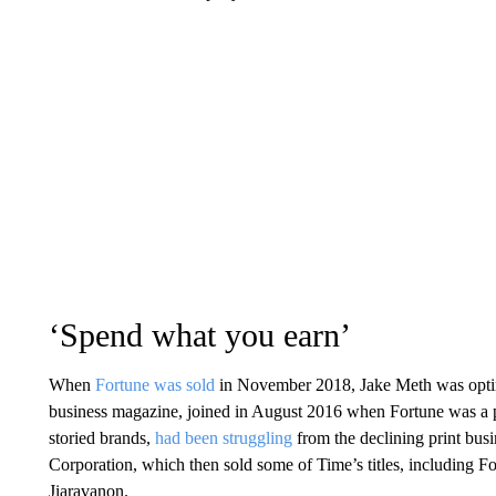
‘Spend what you earn’
When
Fortune was sold
in November 2018, Jake Meth was optimi
business magazine, joined in August 2016 when Fortune was a 
storied brands,
had been struggling
from the declining print bus
Corporation, which then sold some of Time’s titles, including 
Jiaravanon.