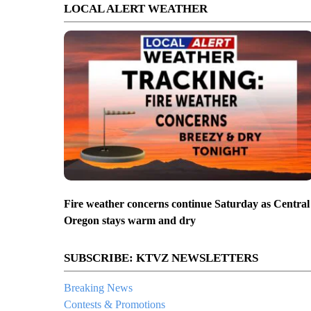
LOCAL ALERT WEATHER
Fire weather concerns continue Saturday as Central
Oregon stays warm and dry
SUBSCRIBE: KTVZ NEWSLETTERS
Breaking News
Contests & Promotions