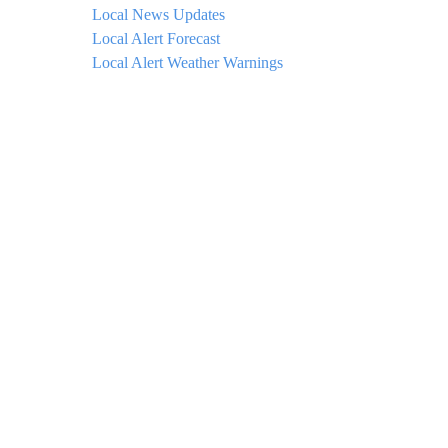
Local News Updates
Local Alert Forecast
Local Alert Weather Warnings