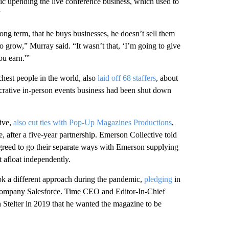
ic upending the live conference business, which used to
”
long term, that he buys businesses, he doesn’t sell them
to grow,” Murray said. “It wasn’t that, ‘I’m going to give
ou earn.'”
chest people in the world, also
laid off 68 staffers
, about
ucrative in-person events business had been shut down
ive,
also cut ties with Pop-Up Magazines Productions
,
fter a five-year partnership. Emerson Collective told
greed to go their separate ways with Emerson supplying
t afloat independently.
ok a different approach during the pandemic,
pledging
in
s company Salesforce. Time CEO and Editor-In-Chief
telter in 2019 that he wanted the magazine to be