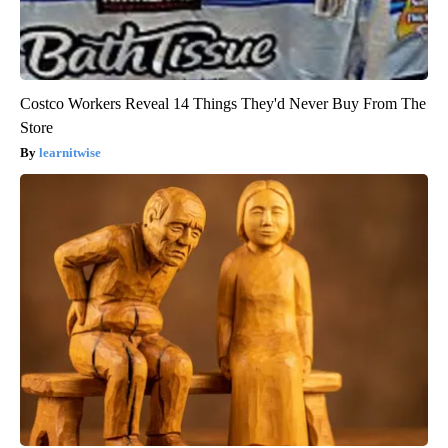
Costco Workers Reveal 14 Things They'd Never Buy From The
Store
learnitwise