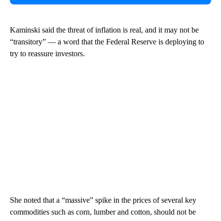
Kaminski said the threat of inflation is real, and it may not be
“transitory” — a word that the Federal Reserve is deploying to
try to reassure investors.
She noted that a “massive” spike in the prices of several key
commodities such as corn, lumber and cotton, should not be