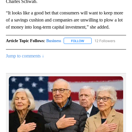
Charles Schwab.
“It looks like a good bet that consumers will want to keep more
of a savings cushion and companies are unwilling to plow a lot
of money into long-term capital investment,” she added.
Article Topic Follows:
Business
12 Followers
FOLLOW
FOLLOW "BUSINESS" TO RECE
Jump to comments ↓