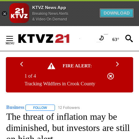
KTVZ News App
DOWNLOAD
Breaking News Alerts
& Video On Demand
Skip
to
63°
Content
FIRE ALERT:
1 of 4
Tracking Wildfires in Crook County
Business
12 Followers
FOLLOW
FOLLOW "BUSINESS" TO RECEIVE NOTIFICATIONS ABOU
The threat of inflation may be
diminished, but investors are still
on high alert