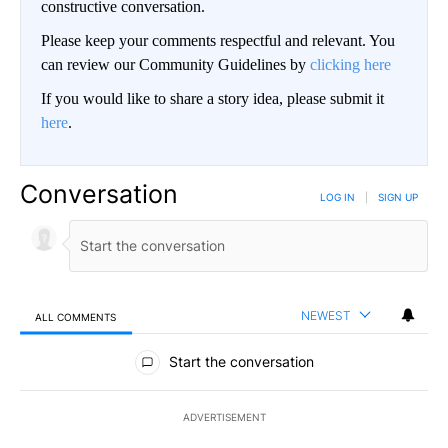
constructive conversation.
Please keep your comments respectful and relevant. You
can review our Community Guidelines by
clicking here
If you would like to share a story idea, please submit it
here
.
Conversation
LOG IN
|
SIGN UP
NEWEST
ALL COMMENTS
All Comments
Start the conversation
ADVERTISEMENT