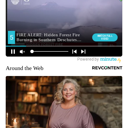
Around the Web