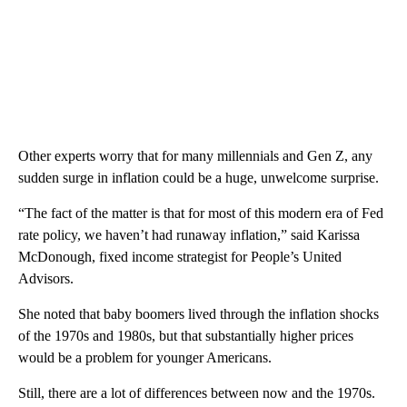
Other experts worry that for many millennials and Gen Z, any
sudden surge in inflation could be a huge, unwelcome surprise.
“The fact of the matter is that for most of this modern era of Fed
rate policy, we haven’t had runaway inflation,” said Karissa
McDonough, fixed income strategist for People’s United
Advisors.
She noted that baby boomers lived through the inflation shocks
of the 1970s and 1980s, but that substantially higher prices
would be a problem for younger Americans.
Still, there are a lot of differences between now and the 1970s.