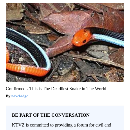
Confirmed - This is The Deadliest Snake in The World
novelodge
BE PART OF THE CONVERSATION
KTVZ is committed to providing a forum for civil and