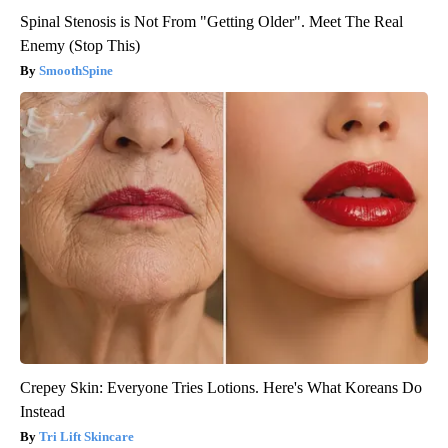
Spinal Stenosis is Not From "Getting Older". Meet The Real
Enemy (Stop This)
SmoothSpine
Crepey Skin: Everyone Tries Lotions. Here's What Koreans Do
Instead
Tri Lift Skincare