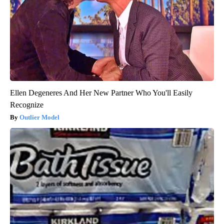
Ellen Degeneres And Her New Partner Who You'll Easily
Recognize
Outlier Model