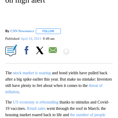
By
CNN Newsource
FOLLOW
FOLLOW "" TO RECEIVE NOTIFICATIONS ABOU
Published
April 16, 2021
9:49 am
Show More
Facebook
X
Email
The
stock market is soaring
and bond yields have pulled back
after a big spike earlier this year. But make no mistake: Investors
still have plenty to fret about when it comes to the
threat of
inflation
.
The
US economy is rebounding
thanks to stimulus and Covid-
19 vaccines.
Retail sales
went through the roof in March; the
housing market roared back to life and
the number of people