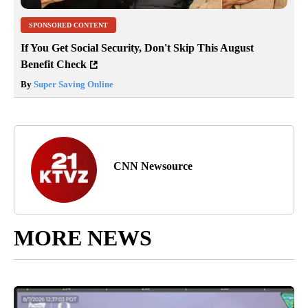
SPONSORED CONTENT
If You Get Social Security, Don't Skip This August
Benefit Check
By
Super Saving Online
CNN Newsource
MORE NEWS