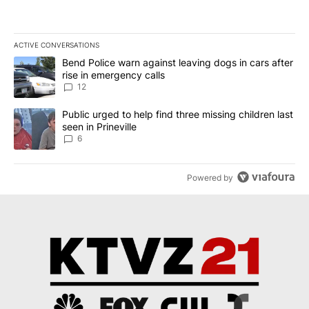
ACTIVE CONVERSATIONS
The following is a list of the most commented articles in the last 7
A trending article titled "Bend Police warn against leaving dogs i
Bend Police warn against leaving dogs in cars after
rise in emergency calls
12
A trending article titled "Public urged to help find three missing c
Public urged to help find three missing children last
seen in Prineville
6
Powered by