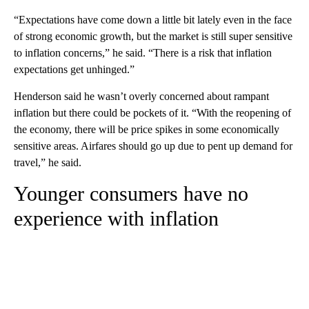
“Expectations have come down a little bit lately even in the face
of strong economic growth, but the market is still super sensitive
to inflation concerns,” he said. “There is a risk that inflation
expectations get unhinged.”
Henderson said he wasn’t overly concerned about rampant
inflation but there could be pockets of it. “With the reopening of
the economy, there will be price spikes in some economically
sensitive areas. Airfares should go up due to pent up demand for
travel,” he said.
Younger consumers have no
experience with inflation