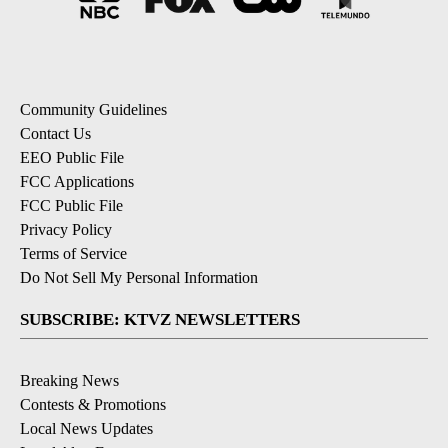
Community Guidelines
Contact Us
EEO Public File
FCC Applications
FCC Public File
Privacy Policy
Terms of Service
Do Not Sell My Personal Information
SUBSCRIBE: KTVZ NEWSLETTERS
Breaking News
Contests & Promotions
Local News Updates