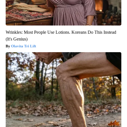
Wrinkles: Most People Use Lotions. Koreans Do This Instead
(It's Genius)
Olavita Tri Lift