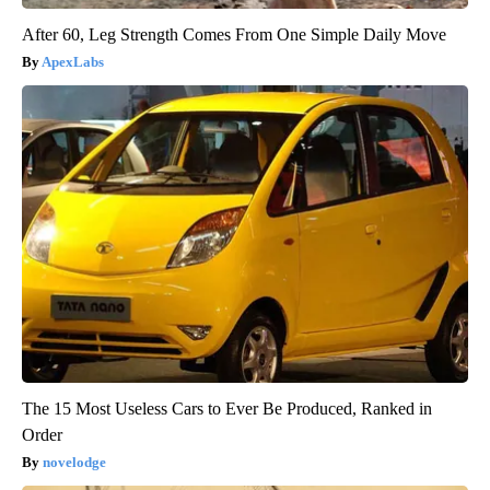
After 60, Leg Strength Comes From One Simple Daily Move
ApexLabs
The 15 Most Useless Cars to Ever Be Produced, Ranked in
Order
novelodge