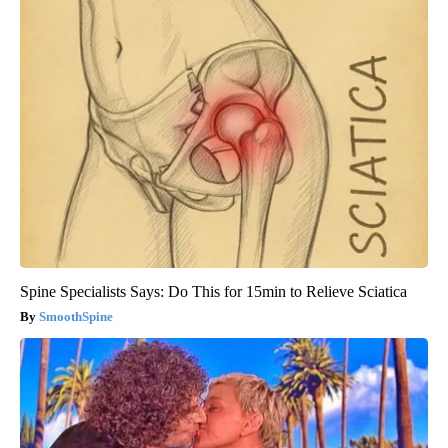
Spine Specialists Says: Do This for 15min to Relieve Sciatica
SmoothSpine