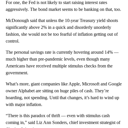
For one, the Fed is not likely to start raising interest rates
aggressively. The bond market seems to be banking on that, too.
McDonough said that unless the 10-year Treasury yield shoots
significantly above 2% in a quick and disorderly unorderly
fashion, she would not be too fearful of inflation getting out of
control.
The personal savings rate is currently hovering around 14% —
much higher than pre-pandemic levels, even though many
Americans have received multiple stimulus checks from the
government.
What’s more, giant companies like Apple, Microsoft and Google
owner Alphabet are sitting on huge piles of cash. They’re
hoarding, not spending. Until that changes, it’s hard to wind up
with major inflation.
“There is this paradox of thrift — even with stimulus cash
coming in,” said Liz Ann Sonders, chief investment strategist of