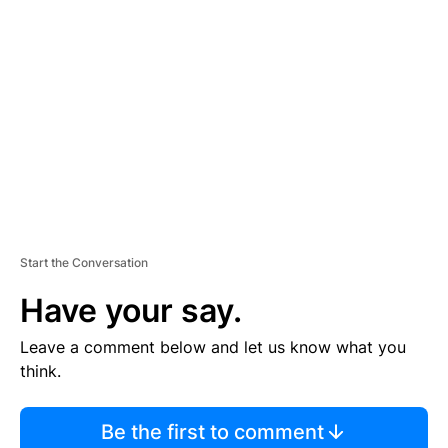
S
E
M
E
N
T
Start the Conversation
Have your say.
Leave a comment below and let us know what you
think.
Be the first to comment