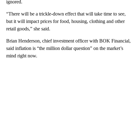
ignored.
“There will be a trickle-down effect that will take time to see,
but it will impact prices for food, housing, clothing and other
retail goods,” she said.
Brian Henderson, chief investment officer with BOK Financial,
said inflation is “the million dollar question” on the market’s
mind right now.