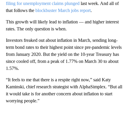
filing for unemployment claims plunged
last week. And all of
that follows the
blockbuster March jobs report
.
This growth will likely lead to inflation — and higher interest
rates. The only question is when.
Investors freaked out about inflation in March, sending long-
term bond rates to their highest point since pre-pandemic levels
from January 2020. But the yield on the 10-year Treasury has
since cooled off, from a peak of 1.77% on March 30 to about
1.57%.
“It feels to me that there is a respite right now,” said Katy
Kaminski, chief research strategist with AlphaSimplex. “But all
it would take is for another concern about inflation to start
worrying people.”
A
D
V
E
R
TI