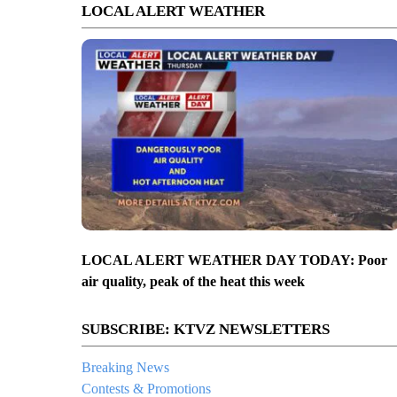
LOCAL ALERT WEATHER
LOCAL ALERT WEATHER DAY TODAY: Poor
air quality, peak of the heat this week
SUBSCRIBE: KTVZ NEWSLETTERS
Breaking News
Contests & Promotions