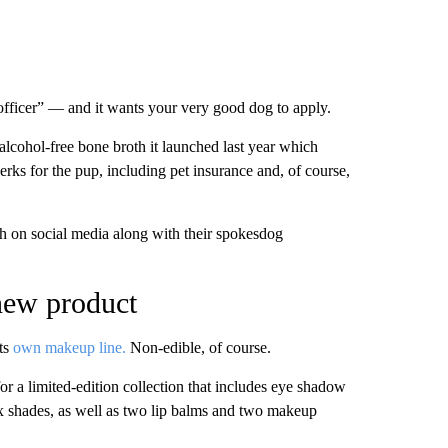
fficer” — and it wants your very good dog to apply.
alcohol-free bone broth it launched last year which
ks for the pup, including pet insurance and, of course,
ch on social media along with their spokesdog
new product
ts
own makeup line.
Non-edible, of course.
a limited-edition collection that includes eye shadow
ix shades, as well as two lip balms and two makeup