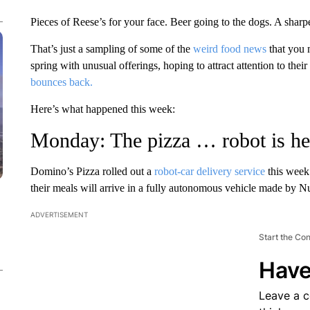
Pieces of Reese’s for your face. Beer going to the dogs. A sharpe
That’s just a sampling of some of the
weird food news
that you 
spring with unusual offerings, hoping to attract attention to thei
bounces back.
Here’s what happened this week:
Monday: The pizza … robot is he
Domino’s Pizza rolled out a
robot-car delivery service
this week 
their meals will arrive in a fully autonomous vehicle made by N
ADVERTISEMENT
Start the Co
Have
Leave a 