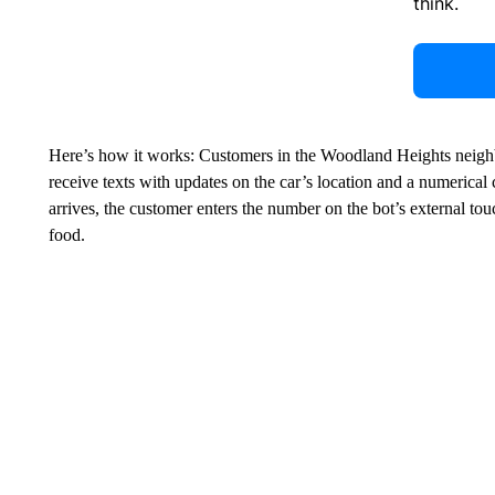
think.
Here’s how it works: Customers in the Woodland Heights neigh
receive texts with updates on the car’s location and a numerical 
arrives, the customer enters the number on the bot’s external tou
food.