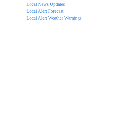
Local News Updates
Local Alert Forecast
Local Alert Weather Warnings