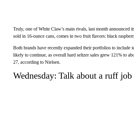
Truly, one of White Claw’s main rivals, last month announced 
sold in 16-ounce cans, comes in two fruit flavors: black raspbe
Both brands have recently expanded their portfolios to include ice
likely to continue, as overall hard seltzer sales grew 121% to a
27, according to Nielsen.
Wednesday: Talk about a ruff job