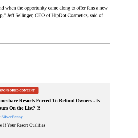
 and when the opportunity came along to offer fans a new
 up,” Jeff Sellinger, CEO of HipDot Cosmetics, said of
RECEIVE NOTIFICATIONS ABOUT NEW PAGES ON "BUSINESS".
SPONSORED CONTENT
imeshare Resorts Forced To Refund Owners - Is
ours On the List?
y
SilverPenny
e If Your Resort Qualifies