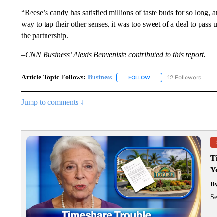
“Reese’s candy has satisfied millions of taste buds for so long,
way to tap their other senses, it was too sweet of a deal to pass
the partnership.
–CNN Business’ Alexis Benveniste contributed to this report.
Article Topic Follows:
Business
12 Followers
FOLLOW
FOLLOW "BUSINESS" TO 
Jump to comments ↓
T
Y
B
Se