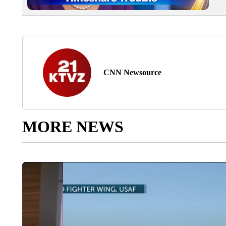
CNN Newsource
MORE NEWS