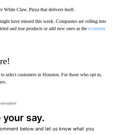
r White Claw. Pizza that delivers itself.
might have missed this week. Companies are rolling into
r tried and true products or add new ones as the
economy
re!
to select customers in Houston. For those who opt in,
uro.
nversation
 your say.
comment below and let us know what you