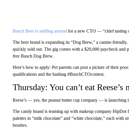
Busch Beer is sniffing around
for a new CTO — “chief tasting o
The beer brand is expanding its “Dog Brew,” a canine-friendly, 
quickly sold out. The gig comes with a $20,000 paycheck and per
free Busch Dog Brew.
Here’s how to apply: Pet parents can post a picture of their poo
qualifications and the hashtag #BuschCTOcontest.
Thursday: You can’t eat Reese’s 
Reese’s — yes, the peanut butter cup company — is launching i
The candy brand is teaming up with makeup company HipDot for 
palettes in “milk chocolate” and “white chocolate,” each with s
brushes.