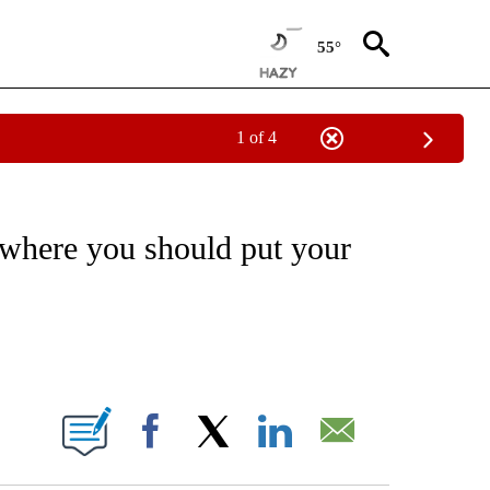
55°
1 of 4
ABOUT NEW PAGES ON "BUSINESS".
 where you should put your
ABOUT NEW PAGES ON "".
Facebook
X
LinkedIn
Email