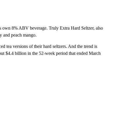
its own 8% ABV beverage. Truly Extra Hard Seltzer, also
rry and peach mango.
d tea versions of their hard seltzers. And the trend is
bout $4.4 billion in the 52-week period that ended March