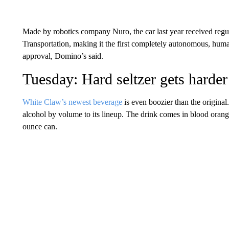
Made by robotics company Nuro, the car last year received reg
Transportation, making it the first completely autonomous, human
approval, Domino’s said.
Tuesday: Hard seltzer gets harder
White Claw’s newest beverage
is even boozier than the origina
alcohol by volume to its lineup. The drink comes in blood orang
ounce can.