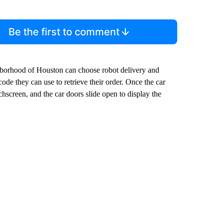
Be the first to comment
borhood of Houston can choose robot delivery and
code they can use to retrieve their order. Once the car
chscreen, and the car doors slide open to display the