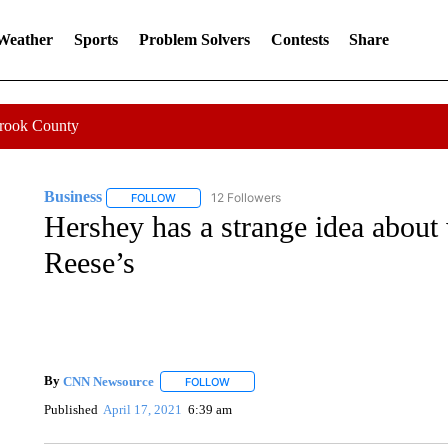
 Weather
Sports
Problem Solvers
Contests
Share
Crook County
Business
12 Followers
FOLLOW
FOLLOW "BUSINESS" TO RECEIVE NOTIFICATIONS 
Hershey has a strange idea about
Reese’s
By
CNN Newsource
FOLLOW
FOLLOW "" TO RECEIVE NOTIFICATIONS 
Published
April 17, 2021
6:39 am