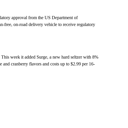
ulatory approval from the US Department of
-free, on-road delivery vehicle to receive regulatory
l. This week it added Surge, a new hard seltzer with 8%
e and cranberry flavors and costs up to $2.99 per 16-