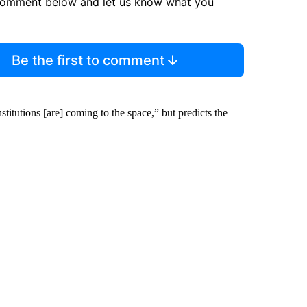
comment below and let us know what you
Be the first to comment
titutions [are] coming to the space,” but predicts the