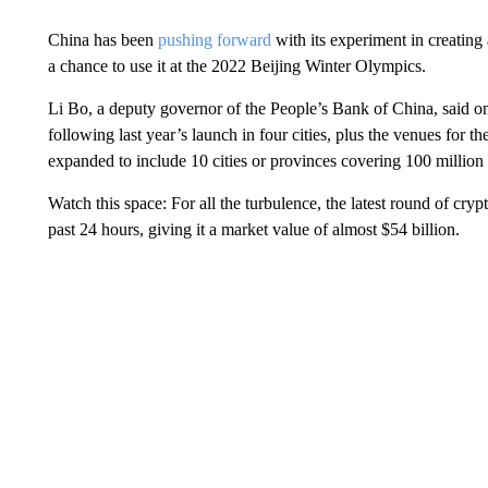
China has been
pushing forward
with its experiment in creating 
a chance to use it at the 2022 Beijing Winter Olympics.
Li Bo, a deputy governor of the People’s Bank of China, said on
following last year’s launch in four cities, plus the venues for
expanded to include 10 cities or provinces covering 100 million
Watch this space: For all the turbulence, the latest round of cr
past 24 hours, giving it a market value of almost $54 billion.