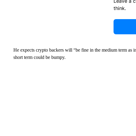
Leave a 
think.
He expects crypto backers will “be fine in the medium term as ins
short term could be bumpy.