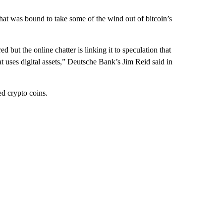
 that was bound to take some of the wind out of bitcoin’s
d but the online chatter is linking it to speculation that
uses digital assets,” Deutsche Bank’s Jim Reid said in
ed crypto coins.