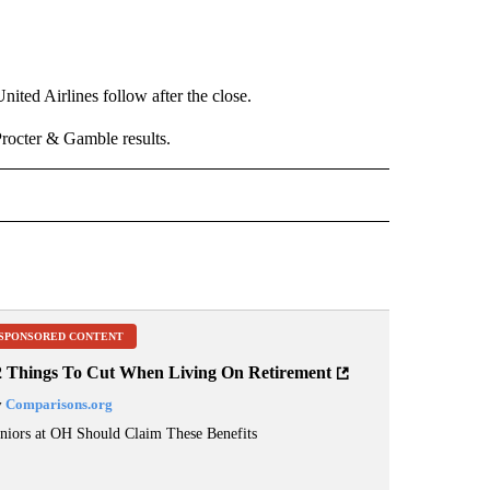
ted Airlines follow after the close.
octer & Gamble results.
RECEIVE NOTIFICATIONS ABOUT NEW PAGES ON "BUSINESS".
SPONSORED CONTENT
2 Things To Cut When Living On Retirement
y
Comparisons.org
niors at OH Should Claim These Benefits