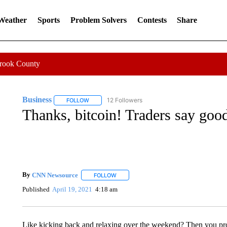
 Weather
Sports
Problem Solvers
Contests
Share
Crook County
Business
12 Followers
FOLLOW
FOLLOW "BUSINESS" TO RECEIVE NOTIFICATIONS 
Thanks, bitcoin! Traders say goo
By
CNN Newsource
FOLLOW
FOLLOW "" TO RECEIVE NOTIFICATIONS 
Published
April 19, 2021
4:18 am
Like kicking back and relaxing over the weekend? Then you pro