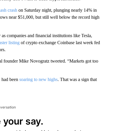
lash crash
on Saturday night, plunging nearly 14% in
ows near $51,000, but still well below the record high
as companies and financial institutions like Tesla,
ster listing
of crypto exchange Coinbase last week fed
rs.
ital founder Mike Novogratz tweeted. “Markets got too
y, had been
soaring to new highs
. That was a sign that
nversation
 your say.