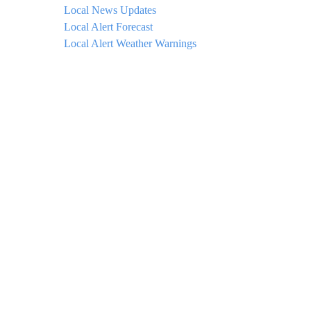
Local News Updates
Local Alert Forecast
Local Alert Weather Warnings