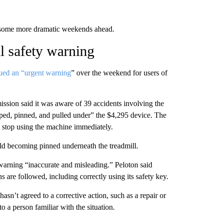
 some more dramatic weekends ahead.
ll safety warning
sued an “urgent warning
” over the weekend for users of
sion said it was aware of 39 accidents involving the
pped, pinned, and pulled under” the $4,295 device. The
o stop using the machine immediately.
d becoming pinned underneath the treadmill.
warning “inaccurate and misleading.” Peloton said
ns are followed, including correctly using its safety key.
sn’t agreed to a corrective action, such as a repair or
to a person familiar with the situation.