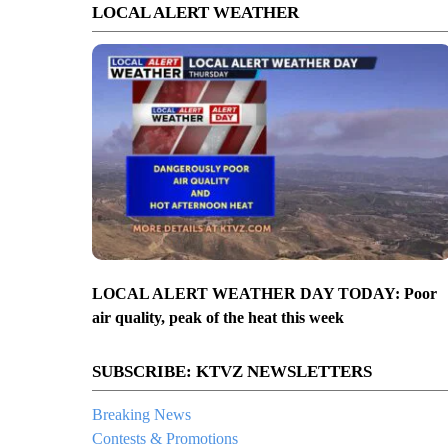
LOCAL ALERT WEATHER
LOCAL ALERT WEATHER DAY TODAY: Poor
air quality, peak of the heat this week
SUBSCRIBE: KTVZ NEWSLETTERS
Breaking News
Contests & Promotions