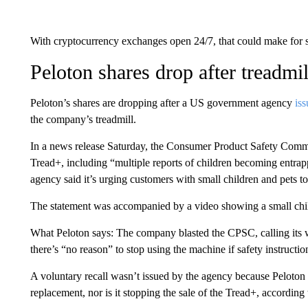
With cryptocurrency exchanges open 24/7, that could make for
Peloton shares drop after treadmi
Peloton’s shares are dropping after a US government agency
is
the company’s treadmill.
In a news release Saturday, the Consumer Product Safety Commis
Tread+, including “multiple reports of children becoming entra
agency said it’s urging customers with small children and pets t
The statement was accompanied by a video showing a small chil
What Peloton says: The company blasted the CPSC, calling its 
there’s “no reason” to stop using the machine if safety instructio
A voluntary recall wasn’t issued by the agency because Peloton ha
replacement, nor is it stopping the sale of the Tread+, according 