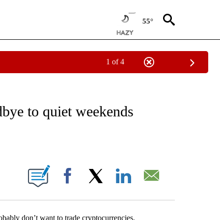
55°
1 of 4
ABOUT NEW PAGES ON "BUSINESS".
dbye to quiet weekends
ABOUT NEW PAGES ON "".
Facebook
X
LinkedIn
Email
bably don’t want to trade cryptocurrencies.