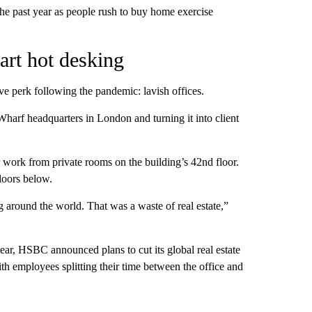
he past year as people rush to buy home exercise
tart hot desking
ive perk following the pandemic: lavish offices.
Wharf headquarters in London and turning it into client
ork from private rooms on the building’s 42nd floor.
floors below.
 around the world. That was a waste of real estate,”
year, HSBC announced plans to cut its global real estate
h employees splitting their time between the office and