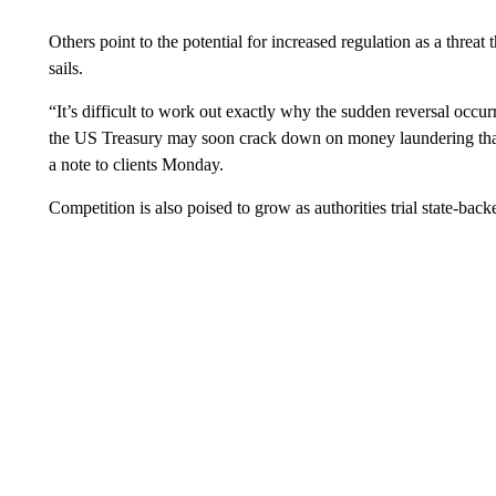
Others point to the potential for increased regulation as a threat
sails.
“It’s difficult to work out exactly why the sudden reversal occurre
the US Treasury may soon crack down on money laundering that 
a note to clients Monday.
Competition is also poised to grow as authorities trial state-back