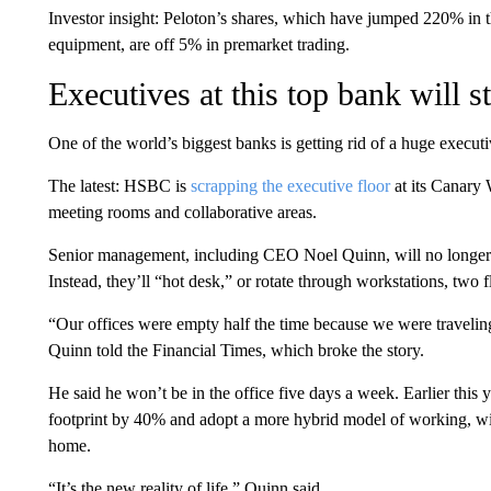
Investor insight: Peloton’s shares, which have jumped 220% in t
equipment, are off 5% in premarket trading.
Executives at this top bank will s
One of the world’s biggest banks is getting rid of a huge execut
The latest: HSBC is
scrapping the executive floor
at its Canary 
meeting rooms and collaborative areas.
Senior management, including CEO Noel Quinn, will no longer w
Instead, they’ll “hot desk,” or rotate through workstations, two 
“Our offices were empty half the time because we were traveling
Quinn told the Financial Times, which broke the story.
He said he won’t be in the office five days a week. Earlier this 
footprint by 40% and adopt a more hybrid model of working, wit
home.
“It’s the new reality of life,” Quinn said.