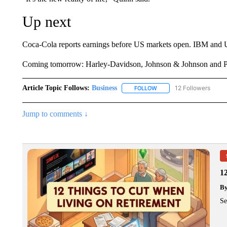
Up next
Coca-Cola reports earnings before US markets open. IBM and Uni
Coming tomorrow: Harley-Davidson, Johnson & Johnson and Pr
Article Topic Follows:
Business
12 Followers
FOLLOW
FOLLOW "BUSINESS" TO 
Jump to comments ↓
1
B
Se