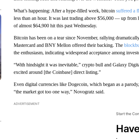
What’s happening: After a hype-filled week, bitcoin
suffered a f
less than an hour. It was last trading above $56,000 — up from l
of almost $64,900 hit this past Wednesday.
Bitcoin has been on a tear since November, rallying dramatically 
Mastercard and BNY Mellon offered their backing. The
blockbu
the enthusiasm, indicating widespread acceptance among investo
“With hindsight it was inevitable,” crypto bull and Galaxy Dig
excited around [the Coinbase] direct listing.”
Even digital currencies like Dogecoin, which began as a parod
“the market got too one way,” Novogratz said.
ADVERTISEMENT
Start the Co
Have