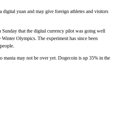
a digital yuan and may give foreign athletes and visitors
 Sunday that the digital currency pilot was going well
 the Winter Olympics. The experiment has since been
 people.
ypto mania may not be over yet. Dogecoin is up 35% in the