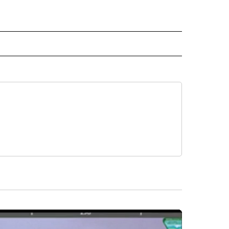
RECEIVE NOTIFICATIONS ABOUT NEW PAGES ON "BUSINESS".