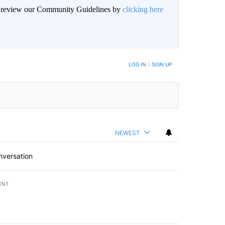
an review our Community Guidelines by
clicking here
LOG IN
|
SIGN UP
NEWEST
nversation
ENT