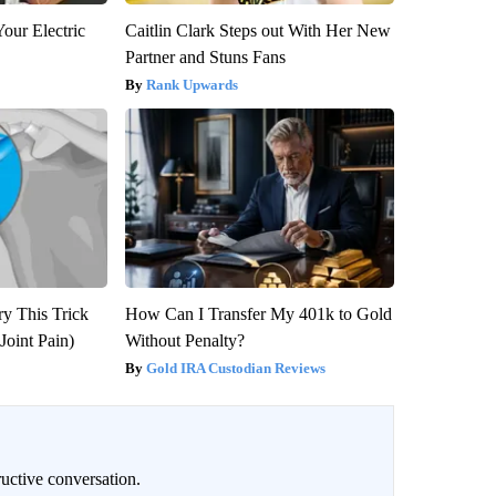
our Electric
Caitlin Clark Steps out With Her New
Partner and Stuns Fans
Rank Upwards
ry This Trick
How Can I Transfer My 401k to Gold
Joint Pain)
Without Penalty?
Gold IRA Custodian Reviews
uctive conversation.