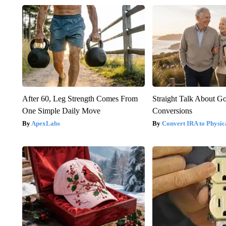
After 60, Leg Strength Comes From
Straight Talk About G
One Simple Daily Move
Conversions
ApexLabs
Convert IRA to Physic