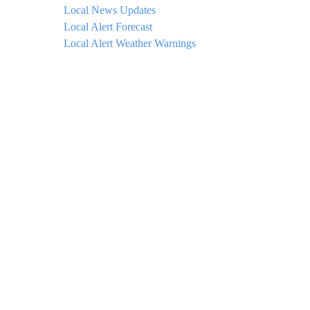
Local News Updates
Local Alert Forecast
Local Alert Weather Warnings