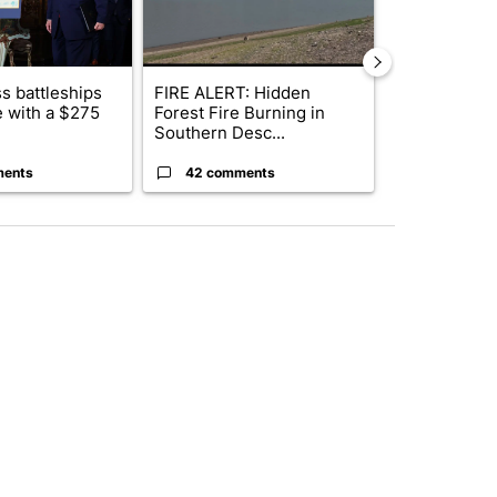
s battleships
FIRE ALERT: Hidden
Wyden secure
 with a $275
Forest Fire Burning in
to prevent t
Southern Desc...
wildfire ...
ments
42 comments
7 commen