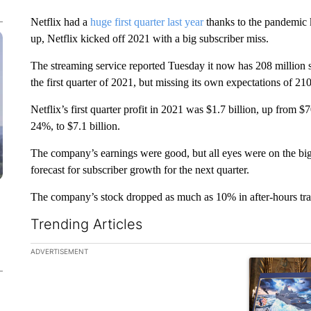
Netflix had a
huge first quarter last year
thanks to the pandemic 
up, Netflix kicked off 2021 with a big subscriber miss.
The streaming service reported Tuesday it now has 208 million su
the first quarter of 2021, but missing its own expectations of 210
Netflix’s first quarter profit in 2021 was $1.7 billion, up from $
24%, to $7.1 billion.
The company’s earnings were good, but all eyes were on the big
forecast for subscriber growth for the next quarter.
The company’s stock dropped as much as 10% in after-hours tra
Trending Articles
The following is a list of the most commented articles in the la
ADVERTISEMENT
A trending ar