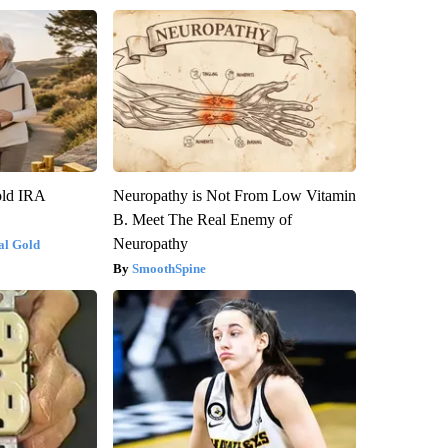
old IRA
Neuropathy is Not From Low Vitamin
B. Meet The Real Enemy of
Neuropathy
al Gold
SmoothSpine