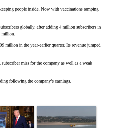
keeping people inside. Now with vaccinations ramping
bscribers globally, after adding 4 million subscribers in
 million.
709 million in the year-earlier quarter. Its revenue jumped
 subscriber miss for the company as well as a weak
ding following the company’s earnings.
st 7 days.
ticle titled "Trump-class battleships could come with a $275 billion 
A trending article titled "FIRE ALERT: Hidden F
A trending arti