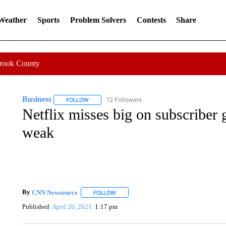
 Weather
Sports
Problem Solvers
Contests
Share
Crook County
Business
12 Followers
FOLLOW
FOLLOW "BUSINESS" TO RECEIVE NOTIFICATIONS 
Netflix misses big on subscriber 
weak
By
CNN Newsource
FOLLOW
FOLLOW "" TO RECEIVE NOTIFICATIONS 
Published
April 20, 2021
1:17 pm