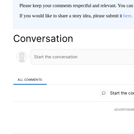
Please keep your comments respectful and relevant. You c
If you would like to share a story idea, please submit it
here
.
Conversation
ALL COMMENTS
All Comments
Start the co
ADVERTISEM