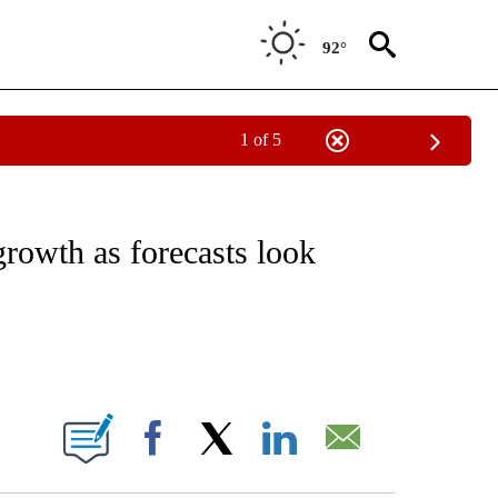
92°
1 of 5
ABOUT NEW PAGES ON "BUSINESS".
growth as forecasts look
ABOUT NEW PAGES ON "".
Facebook
X
LinkedIn
Email