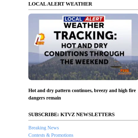
LOCAL ALERT WEATHER
Hot and dry pattern continues, breezy and high fire
dangers remain
SUBSCRIBE: KTVZ NEWSLETTERS
Breaking News
Contests & Promotions