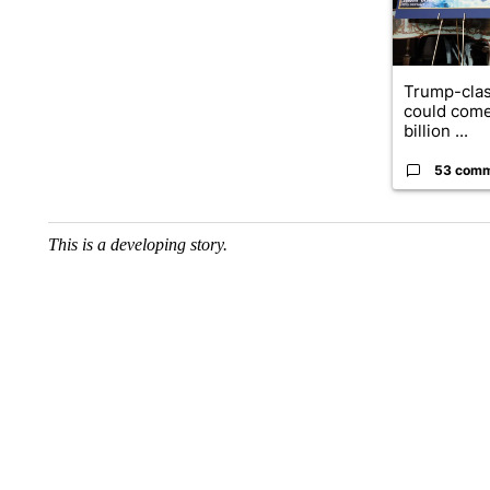
Trump-clas
could come
billion ...
53 com
This is a developing story.