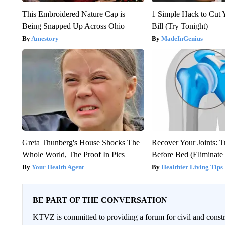
This Embroidered Nature Cap is
1 Simple Hack to Cut Y
Being Snapped Up Across Ohio
Bill (Try Tonight)
Amestory
MadeInGenius
Greta Thunberg's House Shocks The
Recover Your Joints: T
Whole World, The Proof In Pics
Before Bed (Eliminate 
Your Health Agent
Healthier Living Tips
BE PART OF THE CONVERSATION
KTVZ is committed to providing a forum for civil and constr