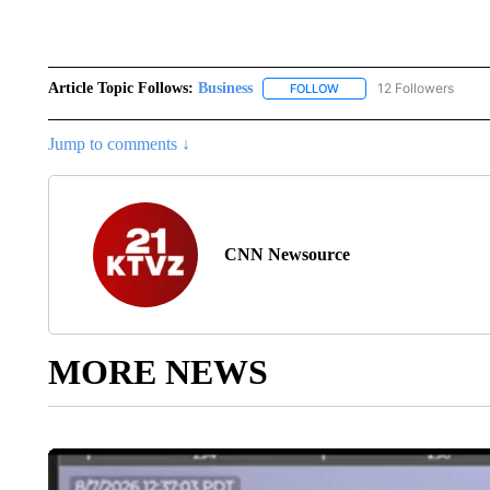
Article Topic Follows:
Business
12 Followers
FOLLOW
FOLLOW "BUSINESS" TO 
Jump to comments ↓
CNN Newsource
MORE NEWS