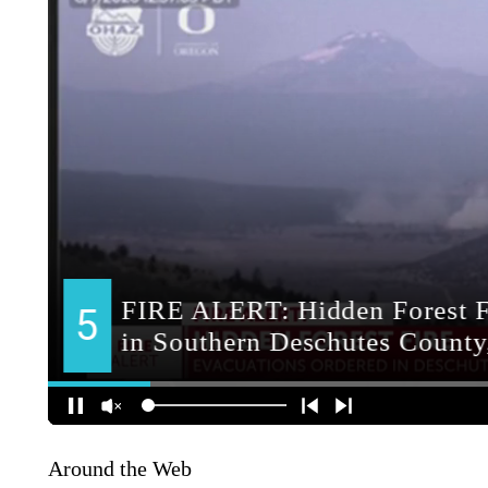
Around the Web