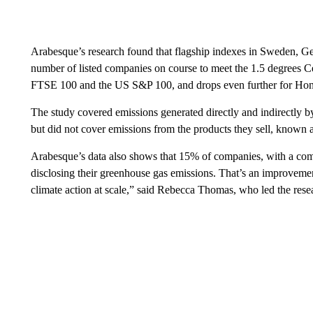
Arabesque’s research found that flagship indexes in Sweden, Ge
number of listed companies on course to meet the 1.5 degrees Ce
FTSE 100 and the US S&P 100, and drops even further for Ho
The study covered emissions generated directly and indirectly 
but did not cover emissions from the products they sell, known as
Arabesque’s data also shows that 15% of companies, with a combi
disclosing their greenhouse gas emissions. That’s an improvement
climate action at scale,” said Rebecca Thomas, who led the rese