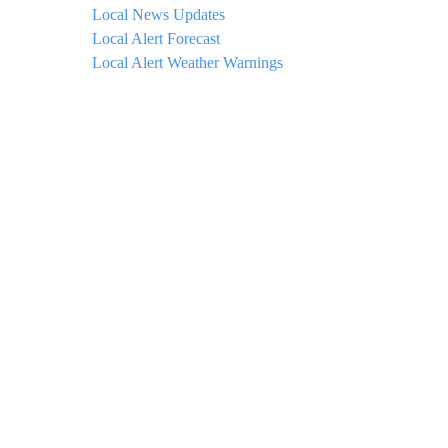
Local News Updates
Local Alert Forecast
Local Alert Weather Warnings