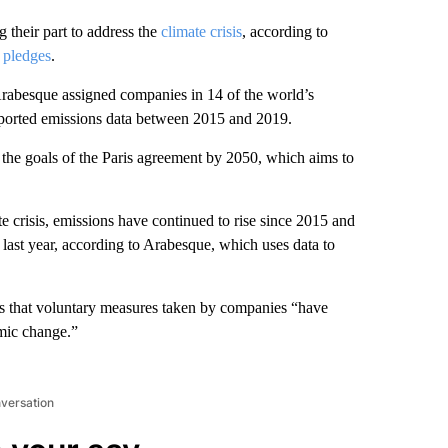
 their part to address the
climate crisis
, according to
 pledges
.
Arabesque assigned companies in 14 of the world’s
reported emissions data between 2015 and 2019.
e the goals of the Paris agreement by 2050, which aims to
e crisis, emissions have continued to rise since 2015 and
 last year, according to Arabesque, which uses data to
s that voluntary measures taken by companies “have
emic change.”
nversation