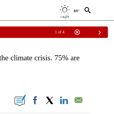
89°
1 of 4
ABOUT NEW PAGES ON "BUSINESS".
the climate crisis. 75% are
ABOUT NEW PAGES ON "".
Facebook
X
LinkedIn
Email