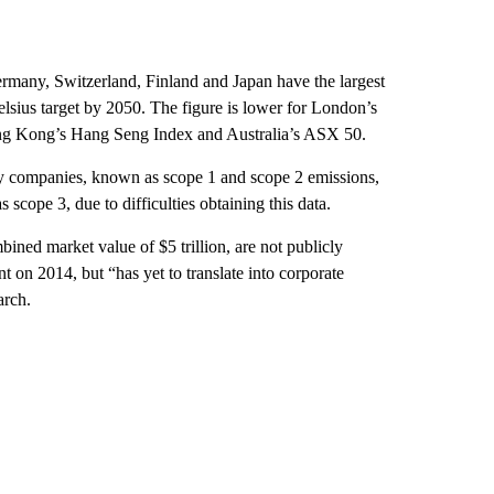
rmany, Switzerland, Finland and Japan have the largest
lsius target by 2050. The figure is lower for London’s
ng Kong’s Hang Seng Index and Australia’s ASX 50.
by companies, known as scope 1 and scope 2 emissions,
 scope 3, due to difficulties obtaining this data.
ned market value of $5 trillion, are not publicly
 on 2014, but “has yet to translate into corporate
arch.