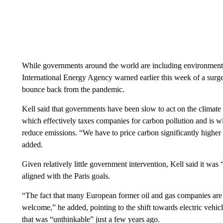
While governments around the world are including environmental
International Energy Agency warned earlier this week of a surg
bounce back from the pandemic.
Kell said that governments have been slow to act on the climate c
which effectively taxes companies for carbon pollution and is w
reduce emissions. “We have to price carbon significantly higher
added.
Given relatively little government intervention, Kell said it was 
aligned with the Paris goals.
“The fact that many European former oil and gas companies are 
welcome,” he added, pointing to the shift towards electric vehi
that was “unthinkable” just a few years ago.