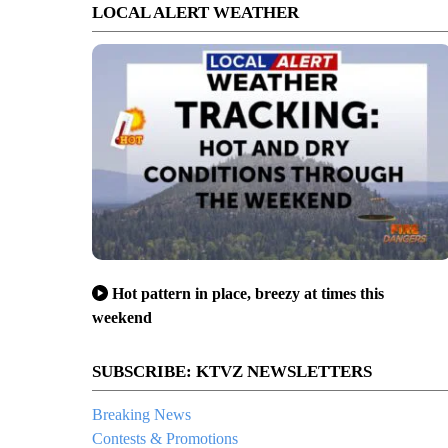
LOCAL ALERT WEATHER
Hot pattern in place, breezy at times this
weekend
SUBSCRIBE: KTVZ NEWSLETTERS
Breaking News
Contests & Promotions