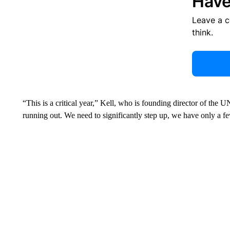
Have
Leave a 
think.
“This is a critical year,” Kell, who is founding director of th
running out. We need to significantly step up, we have only a fe