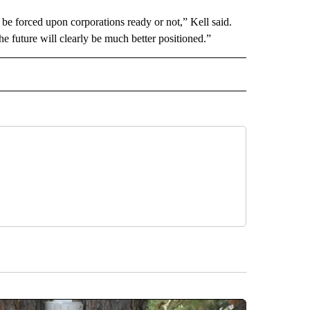
 be forced upon corporations ready or not,” Kell said.
he future will clearly be much better positioned.”
RECEIVE NOTIFICATIONS ABOUT NEW PAGES ON "BUSINESS".