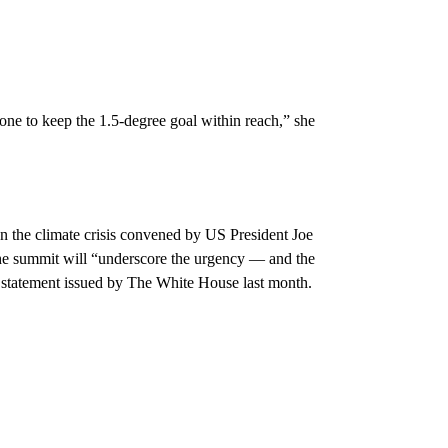
one to keep the 1.5-degree goal within reach,” she
on the climate crisis convened by US President Joe
The summit will “underscore the urgency — and the
a statement issued by The White House last month.