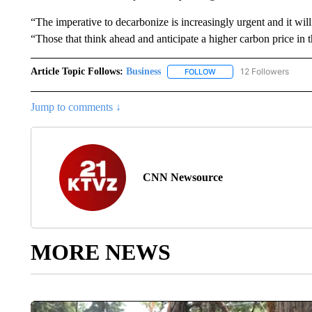
“The imperative to decarbonize is increasingly urgent and it will
“Those that think ahead and anticipate a higher carbon price in t
Article Topic Follows:
Business
12 Followers
FOLLOW
FOLLOW "BUSINESS" TO 
Jump to comments ↓
CNN Newsource
MORE NEWS