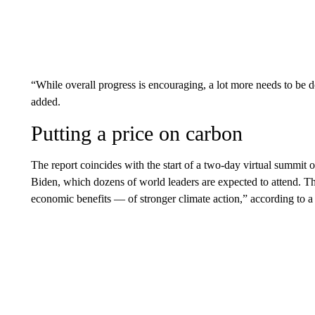
“While overall progress is encouraging, a lot more needs to be d
added.
Putting a price on carbon
The report coincides with the start of a two-day virtual summit 
Biden, which dozens of world leaders are expected to attend. 
economic benefits — of stronger climate action,” according to 