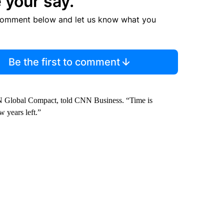
 your say.
comment below and let us know what you
Be the first to comment
e UN Global Compact, told CNN Business. “Time is
w years left.”