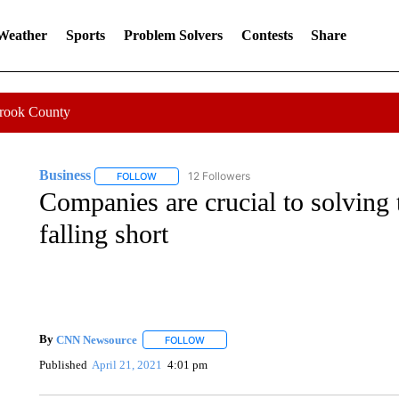
 Weather
Sports
Problem Solvers
Contests
Share
Crook County
Business
12 Followers
FOLLOW
FOLLOW "BUSINESS" TO RECEIVE NOTIFICATIONS 
Companies are crucial to solving 
falling short
By
CNN Newsource
FOLLOW
FOLLOW "" TO RECEIVE NOTIFICATIONS 
Published
April 21, 2021
4:01 pm