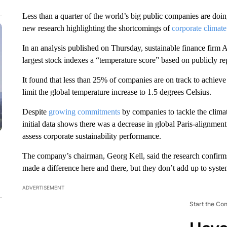
Less than a quarter of the world’s big public companies are doing
new research highlighting the shortcomings of
corporate climate
In an analysis published on Thursday, sustainable finance firm 
largest stock indexes a “temperature score” based on publicly 
It found that less than 25% of companies are on track to achiev
limit the global temperature increase to 1.5 degrees Celsius.
Despite
growing commitments
by companies to tackle the climat
initial data shows there was a decrease in global Paris-alignment
assess corporate sustainability performance.
The company’s chairman, Georg Kell, said the research confirm
made a difference here and there, but they don’t add up to syst
ADVERTISEMENT
Start the Co