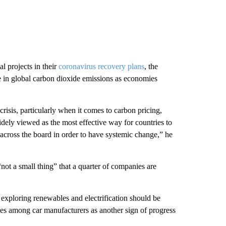
 projects in their
coronavirus recovery plans
, the
e in global carbon dioxide emissions as economies
risis, particularly when it comes to carbon pricing,
idely viewed as the most effective way for countries to
 across the board in order to have systemic change,” he
“not a small thing” that a quarter of companies are
exploring renewables and electrification should be
cles among car manufacturers as another sign of progress