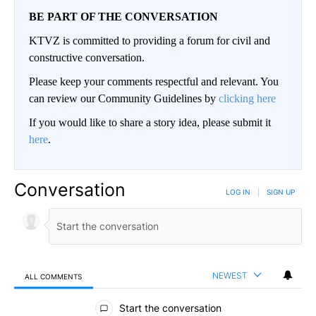
BE PART OF THE CONVERSATION
KTVZ is committed to providing a forum for civil and
constructive conversation.
Please keep your comments respectful and relevant. You
can review our Community Guidelines by
clicking here
If you would like to share a story idea, please submit it
here
.
Conversation
LOG IN
|
SIGN UP
NEWEST
ALL COMMENTS
All Comments
Start the conversation