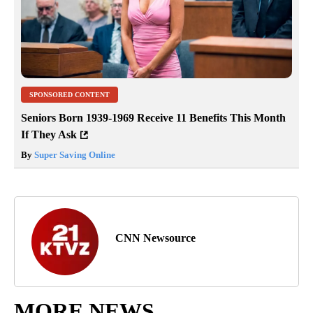
SPONSORED CONTENT
Seniors Born 1939-1969 Receive 11 Benefits This Month
If They Ask
By
Super Saving Online
CNN Newsource
MORE NEWS