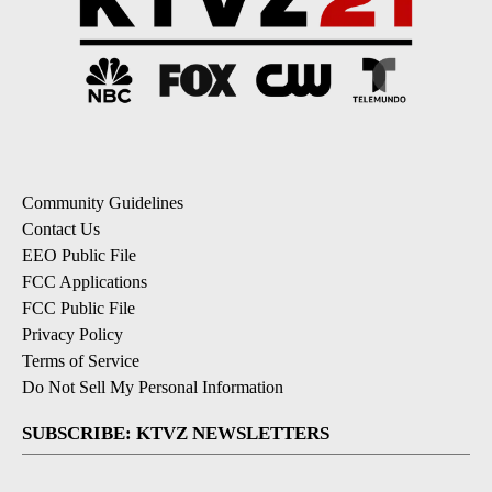
Community Guidelines
Contact Us
EEO Public File
FCC Applications
FCC Public File
Privacy Policy
Terms of Service
Do Not Sell My Personal Information
SUBSCRIBE: KTVZ NEWSLETTERS