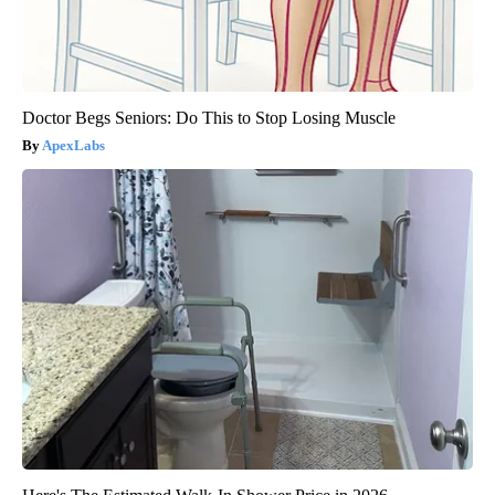
Doctor Begs Seniors: Do This to Stop Losing Muscle
ApexLabs