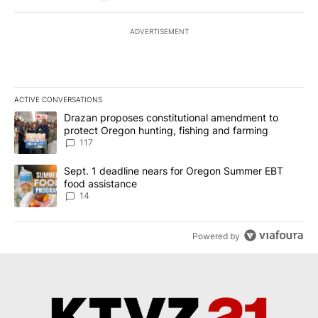
ADVERTISEMENT
ACTIVE CONVERSATIONS
The following is a list of the most commented articles in the last 7
A trending article titled "Drazan proposes constitutional amendm
Drazan proposes constitutional amendment to
protect Oregon hunting, fishing and farming
117
A trending article titled "Sept. 1 deadline nears for Oregon Sum
Sept. 1 deadline nears for Oregon Summer EBT
food assistance
14
Powered by