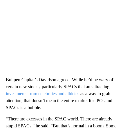
Bullpen Capital’s Davidson agreed. While he’d be wary of
certain new stocks, particularly SPACs that are attracting
investments from celebrities and athletes
as a way to grab
attention, that doesn’t mean the entire market for IPOs and
SPACs is a bubble.
“There are excesses in the SPAC world. There are already
stupid SPACs,” he said. “But that’s normal in a boom. Some