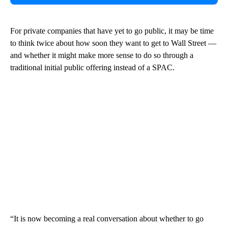
For private companies that have yet to go public, it may be time
to think twice about how soon they want to get to Wall Street —
and whether it might make more sense to do so through a
traditional initial public offering instead of a SPAC.
“It is now becoming a real conversation about whether to go