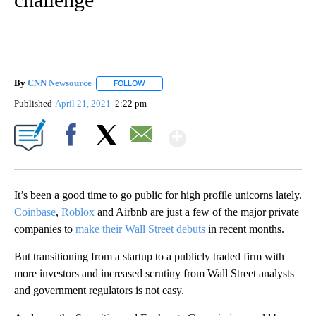
By
CNN Newsource
FOLLOW
FOLLOW "" TO RECEIVE NOTIFICATIONS ABOU
Published
April 21, 2021
2:22 pm
Show More
Facebook
X
Email
It’s been a good time to go public for high profile unicorns lately.
Coinbase
,
Roblox
and Airbnb are just a few of the major private
companies to
make their Wall Street debuts
in recent months.
But transitioning from a startup to a publicly traded firm with
more investors and increased scrutiny from Wall Street analysts
and government regulators is not easy.