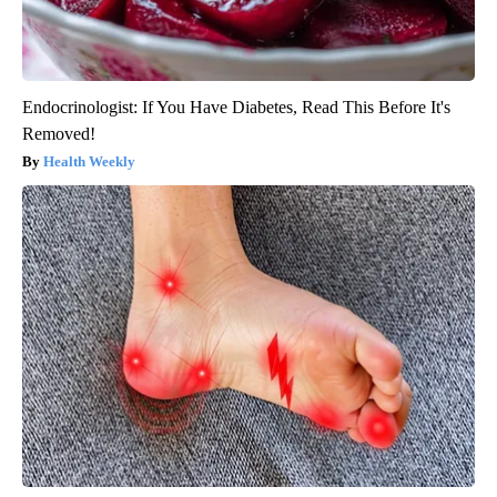
Endocrinologist: If You Have Diabetes, Read This Before It's
Removed!
Health Weekly