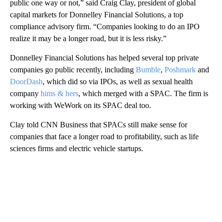
public one way or not,” said Craig Clay, president of global
capital markets for Donnelley Financial Solutions, a top
compliance advisory firm. “Companies looking to do an IPO
realize it may be a longer road, but it is less risky.”
Donnelley Financial Solutions has helped several top private
companies go public recently, including
Bumble
,
Poshmark
and
DoorDash
, which did so via IPOs, as well as sexual health
company
hims & hers
, which merged with a SPAC. The firm is
working with WeWork on its SPAC deal too.
Clay told CNN Business that SPACs still make sense for
companies that face a longer road to profitability, such as life
sciences firms and electric vehicle startups.