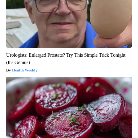
Urologists: Enlarged Prostate? Try This Simple Trick Tonight
(It's Genius)
Health Weekly