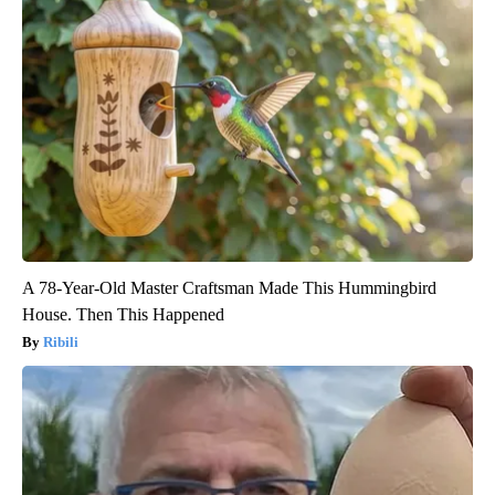
A 78-Year-Old Master Craftsman Made This Hummingbird
House. Then This Happened
Ribili