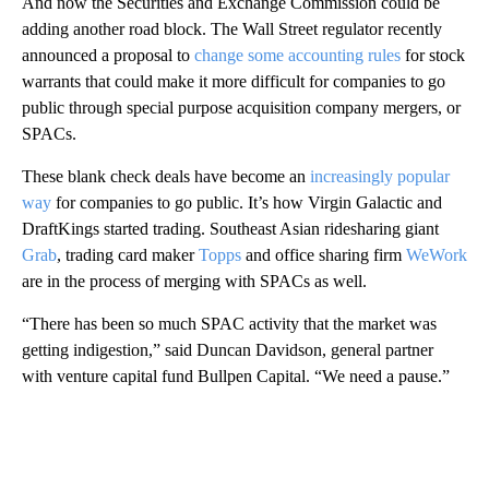
And now the Securities and Exchange Commission could be
adding another road block. The Wall Street regulator recently
announced a proposal to
change some accounting rules
for stock
warrants that could make it more difficult for companies to go
public through special purpose acquisition company mergers, or
SPACs.
These blank check deals have become an
increasingly popular
way
for companies to go public. It’s how Virgin Galactic and
DraftKings started trading. Southeast Asian ridesharing giant
Grab
, trading card maker
Topps
and office sharing firm
WeWork
are in the process of merging with SPACs as well.
“There has been so much SPAC activity that the market was
getting indigestion,” said Duncan Davidson, general partner
with venture capital fund Bullpen Capital. “We need a pause.”
A
D
V
E
R
TI