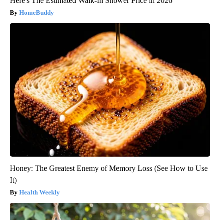
Here's The Estimated Walk-In Shower Price in 2026
HomeBuddy
Honey: The Greatest Enemy of Memory Loss (See How to Use
It)
Health Weekly