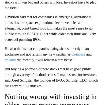
stocks will win big and others will lose. Investors have to play
the field.”
Davidson said that for companies in emerging, aspirational
industries like space exploration, electric vehicles and
alternative, plant-based foods, it makes the most sense to go
public through SPACs. Older while older tech firms are likely
better off pursuing IPOs.
He also thinks that companies listing shares directly to an
exchange and not raising any new capital, as
Coinbase
and
Palantir
did recently, “will remain a rare beast.”
But buying a portfolio of new stocks that have gone public
through a variety of methods can still make sense for investors,
said Josef Schuster, the founder of IPOX Schuster LLC, which
runs several IPO indexes.
Nothing wrong with investing in
older, more mature companies