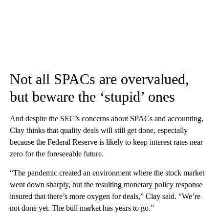
Not all SPACs are overvalued,
but beware the ‘stupid’ ones
And despite the SEC’s concerns about SPACs and accounting,
Clay thinks that quality deals will still get done, especially
because the Federal Reserve is likely to keep interest rates near
zero for the foreseeable future.
“The pandemic created an environment where the stock market
went down sharply, but the resulting monetary policy response
insured that there’s more oxygen for deals,” Clay said. “We’re
not done yet. The bull market has years to go.”