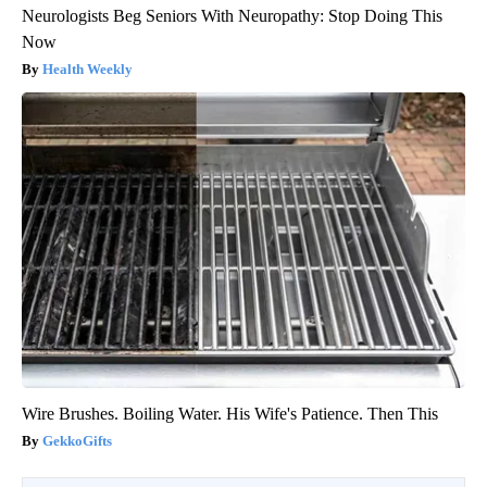
Neurologists Beg Seniors With Neuropathy: Stop Doing This
Now
Health Weekly
Wire Brushes. Boiling Water. His Wife's Patience. Then This
GekkoGifts