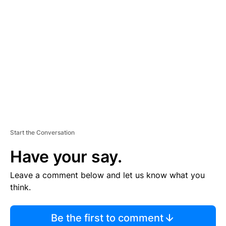
S
E
M
E
N
T
Start the Conversation
Have your say.
Leave a comment below and let us know what you
think.
Be the first to comment