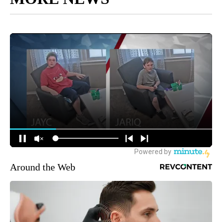
Around the Web