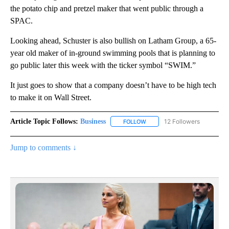
the potato chip and pretzel maker that went public through a
SPAC.
Looking ahead, Schuster is also bullish on Latham Group, a 65-
year old maker of in-ground swimming pools that is planning to
go public later this week with the ticker symbol “SWIM.”
It just goes to show that a company doesn’t have to be high tech
to make it on Wall Street.
Article Topic Follows:
Business
12 Followers
FOLLOW
FOLLOW "BUSINESS" TO RECE
Jump to comments ↓