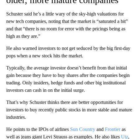
Schuster said he’s a little wary of the sky-high valuations for
new tech companies, noting that the market is “saturated a bit”
and that “there is no room for error with the pricings being as
high as they are.”
He also warned investors to not get seduced by the big first-day
pops when a new stock hits the market.
Typically, the average investor doesn’t benefit from that initial
gain because they have to buy shares after the companies begin
trading. Only insiders, hedge funds and other big institutional
investors can cash in on the initial surge.
That’s why Schuster thinks there are better opportunities for
investors to buy recently public stocks in more stable and mature
industries.
He points to the IPOs of airlines
Sun Country
and
Frontier
as
well as jeans giant Levi Strauss as examples. He also likes
Utz
,