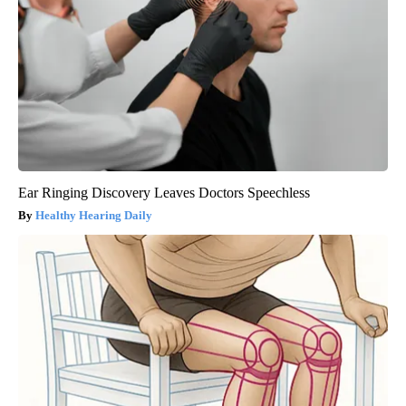
Ear Ringing Discovery Leaves Doctors Speechless
Healthy Hearing Daily