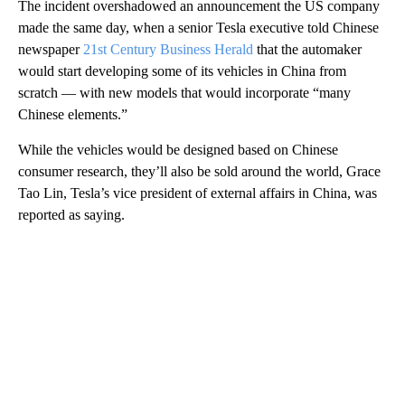
The incident overshadowed an announcement the US company
made the same day, when a senior Tesla executive told Chinese
newspaper
21st Century Business Herald
that the automaker
would start developing some of its vehicles in China from
scratch — with new models that would incorporate “many
Chinese elements.”
While the vehicles would be designed based on Chinese
consumer research, they’ll also be sold around the world, Grace
Tao Lin, Tesla’s vice president of external affairs in China, was
reported as saying.
A
D
V
E
R
TI
S
E
M
E
N
T