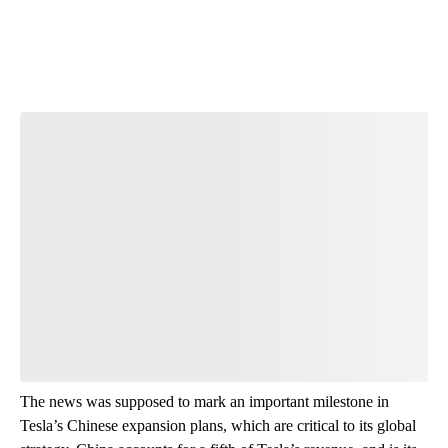
The news was supposed to mark an important milestone in
Tesla’s Chinese expansion plans, which are critical to its global