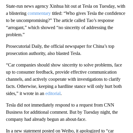
State-run news agency Xinhua hit out at Tesla on Tuesday, with
a blistering
commentary
titled: “Who gives Tesla the confidence
to be uncompromising?” The article called Tao’s response
“arrogant,” which showed “no sincerity of addressing the
problem.”
Prosecutorial Daily, the official newspaper for China’s top
prosecution authority, also blasted Tesla.
“Car companies should show sincerity to solve problems, face
up to consumer feedback, provide effective communication
channels, and actively cooperate with investigations to clarify
facts. Otherwise, keeping a hardline stance will only hurt both
sides,” it wrote in an
editorial
.
Tesla did not immediately respond to a request from CNN
Business for additional comment. But by Tuesday night, the
company had already begun an about-face.
In a new statement posted on Weibo, it apologized to “car