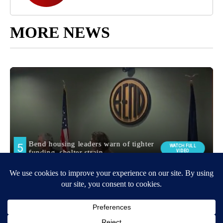
MORE NEWS
Around the Web