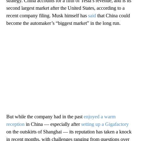
strategy. China accounts for a fifth of Tesla’s revenue, and is its
second largest market after the United States, according to a
recent company filing. Musk himself has
said
that China could
become the automaker’s “biggest market” in the long run.
But while the company had in the past
enjoyed a warm
reception
in China — especially after
setting up a Gigafactory
on the outskirts of Shanghai — its reputation has taken a knock
in recent months, with challenges ranging from questions over