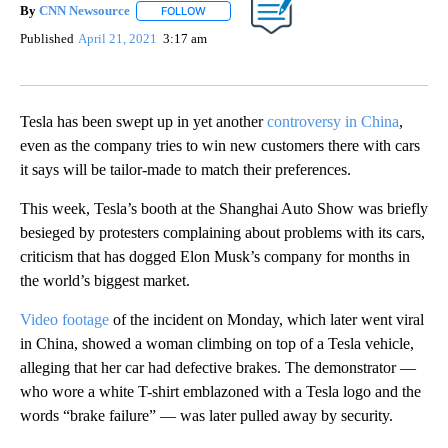
By
CNN Newsource
FOLLOW
FOLLOW "" TO RECEIVE NOTIFICATIONS ABOU
Published
April 21, 2021
3:17 am
Tesla has been swept up in yet another
controversy in China
,
even as the company tries to win new customers there with cars
it says will be tailor-made to match their preferences.
This week, Tesla’s booth at the Shanghai Auto Show was briefly
besieged by protesters complaining about problems with its cars,
criticism that has dogged Elon Musk’s company for months in
the world’s biggest market.
Video footage
of the incident on Monday, which later went viral
in China, showed a woman climbing on top of a Tesla vehicle,
alleging that her car had defective brakes. The demonstrator —
who wore a white T-shirt emblazoned with a Tesla logo and the
words “brake failure” — was later pulled away by security.