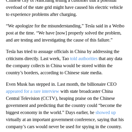
Chinese city of Nanchang telling a customer that a potential
overload of the state grid might have caused his electric vehicle
to experience problems after charging.
“We apologize for the misunderstanding,” Tesla said in a Weibo
post at the time. “We have [now] properly solved the problem,
and are testing and investigating the cause of this failure.”
Tesla has tried to assuage officials in China by addressing the
criticisms directly. Last week, Tao
told authorities
that any data
the company collects in China would be stored within the
country’s borders, according to Chinese state media.
Even Musk has stepped in. Last month,
the billionaire CEO
appeared for a rare interview
with state broadcaster China
Central Television (CCTV), heaping praise on the Chinese
government and predicting that the country could “become the
biggest economy in the world.” Days earlier,
he
showed up
virtually at an important government conference, saying that his
company’s cars would never be used for spying in the country.