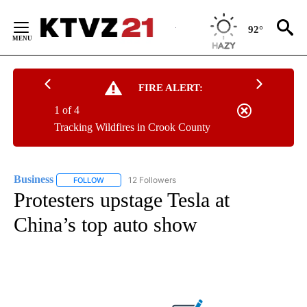
Skip
to
92°
Content
FIRE ALERT:
1 of 4
Tracking Wildfires in Crook County
Business
12 Followers
FOLLOW
FOLLOW "BUSINESS" TO RECEIVE NOTIFICATIONS ABOU
Protesters upstage Tesla at
China’s top auto show