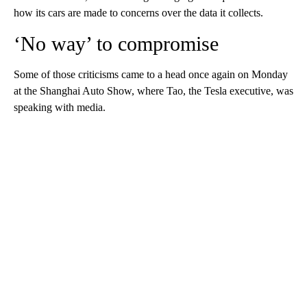
how its cars are made to concerns over the data it collects.
‘No way’ to compromise
Some of those criticisms came to a head once again on Monday
at the Shanghai Auto Show, where Tao, the Tesla executive, was
speaking with media.