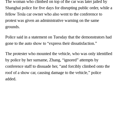
The woman who climbed on top of the car was later jailed by
Shanghai police for five days for disrupting public order, while a
fellow Tesla car owner who also went to the conference to
protest was given an administrative warning on the same
grounds.
Police said in a statement on Tuesday that the demonstrators had
gone to the auto show to “express their dissatisfaction.”
The protester who mounted the vehicle, who was only identified
by police by her surname, Zhang, “ignored” attempts by
conference staff to dissuade her, “and forcibly climbed onto the
roof of a show car, causing damage to the vehicle,” police
added.