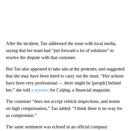
After the incident, Tao addressed the issue with local media,
saying that her team had “put forward a lot of solutions” to
resolve the dispute
with that customer.
But Tao also appeared to take aim at the protester, and suggested
that she may have been hired to carry out the stunt. “Her actions
have been very professional — there might be [people] behind
her,” she told
a reporter
for Caijing, a financial magazine.
The customer “does not accept vehicle inspections, and insists
on high compensation,” Tao added. “I think there is no way for
us compromise.”
The same sentiment was echoed in an official company