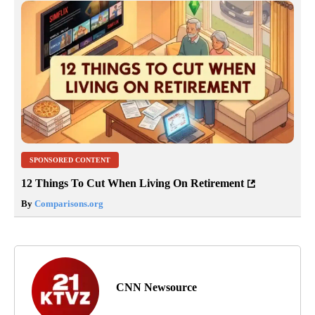
SPONSORED CONTENT
12 Things To Cut When Living On Retirement
By
Comparisons.org
CNN Newsource