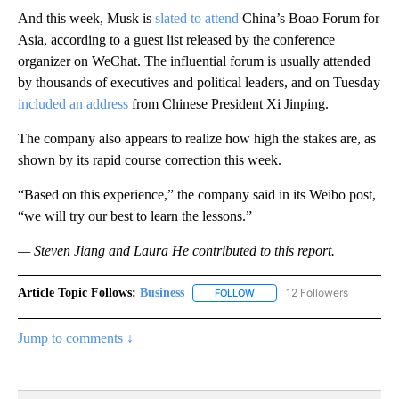
And this week, Musk is
slated to attend
China’s Boao Forum for
Asia, according to a guest list released by the conference
organizer on WeChat. The influential forum is usually attended
by thousands of executives and political leaders, and on Tuesday
included an address
from Chinese President Xi Jinping.
The company also appears to realize how high the stakes are, as
shown by its rapid course correction this week.
“Based on this experience,” the company said in its Weibo post,
“we will try our best to learn the lessons.”
— Steven Jiang and Laura He contributed to this report.
Article Topic Follows:
Business
12 Followers
FOLLOW
FOLLOW "BUSINESS" TO RECE
Jump to comments ↓