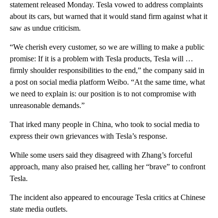
statement released Monday. Tesla vowed to address complaints
about its cars, but warned that it would stand firm against what it
saw as undue criticism.
“We cherish every customer, so we are willing to make a public
promise: If it is a problem with Tesla products, Tesla will …
firmly shoulder responsibilities to the end,” the company said in
a post on social media platform Weibo. “At the same time, what
we need to explain is: our position is to not compromise with
unreasonable demands.”
That irked many people in China, who took to social media to
express their own grievances with Tesla’s response.
While some users said they disagreed with Zhang’s forceful
approach, many also praised her, calling her “brave” to confront
Tesla.
The incident
also appeared to encourage Tesla critics at Chinese
state media outlets.