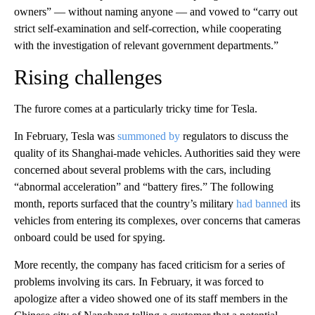
owners” — without naming anyone — and vowed to “carry out
strict self-examination and self-correction, while cooperating
with the investigation of relevant government departments.”
Rising challenges
The furore comes at a particularly tricky time for Tesla.
In February, Tesla was
summoned by
regulators to discuss the
quality of its Shanghai-made vehicles. Authorities said they were
concerned about several problems with the cars, including
“abnormal acceleration” and “battery fires.”
The following
month, reports surfaced that the country’s military
had banned
its
vehicles from entering its complexes, over concerns that cameras
onboard could be used for spying.
More recently, the company has faced criticism for a series of
problems involving its cars. In February, it was forced to
apologize after a video showed one of its staff members in the