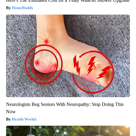
Here's The Estimated Cost for a 1-day Walk-in Shower Upgrade
HomeBuddy
Neurologists Beg Seniors With Neuropathy: Stop Doing This
Now
Health Weekly