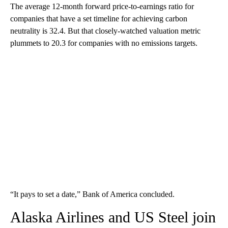
The average 12-month forward price-to-earnings ratio for
companies that have a set timeline for achieving carbon
neutrality is 32.4. But that closely-watched valuation metric
plummets to 20.3 for companies with no emissions targets.
“It pays to set a date,” Bank of America concluded.
Alaska Airlines and US Steel join