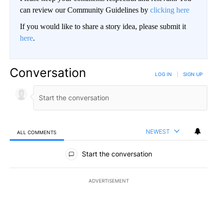
can review our Community Guidelines by
clicking here
If you would like to share a story idea, please submit it
here
.
Conversation
LOG IN
|
SIGN UP
NEWEST
ALL COMMENTS
All Comments
Start the conversation
ADVERTISEMENT