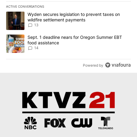
ACTIVE CONVERSATIONS
The following is a list of the most commented articles in the last 7
A trending article titled "Wyden secures legislation to prevent t
Wyden secures legislation to prevent taxes on
wildfire settlement payments
13
A trending article titled "Sept. 1 deadline nears for Oregon Sum
Sept. 1 deadline nears for Oregon Summer EBT
food assistance
14
Powered by