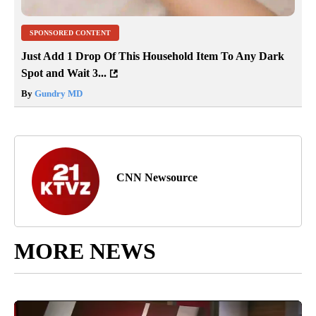
SPONSORED CONTENT
Just Add 1 Drop Of This Household Item To Any Dark
Spot and Wait 3...
By
Gundry MD
CNN Newsource
MORE NEWS