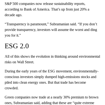
S&P 500 companies now release sustainability reports,
according to Bank of America. That’s up from just 20% a
decade ago.
“Transparency is paramount,” Subramanian said. “If you don’t
provide transparency, investors will assume the worst and ding
you for it.”
ESG 2.0
All of this shows the evolution in thinking around environmental
risks on Wall Street.
During the early years of the ESG movement, environmentally-
conscious investors simply dumped high-emissions stocks and
piled into clean energy ones. But that trade has become
crowded.
Green companies now trade at a nearly 30% premium to brown
ones, Subramanian said, adding that these are “quite extreme