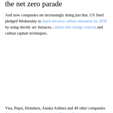
the net zero parade
And now companies are increasingly doing just that. US Steel
pledged Wednesday to
reach net-zero carbon emissions by 2050
by using electric arc furnaces,
carbon-free energy sources
and
carbon capture techniques.
Visa, Pepsi, Heineken, Alaska Airlines and 49 other companies