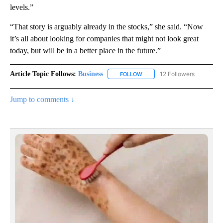
levels.”
“That story is arguably already in the stocks,” she said. “Now
it’s all about looking for companies that might not look great
today, but will be in a better place in the future.”
Article Topic Follows:
Business
12 Followers
FOLLOW
FOLLOW "BUSINESS" TO RECE
Jump to comments ↓