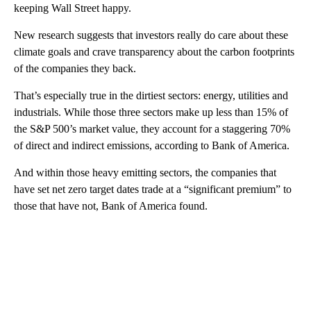
keeping Wall Street happy.
New research suggests that investors really do care about these
climate goals and crave transparency about the carbon footprints
of the companies they back.
That’s especially true in the dirtiest sectors: energy, utilities and
industrials. While those three sectors make up less than 15% of
the S&P 500’s market value, they account for a staggering 70%
of direct and indirect emissions, according to Bank of America.
And within those heavy emitting sectors, the companies that
have set net zero target dates trade at a “significant premium” to
those that have not, Bank of America found.
A
D
V
E
R
TI
S
E
M