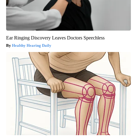
Ear Ringing Discovery Leaves Doctors Speechless
Healthy Hearing Daily