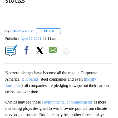
By
CNN Newsource
FOLLOW
FOLLOW "" TO RECEIVE NOTIFICATIONS ABOU
Published
April 22, 2021
11:11 am
Show More
Facebook
X
Email
Net zero pledges have become all the rage in Corporate
America.
Big banks
, steel companies and even (
mostly
European
) oil companies are pledging to wipe out their carbon
emissions over time.
Cynics may see these
environmental announcements
as mere
marketing ploys designed to win brownie points from climate-
nervous consumers. But there may be another force at play: