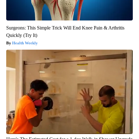
Surgeons: This Simple Trick Will End Knee Pain & Arthritis
Quickly (Try It)
Health Weekly