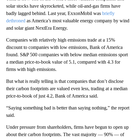
solar stocks have skyrocketed, while oil-and-gas firms have
badly lagged behind. Last year, ExxonMobil was
briefly
dethroned
as America’s most valuable energy company by wind
and solar giant NextEra Energy.
Companies with relatively high emissions trade at a 15%
discount to companies with low emissions, Bank of America
found. S&P 500 companies with below median emissions sport
a median price-to-book value of 5.1, compared with 4.3 for
firms with high emissions.
But what is really telling is that companies that don’t disclose
their carbon footprints are valued even less, trading at a median
price-to-book of just 4.2, Bank of America said.
“Saying something bad is better than saying nothing,” the report
said.
Under pressure from shareholders, firms have begun to open up
about their carbon footprints. The vast majority — 90% — of