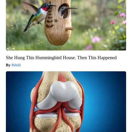
She Hung This Hummingbird House. Then This Happened
Ribili