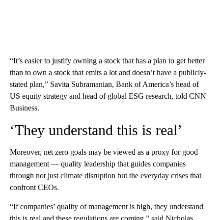
“It’s easier to justify owning a stock that has a plan to get better
than to own a stock that emits a lot and doesn’t have a publicly-
stated plan,” Savita Subramanian, Bank of America’s head of
US equity strategy and head of global ESG research, told CNN
Business.
‘They understand this is real’
Moreover, net zero goals may be viewed as a proxy for good
management — quality leadership that guides companies
through not just climate disruption but the everyday crises that
confront CEOs.
“If companies’ quality of management is high, they understand
this is real and these regulations are coming,” said Nicholas