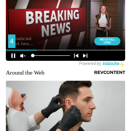
Around the Web