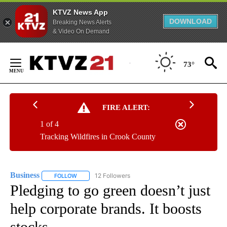
KTVZ News App
DOWNLOAD
Breaking News Alerts
& Video On Demand
Skip
to
73°
Content
FIRE ALERT:
1 of 4
Tracking Wildfires in Crook County
Business
12 Followers
FOLLOW
FOLLOW "BUSINESS" TO RECEIVE NOTIFICATIONS ABOU
Pledging to go green doesn’t just
help corporate brands. It boosts
stocks