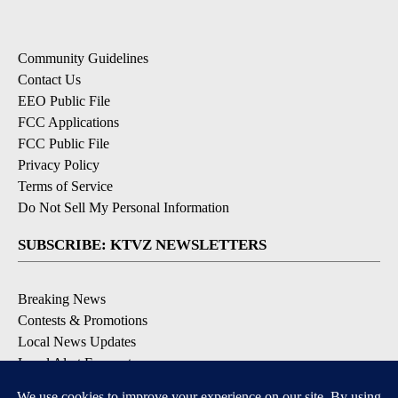
Community Guidelines
Contact Us
EEO Public File
FCC Applications
FCC Public File
Privacy Policy
Terms of Service
Do Not Sell My Personal Information
SUBSCRIBE: KTVZ NEWSLETTERS
Breaking News
Contests & Promotions
Local News Updates
Local Alert Forecast
Local Alert Weather Warnings