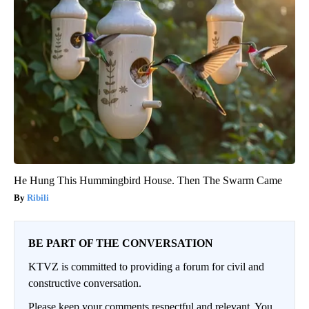
He Hung This Hummingbird House. Then The Swarm Came
Ribili
BE PART OF THE CONVERSATION
KTVZ is committed to providing a forum for civil and
constructive conversation.
Please keep your comments respectful and relevant. You