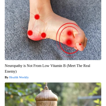
Neuropathy is Not From Low Vitamin B (Meet The Real
Enemy)
Health Weekly