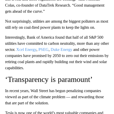
Colas, co-founder of DataTrek Research. “Good management
gets ahead of the curve.”
Not surprisingly, utilities are among the biggest polluters as most
still rely on coal-fired power plants to keep the lights on.
Interestingly, Bank of America found that half of all S&P 500
utilities have committed to carbon neutrality, more than any other
sector.
Xcel Energy
,
PSEG
,
Duke Energy
and other power
companies have promised by 2050 to zero out their emissions by
retiring coal plants and rapidly building out their wind and solar
capabilities.
‘Transparency is paramount’
In recent years, Wall Street has begun penalizing companies
viewed as part of the climate problem — and rewarding those
that are part of the solution.
Tesla is now one of the world’s most valuable companies and