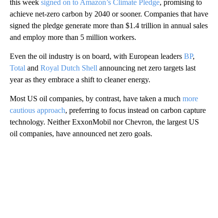
this week
signed on to Amazon’s Climate Pledge
, promising to
achieve net-zero carbon by 2040 or sooner. Companies that have
signed the pledge generate more than $1.4 trillion in annual sales
and employ more than 5 million workers.
Even the oil industry is on board, with European leaders
BP
,
Total
and
Royal Dutch Shell
announcing net zero targets last
year as they embrace a shift to cleaner energy.
Most US oil companies, by contrast, have taken a much
more
cautious approach
, preferring to focus instead on carbon capture
technology. Neither ExxonMobil nor Chevron, the largest US
oil companies, have announced net zero goals.