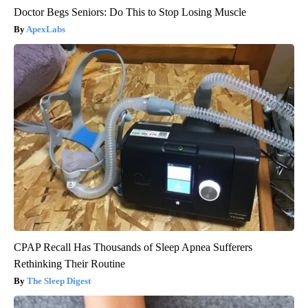
Doctor Begs Seniors: Do This to Stop Losing Muscle
ApexLabs
CPAP Recall Has Thousands of Sleep Apnea Sufferers
Rethinking Their Routine
The Sleep Digest