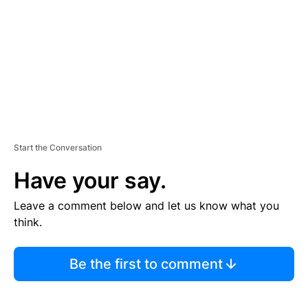
E
N
T
Start the Conversation
Have your say.
Leave a comment below and let us know what you
think.
Be the first to comment