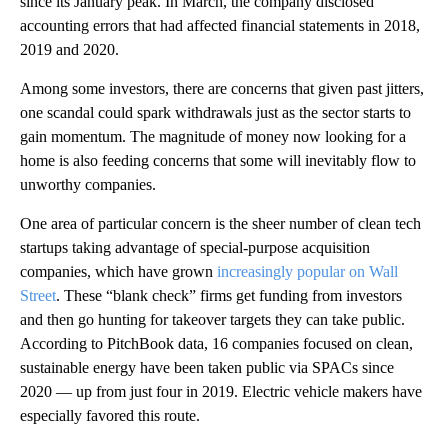
since its January peak. In March, the company disclosed
accounting errors that had affected financial statements in 2018,
2019 and 2020.
Among some investors, there are concerns that given past jitters,
one scandal could spark withdrawals just as the sector starts to
gain momentum. The magnitude of money now looking for a
home is also feeding concerns that
some will inevitably flow to
unworthy companies.
One area of particular concern is the sheer number of clean tech
startups taking advantage of special-purpose acquisition
companies, which have grown
increasingly popular on Wall
Street
. These “blank check” firms get funding from investors
and then go hunting for takeover targets they can take public.
According to PitchBook data, 16 companies focused on clean,
sustainable energy have been taken public via SPACs since
2020 — up from just four in 2019. Electric vehicle makers have
especially favored this route.