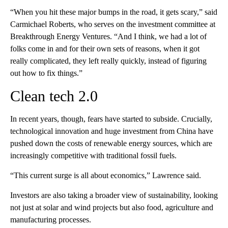
“When you hit these major bumps in the road, it gets scary,” said
Carmichael Roberts, who serves on the investment committee at
Breakthrough Energy Ventures. “And I think, we had a lot of
folks come in and for their own sets of reasons, when it got
really complicated, they left really quickly, instead of figuring
out how to fix things.”
Clean tech 2.0
In recent years, though, fears have started to subside. Crucially,
technological innovation and huge investment from China have
pushed down the costs of renewable energy sources, which are
increasingly competitive with traditional fossil fuels.
“This current surge is all about economics,” Lawrence said.
Investors are also taking a broader view of sustainability, looking
not just at solar and wind projects but also food, agriculture and
manufacturing processes.