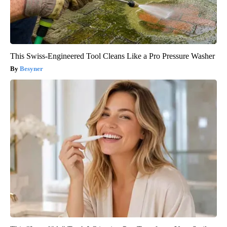
This Swiss-Engineered Tool Cleans Like a Pro Pressure Washer
Besyner