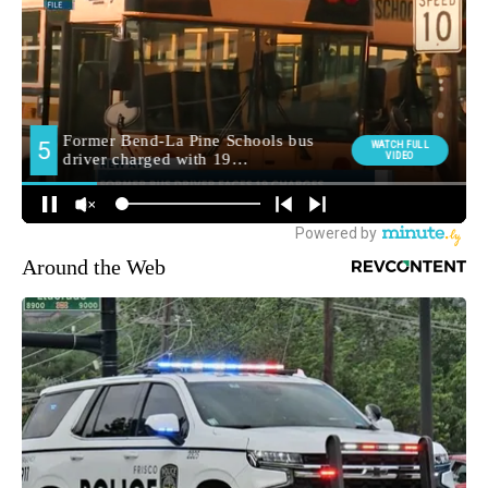
Around the Web