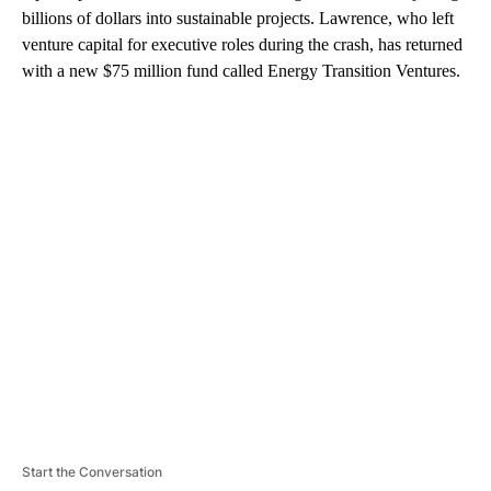
billions of dollars into sustainable projects. Lawrence, who left
venture capital for executive roles during the crash, has returned
with a new $75 million fund called Energy Transition Ventures.
A
D
V
E
R
TI
S
E
M
E
N
T
Start the Conversation