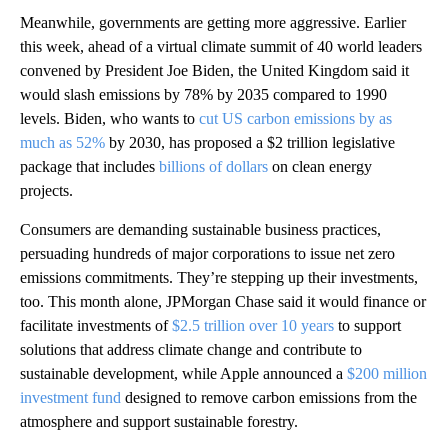
Meanwhile,
governments are getting more aggressive. Earlier
this week, ahead of a virtual climate summit of 40 world leaders
convened by President Joe Biden, the United Kingdom said it
would slash emissions by 78% by 2035 compared to 1990
levels. Biden, who wants to
cut US carbon emissions by as
much as 52%
by 2030, has proposed a $2 trillion legislative
package that includes
billions of dollars
on clean energy
projects.
Consumers are demanding sustainable business practices,
persuading hundreds of major corporations to issue net zero
emissions commitments. They’re stepping up their investments,
too. This month alone, JPMorgan Chase said it would finance or
facilitate investments of
$2.5 trillion over 10 years
to support
solutions that address climate change and contribute to
sustainable development, while Apple announced a
$200 million
investment fund
designed to remove carbon emissions from the
atmosphere and support sustainable forestry.