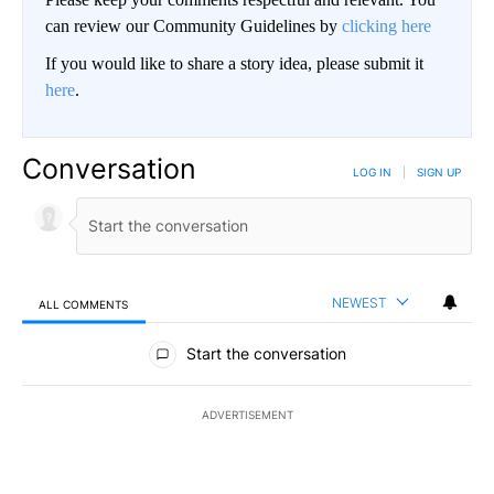
can review our Community Guidelines by
clicking here
If you would like to share a story idea, please submit it
here
.
Conversation
LOG IN
|
SIGN UP
NEWEST
ALL COMMENTS
All Comments
Start the conversation
ADVERTISEMENT