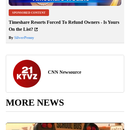
SPONSORED CONTENT
Timeshare Resorts Forced To Refund Owners - Is Yours
On the List?
By
SilverPenny
CNN Newsource
MORE NEWS