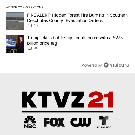
ACTIVE CONVERSATIONS
The following is a list of the most commented articles in the last 7
A trending article titled "FIRE ALERT: Hidden Forest Fire Burni
FIRE ALERT: Hidden Forest Fire Burning in Southern
Deschutes County, Evacuation Orders
Implemented
19
A trending article titled "Trump-class battleships could come wit
Trump-class battleships could come with a $275
billion price tag
40
Powered by