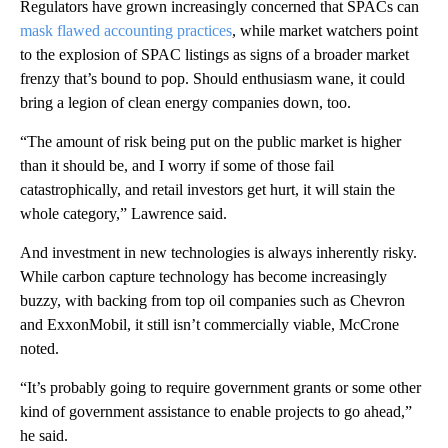
Regulators have grown increasingly concerned that SPACs can
mask flawed accounting practices
, while market watchers point
to the explosion of SPAC listings as signs of a broader market
frenzy that’s bound to pop. Should enthusiasm wane, it could
bring a legion of clean energy companies down, too.
“The amount of risk being put on the public market is higher
than it should be, and I worry if some of those fail
catastrophically, and retail investors get hurt, it will stain the
whole category,” Lawrence said.
And investment in new technologies is always inherently risky.
While carbon capture technology has become increasingly
buzzy, with backing from top oil companies such as Chevron
and ExxonMobil, it still isn’t commercially viable, McCrone
noted.
“It’s probably going to require government grants or some other
kind of government assistance to enable projects to go ahead,”
he said.