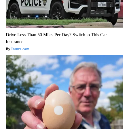
Drive Less Than 50 Miles Per Day? Switch to This Car
Insurance
Insure.com