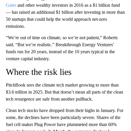
Gates
and other wealthy investors in 2016 as a $1 billion fund
— has raised an additional $1 billion after investing in more than
50 startups that could help the world approach net-zero
emissions.
“We’re out of time on climate, so we’re not patient,” Roberts
said. “But we’re realistic.” Breakthrough Energy Ventures’
funds run for 20 years, instead of the 10 years typical in the
venture capital industry.
Where the risk lies
PitchBook sees the climate tech market growing to more than
$3.6 trillion in 2025. But that doesn’t mean all parts of the clean
tech resurgence are safe from another pullback.
Clean tech stocks have dropped from their highs in January. For
some, the declines have been particularly severe. Shares of the
fuel cell maker Plug Power have plummeted more than 60%