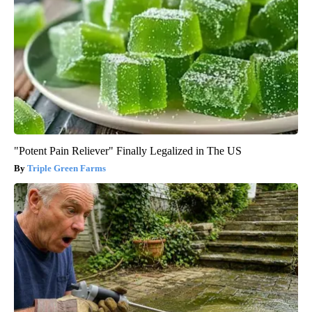
"Potent Pain Reliever" Finally Legalized in The US
Triple Green Farms