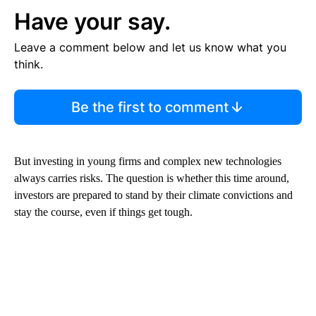
Have your say.
Leave a comment below and let us know what you
think.
Be the first to comment
But investing in young firms and complex new technologies
always carries risks. The question is whether this time around,
investors are prepared to stand by their climate convictions and
stay the course, even if things get tough.