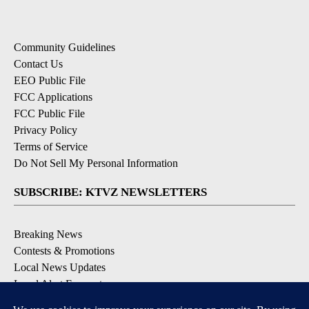
Community Guidelines
Contact Us
EEO Public File
FCC Applications
FCC Public File
Privacy Policy
Terms of Service
Do Not Sell My Personal Information
SUBSCRIBE: KTVZ NEWSLETTERS
Breaking News
Contests & Promotions
Local News Updates
Local Alert Forecast
Local Alert Weather Warnings