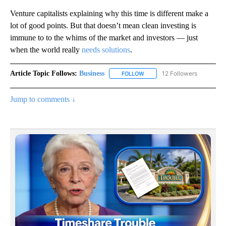
Venture capitalists explaining why this time is different make a
lot of good points. But that doesn’t mean clean investing is
immune to
to the whims of the market and investors — just
when the world really
needs
solutions
.
Article Topic Follows:
Business
12 Followers
FOLLOW
FOLLOW "BUSINESS" TO RECE
Jump to comments ↓