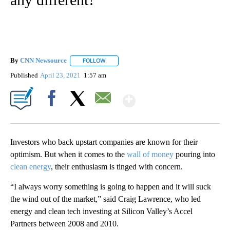
By
CNN Newsource
FOLLOW
FOLLOW "" TO RECEIVE NOTIFICATIONS ABOU
Published
April 23, 2021
1:57 am
Show More
Facebook
X
Email
Investors who back
upstart companies are known for their
optimism. But when it comes to the
wall of money
pouring into
clean energy
, their enthusiasm is tinged with concern.
“I always worry something is going to happen and it will suck
the wind out of the market,” said Craig Lawrence, who led
energy and clean tech investing at Silicon Valley’s Accel
Partners between 2008 and 2010.