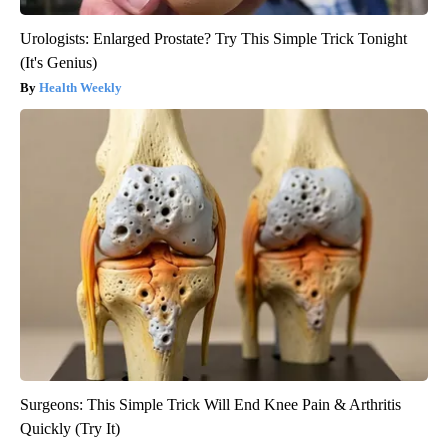
Urologists: Enlarged Prostate? Try This Simple Trick Tonight
(It's Genius)
Health Weekly
Surgeons: This Simple Trick Will End Knee Pain & Arthritis
Quickly (Try It)