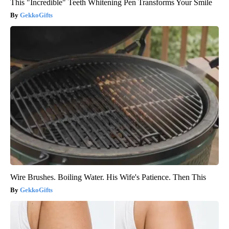
This "Incredible" Teeth Whitening Pen Transforms Your Smile
GekkoGifts
Wire Brushes. Boiling Water. His Wife's Patience. Then This
GekkoGifts