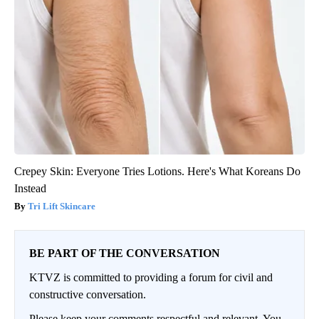
Crepey Skin: Everyone Tries Lotions. Here's What Koreans Do
Instead
Tri Lift Skincare
BE PART OF THE CONVERSATION
KTVZ is committed to providing a forum for civil and
constructive conversation.
Please keep your comments respectful and relevant. You