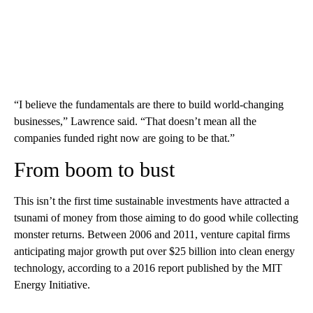
“I believe the fundamentals are there to build world-changing
businesses,” Lawrence said. “That doesn’t mean all the
companies funded right now are going to be that.”
From boom to bust
This isn’t the first time sustainable investments have attracted a
tsunami of money from those aiming to do good while collecting
monster returns. Between 2006 and 2011, venture capital firms
anticipating major growth put over $25 billion into clean energy
technology, according to a 2016 report published by the MIT
Energy Initiative.