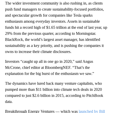
The wider investment community is also rushing in, as clients
push fund managers to create sustainability-focused portfolios,
and spectacular growth for companies like Tesla sparks
enthusiasm among everyday investors. Assets in sustainable
funds hit a record high of $1.65 trillion at the end of last year, up
29% from the previous quarter, according to Morningstar.
BlackRock, the world’s largest asset manager, has identified
sustainability as a key priority, and is pushing the companies it
owns to increase their climate disclosures.
Investors “caught up all in one go in 2020,” said Angus
McCrone, chief editor at BloombergNEF. “That’s the
explanation for the big burst of the enthusiasm we saw.”
The dynamics have lured back many venture capitalists,
who
pumped more than $11 billion into climate tech deals in 2020
compared to just $2.6 billion in 2015, according to PitchBook
data.
Breakthrough Energy Ventures — which was
launched by Bill