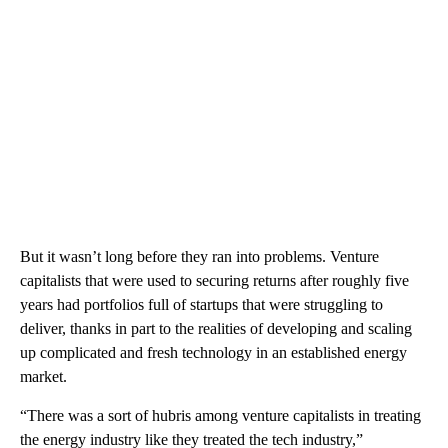
But it wasn’t long before they ran into problems. Venture
capitalists that were used to securing returns after roughly five
years had portfolios full of startups that were struggling to
deliver, thanks in part to the realities of developing and scaling
up complicated and fresh technology in an established energy
market.
“There was a sort of hubris among venture capitalists in treating
the energy industry like they treated the tech industry,”