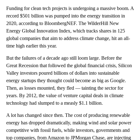
Funding for clean tech projects is undergoing a massive boom. A
record $501 billion was pumped into the energy transition in
2020, according to BloombergNEF. The WilderHill New
Energy Global Innovation Index, which tracks shares in 125
global companies that aim to address climate change, hit an all-
time high earlier this year.
But the failures of a decade ago still loom large. Before the
Great Recession
that followed the global financial crisis, Silicon
Valley investors poured billions of dollars into sustainable
energy startups they thought could become as big as Google.
Then, as losses mounted, they fled — tainting the sector for
years. By 2012, the value of venture capital deals in climate
technology had slumped to a measly $1.1 billion.
A lot has changed since then. The cost of producing renewable
energy has dropped dramatically, making wind and solar power
competitive with fossil fuels, while investors, governments and
top companies, from Amazon to JPMorgan Chase, are injecting