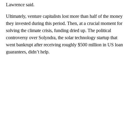
Lawrence said.
Ultimately, venture capitalists lost more than half of the money
they invested during this period. Then, at a crucial moment for
solving the climate crisis, funding dried up. The political
controversy over Solyndra, the solar technology startup that
went bankrupt after receiving roughly $500 million in US loan
guarantees, didn’t help.