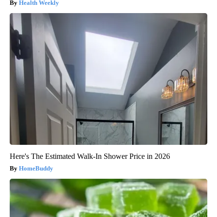
Health Weekly
Here's The Estimated Walk-In Shower Price in 2026
HomeBuddy