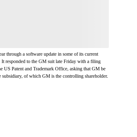
year through a software update in some of its current
It responded to the GM suit late Friday with a filing
 the US Patent and Trademark Office, asking that GM be
e subsidiary, of which GM is the controlling shareholder.