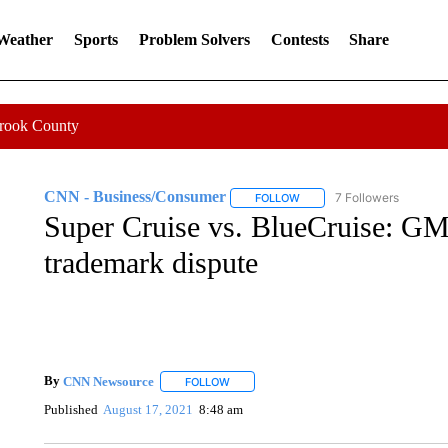
 Weather
Sports
Problem Solvers
Contests
Share
Crook County
CNN - Business/Consumer
7 Followers
FOLLOW
FOLLOW "CNN - BUSINESS
Super Cruise vs. BlueCruise: GM 
trademark dispute
By
CNN Newsource
FOLLOW
FOLLOW "" TO RECEIVE NOTIFICATIONS 
Published
August 17, 2021
8:48 am