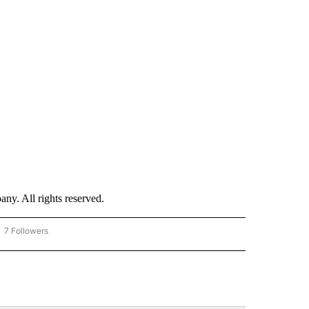
. All rights reserved.
7 Followers
OW "CNN - BUSINESS/CONSUMER" TO RECEIVE NOTIFICATIONS ABOUT NEW PAGES 