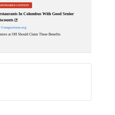
SPONSORED CONTENT
estaurants In Columbus With Good Senior
iscounts
y
Comparisons.org
niors at OH Should Claim These Benefits