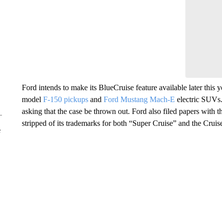
Ford intends to make its BlueCruise feature available later this 
model
F-150 pickups
and
Ford Mustang Mach-E
electric SUVs. 
asking that the case be thrown out. Ford also filed papers with
stripped of its trademarks for both “Super Cruise” and the Cruis
e