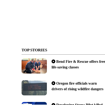
TOP STORIES
Bend Fire & Rescue offers fre
life-saving classes
Oregon fire officials warn
drivers of rising wildfire dangers
Developing Story: Pilot killed