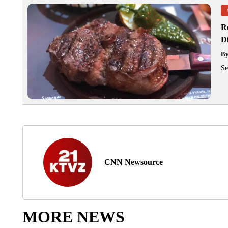
R
D
B
Se
CNN Newsource
MORE NEWS