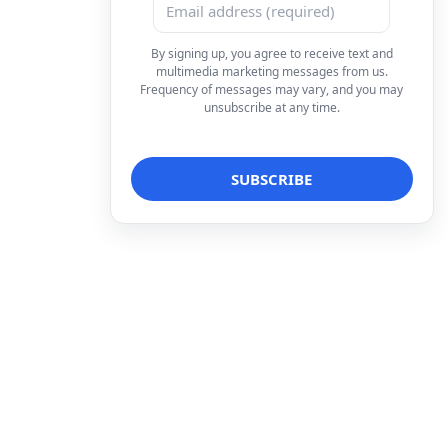
By signing up, you agree to receive text and
multimedia marketing messages from us.
Frequency of messages may vary, and you may
unsubscribe at any time.