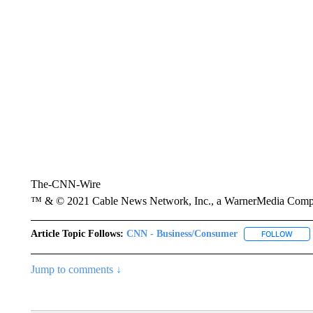
The-CNN-Wire
™ & © 2021 Cable News Network, Inc., a WarnerMedia Company
Article Topic Follows:
CNN - Business/Consumer
FOLLOW
FOLL
Jump to comments ↓