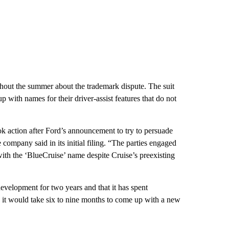
ughout the summer about the trademark dispute. The suit
with names for their driver-assist features that do not
ok action after Ford’s announcement to try to persuade
 company said in its initial filing. “The parties engaged
with the ‘BlueCruise’ name despite Cruise’s preexisting
evelopment for two years and that it has spent
aid it would take six to nine months to come up with a new