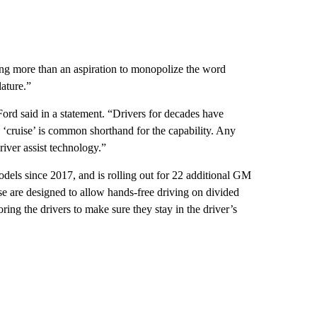
hing more than an aspiration to monopolize the word
ature.”
ord said in a statement. “Drivers for decades have
d ‘cruise’ is common shorthand for the capability. Any
iver assist technology.”
dels since 2017, and is rolling out for 22 additional GM
e are designed to allow hands-free driving on divided
ring the drivers to make sure they stay
in the driver’s