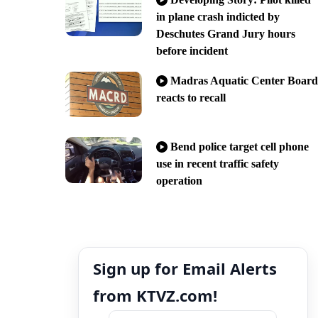
in plane crash indicted by
Deschutes Grand Jury hours
before incident
Madras Aquatic Center Board
reacts to recall
Bend police target cell phone
use in recent traffic safety
operation
Sign up for Email Alerts
from KTVZ.com!