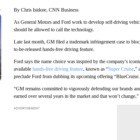
By Chris Isidore, CNN Business
As General Motors and Ford work to develop self-driving vehic
should be allowed to call the technology.
Late last month, GM filed a trademark infringement case to blo
to-be-released hands-free driving feature.
Ford says the name choice was inspired by the company’s iconi
available
hands-free driving feature
, known as “
Super Cruise
,” 
preclude Ford from dubbing its upcoming offering “BlueCruise.
“GM remains committed to vigorously defending our brands and 
earned over several years in the market and that won’t change,”
ADVERTISEMENT