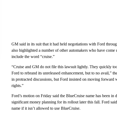
GM said in its suit that it had held negotiations with Ford thro
also highlighted a number of other automakers who have come up 
include the word “cruise.”
“Cruise and GM do not file this lawsuit lightly. They quickly to
Ford to rebrand its unreleased enhancement, but to no avail,” the
in protracted discussions, but Ford insisted on moving forward 
rights.”
Ford’s motion on Friday said the BlueCruise name has been in d
significant money planning for its rollout later this fall. Ford s
name if it isn’t allowed to use BlueCruise.