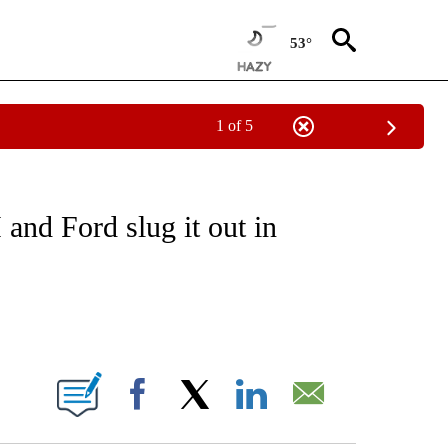
53°
1 of 5
/CONSUMER" TO RECEIVE NOTIFICATIONS ABOUT NEW PAGES ON "CNN - BUSINESS
and Ford slug it out in
ABOUT NEW PAGES ON "".
Facebook
X
LinkedIn
Email