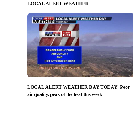
LOCAL ALERT WEATHER
LOCAL ALERT WEATHER DAY TODAY: Poor
air quality, peak of the heat this week