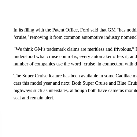
In its filing with the Patent Office, Ford said that GM “has not
‘cruise,’ removing it from common automotive industry nomencl
“We think GM’s trademark claims are meritless and frivolous,” F
understood what cruise control is, every automaker offers it, an
number of companies use the word ‘cruise’ in connection with dr
The Super Cruise feature has been available in some Cadillac mo
cars this model year and next. Both Super Cruise and Blue Cruis
highways such as interstates, although both have cameras monito
seat and remain alert.