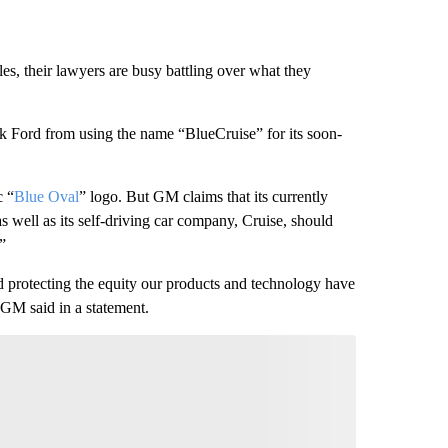
les,
their lawyers are busy battling over what they
ck Ford from using the name “BlueCruise” for its soon-
c “
Blue Oval
” logo. But GM claims that its currently
as well as its self-driving car company, Cruise, should
”
protecting the equity our products and technology have
 GM said in a statement.