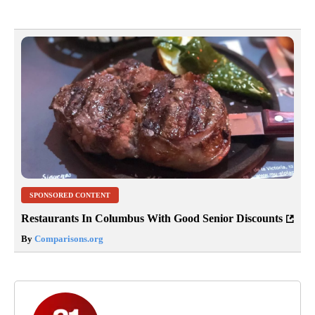
SPONSORED CONTENT
Restaurants In Columbus With Good Senior Discounts
By
Comparisons.org