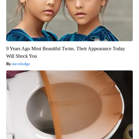
9 Years Ago Most Beautiful Twins. Their Appearance Today
Will Shock You
novelodge