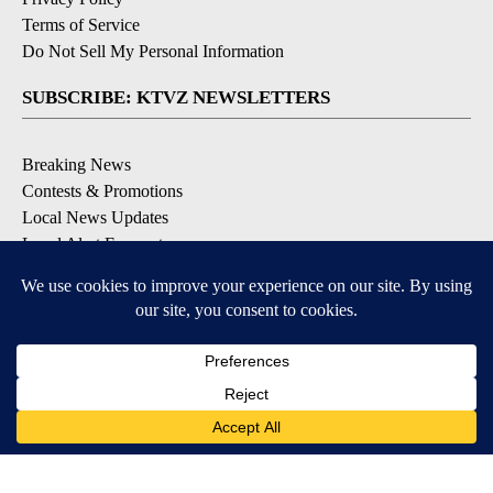
Terms of Service
Do Not Sell My Personal Information
SUBSCRIBE: KTVZ NEWSLETTERS
Breaking News
Contests & Promotions
Local News Updates
Local Alert Forecast
Local Alert Weather Warnings
DOWNLOAD: KTVZ APPS
Apple & Google Play Stores