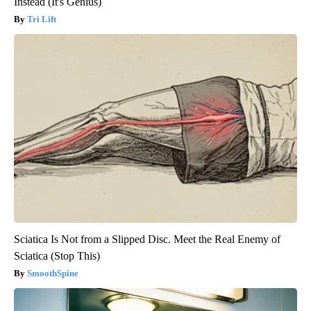
Instead (It's Genius)
Tri Lift
Sciatica Is Not from a Slipped Disc. Meet the Real Enemy of
Sciatica (Stop This)
SmoothSpine