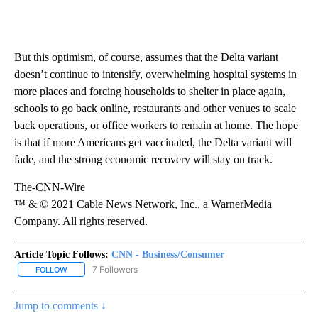
But this optimism, of course, assumes that the Delta variant
doesn’t continue to intensify, overwhelming hospital systems in
more places and forcing households to shelter in place again,
schools to go back online, restaurants and other venues to scale
back operations, or office workers to remain at home. The hope
is that if more Americans get vaccinated, the Delta variant will
fade, and the strong economic recovery will stay on track.
The-CNN-Wire
™ & © 2021 Cable News Network, Inc., a WarnerMedia
Company. All rights reserved.
Article Topic Follows:
CNN - Business/Consumer
7 Followers
FOLLOW
FOLLOW "CNN - BUSINESS/CONSUMER" TO RECEIVE NOTIFICATI
Jump to comments ↓