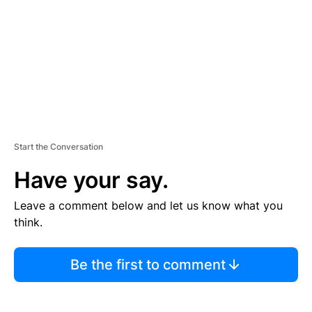
N
T
Start the Conversation
Have your say.
Leave a comment below and let us know what you
think.
Be the first to comment