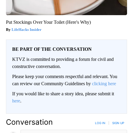
Put Stockings Over Your Toilet (Here's Why)
LifeHacks Insider
BE PART OF THE CONVERSATION
KTVZ is committed to providing a forum for civil and
constructive conversation.
Please keep your comments respectful and relevant. You
can review our Community Guidelines by
clicking here
If you would like to share a story idea, please submit it
here
.
Conversation
LOG IN
|
SIGN UP