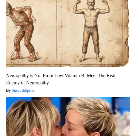
Neuropathy is Not From Low Vitamin B. Meet The Real
Enemy of Neuropathy
SmoothSpine