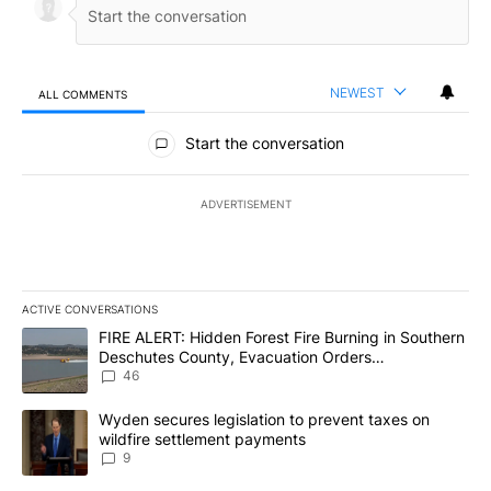
NEWEST
ALL COMMENTS
All Comments
Start the conversation
ADVERTISEMENT
ACTIVE CONVERSATIONS
The following is a list of the most commented articles in the last 7
A trending article titled "FIRE ALERT: Hidden Forest Fire Burni
FIRE ALERT: Hidden Forest Fire Burning in Southern
Deschutes County, Evacuation Orders
Implemented
46
A trending article titled "Wyden secures legislation to prevent t
Wyden secures legislation to prevent taxes on
wildfire settlement payments
9