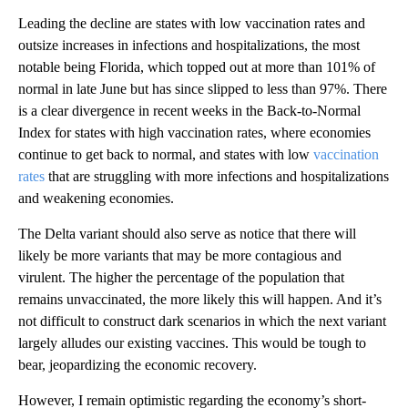
Leading the decline are states with low vaccination rates and
outsize increases in infections and hospitalizations, the most
notable being Florida, which topped out at more than 101% of
normal in late June but has since slipped to less than 97%. There
is a clear divergence in recent weeks in the Back-to-Normal
Index for states with high vaccination rates, where economies
continue to get back to normal, and states with low
vaccination
rates
that are struggling with more infections and hospitalizations
and weakening economies.
The Delta variant should also serve as notice that there will
likely be more variants that may be more contagious and
virulent. The higher the percentage of the population that
remains unvaccinated, the more likely this will happen. And it’s
not difficult to construct dark scenarios in which the next variant
largely alludes our existing vaccines. This would be tough to
bear, jeopardizing the economic recovery.
However, I remain optimistic regarding the economy’s short-