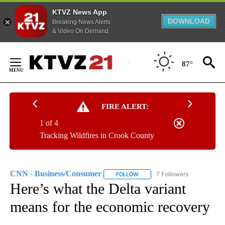
KTVZ News App
DOWNLOAD
Breaking News Alerts
& Video On Demand
Skip
to
87°
Content
FIRE ALERT:
1 of 4
Tracking Wildfires in Crook County
CNN - Business/Consumer
7 Followers
FOLLOW
FOLLOW "CNN - BUSINESS/CON
Here’s what the Delta variant
means for the economic recovery