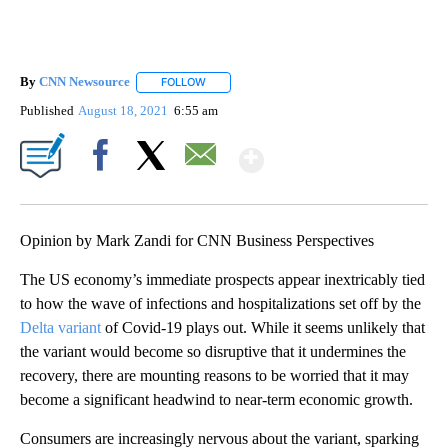
By
CNN Newsource
FOLLOW
FOLLOW "" TO RECEIVE NOTIFICATIONS ABOU
Published
August 18, 2021
6:55 am
Show More
Facebook
X
Email
Opinion by Mark Zandi for CNN Business Perspectives
The US economy’s immediate prospects appear inextricably tied
to how the wave of infections and hospitalizations set off by the
Delta variant
of Covid-19 plays out. While it seems unlikely that
the variant would become so disruptive that it undermines the
recovery, there are mounting reasons to be worried that it may
become a significant headwind to near-term economic growth.
Consumers are increasingly nervous about the variant, sparking