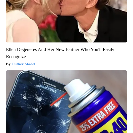
Ellen Degeneres And Her New Partner Who You'll Easily
Recognize
Outlier Model