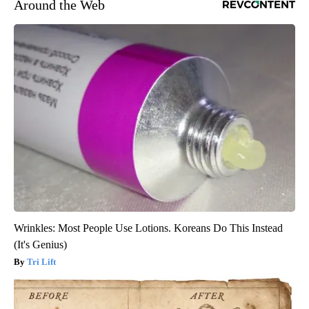
Around the Web
Wrinkles: Most People Use Lotions. Koreans Do This Instead
(It's Genius)
Tri Lift