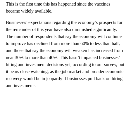
This is the first time this has happened since the vaccines
became widely available.
Businesses’ expectations regarding the economy’s prospects for
the remainder of this year have also diminished significantly.
The number of respondents that say the economy will continue
to improve has declined from more than 60% to less than half,
and those that say the economy will weaken has increased from
near 30% to more than 40%. This hasn’t impacted businesses’
hiring and investment decisions yet, according to our survey, but
it bears close watching, as the job market and broader economic
recovery would be in jeopardy if businesses pull back on hiring
and investments.
A
D
V
E
R
TI
S
E
M
E