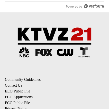
Powered by
Community Guidelines
Contact Us
EEO Public File
FCC Applications
FCC Public File
Privacy Policy