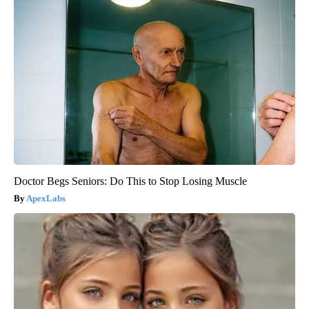
Doctor Begs Seniors: Do This to Stop Losing Muscle
ApexLabs