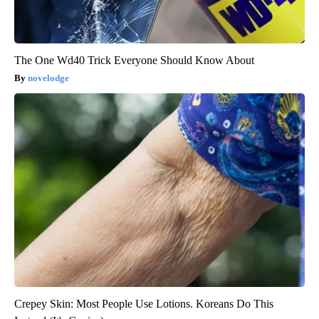
The One Wd40 Trick Everyone Should Know About
novelodge
Crepey Skin: Most People Use Lotions. Koreans Do This