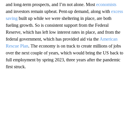
and long-term prospects, and I’m not alone. Most
economists
and investors remain upbeat. Pent-up demand, along with
excess
saving
built up while we were sheltering in place, are both
fueling growth. So is consistent support from the Federal
Reserve, which has left low interest rates in place, and from the
federal government, which has provided aid via the
American
Rescue Plan
. The economy is on track to create millions of jobs
over the next couple of years, which would bring the US back to
full employment by spring 2023, three years after the pandemic
first struck.