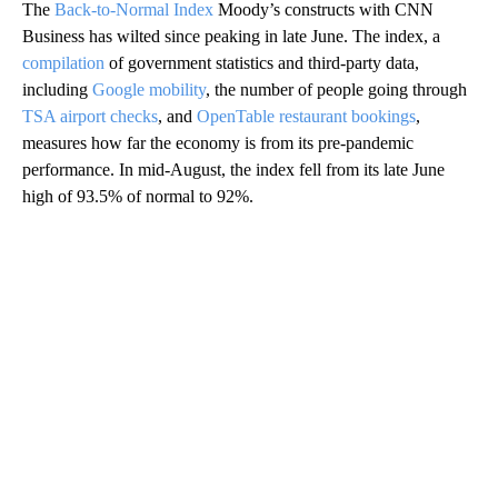
The
Back-to-Normal Index
Moody’s constructs with CNN
Business has wilted since peaking in late June. The index, a
compilation
of government statistics and third-party data,
including
Google mobility
, the number of people going through
TSA airport checks
, and
OpenTable restaurant bookings
,
measures how far the economy is from its pre-pandemic
performance. In mid-August, the index fell from its late June
high of 93.5% of normal to 92%.