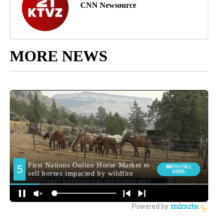
CNN Newsource
MORE NEWS