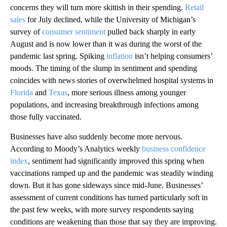
concerns they will turn more skittish in their spending.
Retail
sales
for July declined, while the University of Michigan’s
survey of
consumer sentiment
pulled back sharply in early
August and is now lower than it was during the worst of the
pandemic last spring. Spiking
inflation
isn’t helping consumers’
moods. The timing of the slump in sentiment and spending
coincides with news stories of overwhelmed hospital systems in
Florida
and
Texas
, more serious illness among younger
populations, and increasing breakthrough infections among
those fully vaccinated.
Businesses have also suddenly become more nervous.
According to Moody’s Analytics weekly
business confidence
index
, sentiment had significantly improved this spring when
vaccinations ramped up and the pandemic was steadily winding
down. But it has gone sideways since mid-June. Businesses’
assessment of current conditions has turned particularly soft in
the past few weeks, with more survey respondents saying
conditions are weakening than those that say they are improving.