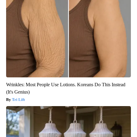
Wrinkles: Most People Use Lotions. Koreans Do This Instead
(It's Genius)
Tri Lift