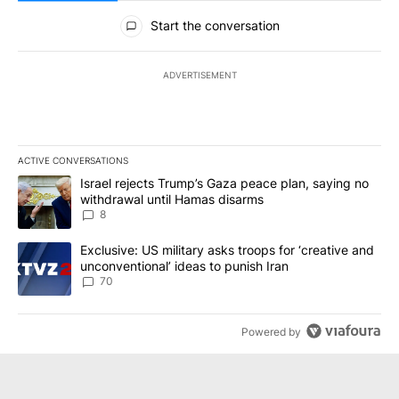
All Comments
Start the conversation
ADVERTISEMENT
ACTIVE CONVERSATIONS
The following is a list of the most commented articles in the last 7
A trending article titled "Israel rejects Trump’s Gaza peace plan
Israel rejects Trump’s Gaza peace plan, saying no
withdrawal until Hamas disarms
8
A trending article titled "Exclusive: US military asks troops for ‘
Exclusive: US military asks troops for ‘creative and
unconventional’ ideas to punish Iran
70
Powered by