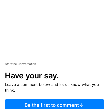
S
E
M
E
N
T
Start the Conversation
Have your say.
Leave a comment below and let us know what you
think.
Be the first to comment