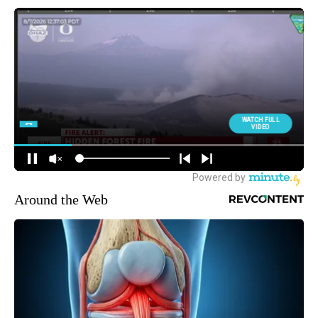
Around the Web