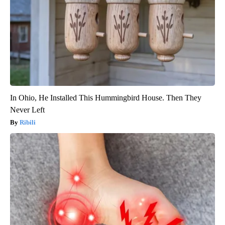
In Ohio, He Installed This Hummingbird House. Then They
Never Left
Ribili