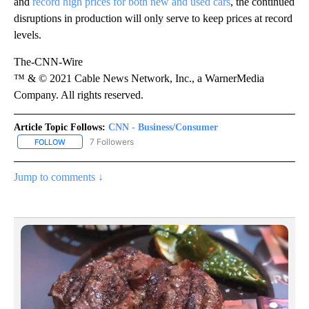
and
record high prices for both new and used cars
, the continued
disruptions in production will only serve to keep prices at record
levels.
The-CNN-Wire
™ & © 2021 Cable News Network, Inc., a WarnerMedia
Company. All rights reserved.
Article Topic Follows:
CNN - Business/Consumer
7 Followers
FOLLOW
FOLLOW "CNN - BUSINESS/CONSUMER" TO RECEIVE NOTIFICATI
Jump to comments ↓