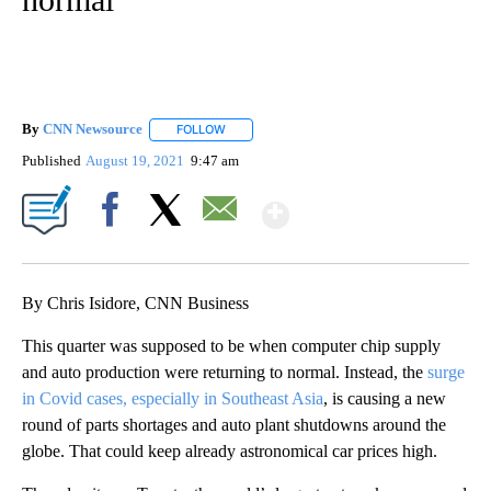
By
CNN Newsource
FOLLOW
FOLLOW "" TO RECEIVE NOTIFICATIONS ABOU
Published
August 19, 2021
9:47 am
Show More
Facebook
X
Email
By Chris Isidore, CNN Business
This quarter was supposed to be when computer chip supply
and auto production were returning to normal. Instead, the
surge
in Covid cases, especially in Southeast Asia
, is causing a new
round of parts shortages and auto plant shutdowns around the
globe. That could keep already astronomical car prices high.