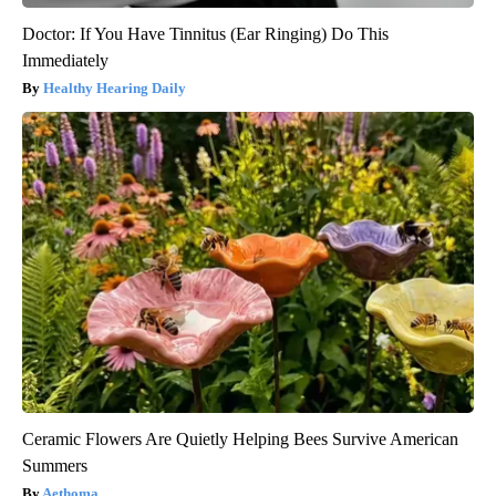
Doctor: If You Have Tinnitus (Ear Ringing) Do This
Immediately
Healthy Hearing Daily
Ceramic Flowers Are Quietly Helping Bees Survive American
Summers
Aethoma