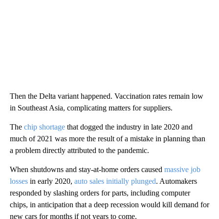
Then the Delta variant happened. Vaccination rates remain low
in Southeast Asia, complicating matters for suppliers.
The
chip shortage
that dogged the industry in late 2020 and
much of 2021 was more the result of a mistake in planning than
a problem directly attributed to the pandemic.
When shutdowns and stay-at-home orders caused
massive job
losses
in early 2020,
auto sales initially plunged
. Automakers
responded by slashing orders for parts, including computer
chips, in anticipation that a deep recession would kill demand for
new cars for months if not years to come.