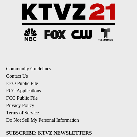
Community Guidelines
Contact Us
EEO Public File
FCC Applications
FCC Public File
Privacy Policy
Terms of Service
Do Not Sell My Personal Information
SUBSCRIBE: KTVZ NEWSLETTERS