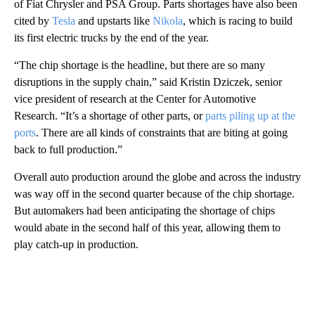
of Fiat Chrysler and PSA Group. Parts shortages have also been
cited by
Tesla
and upstarts like
Nikola
, which is racing to build
its first electric trucks by the end of the year.
“The chip shortage is the headline, but there are so many
disruptions in the supply chain,” said Kristin Dziczek, senior
vice president of research at the Center for Automotive
Research. “It’s a shortage of other parts, or
parts piling up at the
ports
. There are all kinds of constraints that are biting at going
back to full production.”
Overall auto production around the globe and across the industry
was way off in the second quarter because of the chip shortage.
But automakers had been anticipating the shortage of chips
would abate in the second half of this year, allowing them to
play catch-up in production.