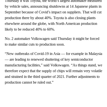
Thursday it was Toyota, the world’s largest automaker measured
by vehicle sales, announcing shutdowns at 14 Japanese plants in
September because of Covid’s impact on suppliers. That will cut
production there by about 40%. Toyota is also closing plants
elsewhere around the globe, with North American production
likely to be reduced 40% to 60%.
No. 2 automaker Volkswagen said Thursday it might be forced
to make similar cuts to production soon.
“New outbreaks of Covid-19 in Asia — for example in Malaysia
— are leading to renewed shuttering of key semiconductor
manufacturing facilities,” said Volkswagen. “As things stand, we
therefore expect that the supply of chips will remain very volatile
and strained in the third quarter of 2021. Further adjustments to
production cannot be ruled out.”
A
D
V
E
R
TI