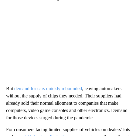
But
demand for cars quickly rebounded
, leaving automakers
without the supply of chips they needed. Their suppliers had
already sold their normal allotment to companies that make
computers, video game consoles and other electronics. Demand
for those devices surged during the pandemic.
For consumers facing limited supplies of vehicles on dealers’ lots