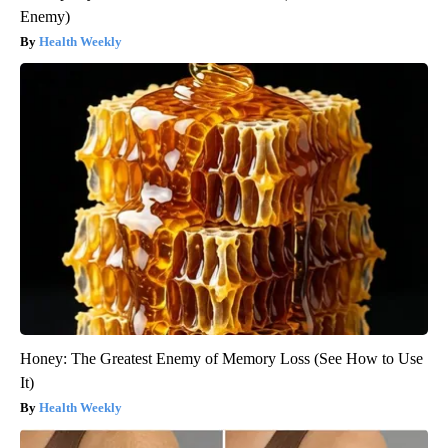
Enemy)
Health Weekly
Honey: The Greatest Enemy of Memory Loss (See How to Use
It)
Health Weekly