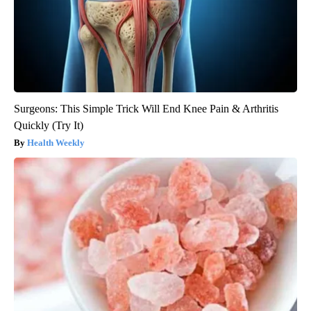
Surgeons: This Simple Trick Will End Knee Pain & Arthritis
Quickly (Try It)
Health Weekly