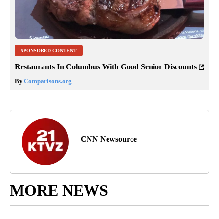
SPONSORED CONTENT
Restaurants In Columbus With Good Senior Discounts
By
Comparisons.org
CNN Newsource
MORE NEWS