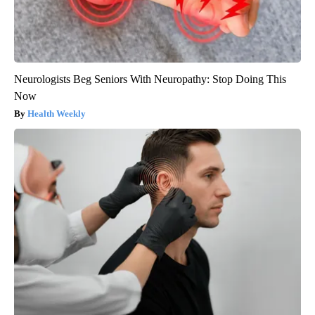
Neurologists Beg Seniors With Neuropathy: Stop Doing This
Now
Health Weekly