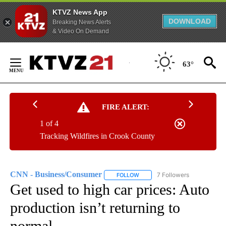
KTVZ News App
DOWNLOAD
Breaking News Alerts
& Video On Demand
Skip
to
63°
Content
FIRE ALERT:
1 of 4
Tracking Wildfires in Crook County
CNN - Business/Consumer
7 Followers
FOLLOW
FOLLOW "CNN - BUSINESS/CON
Get used to high car prices: Auto
production isn’t returning to
normal