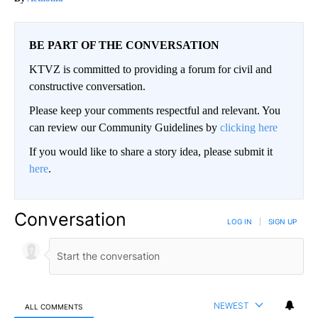
BE PART OF THE CONVERSATION
KTVZ is committed to providing a forum for civil and
constructive conversation.
Please keep your comments respectful and relevant. You
can review our Community Guidelines by
clicking here
If you would like to share a story idea, please submit it
here
.
Conversation
LOG IN
|
SIGN UP
NEWEST
ALL COMMENTS