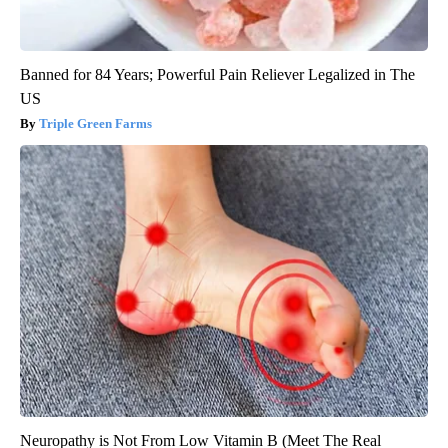
Banned for 84 Years; Powerful Pain Reliever Legalized in The
US
Triple Green Farms
Neuropathy is Not From Low Vitamin B (Meet The Real