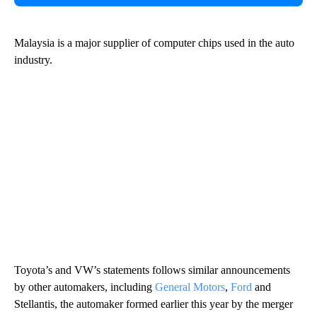
Malaysia is a major supplier of computer chips used in the auto
industry.
Toyota’s and VW’s statements follows similar announcements
by other automakers, including
General Motors
,
Ford
and
Stellantis, the automaker formed earlier this year by the merger