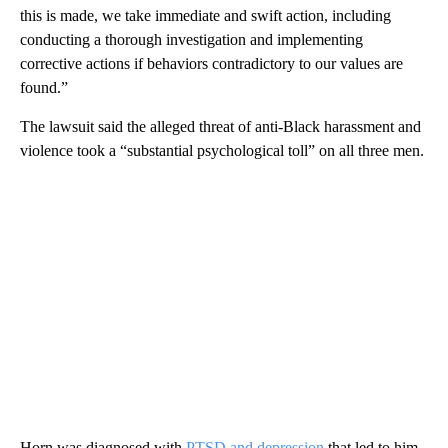
this is made, we take immediate and swift action, including
conducting a thorough investigation and implementing
corrective actions if behaviors contradictory to our values are
found.”
The lawsuit said the alleged threat of anti-Black harassment and
violence took a “substantial psychological toll” on all three men.
Horn was diagnosed with
PTSD and depression
that led to him