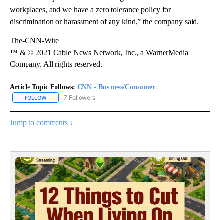
workplaces, and we have a zero tolerance policy for
discrimination or harassment of any kind,” the company said.
The-CNN-Wire
™ & © 2021 Cable News Network, Inc., a WarnerMedia
Company. All rights reserved.
Article Topic Follows:
CNN - Business/Consumer
7 Followers
FOLLOW
FOLLOW "CNN - BUSINESS/CONSUMER" TO RECEIVE NOTIFICATI
Jump to comments ↓