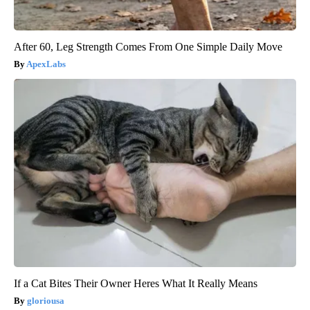
After 60, Leg Strength Comes From One Simple Daily Move
ApexLabs
If a Cat Bites Their Owner Heres What It Really Means
gloriousa