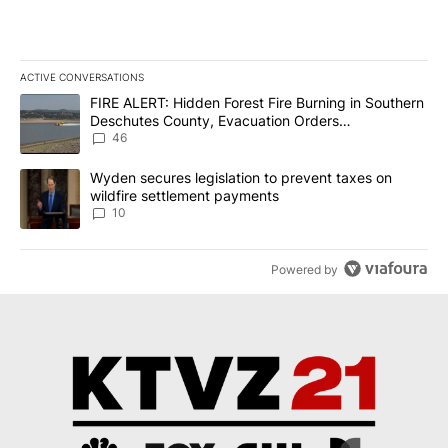
ACTIVE CONVERSATIONS
The following is a list of the most commented articles in the last 7
A trending article titled "FIRE ALERT: Hidden Forest Fire Burni
FIRE ALERT: Hidden Forest Fire Burning in Southern
Deschutes County, Evacuation Orders
Implemented
46
A trending article titled "Wyden secures legislation to prevent t
Wyden secures legislation to prevent taxes on
wildfire settlement payments
10
Powered by