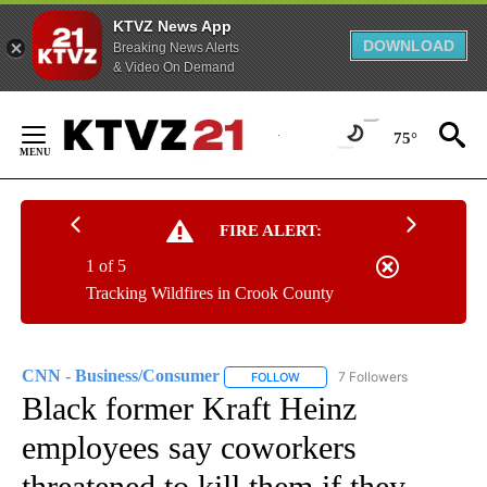
KTVZ News App
DOWNLOAD
Breaking News Alerts
& Video On Demand
Skip
to
75°
Content
FIRE ALERT:
1 of 5
Tracking Wildfires in Crook County
CNN - Business/Consumer
7 Followers
FOLLOW
FOLLOW "CNN - BUSINESS/CON
Black former Kraft Heinz
employees say coworkers
threatened to kill them if they