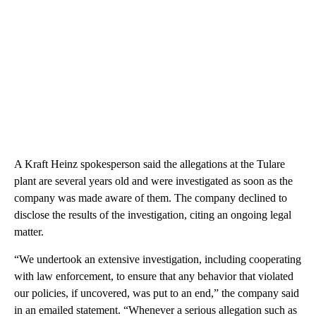
A Kraft Heinz spokesperson said the allegations at the Tulare
plant are several years old and were investigated as soon as the
company was made aware of them. The company declined to
disclose the results of the investigation, citing an ongoing legal
matter.
“We undertook an extensive investigation, including cooperating
with law enforcement, to ensure that any behavior that violated
our policies, if uncovered, was put to an end,” the company said
in an emailed statement. “Whenever a serious allegation such as