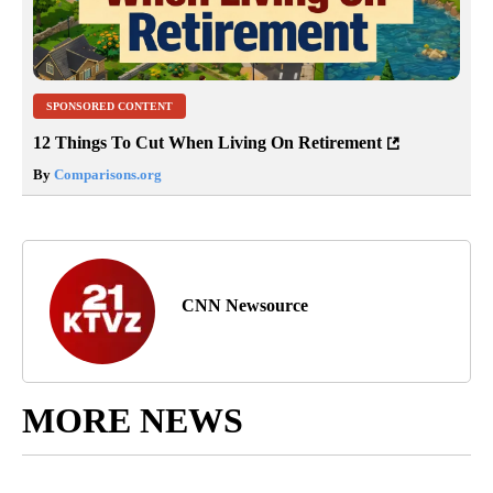
SPONSORED CONTENT
12 Things To Cut When Living On Retirement
By
Comparisons.org
CNN Newsource
MORE NEWS