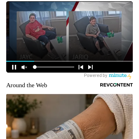
Around the Web