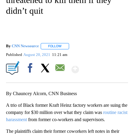
didn’t quit
By
CNN Newsource
FOLLOW
FOLLOW "" TO RECEIVE NOTIFICATIONS ABOU
Published
August 20, 2021
11:21 am
Show More
Facebook
X
Email
By Chauncey Alcorn, CNN Business
A trio of Black former Kraft Heinz factory workers are suing the
company for $30 million over what they claim was
routine racist
harassment
from former co-workers and supervisors.
The plaintiffs claim their former coworkers left notes in their