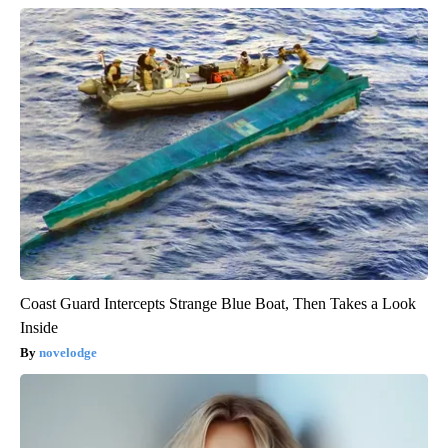
Coast Guard Intercepts Strange Blue Boat, Then Takes a Look
Inside
novelodge