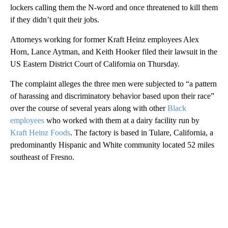
lockers calling them the N-word and once threatened to kill them
if they didn’t quit their jobs.
Attorneys working for former Kraft Heinz employees Alex
Horn, Lance Aytman, and Keith Hooker filed their lawsuit in the
US Eastern District Court of California on Thursday.
The complaint alleges the three men were subjected to “a pattern
of harassing and discriminatory behavior based upon their race”
over the course of several years along with other
Black
employees
who worked with them at a dairy facility run by
Kraft Heinz Foods
. The factory is based in Tulare, California, a
predominantly Hispanic and White community located 52 miles
southeast of Fresno.
A
D
V
E
R
TI
S
E