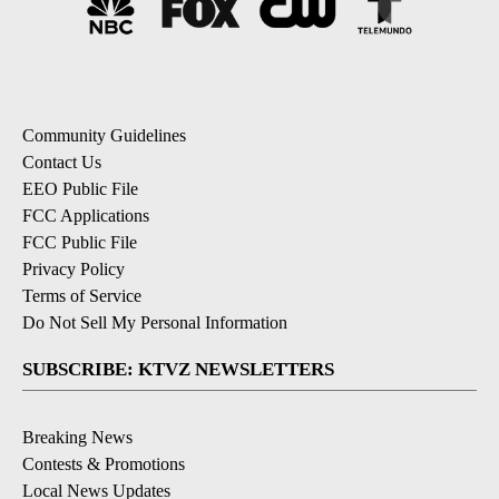
Community Guidelines
Contact Us
EEO Public File
FCC Applications
FCC Public File
Privacy Policy
Terms of Service
Do Not Sell My Personal Information
SUBSCRIBE: KTVZ NEWSLETTERS
Breaking News
Contests & Promotions
Local News Updates