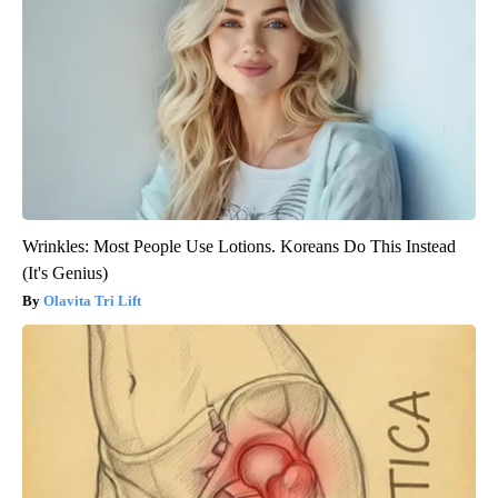
Wrinkles: Most People Use Lotions. Koreans Do This Instead
(It's Genius)
Olavita Tri Lift