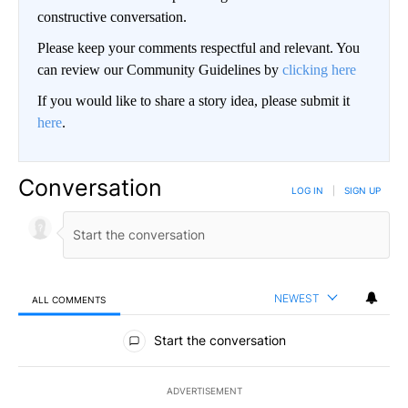
constructive conversation.
Please keep your comments respectful and relevant. You
can review our Community Guidelines by
clicking here
If you would like to share a story idea, please submit it
here
.
Conversation
LOG IN
|
SIGN UP
NEWEST
ALL COMMENTS
All Comments
Start the conversation
ADVERTISEMENT