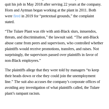
quit his job in May 2018 after serving 22 years at the company.
Horn and Aytman began working at the plant in 2011. Both
were
fired
in 2019 for “pretextual grounds,” the complaint
stated.
“The Tulare Plant was rife with anti-Black slurs, innuendos,
threats, and discrimination,” the lawsuit said. “The anti-Black
abuse came from peers and supervisors, who controlled whether
plaintiffs would receive promotions, transfers, and raises. Not
surprisingly, the supervisors passed over plaintiffs in favor of
non-Black employees.”
The plaintiffs allege that they were told by managers “to keep
their heads down or else they could join the unemployment
line.” The suit also accuses the company’s corporate offices of
avoiding any investigation of what plaintiffs called, the Tulare
plant’s rampant racism.