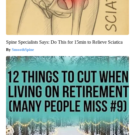
Spine Specialists Says: Do This for 15min to Relieve Sciatica
SmoothSpine