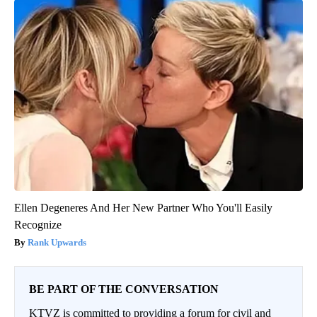
Ellen Degeneres And Her New Partner Who You'll Easily
Recognize
Rank Upwards
BE PART OF THE CONVERSATION
KTVZ is committed to providing a forum for civil and