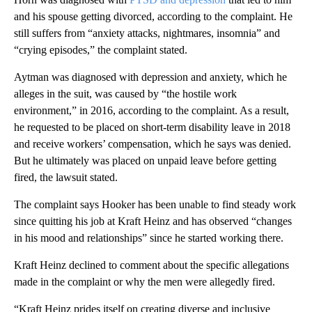
and his spouse getting divorced, according to the complaint. He
still suffers from “anxiety attacks, nightmares, insomnia” and
“crying episodes,” the complaint stated.
Aytman was diagnosed with depression and anxiety, which he
alleges in the suit, was caused by “the hostile work
environment,” in 2016, according to the complaint. As a result,
he requested to be placed on short-term disability leave in 2018
and receive workers’ compensation, which he says was denied.
But he ultimately was placed on unpaid leave before getting
fired, the lawsuit stated.
The complaint says Hooker has been unable to find steady work
since quitting his job at Kraft Heinz and has observed “changes
in his mood and relationships” since he started working there.
Kraft Heinz declined to comment about the specific allegations
made in the complaint or why the men were allegedly fired.
“Kraft Heinz prides itself on creating diverse and inclusive