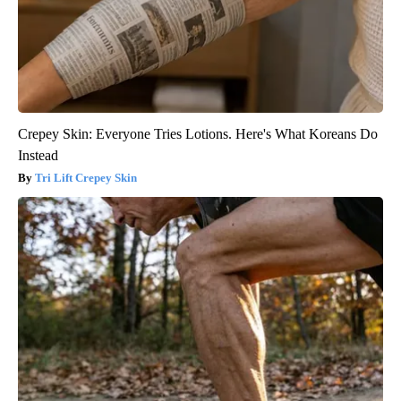
Crepey Skin: Everyone Tries Lotions. Here's What Koreans Do
Instead
Tri Lift Crepey Skin