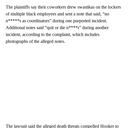
The plaintiffs say their coworkers drew swastikas on the lockers
of multiple black employees and sent a note that said, “no
n*****s as coordinators” during one purported incident.
Additional notes said “quit or die n****r” during another
incident, according to the complaint, which includes
photographs of the alleged notes.
The lawsuit said the alleged death threats compelled Hooker to