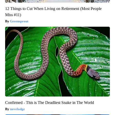
12 Things to Cut When Living on Retirement (Most People
Miss #11)
Greensprout
Confirmed - This is The Deadliest Snake in The World
novelodge