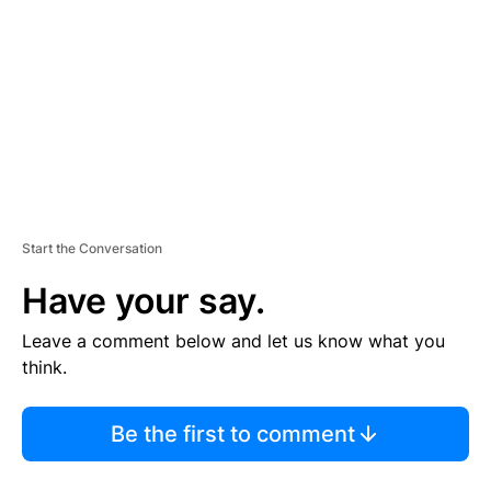
M
E
N
T
Start the Conversation
Have your say.
Leave a comment below and let us know what you
think.
Be the first to comment