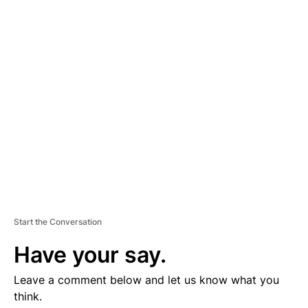
D
V
E
R
TI
S
E
M
E
N
T
Start the Conversation
Have your say.
Leave a comment below and let us know what you
think.