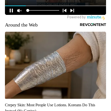
Around the Web
Crepey Skin: Most People Use Lotions. Koreans Do This
Instead (It's Genius)