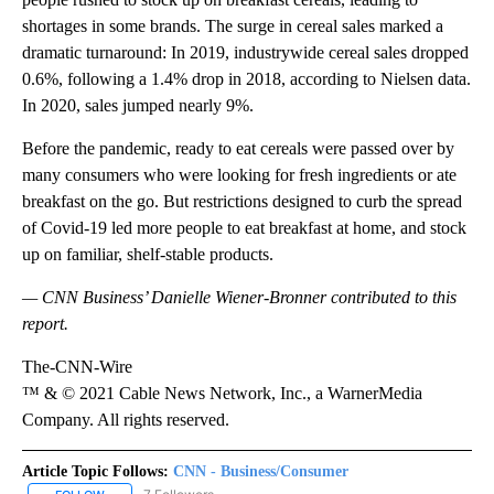
shortages in some brands. The surge in cereal sales marked a
dramatic turnaround: In 2019, industrywide cereal sales dropped
0.6%, following a 1.4% drop in 2018, according to Nielsen data.
In 2020, sales jumped nearly 9%.
Before the pandemic, ready to eat cereals were passed over by
many consumers who were looking for fresh ingredients or ate
breakfast on the go. But restrictions designed to curb the spread
of Covid-19 led more people to eat breakfast at home, and stock
up on familiar, shelf-stable products.
— CNN Business’ Danielle Wiener-Bronner contributed to this
report.
The-CNN-Wire
™ & © 2021 Cable News Network, Inc., a WarnerMedia
Company. All rights reserved.
Article Topic Follows:
CNN - Business/Consumer