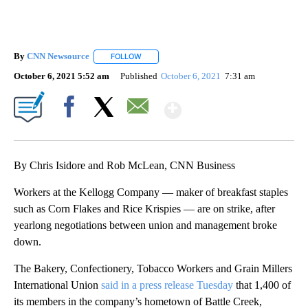
By
CNN Newsource
FOLLOW
FOLLOW "" TO RECEIVE NOTIFICATIONS ABOU
October 6, 2021 5:52 am
Published
October 6, 2021
7:31 am
Show More
Facebook
X
Email
By Chris Isidore and Rob McLean, CNN Business
Workers at the Kellogg Company — maker of breakfast staples
such as Corn Flakes and Rice Krispies — are on strike, after
yearlong negotiations between union and management broke
down.
The Bakery, Confectionery, Tobacco Workers and Grain Millers
International Union
said in a press release Tuesday
that 1,400 of
its members in the company’s hometown of Battle Creek,