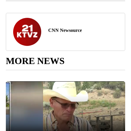
CNN Newsource
MORE NEWS