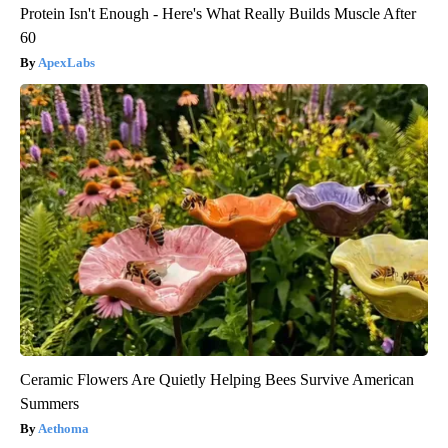
Protein Isn't Enough - Here's What Really Builds Muscle After
60
ApexLabs
Ceramic Flowers Are Quietly Helping Bees Survive American
Summers
Aethoma