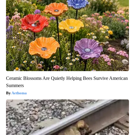
Ceramic Blossoms Are Quietly Helping Bees Survive American
Summers
Aethoma