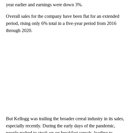
year earlier and earnings were down 3%.
Overall sales for the company have been flat for an extended
period, rising only 6% total in a five-year period from 2016
through 2020.
But Kellogg was trailing the broader cereal industry in its sales,
especially recently. During the early days of the pandemic,
people rushed to stock up on breakfast cereals, leading to