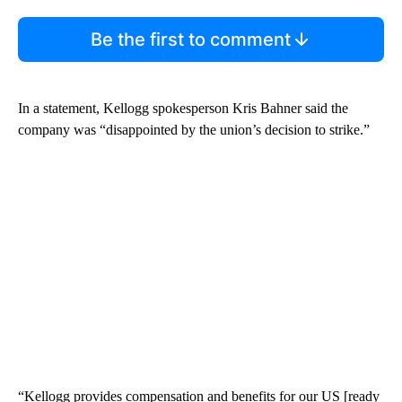
Be the first to comment
In a statement, Kellogg spokesperson Kris Bahner said the
company was “disappointed by the union’s decision to strike.”
“Kellogg provides compensation and benefits for our US [ready