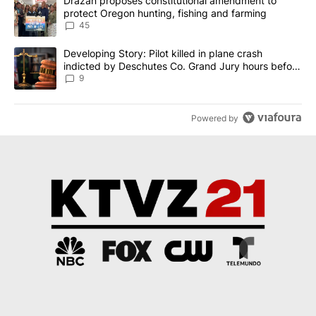
A trending article titled "Drazan proposes constitutional amendm
Drazan proposes constitutional amendment to
protect Oregon hunting, fishing and farming
45
A trending article titled "Developing Story: Pilot killed in plane
Developing Story: Pilot killed in plane crash
indicted by Deschutes Co. Grand Jury hours before
incident
9
Powered by