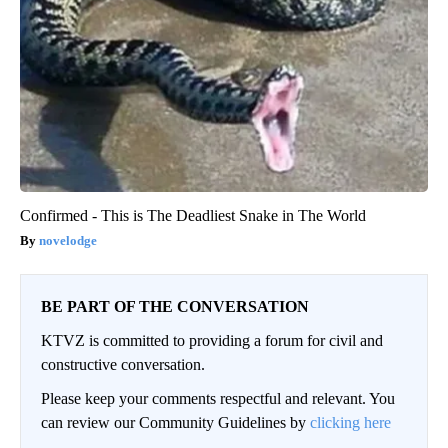
Confirmed - This is The Deadliest Snake in The World
novelodge
BE PART OF THE CONVERSATION
KTVZ is committed to providing a forum for civil and
constructive conversation.
Please keep your comments respectful and relevant. You
can review our Community Guidelines by
clicking here