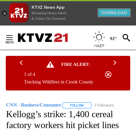
KTVZ News App
DOWNLOAD
Breaking News Alerts
& Video On Demand
Skip
to
92°
Content
FIRE ALERT:
1 of 4
Tracking Wildfires in Crook County
CNN - Business/Consumer
7 Followers
FOLLOW
FOLLOW "CNN - BUSINESS/CON
Kellogg’s strike: 1,400 cereal
factory workers hit picket lines