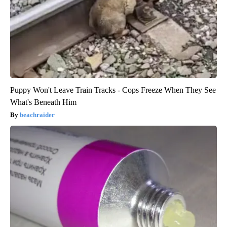
Puppy Won't Leave Train Tracks - Cops Freeze When They See
What's Beneath Him
beachraider