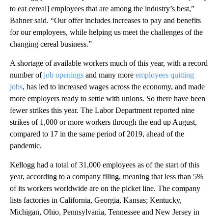
to eat cereal] employees that are among the industry’s best,”
Bahner said. “Our offer includes increases to pay and benefits
for our employees, while helping us meet the challenges of the
changing cereal business.”
A shortage of available workers much of this year, with a record
number of
job openings
and many more
employees quitting
jobs
, has led to increased wages across the economy, and made
more employers ready to settle with unions. So there have been
fewer strikes this year. The Labor Department reported nine
strikes of 1,000 or more workers through the end up August,
compared to 17 in the same period of 2019, ahead of the
pandemic.
Kellogg had a total of 31,000 employees as of the start of this
year, according to a company filing, meaning that less than 5%
of its workers worldwide are on the picket line. The company
lists factories in California, Georgia, Kansas; Kentucky,
Michigan, Ohio, Pennsylvania, Tennessee and New Jersey in