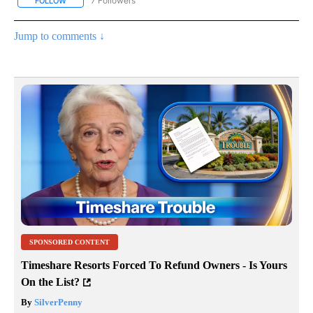
7 Followers
FOLLOW
FOLLOW "CNN - BUSINESS/CONSUMER" TO RECEIVE NOTIFICATI
Jump to comments ↓
SPONSORED CONTENT
Timeshare Resorts Forced To Refund Owners - Is Yours
On the List?
By
SilverPenny