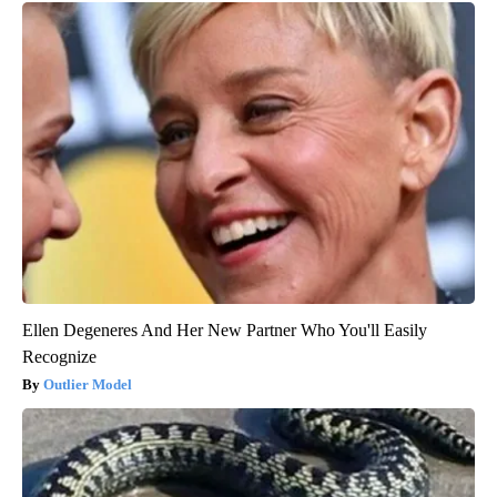
Ellen Degeneres And Her New Partner Who You'll Easily
Recognize
Outlier Model