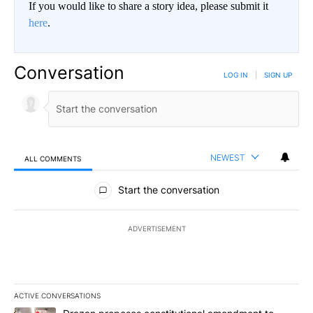
If you would like to share a story idea, please submit it
here
.
Conversation
LOG IN
|
SIGN UP
NEWEST
ALL COMMENTS
All Comments
Start the conversation
ADVERTISEMENT
ACTIVE CONVERSATIONS
The following is a list of the most commented articles in the last 7