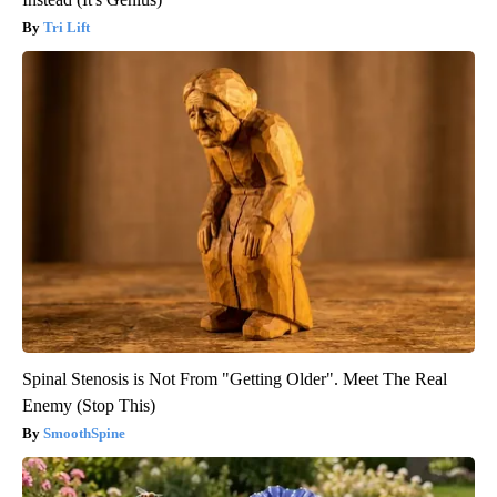
Tri Lift
Spinal Stenosis is Not From "Getting Older". Meet The Real
Enemy (Stop This)
SmoothSpine