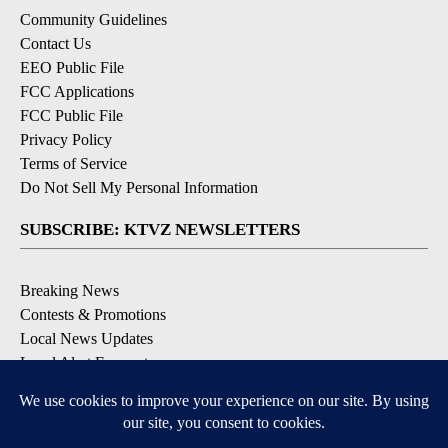
Community Guidelines
Contact Us
EEO Public File
FCC Applications
FCC Public File
Privacy Policy
Terms of Service
Do Not Sell My Personal Information
SUBSCRIBE: KTVZ NEWSLETTERS
Breaking News
Contests & Promotions
Local News Updates
Local Alert Forecast
Local Alert Weather Warnings
DOWNLOAD: KTVZ APPS