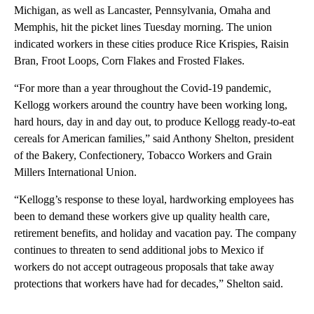
Michigan, as well as Lancaster, Pennsylvania, Omaha and
Memphis, hit the picket lines Tuesday morning. The union
indicated workers in these cities produce Rice Krispies, Raisin
Bran, Froot Loops, Corn Flakes and Frosted Flakes.
“For more than a year throughout the Covid-19 pandemic,
Kellogg workers around the country have been working long,
hard hours, day in and day out, to produce Kellogg ready-to-eat
cereals for American families,” said Anthony Shelton, president
of the Bakery, Confectionery, Tobacco Workers and Grain
Millers International Union.
“Kellogg’s response to these loyal, hardworking employees has
been to demand these workers give up quality health care,
retirement benefits, and holiday and vacation pay. The company
continues to threaten to send additional jobs to Mexico if
workers do not accept outrageous proposals that take away
protections that workers have had for decades,” Shelton said.
A