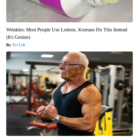
Wrinkles: Most People Use Lotions. Koreans Do This Instead
(It's Genius)
Tri Lift