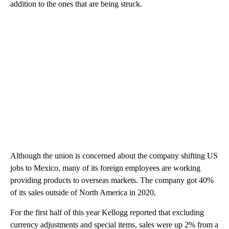
addition to the ones that are being struck.
Although the union is concerned about the company shifting US
jobs to Mexico, many of its foreign employees are working
providing products to overseas markets. The company got 40%
of its sales outside of North America in 2020.
For the first half of this year Kellogg reported that excluding
currency adjustments and special items, sales were up 2% from a