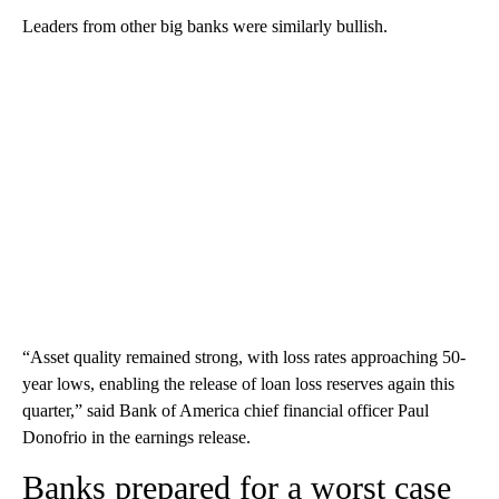
Leaders from other big banks were similarly bullish.
“Asset quality remained strong, with loss rates approaching 50-
year lows, enabling the release of loan loss reserves again this
quarter,” said Bank of America chief financial officer Paul
Donofrio in the earnings release.
Banks prepared for a worst case