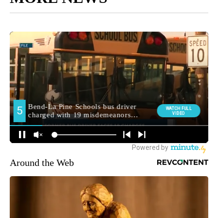
Around the Web