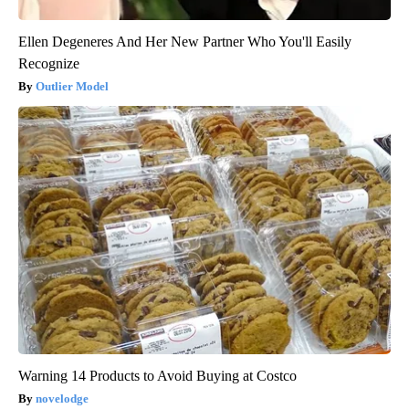
Ellen Degeneres And Her New Partner Who You'll Easily
Recognize
Outlier Model
Warning 14 Products to Avoid Buying at Costco
novelodge