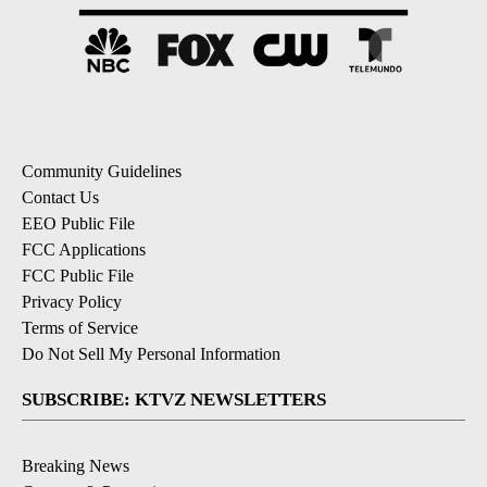
Community Guidelines
Contact Us
EEO Public File
FCC Applications
FCC Public File
Privacy Policy
Terms of Service
Do Not Sell My Personal Information
SUBSCRIBE: KTVZ NEWSLETTERS
Breaking News