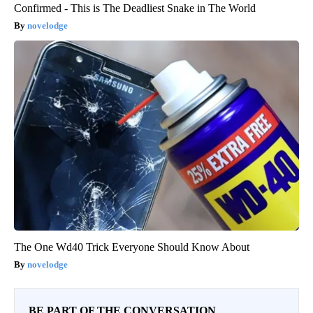
Confirmed - This is The Deadliest Snake in The World
novelodge
The One Wd40 Trick Everyone Should Know About
novelodge
BE PART OF THE CONVERSATION