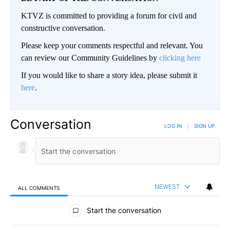
KTVZ is committed to providing a forum for civil and
constructive conversation.
Please keep your comments respectful and relevant. You
can review our Community Guidelines by
clicking here
If you would like to share a story idea, please submit it
here
.
Conversation
LOG IN
|
SIGN UP
NEWEST
ALL COMMENTS
All Comments
Start the conversation