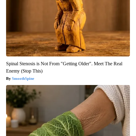
Spinal Stenosis is Not From "Getting Older". Meet The Real
Enemy (Stop This)
SmoothSpine