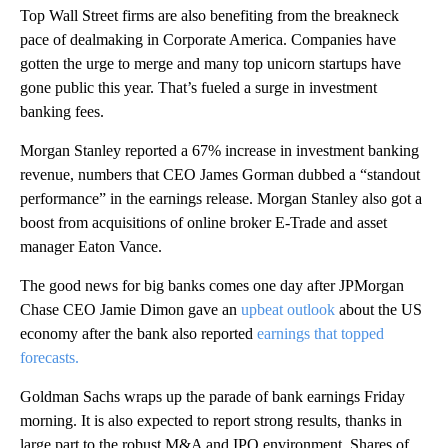
Top Wall Street firms are also benefiting from the breakneck
pace of dealmaking in Corporate America. Companies have
gotten the urge to merge and many top unicorn startups have
gone public this year. That’s fueled a surge in investment
banking fees.
Morgan Stanley reported a 67% increase in investment banking
revenue, numbers that CEO James Gorman dubbed a “standout
performance” in the earnings release. Morgan Stanley also got a
boost from acquisitions of online broker E-Trade and asset
manager Eaton Vance.
The good news for big banks comes one day after JPMorgan
Chase CEO Jamie Dimon gave an
upbeat outlook
about the US
economy after the bank also reported
earnings that topped
forecasts.
Goldman Sachs wraps up the parade of bank earnings Friday
morning. It is also expected to report strong results, thanks in
large part to the robust M&A and IPO environment. Shares of