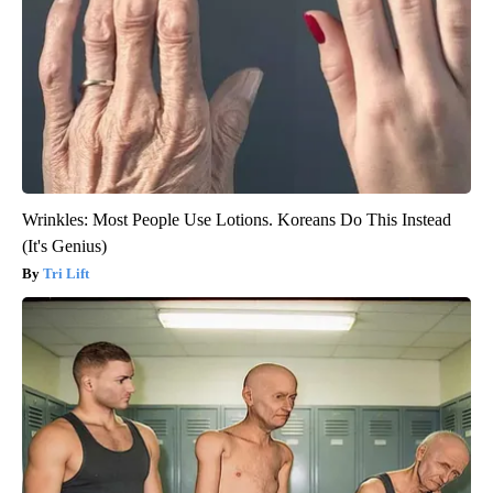
Wrinkles: Most People Use Lotions. Koreans Do This Instead
(It's Genius)
Tri Lift