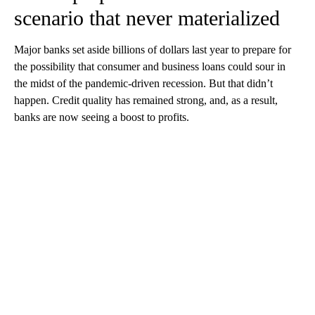
scenario that never materialized
Major banks set aside billions of dollars last year to prepare for
the possibility that consumer and business loans could sour in
the midst of the pandemic-driven recession. But that didn’t
happen. Credit quality has remained strong, and, as a result,
banks are now seeing a boost to profits.