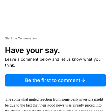
Start the Conversation
Have your say.
Leave a comment below and let us know what you
think.
Be the first to comment
The somewhat muted reaction from some bank investors might
be due to the fact that their good news was already priced into