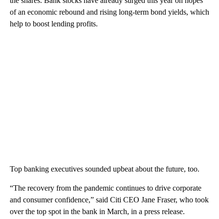
the shares. Bank stocks have already surged this year on hopes
of an economic rebound and rising long-term bond yields, which
help to boost lending profits.
Top banking executives sounded upbeat about the future, too.
“The recovery from the pandemic continues to drive corporate
and consumer confidence,” said Citi CEO Jane Fraser, who took
over the top spot in the bank in March, in a press release.