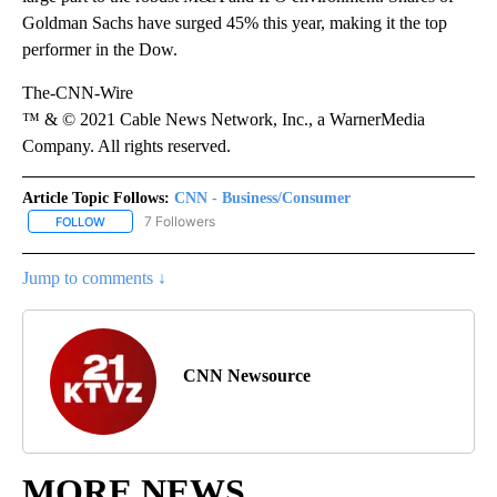
Goldman Sachs have surged 45% this year, making it the top
performer in the Dow.
The-CNN-Wire
™ & © 2021 Cable News Network, Inc., a WarnerMedia
Company. All rights reserved.
Article Topic Follows:
CNN - Business/Consumer
7 Followers
FOLLOW
FOLLOW "CNN - BUSINESS/CONSUMER" TO RECEIVE NOTIFICATI
Jump to comments ↓
CNN Newsource
MORE NEWS