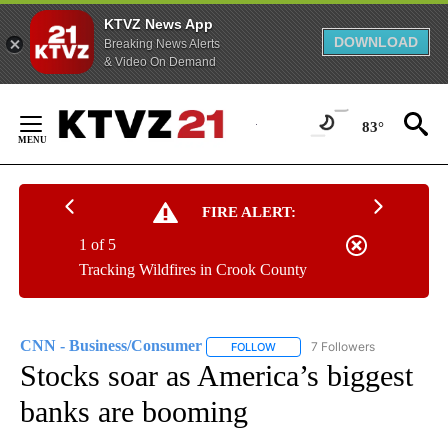
KTVZ News App
DOWNLOAD
Breaking News Alerts
& Video On Demand
Skip
to
83°
Content
FIRE ALERT:
1 of 5
Tracking Wildfires in Crook County
CNN - Business/Consumer
7 Followers
FOLLOW
FOLLOW "CNN - BUSINESS/CON
Stocks soar as America’s biggest
banks are booming