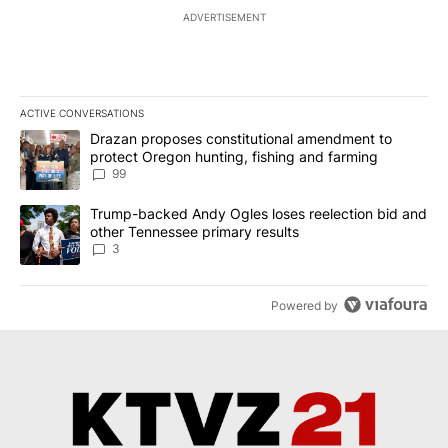
ADVERTISEMENT
ACTIVE CONVERSATIONS
The following is a list of the most commented articles in the last 7
A trending article titled "Drazan proposes constitutional amendm
Drazan proposes constitutional amendment to
protect Oregon hunting, fishing and farming
99
A trending article titled "Trump-backed Andy Ogles loses reelect
Trump-backed Andy Ogles loses reelection bid and
other Tennessee primary results
3
Powered by