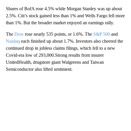
Shares of BofA rose 4.5% while Morgan Stanley was up about
2.5%. Citi’s stock gained less than 1% and Wells Fargo fell more
than 1%. But the broader market enjoyed an earnings rally.
The
Dow
rose nearly 535 points, or 1.6%. The
S&P 500
and
Nasdaq
each finished up about 1.7%. Investors also cheered the
continued drop in jobless claims filings, which fell to a new
Covid-era low of 293,000.Strong results from insurer
UnitedHealth, drugstore giant Walgreens and Taiwan
Semiconductor also lifted sentiment.
A
D
V
E
R
TI
S
E
M
E
N
T