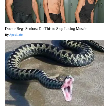
Doctor Begs Seniors: Do This to Stop Losing Muscle
ApexLabs