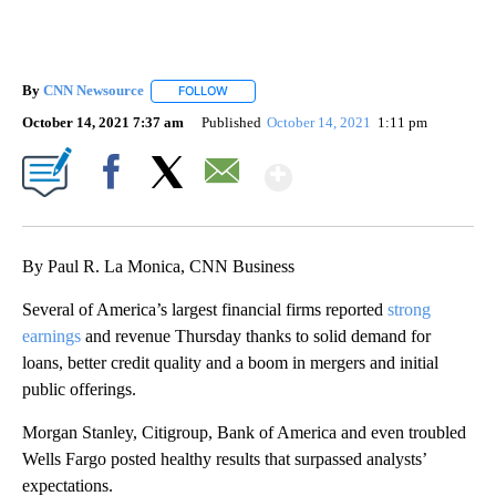
By
CNN Newsource
FOLLOW
FOLLOW "" TO RECEIVE NOTIFICATIONS ABOU
October 14, 2021 7:37 am
Published
October 14, 2021
1:11 pm
Show More
Facebook
X
Email
By Paul R. La Monica, CNN Business
Several of America’s largest financial firms reported
strong
earnings
and revenue Thursday thanks to solid demand for
loans, better credit quality and a boom in mergers and initial
public offerings.
Morgan Stanley, Citigroup, Bank of America and even troubled
Wells Fargo posted healthy results that surpassed analysts’
expectations.