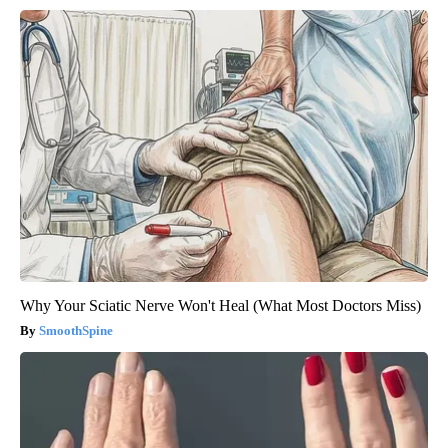
Why Your Sciatic Nerve Won't Heal (What Most Doctors Miss)
SmoothSpine