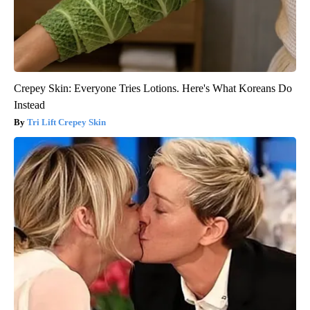
Crepey Skin: Everyone Tries Lotions. Here's What Koreans Do
Instead
Tri Lift Crepey Skin