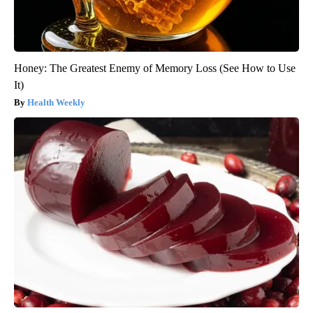
Honey: The Greatest Enemy of Memory Loss (See How to Use
It)
Health Weekly