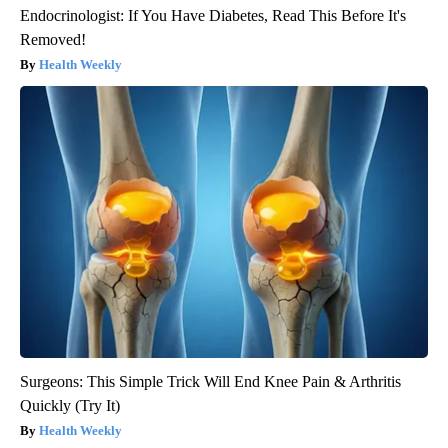
Endocrinologist: If You Have Diabetes, Read This Before It's
Removed!
Health Weekly
Surgeons: This Simple Trick Will End Knee Pain & Arthritis
Quickly (Try It)
Health Weekly