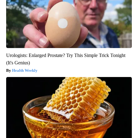
Urologists: Enlarged Prostate? Try This Simple Trick Tonight
(It's Genius)
Health Weekly