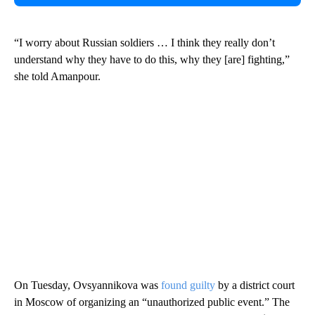
“I worry about Russian soldiers … I think they really don’t
understand why they have to do this, why they [are] fighting,”
she told Amanpour.
On Tuesday, Ovsyannikova was
found guilty
by a district court
in Moscow of organizing an “unauthorized public event.” The