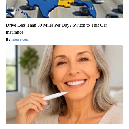
Drive Less Than 50 Miles Per Day? Switch to This Car
Insurance
Insure.com