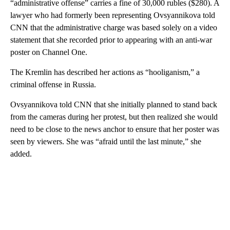
“administrative offense” carries a fine of 30,000 rubles ($280). A
lawyer who had formerly been representing Ovsyannikova told
CNN that the administrative charge was based solely on a video
statement that she recorded prior to appearing with an anti-war
poster on Channel One.
The Kremlin has described her actions as “hooliganism,” a
criminal offense in Russia.
Ovsyannikova told CNN that she initially planned to stand back
from the cameras during her protest, but then realized she would
need to be close to the news anchor to ensure that her poster was
seen by viewers. She was “afraid until the last minute,” she
added.