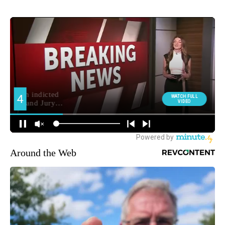
Around the Web