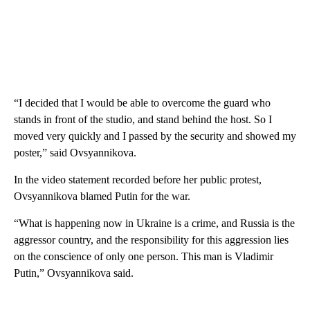
“I decided that I would be able to overcome the guard who
stands in front of the studio, and stand behind the host. So I
moved very quickly and I passed by the security and showed my
poster,” said Ovsyannikova.
In the video statement recorded before her public protest,
Ovsyannikova blamed Putin for the war.
“What is happening now in Ukraine is a crime, and Russia is the
aggressor country, and the responsibility for this aggression lies
on the conscience of only one person. This man is Vladimir
Putin,” Ovsyannikova said.