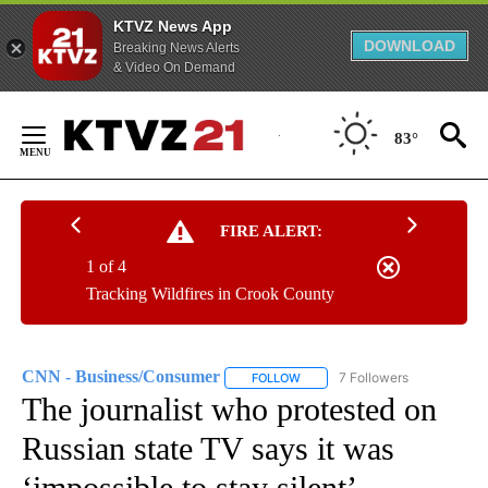
KTVZ News App
DOWNLOAD
Breaking News Alerts
& Video On Demand
Skip
to
83°
Content
FIRE ALERT:
1 of 4
Tracking Wildfires in Crook County
CNN - Business/Consumer
7 Followers
FOLLOW
FOLLOW "CNN - BUSINESS/CON
The journalist who protested on
Russian state TV says it was
‘impossible to stay silent’