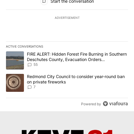
Start the conversation
ADVERTISEMENT
ACTIVE CONVERSATIONS
The following is a list of the most commented articles in the last 7
A trending article titled "FIRE ALERT: Hidden Forest Fire Burni
FIRE ALERT: Hidden Forest Fire Burning in Southern
Deschutes County, Evacuation Orders
Implemented
55
A trending article titled "Redmond City Council to consider year
Redmond City Council to consider year-round ban
on private fireworks
7
Powered by