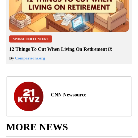
SPONSORED CONTENT
12 Things To Cut When Living On Retirement
By
Comparisons.org
CNN Newsource
MORE NEWS