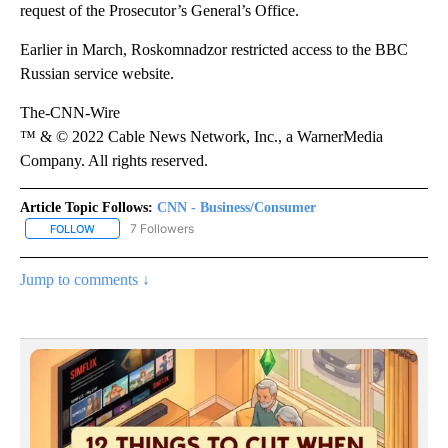
request of the Prosecutor’s General’s Office.
Earlier in March, Roskomnadzor restricted access to the BBC
Russian service website.
The-CNN-Wire
™ & © 2022 Cable News Network, Inc., a WarnerMedia
Company. All rights reserved.
Article Topic Follows:
CNN - Business/Consumer
7 Followers
FOLLOW
FOLLOW "CNN - BUSINESS/CONSUMER" TO RECEIVE NOTIFICATI
Jump to comments ↓