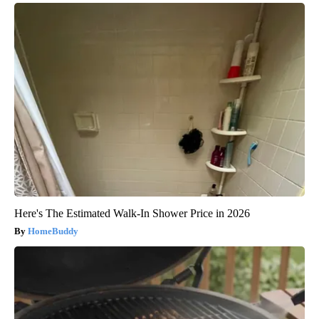
Here's The Estimated Walk-In Shower Price in 2026
HomeBuddy