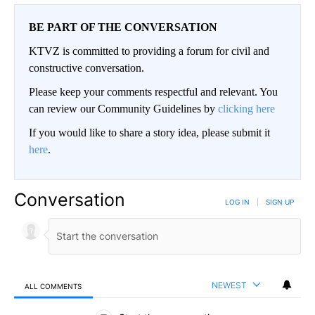
BE PART OF THE CONVERSATION
KTVZ is committed to providing a forum for civil and
constructive conversation.
Please keep your comments respectful and relevant. You
can review our Community Guidelines by
clicking here
If you would like to share a story idea, please submit it
here
.
Conversation
LOG IN
|
SIGN UP
NEWEST
ALL COMMENTS
All Comments