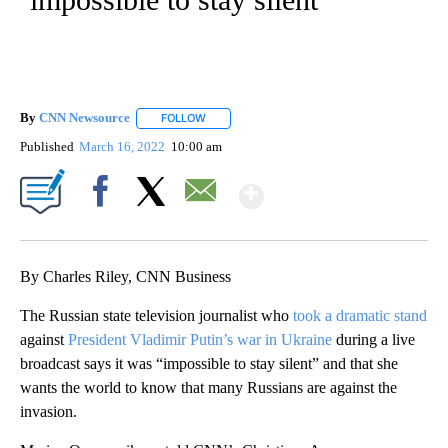
By
CNN Newsource
FOLLOW
FOLLOW "" TO RECEIVE NOTIFICATIONS ABOU
Published
March 16, 2022
10:00 am
Show More
Facebook
X
Email
By Charles Riley, CNN Business
The Russian state television journalist who
took a dramatic stand
against
President Vladimir Putin’s war in Ukraine
during a live
broadcast says it was “impossible to stay silent” and that she
wants the world to know that many Russians are against the
invasion.