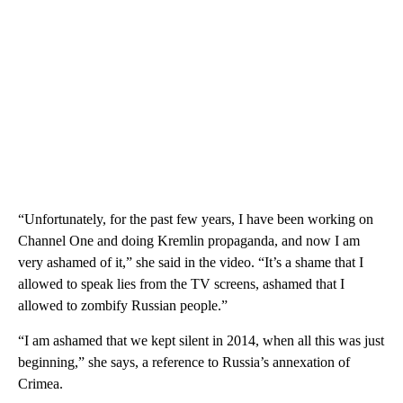
“Unfortunately, for the past few years, I have been working on
Channel One and doing Kremlin propaganda, and now I am
very ashamed of it,” she said in the video. “It’s a shame that I
allowed to speak lies from the TV screens, ashamed that I
allowed to zombify Russian people.”
“I am ashamed that we kept silent in 2014, when all this was just
beginning,” she says, a reference to Russia’s annexation of
Crimea.