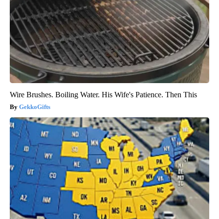
Wire Brushes. Boiling Water. His Wife's Patience. Then This
GekkoGifts