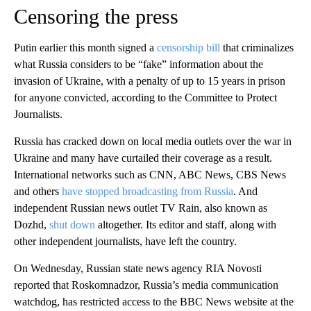
Censoring the press
Putin earlier this month signed a
censorship bill
that criminalizes
what Russia considers to be “fake” information about the
invasion of Ukraine, with a penalty of up to 15 years in prison
for anyone convicted, according to the Committee to Protect
Journalists.
Russia has cracked down on local media outlets over the war in
Ukraine and many have curtailed their coverage as a result.
International networks such as CNN, ABC News, CBS News
and others
have stopped broadcasting from Russia
. And
independent Russian news outlet TV Rain, also known as
Dozhd,
shut down
altogether. Its editor and staff, along with
other independent journalists, have left the country.
On Wednesday, Russian state news agency RIA Novosti
reported that Roskomnadzor, Russia’s media communication
watchdog, has restricted access to the BBC News website at the