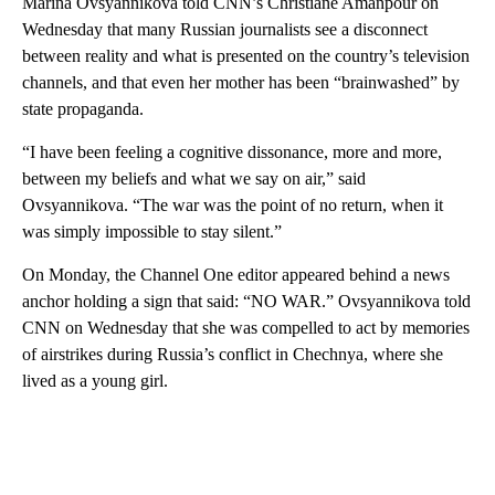
Marina Ovsyannikova told CNN’s Christiane Amanpour on
Wednesday that many Russian journalists see a disconnect
between reality and what is presented on the country’s television
channels, and that even her mother has been “brainwashed” by
state propaganda.
“I have been feeling a cognitive dissonance, more and more,
between my beliefs and what we say on air,” said
Ovsyannikova. “The war was the point of no return, when it
was simply impossible to stay silent.”
On Monday, the Channel One editor appeared behind a news
anchor holding a sign that said: “NO WAR.” Ovsyannikova told
CNN on Wednesday that she was compelled to act by memories
of airstrikes during Russia’s conflict in Chechnya, where she
lived as a young girl.
A
D
V
E
R
TI