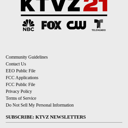
Community Guidelines
Contact Us
EEO Public File
FCC Applications
FCC Public File
Privacy Policy
Terms of Service
Do Not Sell My Personal Information
SUBSCRIBE: KTVZ NEWSLETTERS