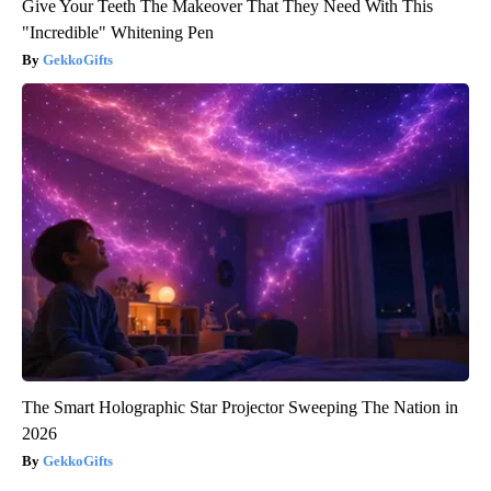
Give Your Teeth The Makeover That They Need With This
"Incredible" Whitening Pen
GekkoGifts
The Smart Holographic Star Projector Sweeping The Nation in
2026
GekkoGifts