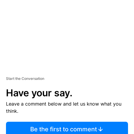
S
E
M
E
N
T
Start the Conversation
Have your say.
Leave a comment below and let us know what you
think.
Be the first to comment