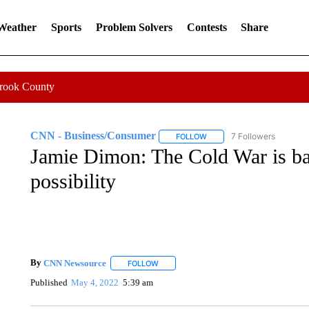
 Weather
Sports
Problem Solvers
Contests
Share
Crook County
CNN - Business/Consumer
7 Followers
FOLLOW
FOLLOW "CNN - BUSINESS
Jamie Dimon: The Cold War is bac
possibility
By
CNN Newsource
FOLLOW
FOLLOW "" TO RECEIVE NOTIFICATIONS 
Published
May 4, 2022
5:39 am