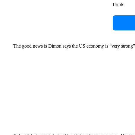
think.
The good news is Dimon says the US economy is “very strong” 