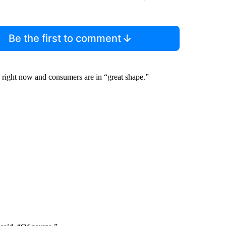
Be the first to comment
right now and consumers are in “great shape.”