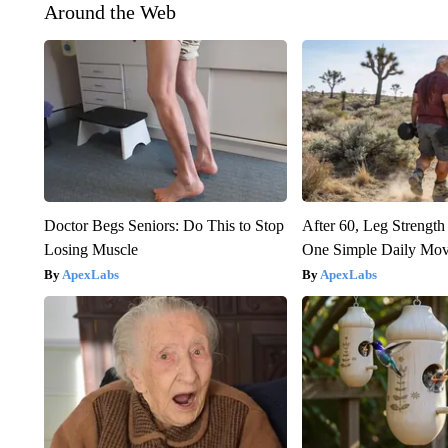
Around the Web
Doctor Begs Seniors: Do This to Stop
After 60, Leg Streng
Losing Muscle
One Simple Daily Mo
ApexLabs
ApexLabs