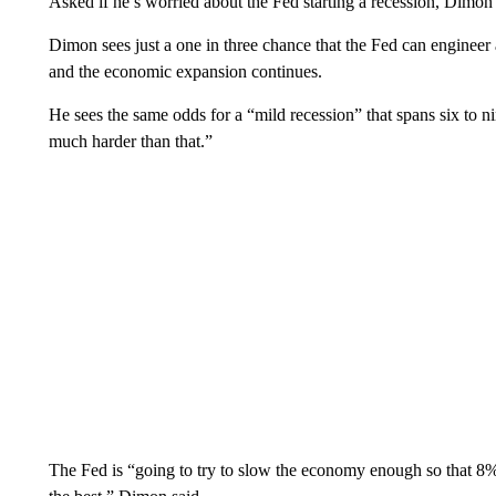
Asked if he’s worried about the Fed starting a recession, Dimon
Dimon sees just a one in three chance that the Fed can engineer 
and the economic expansion continues.
He sees the same odds for a “mild recession” that spans six to ni
much harder than that.”
The Fed is “going to try to slow the economy enough so that 8% 