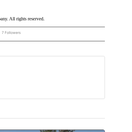
. All rights reserved.
7 Followers
OW "CNN - BUSINESS/CONSUMER" TO RECEIVE NOTIFICATIONS ABOUT NEW PAGES 