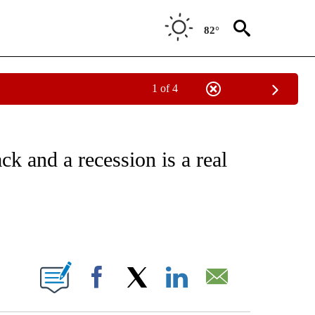
82°
1 of 4
/CONSUMER" TO RECEIVE NOTIFICATIONS ABOUT NEW PAGES ON "CNN - BUSINESS
k and a recession is a real
ABOUT NEW PAGES ON "".
Facebook
X
LinkedIn
Email