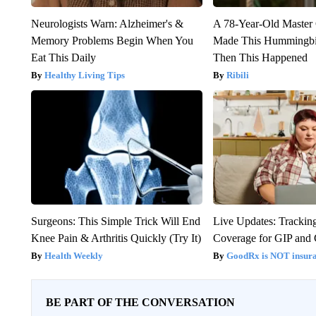
Neurologists Warn: Alzheimer's &
A 78-Year-Old Master
Memory Problems Begin When You
Made This Hummingbi
Eat This Daily
Then This Happened
Healthy Living Tips
Ribili
Surgeons: This Simple Trick Will End
Live Updates: Trackin
Knee Pain & Arthritis Quickly (Try It)
Coverage for GIP and
Health Weekly
GoodRx is NOT insur
BE PART OF THE CONVERSATION