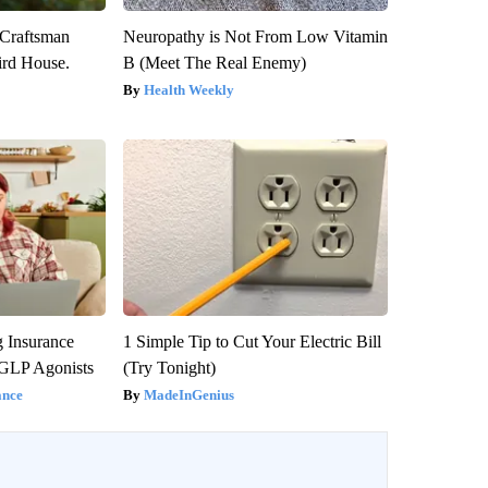
 Craftsman
Neuropathy is Not From Low Vitamin
rd House.
B (Meet The Real Enemy)
Health Weekly
g Insurance
1 Simple Tip to Cut Your Electric Bill
 GLP Agonists
(Try Tonight)
ance
MadeInGenius