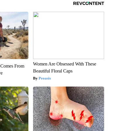
Women Are Obsessed With These
th Comes From
Beautiful Floral Caps
ve
Peoasis