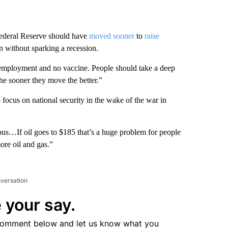
deral Reserve should have
moved sooner
to
raise
n without sparking a recession.
employment and no vaccine. People should take a deep
e sooner they move the better.”
ocus on national security in the wake of the war in
us…If oil goes to $185 that’s a huge problem for people
re oil and gas.”
nversation
 your say.
comment below and let us know what you