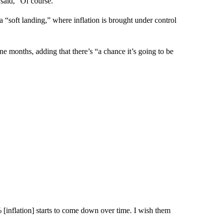
 said, “Of course.”
a “soft landing,” where inflation is brought under control
ne months, adding that there’s “a chance it’s going to be
[inflation] starts to come down over time. I wish them