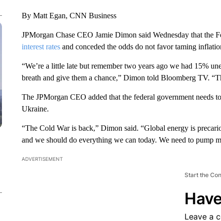
By Matt Egan, CNN Business
JPMorgan Chase CEO Jamie Dimon said Wednesday that the Fe
interest rates
and conceded the odds do not favor taming inflatio
“We’re a little late but remember two years ago we had 15% un
breath and give them a chance,” Dimon told Bloomberg TV. “Th
The JPMorgan CEO added that the federal government needs to f
Ukraine.
“The Cold War is back,” Dimon said. “Global energy is precario
and we should do everything we can today. We need to pump mo
ADVERTISEMENT
Start the Co
Have
Leave a 