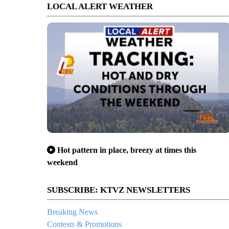
LOCAL ALERT WEATHER
Hot pattern in place, breezy at times this
weekend
SUBSCRIBE: KTVZ NEWSLETTERS
Breaking News
Contests & Promotions