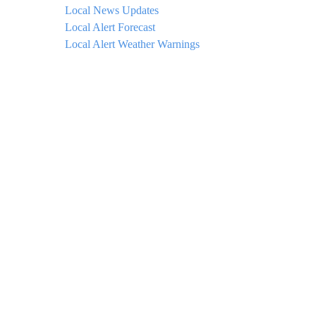
Local News Updates
Local Alert Forecast
Local Alert Weather Warnings