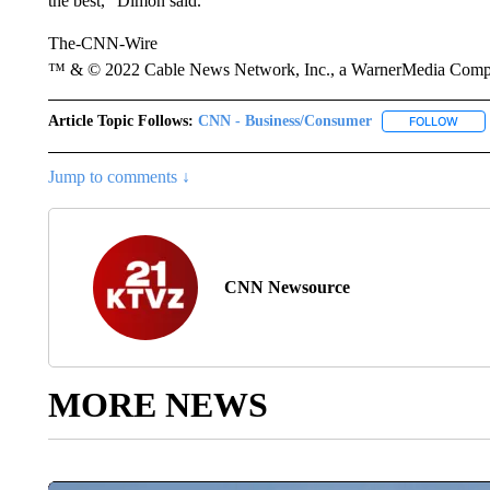
the best,” Dimon said.
The-CNN-Wire
™ & © 2022 Cable News Network, Inc., a WarnerMedia Company
Article Topic Follows:
CNN - Business/Consumer
FOLLOW
FOLL
Jump to comments ↓
CNN Newsource
MORE NEWS