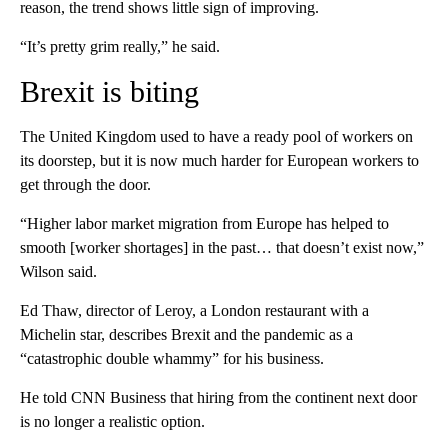
reason, the trend shows little sign of improving.
“It’s pretty grim really,” he said.
Brexit is biting
The United Kingdom used to have a ready pool of workers on
its doorstep, but it is now much harder for European workers to
get through the door.
“Higher labor market migration from Europe has helped to
smooth [worker shortages] in the past… that doesn’t exist now,”
Wilson said.
Ed Thaw, director of Leroy,
a London restaurant with a
Michelin star, describes Brexit and the pandemic as a
“catastrophic double whammy” for his business.
He told CNN Business that hiring from the continent next door
is no longer a realistic option.