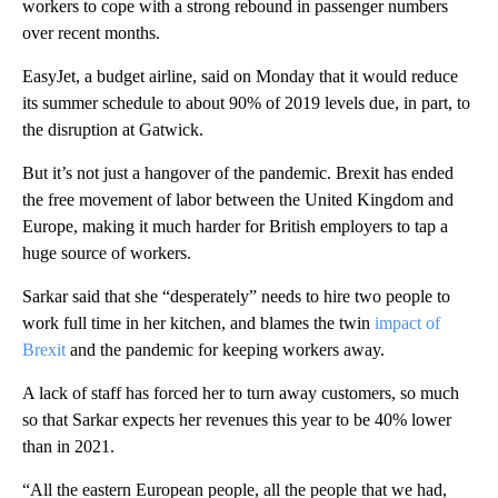
workers to cope with a strong rebound in passenger numbers
over recent months.
EasyJet, a budget airline, said on Monday that it would reduce
its summer schedule to about 90% of 2019 levels due, in part, to
the disruption at Gatwick.
But it’s not just a hangover of the pandemic. Brexit has ended
the free movement of labor between the United Kingdom and
Europe, making it much harder for British employers to tap a
huge source of workers.
Sarkar said that she “desperately” needs to hire two people to
work full time in her kitchen, and blames the twin
impact of
Brexit
and the pandemic for keeping workers away.
A lack of staff has forced her to turn away customers, so much
so that Sarkar expects her revenues this year to be 40% lower
than in 2021.
“All the eastern European people, all the people that we had,