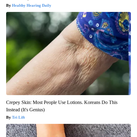
Healthy Hearing Daily
Crepey Skin: Most People Use Lotions. Koreans Do This
Instead (It's Genius)
Tri Lift