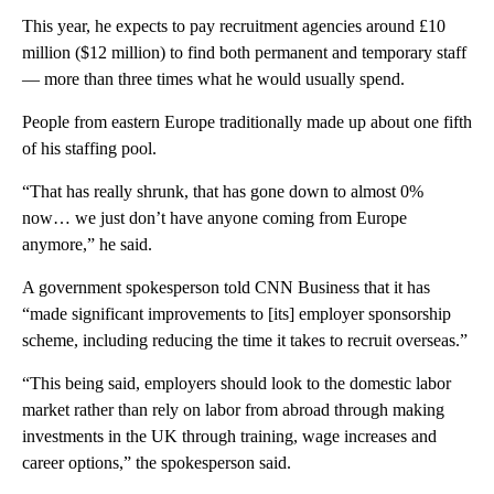
This year, he expects to pay recruitment agencies around £10
million ($12 million)
to find both permanent and temporary staff
— more than three times what he would usually spend.
People from eastern Europe traditionally made up about one fifth
of his staffing pool.
“That has really shrunk, that has gone down to almost 0%
now… we just don’t have anyone coming from Europe
anymore,” he said.
A government spokesperson told CNN Business that it has
“made significant improvements to [its] employer sponsorship
scheme, including reducing the time it takes to recruit overseas.”
“This being said, employers should look to the domestic labor
market rather than rely on labor from abroad through making
investments in the UK through training, wage increases and
career options,” the spokesperson said.