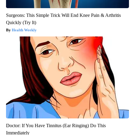
Surgeons: This Simple Trick Will End Knee Pain & Arthritis
Quickly (Try It)
Health Weekly
Doctor: If You Have Tinnitus (Ear Ringing) Do This
Immediately