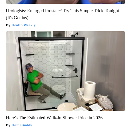
Urologists: Enlarged Prostate? Try This Simple Trick Tonight
(It's Genius)
Health Weekly
Here's The Estimated Walk-In Shower Price in 2026
HomeBuddy