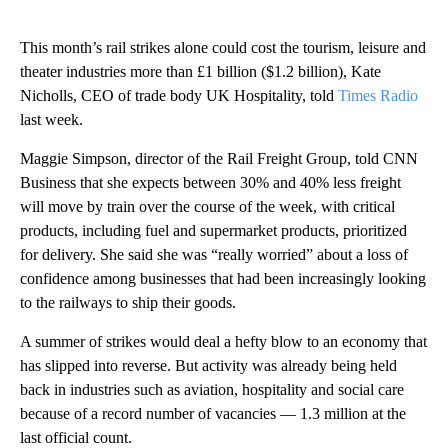
This month’s rail strikes alone could cost the tourism, leisure and
theater industries more than £1 billion ($1.2 billion), Kate
Nicholls, CEO of trade body UK Hospitality, told
Times Radio
last week.
Maggie Simpson, director of the Rail Freight Group, told CNN
Business that she expects between 30% and 40% less freight
will move by train over the course of the week, with critical
products, including fuel and supermarket products, prioritized
for delivery. She said she was “really worried” about a loss of
confidence among businesses that had been increasingly looking
to the railways to ship their goods.
A summer of strikes would deal a hefty blow to an economy that
has slipped into reverse. But activity was already being held
back in industries such as aviation, hospitality and social care
because of a record number of vacancies — 1.3 million at the
last official count.