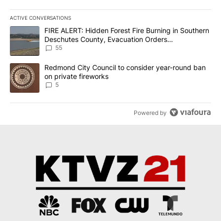
ACTIVE CONVERSATIONS
The following is a list of the most commented articles in the last 7
A trending article titled "FIRE ALERT: Hidden Forest Fire Burni
FIRE ALERT: Hidden Forest Fire Burning in Southern
Deschutes County, Evacuation Orders
Implemented
55
A trending article titled "Redmond City Council to consider year
Redmond City Council to consider year-round ban
on private fireworks
5
Powered by