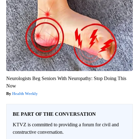
Neurologists Beg Seniors With Neuropathy: Stop Doing This
Now
Health Weekly
BE PART OF THE CONVERSATION
KTVZ is committed to providing a forum for civil and
constructive conversation.