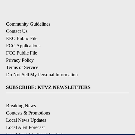
Community Guidelines
Contact Us
EEO Public File
FCC Applications
FCC Public File
Privacy Policy
Terms of Service
Do Not Sell My Personal Information
SUBSCRIBE: KTVZ NEWSLETTERS
Breaking News
Contests & Promotions
Local News Updates
Local Alert Forecast
Local Alert Weather Warnings