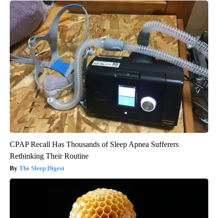
CPAP Recall Has Thousands of Sleep Apnea Sufferers
Rethinking Their Routine
The Sleep Digest