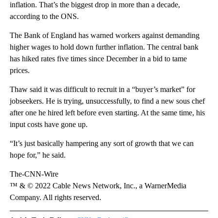
inflation. That’s the biggest drop in more than a decade,
according to the ONS.
The Bank of England has warned workers against demanding
higher wages to hold down further inflation. The central bank
has hiked rates five times since December in a bid to tame
prices.
Thaw said it was difficult to recruit in a “buyer’s market” for
jobseekers. He is trying, unsuccessfully, to find a new sous chef
after one he hired left before even starting. At the same time, his
input costs have gone up.
“It’s just basically hampering any sort of growth that we can
hope for,” he said.
The-CNN-Wire
™ & © 2022 Cable News Network, Inc., a WarnerMedia
Company. All rights reserved.