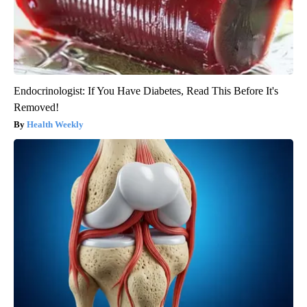
Endocrinologist: If You Have Diabetes, Read This Before It's
Removed!
Health Weekly