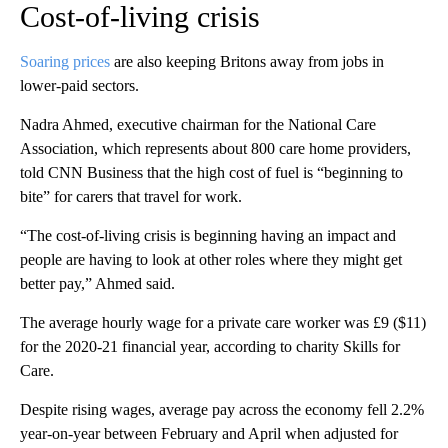
Cost-of-living crisis
Soaring prices
are also
keeping Britons away from jobs in
lower-paid sectors.
Nadra Ahmed, executive chairman for the National Care
Association, which represents about 800 care home providers,
told CNN Business that the high cost of fuel is “beginning to
bite” for carers that travel for work.
“The cost-of-living crisis is beginning having an impact and
people are having to look at other roles where they might get
better pay,” Ahmed said.
The average hourly wage for a private care worker was £9 ($11)
for the 2020-21 financial year, according to charity Skills for
Care.
Despite rising wages, average pay across the economy fell 2.2%
year-on-year between February and April when adjusted for