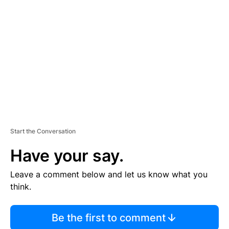
S
E
M
E
N
T
Start the Conversation
Have your say.
Leave a comment below and let us know what you
think.
Be the first to comment