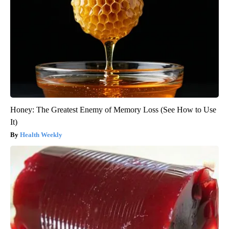
Honey: The Greatest Enemy of Memory Loss (See How to Use
It)
Health Weekly