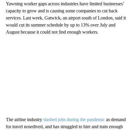
Yawning worker gaps across industries have limited businesses’
capacity to grow and is causing some
companies
to cut back
services. Last week, Gatwick, an airport south of London, said it
would cut its summer schedule by up to 13% over July and
August because it could not find enough workers.
The airline industry
slashed jobs during the pandemic
as demand
for travel nosedived, and has struggled to hire and train enough