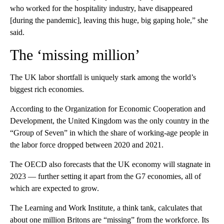
who worked for the hospitality industry, have disappeared
[during the pandemic], leaving this huge, big gaping hole,” she
said.
The ‘missing million’
The UK labor shortfall is uniquely stark among the world’s
biggest rich economies.
According to the Organization for Economic Cooperation and
Development, the United Kingdom was the only country in the
“Group of Seven” in which the share of working-age people in
the labor force dropped between 2020 and 2021.
The OECD also forecasts that the
UK economy will stagnate in
2023 — further setting it apart from the G7 economies, all of
which are expected to grow.
The Learning and Work Institute, a think tank, calculates that
about one million Britons are “missing” from the workforce. Its