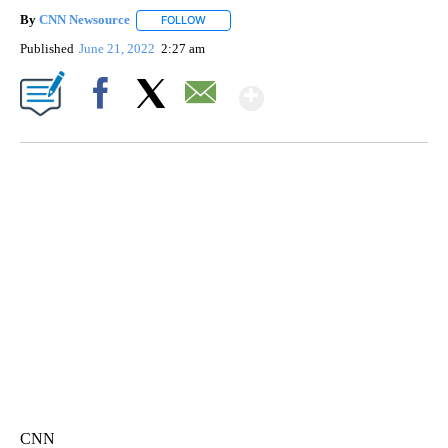
By
CNN Newsource
FOLLOW
FOLLOW "" TO RECEIVE NOTIFICATIONS ABOU
Published
June 21, 2022
2:27 am
Show More
Facebook
X
Email
SOFT SERVE BEER SERVED UP AT STATE FAIR
CNN, WTMJ
CNN