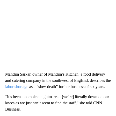
Mandira Sarkar, owner of Mandira’s Kitchen, a food delivery
and catering company in the southwest of England, describes the
labor shortage
as a “slow death” for her business of six years.
“It’s been a complete nightmare… [we’re] literally down on our
knees as we just can’t seem to find the staff,” she told CNN
Business.