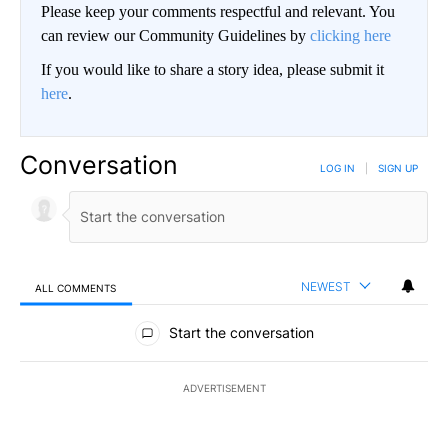
Please keep your comments respectful and relevant. You
can review our Community Guidelines by
clicking here
If you would like to share a story idea, please submit it
here
.
Conversation
LOG IN
|
SIGN UP
NEWEST
ALL COMMENTS
All Comments
Start the conversation
ADVERTISEMENT