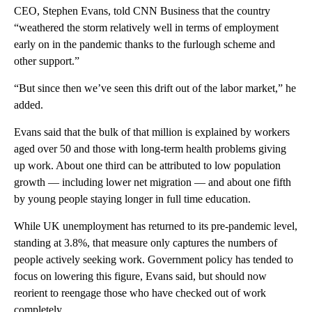
CEO, Stephen Evans,
told CNN Business that the country
“weathered the storm relatively well in terms of employment
early on in the pandemic thanks to the furlough scheme and
other support.”
“But since then we’ve seen this drift out of the labor market,” he
added.
Evans said that the bulk of that million is explained by workers
aged over 50 and those with long-term health problems giving
up
work. About one third can be attributed to low population
growth — including lower net migration — and about one fifth
by young people staying longer in full time education.
While UK unemployment has returned to its pre-pandemic level,
standing at 3.8%, that measure only captures the numbers of
people actively seeking work. Government policy has tended to
focus on lowering this figure, Evans said, but should now
reorient to reengage those who have checked out of work
completely.