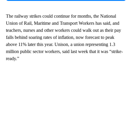
The railway strikes could continue for months, the National
Union of Rail, Maritime and Transport Workers has said, and
teachers, nurses and other workers could walk out as their pay
falls behind soaring rates of inflation, now forecast to peak
above 11% later this year. Unison, a union representing 1.3
million public sector workers, said last week that it was “strike-
ready.”