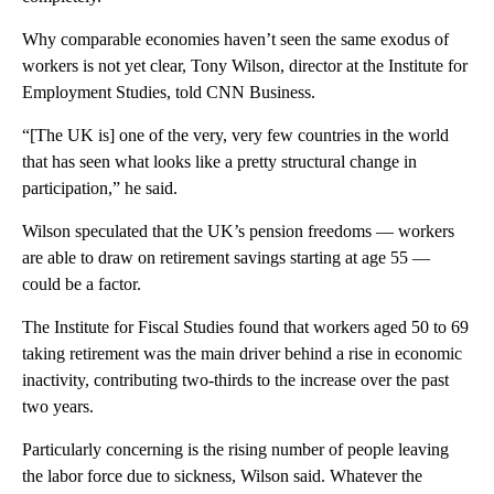
Why comparable economies haven’t seen the same exodus of
workers is not yet clear, Tony Wilson, director at the Institute for
Employment Studies, told CNN Business.
“[The UK is] one of the very, very few countries in the world
that has seen what looks like a pretty structural change in
participation,” he said.
Wilson speculated that the UK’s pension freedoms — workers
are able to draw on retirement savings starting at age 55
—
could be a factor.
The Institute for Fiscal Studies found that workers aged 50 to 69
taking retirement was the main driver behind a rise in economic
inactivity, contributing two-thirds to the increase over the past
two years.
Particularly concerning is the rising number of people leaving
the labor force due to sickness, Wilson said. Whatever the