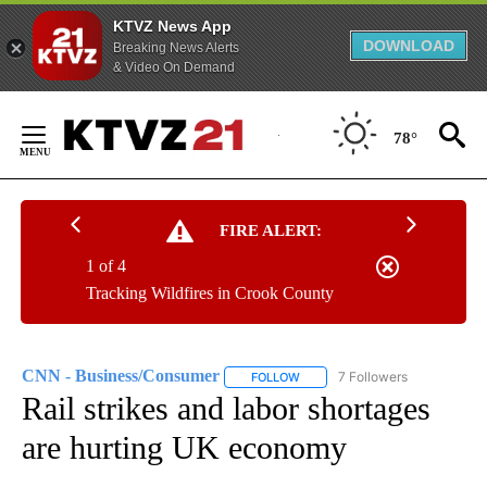
KTVZ News App
DOWNLOAD
Breaking News Alerts
& Video On Demand
Skip
to
78°
Content
FIRE ALERT:
1 of 4
Tracking Wildfires in Crook County
CNN - Business/Consumer
7 Followers
FOLLOW
FOLLOW "CNN - BUSINESS/CON
Rail strikes and labor shortages
are hurting UK economy