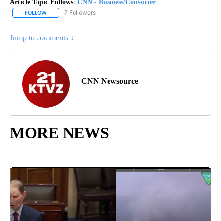
Article Topic Follows:
CNN - Business/Consumer
7 Followers
FOLLOW
FOLLOW "CNN - BUSINESS/CONSUMER" TO RECEIVE NOTIFICATI
Jump to comments ↓
CNN Newsource
MORE NEWS