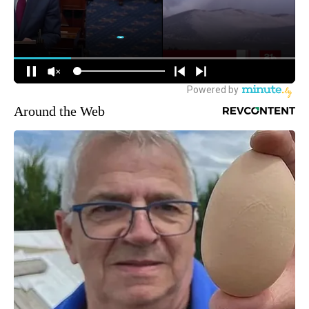
Around the Web