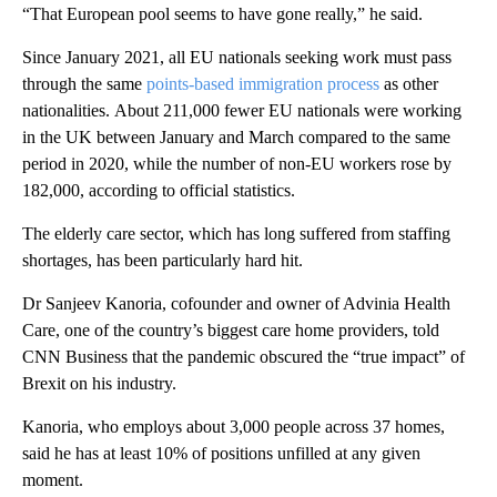
“That European pool seems to have gone really,” he said.
Since January 2021, all EU nationals seeking work must pass
through the same
points-based immigration process
as other
nationalities.
About 211,000 fewer EU nationals were working
in the UK between January and March compared to the same
period in 2020, while the number of non-EU workers rose by
182,000, according to official statistics.
The elderly care sector, which has long suffered from staffing
shortages, has been particularly hard hit.
Dr Sanjeev Kanoria, cofounder and owner of Advinia Health
Care, one of the country’s biggest care home providers, told
CNN Business that the pandemic obscured the “true impact” of
Brexit on his industry.
Kanoria, who employs about 3,000 people across 37 homes,
said he has at least 10% of positions unfilled at any given
moment.