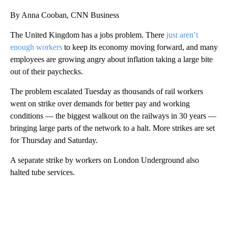
By Anna Cooban, CNN Business
The United Kingdom has a jobs
problem. There
just aren’t
enough workers
to keep its economy moving forward, and many
employees are growing angry about inflation taking a large bite
out of their paychecks.
The problem escalated Tuesday
as thousands of rail workers
went on
strike over demands for better pay and working
conditions — the biggest walkout on the railways in 30 years —
bringing large parts of the network to a halt. More strikes are set
for Thursday and Saturday.
A separate strike by workers on London Underground also
halted tube services.
A
D
V
E
R
TI