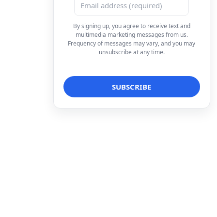
By signing up, you agree to receive text and
multimedia marketing messages from us.
Frequency of messages may vary, and you may
unsubscribe at any time.