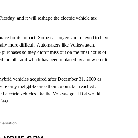
uesday, and it will reshape the electric vehicle tax
ace for its impact. Some car buyers are relieved to have
ally more difficult. Automakers like Volkswagen,
purchases so they didn’t miss out on the final hours of
ed the bill, and which has been replaced by a new credit
n hybrid vehicles acquired after December 31, 2009 as
e only ineligible once their automaker reached a
ed
electric vehicles like the Volkswagen ID.4 would
less.
nversation
 your say.