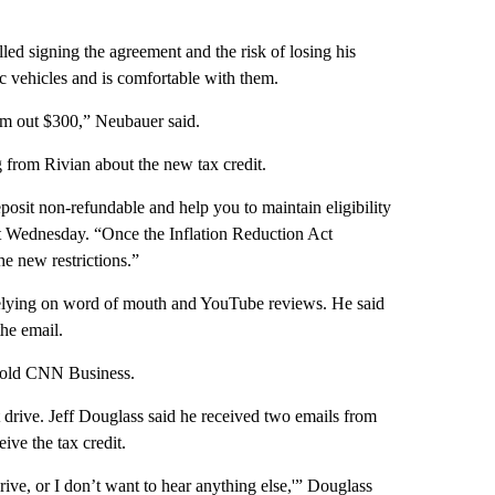
led signing the agreement and the risk of losing his
c vehicles and is comfortable with them.
I’m out $300,” Neubauer said.
g from Rivian about the new tax credit.
posit non-refundable and help you to maintain eligibility
ent Wednesday. “Once the Inflation Reduction Act
he new restrictions.”
 relying on word of mouth and YouTube reviews. He said
the email.
 told CNN Business.
t drive. Jeff Douglass said he received two emails from
ive the tax credit.
rive, or I don’t want to hear anything else,'” Douglass