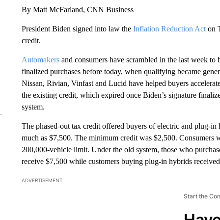
By Matt McFarland, CNN Business
President Biden signed into law the
Inflation Reduction Act
on T
credit.
Automakers
and consumers have scrambled in the last week to br
finalized purchases before today, when qualifying became gener
Nissan, Rivian, Vinfast and Lucid have helped buyers accelerate 
the existing credit, which expired once Biden’s signature finaliz
system.
The phased-out tax credit offered buyers of electric and plug-i
much as $7,500. The minimum credit was $2,500. Consumers wer
200,000-vehicle limit. Under the old system, those who purchas
receive $7,500 while customers buying plug-in hybrids received 
ADVERTISEMENT
Start the Co
Have