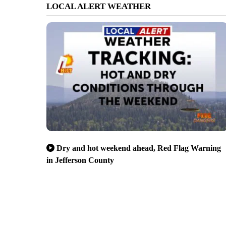
LOCAL ALERT WEATHER
Dry and hot weekend ahead, Red Flag Warning
in Jefferson County