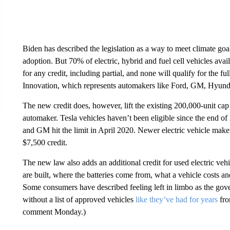
Biden has described the legislation as a way to meet climate goa
adoption. But 70% of electric, hybrid and fuel cell vehicles avai
for any credit, including partial, and none will qualify for the fu
Innovation, which represents automakers like Ford, GM, Hyun
The new credit does, however, lift the existing 200,000-unit c
automaker. Tesla vehicles haven’t been eligible since the end o
and GM hit
the limit in April 2020. Newer electric vehicle maker
$7,500 credit.
The new law also adds an additional credit for used electric veh
are built, where the batteries come from, what a vehicle costs an
Some consumers have described feeling left in limbo as the gover
without a list of approved vehicles
like they’ve had for years
fro
comment Monday.)