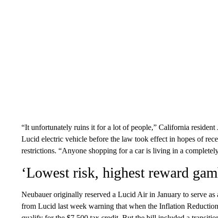
“It unfortunately ruins it for a lot of people,” California residen
Lucid electric vehicle before the law took effect in hopes of re
restrictions. “Anyone shopping for a car is living in a completel
‘Lowest risk, highest reward gam
Neubauer originally reserved a Lucid Air in January to serve as 
from Lucid last week warning that when the Inflation Reduction
qualify for the $7,500 tax credit. But the bill included a transiti