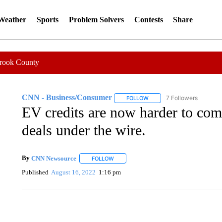
 Weather
Sports
Problem Solvers
Contests
Share
Crook County
CNN - Business/Consumer
7 Followers
FOLLOW
FOLLOW "CNN - BUSINESS
EV credits are now harder to com
deals under the wire.
By
CNN Newsource
FOLLOW
FOLLOW "" TO RECEIVE NOTIFICATIONS 
Published
August 16, 2022
1:16 pm
SOFT SERVE BEER SERVED UP AT STATE FAIR