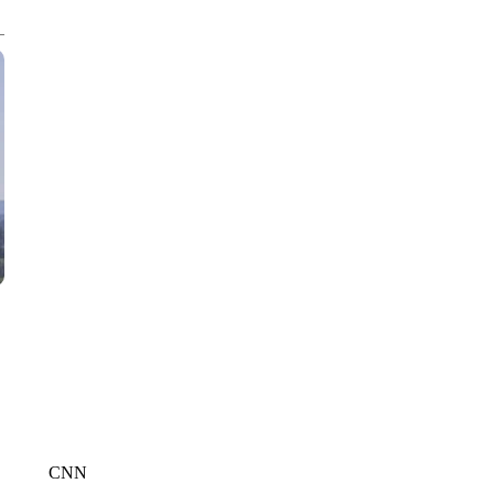
CNN, WTMJ
CNN