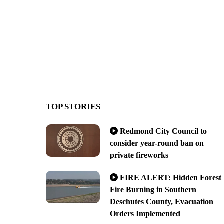
TOP STORIES
Redmond City Council to
consider year-round ban on
private fireworks
FIRE ALERT: Hidden Forest
Fire Burning in Southern
Deschutes County, Evacuation
Orders Implemented