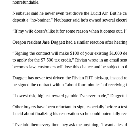
nonrefundable.
Neubauer said he never even test drove the Lucid Air. But he cal
deposit a “no-brainer.” Neubauer said he’s owned several electri
“If my wife doesn’t like it for some reason when it comes out, 
Oregon resident Jase Daggett had a similar reaction after hearin
“Signing the contract will make $100 of your existing $1,000 de
to apply for the $7,500 tax credit,” Rivian wrote in an email s
becomes law, customers will lose this chance and be subject to t
Daggett has never test driven the Rivian R1T pick-up, instead
he signed the contract within “about four minutes” of receiving 
“Lowest risk, highest reward gamble I’ve ever made,” Daggett
Other buyers have been reluctant to sign, especially before a tes
Lucid about finalizing his reservation so he could potentially rece
“I’ve told them every time they ask me anything, ‘I want a test d