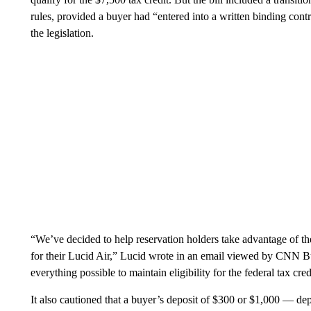
rules, provided a buyer had “entered into a written binding cont
the legislation.
“We’ve decided to help reservation holders take advantage of th
for their Lucid Air,” Lucid wrote in an email viewed by CNN Bu
everything possible to maintain eligibility for the federal tax cred
It also cautioned that a buyer’s deposit of $300 or $1,000 — d