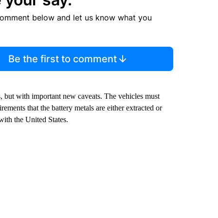
comment below and let us know what you
Be the first to comment
es, but with important new caveats. The vehicles must
ements that the battery metals are either extracted or
with the United States.