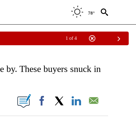
78°
1 of 4
/CONSUMER" TO RECEIVE NOTIFICATIONS ABOUT NEW PAGES ON "CNN - BUSINESS
e by. These buyers snuck in
ABOUT NEW PAGES ON "".
Facebook
X
LinkedIn
Email