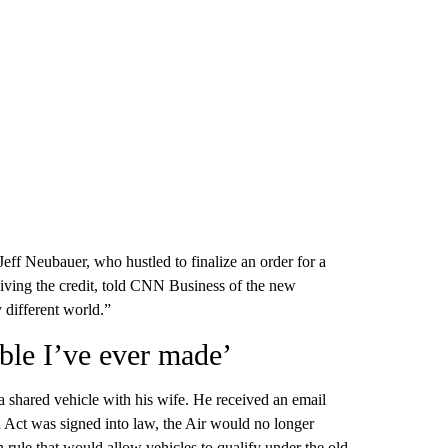
t Jeff Neubauer, who hustled to finalize an order for a
ceiving the credit, told CNN Business of the new
y different world.”
ble I’ve ever made’
a shared vehicle with his wife. He received an email
 Act was signed into law, the Air would no longer
on rule that would allow vehicles to qualify under the old