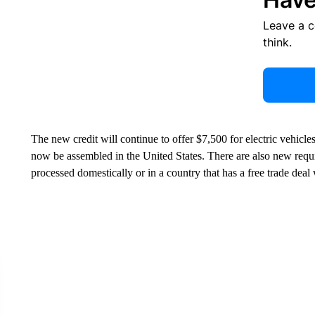
Leave a 
think.
The new credit will continue to offer $7,500 for electric vehicl
now be assembled in the United States. There are also new requir
processed domestically or in a country that has a free trade deal 