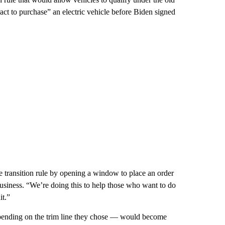
ract to purchase” an electric vehicle before Biden signed
e transition rule by opening a window to place an order
siness. “We’re doing this to help those who want to do
it.”
epending on the trim line they chose — would become