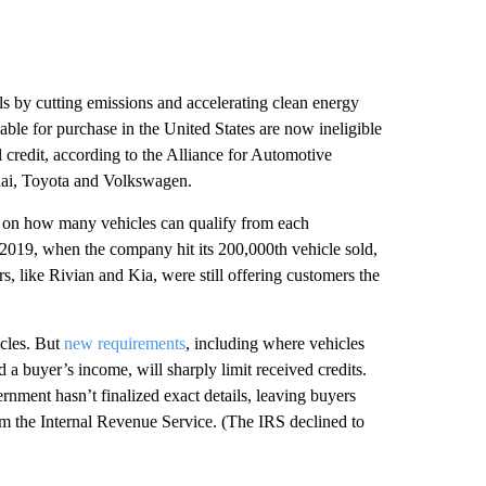
ls by cutting emissions and accelerating clean energy
lable for purchase in the United States are now ineligible
ll credit, according to the Alliance for Automotive
dai, Toyota and Volkswagen.
ap on how many vehicles can qualify from each
f 2019, when the company hit its 200,000th vehicle sold,
s, like Rivian and Kia, were still offering customers the
icles. But
new requirements
, including where vehicles
d a buyer’s income, will sharply limit received credits.
nment hasn’t finalized exact details, leaving buyers
m the Internal Revenue Service. (The IRS declined to