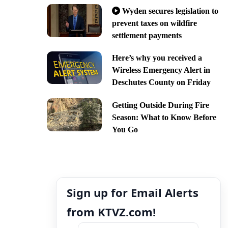
Wyden secures legislation to
prevent taxes on wildfire
settlement payments
Here’s why you received a
Wireless Emergency Alert in
Deschutes County on Friday
Getting Outside During Fire
Season: What to Know Before
You Go
Sign up for Email Alerts
from KTVZ.com!