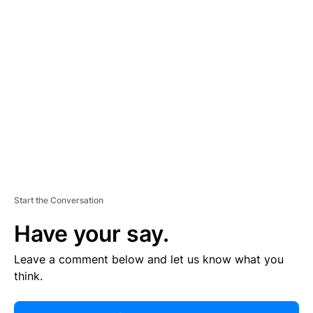
R
TI
S
E
M
E
N
T
Start the Conversation
Have your say.
Leave a comment below and let us know what you
think.