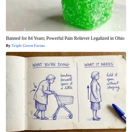
Banned for 84 Years; Powerful Pain Reliever Legalized in Ohio
Triple Green Farms