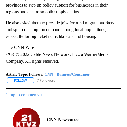
provinces to step up policy support for businesses in their
regions and ensure smooth supply chains.
He also asked them to provide jobs for rural migrant workers
and spur consumption demand among local populations,
especially for big ticket items like cars and housing.
The-CNN-Wire
™ & © 2022 Cable News Network, Inc., a WarnerMedia
Company. All rights reserved.
Article Topic Follows:
CNN - Business/Consumer
7 Followers
FOLLOW
FOLLOW "CNN - BUSINESS/CONSUMER" TO RECEIVE NOTIFICATI
Jump to comments ↓
CNN Newsource