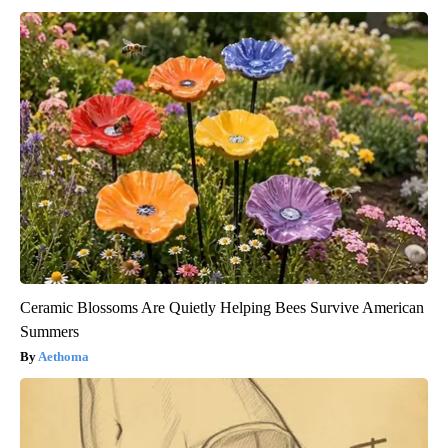
Ceramic Blossoms Are Quietly Helping Bees Survive American
Summers
Aethoma