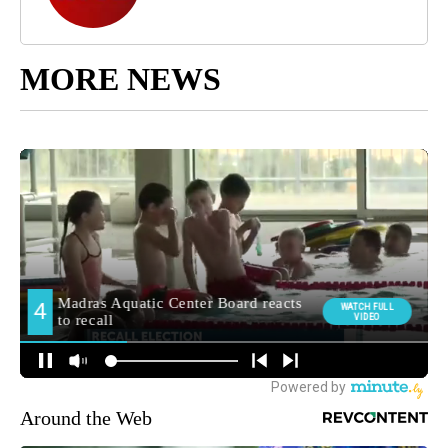
MORE NEWS
Around the Web