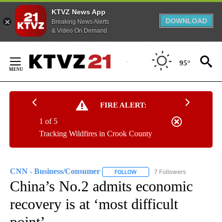
KTVZ News App
DOWNLOAD
Breaking News Alerts
& Video On Demand
Skip
to
95°
Content
FIRE ALERT:
1 of 5
Tracking Wildfires in Crook County
CNN - Business/Consumer
7 Followers
FOLLOW
FOLLOW "CNN - BUSINESS/CON
China’s No.2 admits economic
recovery is at ‘most difficult
point’