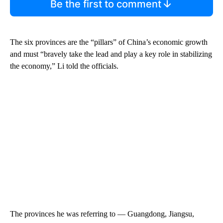
Be the first to comment
The six provinces are the “pillars” of China’s economic growth
and must “bravely take the lead and play a key role in stabilizing
the economy,”
Li told the officials.
The provinces he was referring to — Guangdong, Jiangsu,