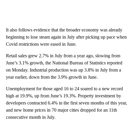
It also follows evidence that the broader economy was already
beginning to lose steam again in July after picking up pace when
Covid restrictions were eased in June.
Retail sales grew 2.7% in July from a year ago, slowing from
June’s 3.1% growth, the National Bureau of Statistics reported
on Monday. Industrial production was up 3.8% in July from a
year earlier, down from the 3.9% growth in June.
Unemployment for those aged 16 to 24 soared to a new record
high at 19.9%, up from June’s 19.3%. Property investment by
developers contracted 6.4% in the first seven months of this year,
and new home prices in 70 major cities dropped for an 11th
consecutive month in July.