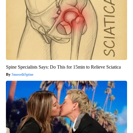
Spine Specialists Says: Do This for 15min to Relieve Sciatica
SmoothSpine