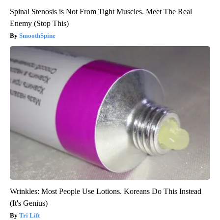
Spinal Stenosis is Not From Tight Muscles. Meet The Real
Enemy (Stop This)
SmoothSpine
Wrinkles: Most People Use Lotions. Koreans Do This Instead
(It's Genius)
Tri Lift