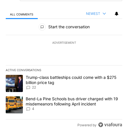
NEWEST
ALL COMMENTS
All Comments
Start the conversation
ADVERTISEMENT
ACTIVE CONVERSATIONS
The following is a list of the most commented articles in the last 7
A trending article titled "Trump-class battleships could come wit
Trump-class battleships could come with a $275
billion price tag
22
A trending article titled "Bend-La Pine Schools bus driver charg
Bend-La Pine Schools bus driver charged with 19
misdemeanors following April incident
4
Powered by