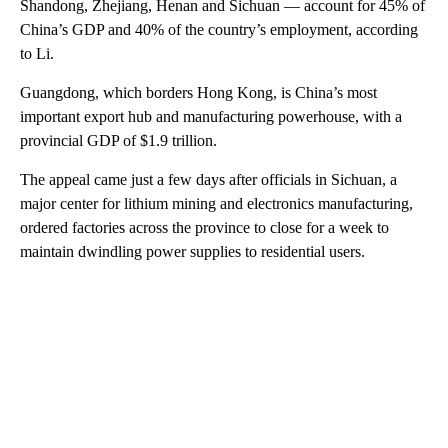
Shandong, Zhejiang, Henan and Sichuan — account for 45% of
China’s GDP and 40% of the country’s employment, according
to Li.
Guangdong, which borders Hong Kong, is China’s most
important export hub and manufacturing powerhouse, with a
provincial GDP of $1.9 trillion.
The appeal came just a few days after officials in Sichuan, a
major center for lithium mining and electronics manufacturing,
ordered factories across the province to close for a week to
maintain dwindling power supplies to residential users.