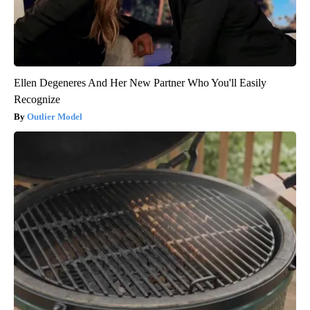
Ellen Degeneres And Her New Partner Who You'll Easily
Recognize
Outlier Model