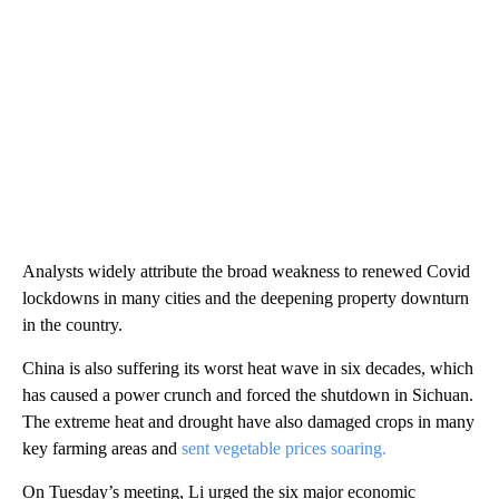
Analysts widely attribute the broad weakness to renewed Covid
lockdowns in many cities and the deepening property downturn
in the country.
China is also suffering its worst heat wave in six decades, which
has caused a power crunch and forced the shutdown in Sichuan.
The extreme heat and drought have also damaged crops in many
key farming areas and
sent vegetable prices soaring.
On Tuesday’s meeting, Li urged the six major economic