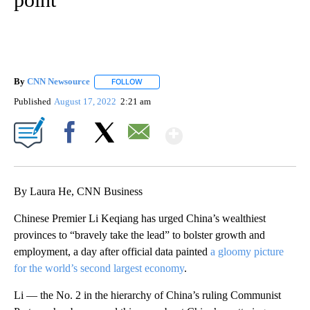
By
CNN Newsource
FOLLOW
FOLLOW "" TO RECEIVE NOTIFICATIONS ABOU
Published
August 17, 2022
2:21 am
Show More
Facebook
X
Email
By Laura He, CNN Business
Chinese Premier Li Keqiang has urged China’s wealthiest
provinces to “bravely take the lead” to bolster growth and
employment, a day after official data painted
a gloomy picture
for the world’s second largest economy
.
Li — the No. 2 in the hierarchy of China’s ruling Communist