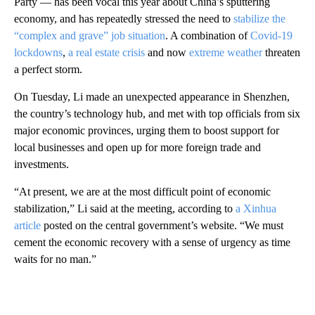
Party — has been vocal this year about China’s sputtering
economy, and has repeatedly stressed the need to
stabilize the
“complex and grave” job situation
. A combination of
Covid-19
lockdowns
,
a real estate crisis
and now
extreme weather
threaten
a perfect storm.
On Tuesday, Li made an unexpected appearance in Shenzhen,
the country’s technology hub, and met with top officials from six
major economic provinces, urging them to boost support for
local businesses and open up for more foreign trade and
investments.
“At present, we are at the most difficult point of economic
stabilization,” Li said at the meeting, according to
a Xinhua
article
posted on the central government’s website. “We must
cement the economic recovery with a sense of urgency as time
waits for no man.”
A
D
V
E