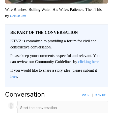
Wire Brushes. Boiling Water. His Wife's Patience. Then This
GekkoGifts
BE PART OF THE CONVERSATION
KTVZ is committed to providing a forum for civil and
constructive conversation.
Please keep your comments respectful and relevant. You
can review our Community Guidelines by
clicking here
If you would like to share a story idea, please submit it
here
.
Conversation
LOG IN
|
SIGN UP