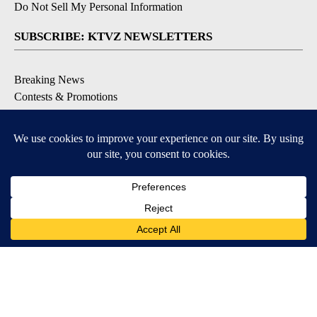
Do Not Sell My Personal Information
SUBSCRIBE: KTVZ NEWSLETTERS
Breaking News
Contests & Promotions
Local News Updates
Local Alert Forecast
Local Alert Weather Warnings
DOWNLOAD: KTVZ APPS
Apple & Google Play Stores