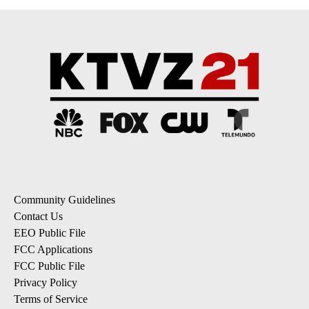
Community Guidelines
Contact Us
EEO Public File
FCC Applications
FCC Public File
Privacy Policy
Terms of Service