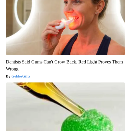
Dentists Said Gums Can't Grow Back. Red Light Proves Them
Wrong
GekkoGifts