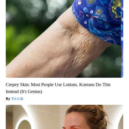
Crepey Skin: Most People Use Lotions. Koreans Do This
Instead (It's Genius)
Tri Lift