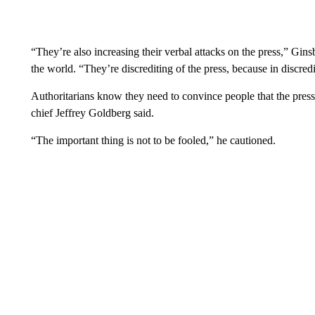
“They’re also increasing their verbal attacks on the press,” Gins
the world. “They’re discrediting of the press, because in discredi
Authoritarians know they need to convince people that the press 
chief Jeffrey Goldberg said.
“The important thing is not to be fooled,” he cautioned.