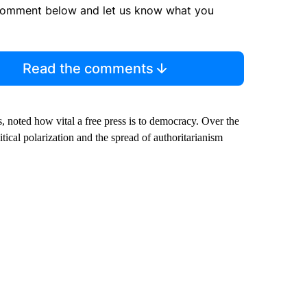
comment below and let us know what you
Read the comments
s, noted how vital a free press is to democracy. Over the
tical polarization and the spread of authoritarianism