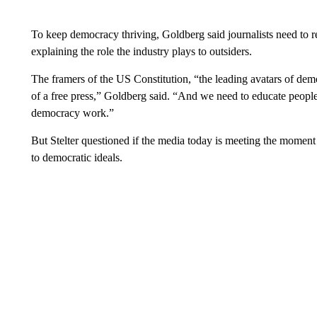
To keep democracy thriving, Goldberg said journalists need to rep
explaining the role the industry plays to outsiders.
The framers of the US Constitution, “the leading avatars of dem
of a free press,” Goldberg said. “And we need to educate peopl
democracy work.”
But Stelter questioned if the media today is meeting the moment 
to democratic ideals.