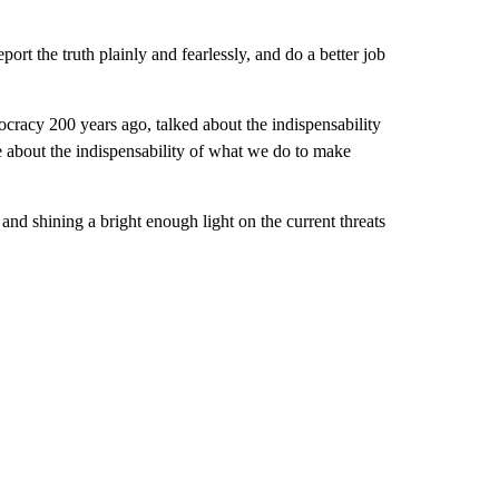
ort the truth plainly and fearlessly, and do a better job
ocracy 200 years ago, talked about the indispensability
e about the indispensability of what we do to make
and shining a bright enough light on the current threats