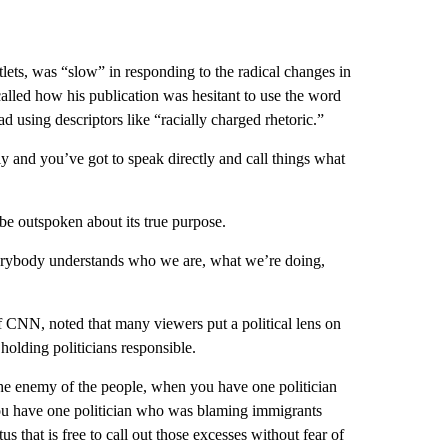
ets, was “slow” in responding to the radical changes in
called how his publication was hesitant to use the word
ead using descriptors like “racially charged rhetoric.”
y and you’ve got to speak directly and call things what
 be outspoken about its true purpose.
erybody understands who we are, what we’re doing,
 CNN, noted that many viewers put a political lens on
holding politicians responsible.
he enemy of the people, when you have one politician
u have one politician who was blaming immigrants
us that is free to call out those excesses without fear of