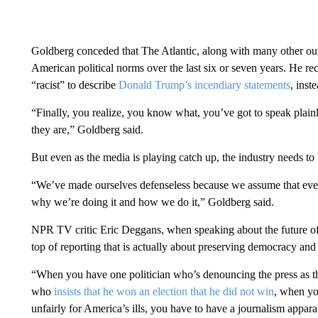
Goldberg conceded that The Atlantic, along with many other outl
American political norms over the last six or seven years. He re
“racist” to describe
Donald Trump’s incendiary statements
, inst
“Finally, you realize, you know what, you’ve got to speak plainl
they are,” Goldberg said.
But even as the media is playing catch up, the industry needs to
“We’ve made ourselves defenseless
because we assume that ev
why we’re doing it and how we do it,” Goldberg said.
NPR TV critic Eric Deggans, when speaking about the future of
top of reporting that is actually about preserving democracy and 
“When you have one politician who’s denouncing the press as t
who
insists that he won an election that he did not win
, when yo
unfairly for America’s ills, you have to have a journalism apparat