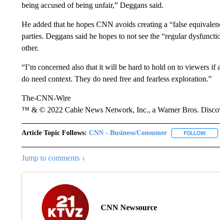
being accused of being unfair,” Deggans said.
He added that he hopes CNN avoids creating a “false equivalency
parties. Deggans said he hopes to not see the “regular dysfuncti
other.
“I’m concerned also that it will be hard to hold on to viewers if
do need context. They do need free and fearless exploration.”
The-CNN-Wire
™ & © 2022 Cable News Network, Inc., a Warner Bros. Discove
Article Topic Follows:
CNN - Business/Consumer
FOLLOW
FOLL
Jump to comments ↓
CNN Newsource