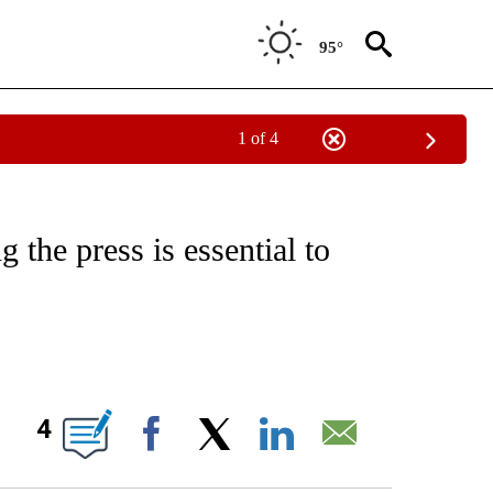
95°
1 of 4
/CONSUMER" TO RECEIVE NOTIFICATIONS ABOUT NEW PAGES ON "CNN - BUSINESS
 the press is essential to
ABOUT NEW PAGES ON "".
4
Facebook
X
LinkedIn
Email