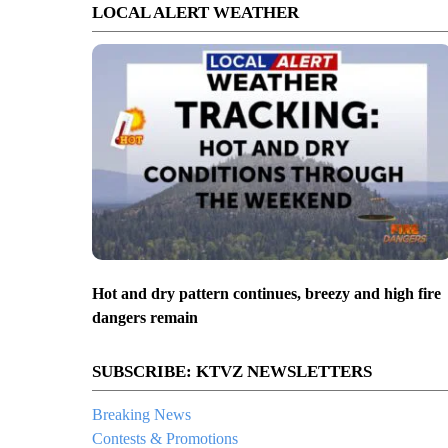
LOCAL ALERT WEATHER
Hot and dry pattern continues, breezy and high fire
dangers remain
SUBSCRIBE: KTVZ NEWSLETTERS
Breaking News
Contests & Promotions