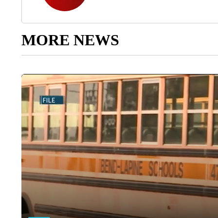
MORE NEWS