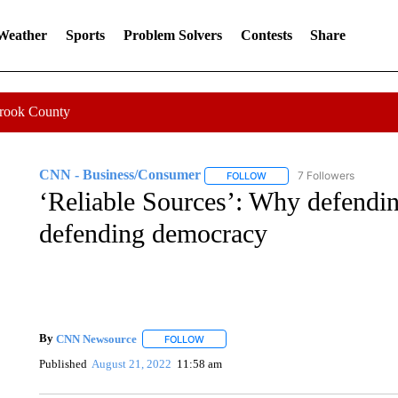
 Weather
Sports
Problem Solvers
Contests
Share
Crook County
CNN - Business/Consumer
7 Followers
FOLLOW
FOLLOW "CNN - BUSINESS
‘Reliable Sources’: Why defending
defending democracy
By
CNN Newsource
FOLLOW
FOLLOW "" TO RECEIVE NOTIFICATIONS 
Published
August 21, 2022
11:58 am