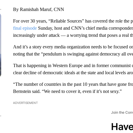
By Ramishah Maruf, CNN
For over 30 years, “Reliable Sources” has covered the role the pr
final episode
Sunday, host and CNN’s chief media correspondent 
increasingly under attack — a worrying trend that poses a real t
And it’s a story every media organization needs to be focused o
noting that the “pendulum is swinging against democracy all ove
That is happening in Western Europe and in former communist coun
clear decline of democratic ideals at the state and local levels ar
“The number of countries in the past 10 years that have gone fr
Bernstein said. “We need to cover it, even if it’s not sexy.”
ADVERTISEMENT
Join the Con
Have