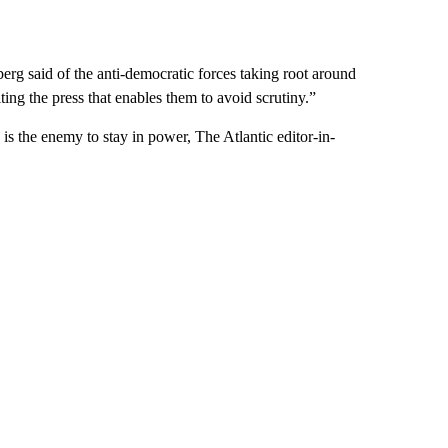
berg said of the anti-democratic forces taking root around
ting the press that enables them to avoid scrutiny.”
is the enemy to stay in power, The Atlantic editor-in-