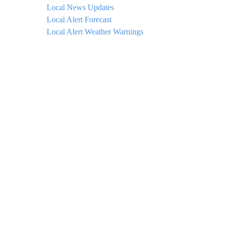
Local News Updates
Local Alert Forecast
Local Alert Weather Warnings