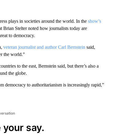
ess plays in societies around the world. In the
show’s
Brian Stelter noted how journalists today are
hreat to democracy.
n,
veteran journalist and author Carl Bernstein
said,
r the world.”
tries to the east, Bernstein said, but there’s also a
ound the globe.
om democracy to authoritarianism is increasingly rapid,”
versation
 your say.