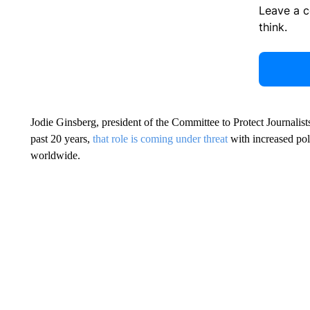
Leave a 
think.
Jodie Ginsberg, president of the Committee to Protect Journalist
past 20 years,
that role is coming under threat
with increased poli
worldwide.