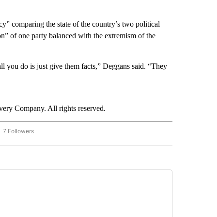
” comparing the state of the country’s two political
on” of one party balanced with the extremism of the
 all you do is just give them facts,” Deggans said. “They
ry Company. All rights reserved.
7 Followers
OW "CNN - BUSINESS/CONSUMER" TO RECEIVE NOTIFICATIONS ABOUT NEW PAGES 