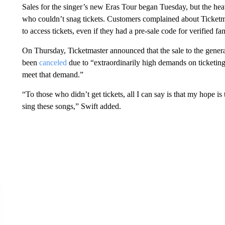
Sales for the singer’s new Eras Tour began Tuesday, but the hea
who couldn’t snag tickets. Customers complained about Ticketma
to access tickets, even if they had a pre-sale code for verified fan
On Thursday, Ticketmaster announced that the sale to the gener
been
canceled
due to “extraordinarily high demands on ticketing 
meet that demand.”
“To those who didn’t get tickets, all I can say is that my hope is
sing these songs,” Swift added.