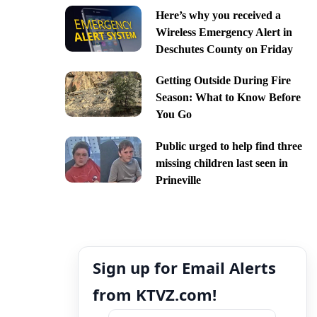
Here’s why you received a
Wireless Emergency Alert in
Deschutes County on Friday
Getting Outside During Fire
Season: What to Know Before
You Go
Public urged to help find three
missing children last seen in
Prineville
Sign up for Email Alerts
from KTVZ.com!