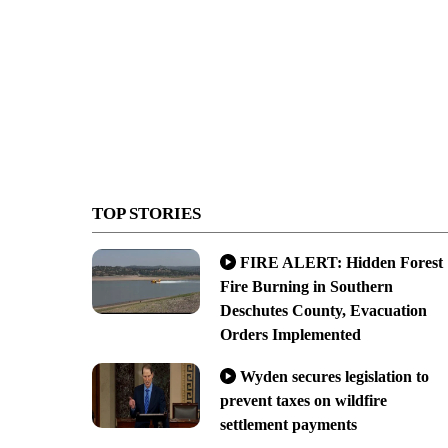
TOP STORIES
FIRE ALERT: Hidden Forest
Fire Burning in Southern
Deschutes County, Evacuation
Orders Implemented
Wyden secures legislation to
prevent taxes on wildfire
settlement payments