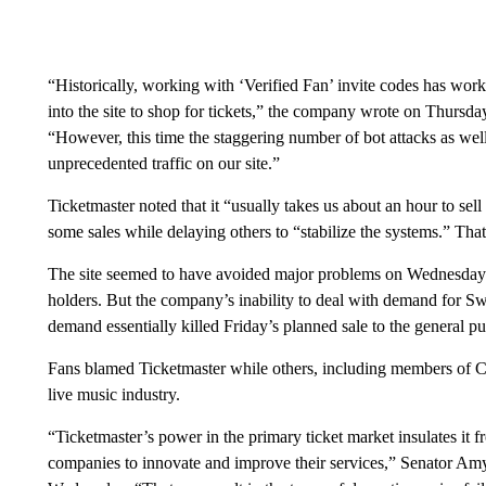
“Historically, working with ‘Verified Fan’ invite codes has w
into the site to shop for tickets,” the company wrote on Thursda
“However, this time the staggering number of bot attacks as wel
unprecedented traffic on our site.”
Ticketmaster noted that it “usually takes us about an hour to se
some sales while delaying others to “stabilize the systems.” That
The site seemed to have avoided major problems on Wednesday 
holders. But the company’s inability to deal with demand for Swift
demand essentially killed Friday’s planned sale to the general pu
Fans blamed Ticketmaster while others, including members of Co
live music industry.
“Ticketmaster’s power in the primary ticket market insulates it f
companies to innovate and improve their services,” Senator A