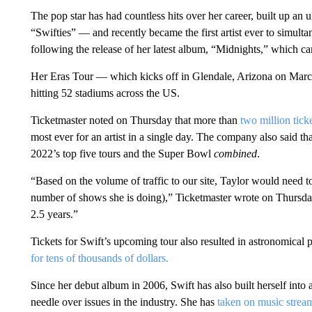
The pop star has had countless hits over her career, built up an 
“Swifties” — and recently became the first artist ever to simult
following the release of her latest album, “Midnights,” which c
Her Eras Tour — which kicks off in Glendale, Arizona on Mar
hitting 52 stadiums across the US.
Ticketmaster noted on Thursday that more than
two million tick
most ever for an artist in a single day. The company also said th
2022’s top five tours and the Super Bowl
combined
.
“Based on the volume of traffic to our site, Taylor would need
number of shows she is doing),” Ticketmaster wrote on Thursday
2.5 years.”
Tickets for Swift’s upcoming tour also resulted in astronomical p
for tens of thousands of dollars.
Since her debut album in 2006, Swift has also built herself into
needle over issues in the industry. She has
taken on music strea