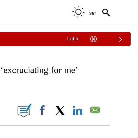
96°
1 of 5
/CONSUMER" TO RECEIVE NOTIFICATIONS ABOUT NEW PAGES ON "CNN - BUSINESS
 ‘excruciating for me’
ABOUT NEW PAGES ON "".
Facebook
X
LinkedIn
Email