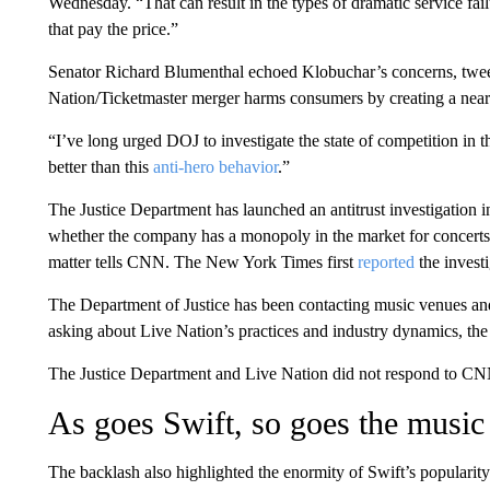
Wednesday. “That can result in the types of dramatic service fa
that pay the price.”
Senator Richard Blumenthal echoed Klobuchar’s concerns, tweeti
Nation/Ticketmaster merger harms consumers by creating a nea
“I’ve long urged DOJ to investigate the state of competition in t
better than this
anti-hero behavior
.”
The Justice Department has launched an antitrust investigation i
whether the company has a monopoly in the market for concerts, 
matter tells CNN. The New York Times first
reported
the investi
The Department of Justice has been contacting music venues and 
asking about Live Nation’s practices and industry dynamics, th
The Justice Department and Live Nation did not respond to CN
As goes Swift, so goes the music
The backlash also highlighted the enormity of Swift’s popularity