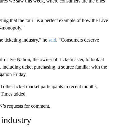
ilures we saw this week, where consumers are the ones
ng that the tour “is a perfect example of how the Live
r-monopoly.”
he ticketing industry,” he
said
. “Consumers deserve
nto LIve Nation, the owner of Ticketmaster, to look at
including ticket purchasing, a source familiar with the
gation Friday.
other ticket market participants in recent months,
e Times added.
N’s requests for comment.
 industry