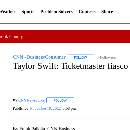
 Weather
Sports
Problem Solvers
Contests
Share
Crook County
CNN - Business/Consumer
7 Followers
FOLLOW
FOLLOW "CNN - BUSINESS
Taylor Swift: Ticketmaster fiasco
By
CNN Newsource
FOLLOW
FOLLOW "" TO RECEIVE NOTIFICATIONS 
Published
November 18, 2022
5:53 pm
By Frank Pallotta, CNN Business