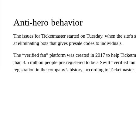
Anti-hero behavior
The issues for Ticketmaster started on Tuesday, when the site’s
at eliminating bots that gives presale codes to individuals.
The “verified fan” platform was created in 2017 to help Ticket
than 3.5 million people pre-registered to be a Swift “verified f
registration in the company’s history, according to Ticketmaster.