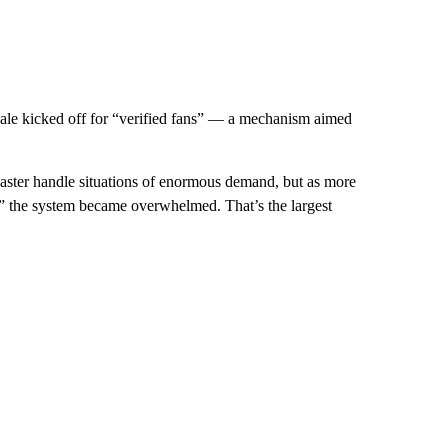
 sale kicked off for “verified fans” — a mechanism aimed
master handle situations of enormous demand, but as more
an” the system became overwhelmed. That’s the largest