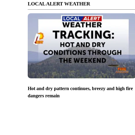
LOCAL ALERT WEATHER
Hot and dry pattern continues, breezy and high fire
dangers remain