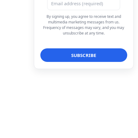
By signing up, you agree to receive text and
multimedia marketing messages from us.
Frequency of messages may vary, and you may
unsubscribe at any time.