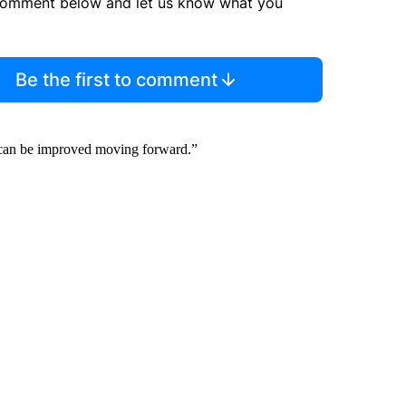
comment below and let us know what you
Be the first to comment
n can be improved moving forward.”