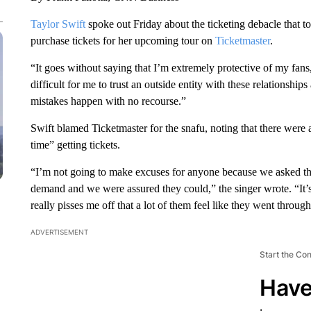
Taylor Swift
spoke out Friday about the ticketing debacle that t
purchase tickets for her upcoming tour on
Ticketmaster
.
“It goes without saying that I’m extremely protective of my fan
difficult for me to trust an outside entity with these relationship
mistakes happen with no recourse.”
Swift blamed Ticketmaster for the snafu, noting that there were
time” getting tickets.
“I’m not going to make excuses for anyone because we asked them
demand and we were assured they could,” the singer wrote. “It’s t
really pisses me off that a lot of them feel like they went through
ADVERTISEMENT
Start the Co
Have