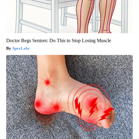
Doctor Begs Seniors: Do This to Stop Losing Muscle
ApexLabs