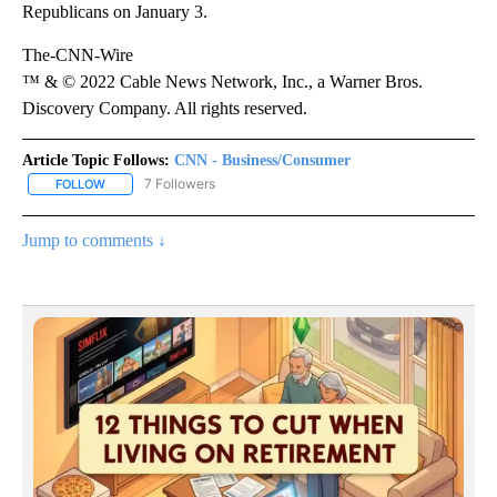
Republicans on January 3.
The-CNN-Wire
™ & © 2022 Cable News Network, Inc., a Warner Bros.
Discovery Company. All rights reserved.
Article Topic Follows:
CNN - Business/Consumer
7 Followers
FOLLOW
FOLLOW "CNN - BUSINESS/CONSUMER" TO RECEIVE NOTIFICATI
Jump to comments ↓