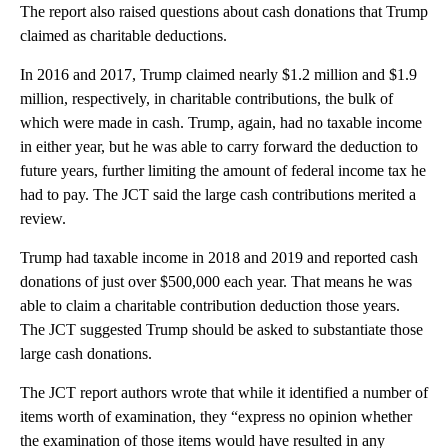
The report also raised questions about cash donations that Trump
claimed as charitable deductions.
In 2016 and 2017, Trump claimed nearly $1.2 million and $1.9
million, respectively, in charitable contributions, the bulk of
which were made in cash. Trump, again, had no taxable income
in either year, but he was able to carry forward the deduction to
future years, further limiting the amount of federal income tax he
had to pay. The JCT said the large cash contributions merited a
review.
Trump had taxable income in 2018 and 2019 and reported cash
donations of just over $500,000 each year. That means he was
able to claim a charitable contribution deduction those years.
The JCT suggested Trump should be asked to substantiate those
large cash donations.
The JCT report authors wrote that while it identified a number of
items worth of examination, they “express no opinion whether
the examination of those items would have resulted in any