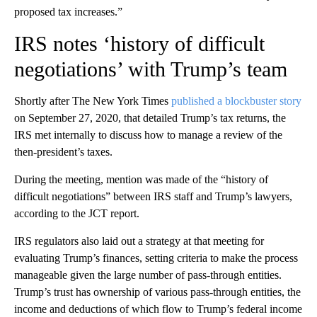
proposed tax increases.”
IRS notes ‘history of difficult
negotiations’ with Trump’s team
Shortly after The New York Times
published a blockbuster story
on September 27, 2020, that detailed Trump’s tax returns, the
IRS met internally to discuss how to manage a review of the
then-president’s taxes.
During the meeting, mention was made of the “history of
difficult negotiations” between IRS staff and Trump’s lawyers,
according to the JCT report.
IRS regulators also laid out a strategy at that meeting for
evaluating Trump’s finances, setting criteria to make the process
manageable given the large number of pass-through entities.
Trump’s trust has ownership of various pass-through entities, the
income and deductions of which flow to Trump’s federal income