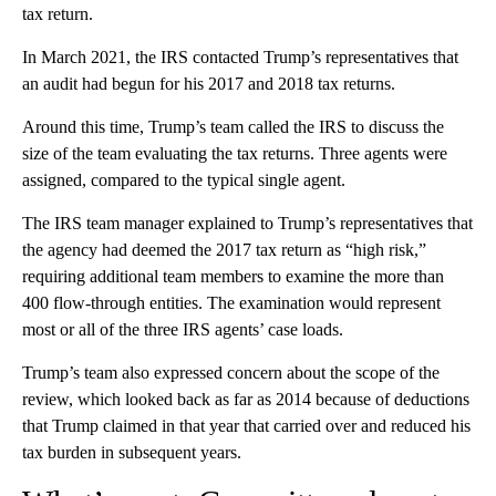
tax return.
In March 2021, the IRS contacted Trump’s representatives that
an audit had begun for his 2017 and 2018 tax returns.
Around this time, Trump’s team called the IRS to discuss the
size of the team evaluating the tax returns. Three agents were
assigned, compared to the typical single agent.
The IRS team manager explained to Trump’s representatives that
the agency had deemed the 2017 tax return as “high risk,”
requiring additional team members to examine the more than
400 flow-through entities. The examination would represent
most or all of the three IRS agents’ case loads.
Trump’s team also expressed concern about the scope of the
review, which looked back as far as 2014 because of deductions
that Trump claimed in that year that carried over and reduced his
tax burden in subsequent years.