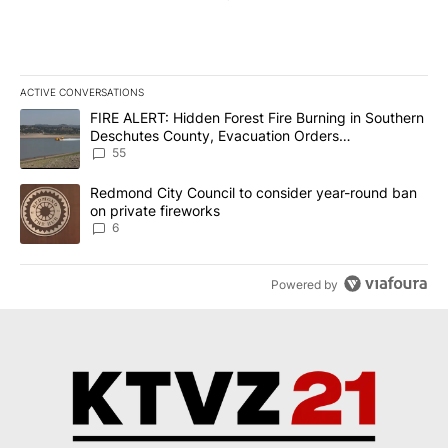
ACTIVE CONVERSATIONS
The following is a list of the most commented articles in the last 7
A trending article titled "FIRE ALERT: Hidden Forest Fire Burni
FIRE ALERT: Hidden Forest Fire Burning in Southern
Deschutes County, Evacuation Orders
Implemented
55
A trending article titled "Redmond City Council to consider year
Redmond City Council to consider year-round ban
on private fireworks
6
Powered by