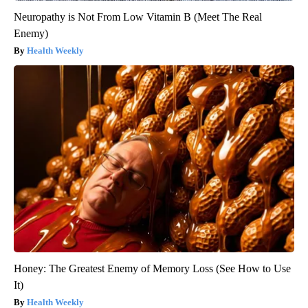
Neuropathy is Not From Low Vitamin B (Meet The Real
Enemy)
Health Weekly
Honey: The Greatest Enemy of Memory Loss (See How to Use
It)
Health Weekly