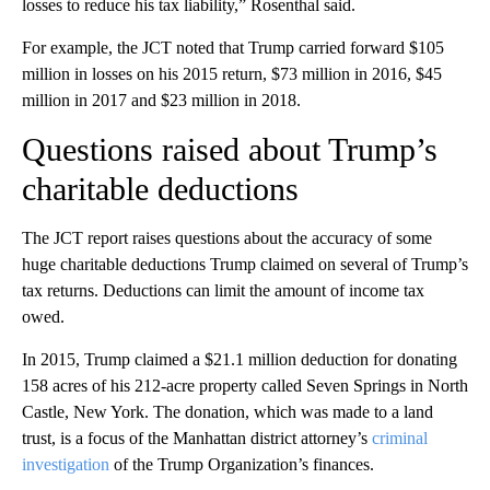
losses to reduce his tax liability,” Rosenthal said.
For example, the JCT noted that Trump carried forward $105
million in losses on his 2015 return, $73 million in 2016, $45
million in 2017 and $23 million in 2018.
Questions raised about Trump’s
charitable deductions
The JCT report raises questions about the accuracy of some
huge charitable deductions Trump claimed on several of Trump’s
tax returns. Deductions can limit the amount of income tax
owed.
In 2015, Trump claimed a $21.1 million deduction for donating
158 acres of his 212-acre property called Seven Springs in North
Castle, New York. The donation, which was made to a land
trust, is a focus of the Manhattan district attorney’s
criminal
investigation
of the Trump Organization’s finances.