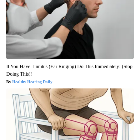
If You Have Tinnitus (Ear Ringing) Do This Immediately! (Stop
Doing This)!
Healthy Hearing Daily