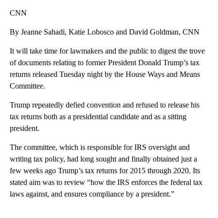
CNN
By Jeanne Sahadi, Katie Lobosco and David Goldman, CNN
It will take time for lawmakers and the public to digest the trove
of documents relating to former President Donald Trump’s tax
returns released Tuesday night by the House Ways and Means
Committee.
Trump repeatedly defied convention and refused to release his
tax returns both as a presidential candidate and as a sitting
president.
The committee, which is responsible for IRS oversight and
writing tax policy, had long sought and finally obtained just a
few weeks ago Trump’s tax returns for 2015 through 2020. Its
stated aim was to review “how the IRS enforces the federal tax
laws against, and ensures compliance by a president.”
A