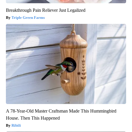
Breakthrough Pain Reliever Just Legalized
Triple Green Farms
A 78-Year-Old Master Craftsman Made This Hummingbird
House. Then This Happened
Ribili