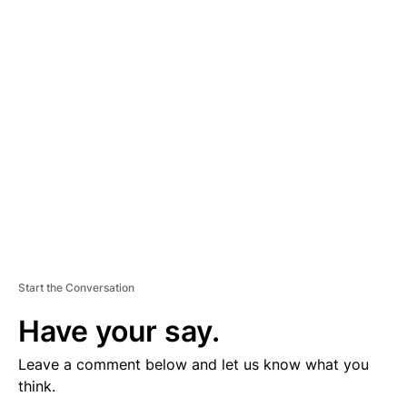
D
V
E
R
TI
S
E
M
E
N
T
Start the Conversation
Have your say.
Leave a comment below and let us know what you
think.