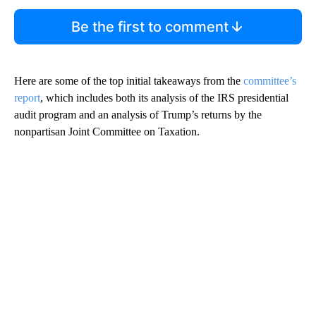
Be the first to comment
Here are some of the top initial takeaways from the
committee’s
report
, which includes both its analysis of the IRS presidential
audit program and an analysis of Trump’s returns by the
nonpartisan Joint Committee on Taxation.