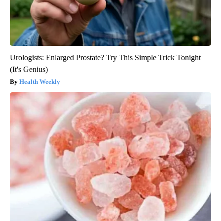
Urologists: Enlarged Prostate? Try This Simple Trick Tonight
(It's Genius)
Health Weekly