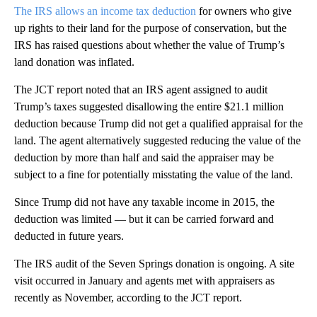
The IRS allows an income tax deduction
for owners who give
up rights to their land for the purpose of conservation, but the
IRS has raised questions about whether the value of Trump’s
land donation was inflated.
The JCT report noted that an IRS agent assigned to audit
Trump’s taxes suggested disallowing the entire $21.1 million
deduction because Trump did not get a qualified appraisal for the
land. The agent alternatively suggested reducing the value of the
deduction by more than half and said the appraiser may be
subject to a fine for potentially misstating the value of the land.
Since Trump did not have any taxable income in 2015, the
deduction was limited — but it can be carried forward and
deducted in future years.
The IRS audit of the Seven Springs donation is ongoing. A site
visit occurred in January and agents met with appraisers as
recently as November, according to the JCT report.