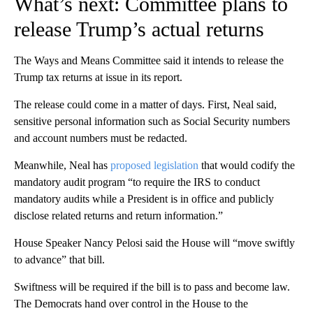
What’s next: Committee plans to
release Trump’s actual returns
The Ways and Means Committee said it intends to release the
Trump tax returns at issue in its report.
The release could come in a matter of days. First, Neal said,
sensitive personal information such as Social Security numbers
and account numbers must be redacted.
Meanwhile, Neal has
proposed legislation
that would codify the
mandatory audit program “to require the IRS to conduct
mandatory audits while a President is in office and publicly
disclose related returns and return information.”
House Speaker Nancy Pelosi said the House will “move swiftly
to advance” that bill.
Swiftness will be required if the bill is to pass and become law.
The Democrats hand over control in the House to the