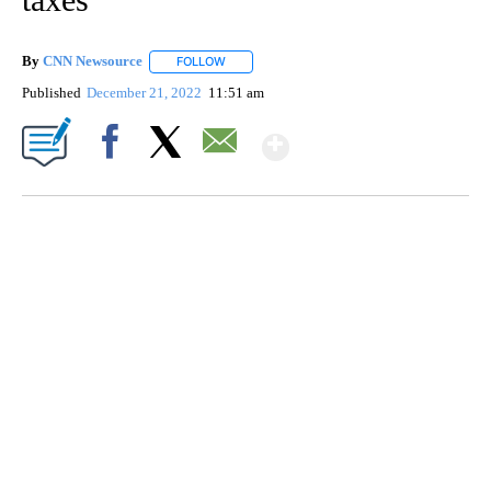
By
CNN Newsource
FOLLOW
FOLLOW "" TO RECEIVE NOTIFICATIONS ABOU
Published
December 21, 2022
11:51 am
Show More
Facebook
X
Email
SOFT SERVE BEER SERVED UP AT STATE FAIR
CNN, WTMJ