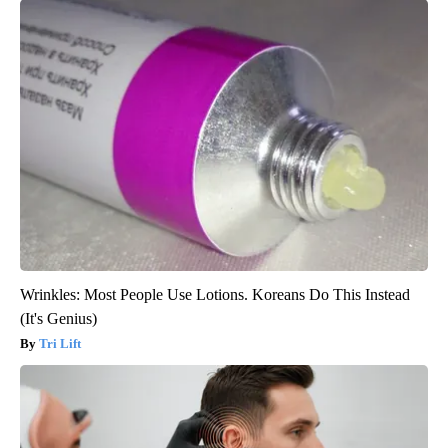
Wrinkles: Most People Use Lotions. Koreans Do This Instead
(It's Genius)
Tri Lift