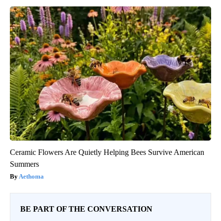
Ceramic Flowers Are Quietly Helping Bees Survive American
Summers
Aethoma
BE PART OF THE CONVERSATION