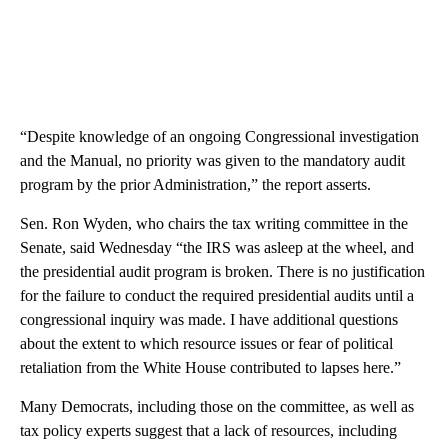
“Despite knowledge of an ongoing Congressional investigation
and the Manual, no priority was given to the mandatory audit
program by the prior Administration,” the report asserts.
Sen. Ron Wyden, who chairs the tax writing committee in the
Senate, said Wednesday “the IRS was asleep at the wheel, and
the presidential audit program is broken. There is no justification
for the failure to conduct the required presidential audits until a
congressional inquiry was made. I have additional questions
about the extent to which resource issues or fear of political
retaliation from the White House contributed to lapses here.”
Many Democrats, including those on the committee, as well as
tax policy experts suggest that a lack of resources, including