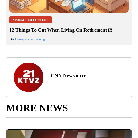
SPONSORED CONTENT
12 Things To Cut When Living On Retirement
By
Comparisons.org
CNN Newsource
MORE NEWS