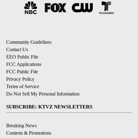
Community Guidelines
Contact Us
EEO Public File
FCC Applications
FCC Public File
Privacy Policy
Terms of Service
Do Not Sell My Personal Information
SUBSCRIBE: KTVZ NEWSLETTERS
Breaking News
Contests & Promotions