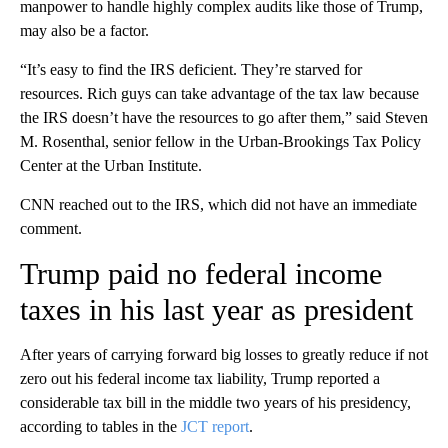
manpower to handle highly complex audits like those of Trump,
may also be a factor.
“It’s easy to find the IRS deficient. They’re starved for
resources. Rich guys can take advantage of the tax law because
the IRS doesn’t have the resources to go after them,” said Steven
M. Rosenthal, senior fellow in the Urban-Brookings Tax Policy
Center at the Urban Institute.
CNN reached out to the IRS, which did not have an immediate
comment.
Trump paid no federal income
taxes in his last year as president
After years of carrying forward big losses to greatly reduce if not
zero out his federal income tax liability, Trump reported a
considerable tax bill in the middle two years of his presidency,
according to tables in the
JCT report
.