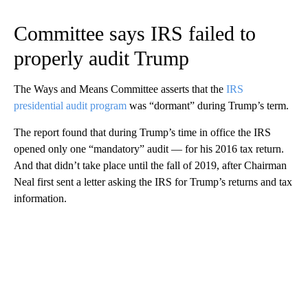
Committee says IRS failed to
properly audit Trump
The Ways and Means Committee asserts that the
IRS
presidential audit program
was “dormant” during Trump’s term.
The report found that during Trump’s time in office the IRS
opened only one “mandatory” audit — for his 2016 tax return.
And that didn’t take place until the fall of 2019, after Chairman
Neal first sent a letter asking the IRS for Trump’s returns and tax
information.