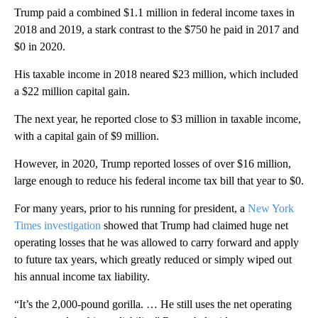
Trump paid a combined $1.1 million in federal income taxes in
2018 and 2019, a stark contrast to the $750 he paid in 2017 and
$0 in 2020.
His taxable income in 2018 neared $23 million, which included
a $22 million capital gain.
The next year, he reported close to $3 million in taxable income,
with a capital gain of $9 million.
However, in 2020, Trump reported losses of over $16 million,
large enough to reduce his federal income tax bill that year to $0.
For many years, prior to his running for president, a
New York
Times investigation
showed that Trump had claimed huge net
operating losses that he was allowed to carry forward and apply
to future tax years, which greatly reduced or simply wiped out
his annual income tax liability.
“It’s the 2,000-pound gorilla. … He still uses the net operating