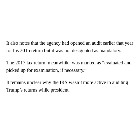
It also notes that the agency had opened an audit earlier that year
for his 2015 return but it was not designated as mandatory.
The 2017 tax return, meanwhile, was marked as “evaluated and
picked up for examination, if necessary.”
It remains unclear why the IRS wasn’t more active in auditing
Trump’s returns while president.