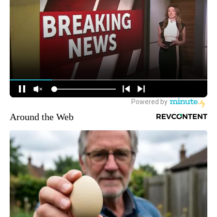
Around the Web