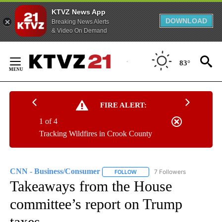
KTVZ News App
DOWNLOAD
Breaking News Alerts
& Video On Demand
Skip
to
83°
Content
FIRE ALERT:
1 of 4
Tracking Wildfires in Crook County
CNN - Business/Consumer
7 Followers
FOLLOW
FOLLOW "CNN - BUSINESS/CON
Takeaways from the House
committee’s report on Trump
taxes