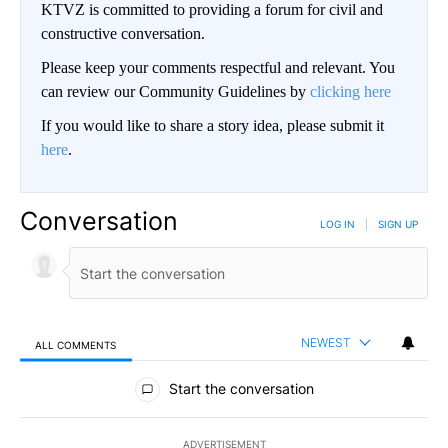
KTVZ is committed to providing a forum for civil and
constructive conversation.
Please keep your comments respectful and relevant. You
can review our Community Guidelines by
clicking here
If you would like to share a story idea, please submit it
here
.
Conversation
LOG IN
|
SIGN UP
NEWEST
ALL COMMENTS
All Comments
Start the conversation
ADVERTISEMENT