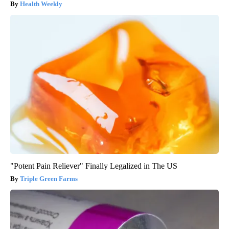
Health Weekly
"Potent Pain Reliever" Finally Legalized in The US
Triple Green Farms