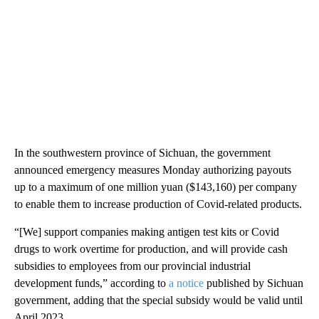
In the southwestern province of Sichuan, the government
announced emergency measures Monday authorizing payouts
up to a maximum of one million yuan ($143,160) per company
to enable them to increase production of Covid-related products.
“[We] support companies making antigen test kits or Covid
drugs to work overtime for production, and will provide cash
subsidies to employees from our provincial industrial
development funds,” according to
a notice
published by Sichuan
government, adding that the special subsidy would be valid until
April 2023.