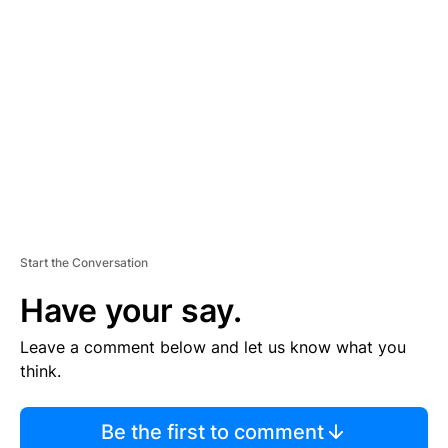
S
E
M
E
N
T
Start the Conversation
Have your say.
Leave a comment below and let us know what you
think.
Be the first to comment