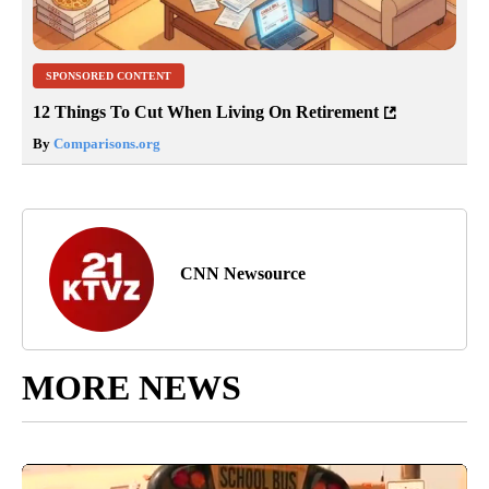
SPONSORED CONTENT
12 Things To Cut When Living On Retirement
By
Comparisons.org
CNN Newsource
MORE NEWS