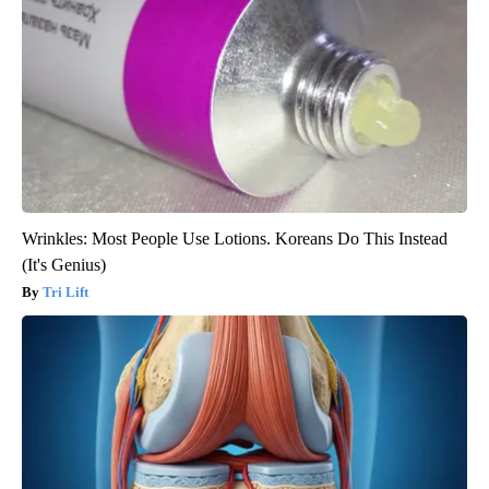
Wrinkles: Most People Use Lotions. Koreans Do This Instead
(It's Genius)
Tri Lift