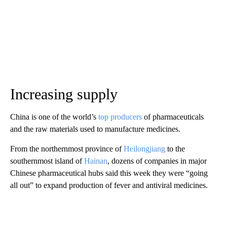
Increasing supply
China is one of the world’s
top producers
of pharmaceuticals
and the raw materials used to manufacture medicines.
From the northernmost province of
Heilongjiang
to the
southernmost island of
Hainan
, dozens of companies in major
Chinese pharmaceutical hubs said this week they were “going
all out” to expand production of fever and antiviral medicines.