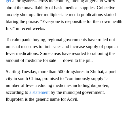
get
at drugstores across the country, fueling anger and worry
about the unavailability of basic medical supplies. Collective
anxiety shot up after multiple state media publications started
blaring the phrase: “Everyone is responsible for their own health
first”
in recent weeks.
To calm panic buying, regional governments have rolled out
unusual measures to limit sales and increase supply of popular
fever medications. Some areas have resorted to rationing the
amount of medicine for sale — down to the pill.
Starting Tuesday, more than 500 drugstores in Zhuhai, a port
city in south China, promised to “continuously supply” a
number of fever-reducing medicines including ibuprofen,
according to
a statement
by the municipal government.
Ibuprofen is the generic name for Advil.
A
D
V
E
R
TI