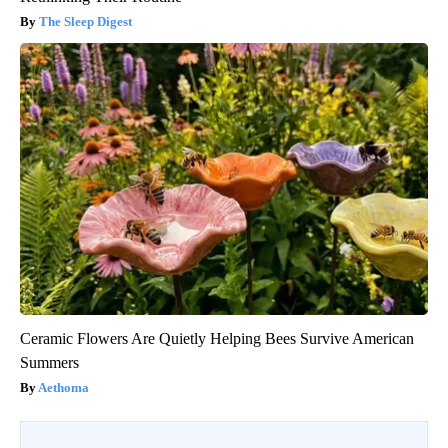
The Sleep Digest
Ceramic Flowers Are Quietly Helping Bees Survive American
Summers
Aethoma