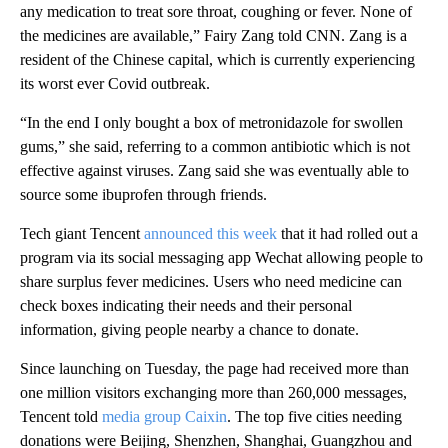
any medication to treat sore throat, coughing or fever. None of
the medicines are available,” Fairy Zang told CNN. Zang is a
resident of the Chinese capital, which is currently experiencing
its worst ever Covid outbreak.
“In the end I only bought a box of metronidazole for swollen
gums,” she said, referring to a common antibiotic which is not
effective against viruses. Zang said she was eventually able to
source some ibuprofen through friends.
Tech giant Tencent
announced this week
that it had rolled out a
program via its social messaging app Wechat allowing people to
share surplus fever medicines. Users who need medicine can
check boxes indicating their needs and their personal
information, giving people nearby a chance to donate.
Since launching on Tuesday, the page had received more than
one million visitors exchanging more than 260,000 messages,
Tencent told
media group Caixin
. The top five cities needing
donations were Beijing, Shenzhen, Shanghai, Guangzhou and