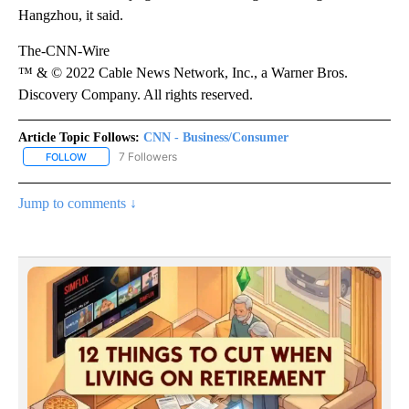
Hangzhou, it said.
The-CNN-Wire
™ & © 2022 Cable News Network, Inc., a Warner Bros.
Discovery Company. All rights reserved.
Article Topic Follows:
CNN - Business/Consumer
7 Followers
FOLLOW
FOLLOW "CNN - BUSINESS/CONSUMER" TO RECEIVE NOTIFICATI
Jump to comments ↓