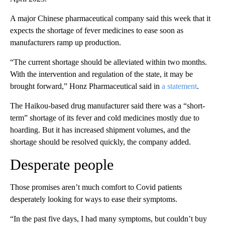
A major Chinese pharmaceutical company said this week that it
expects the shortage of fever medicines to ease soon as
manufacturers ramp up production.
“The current shortage should be alleviated within two months.
With the intervention and regulation of the state, it may be
brought forward,” Honz Pharmaceutical said in
a statement
.
The Haikou-based drug manufacturer said there was a “short-
term” shortage of its fever and cold medicines mostly due to
hoarding. But
it has increased shipment volumes, and the
shortage should be resolved quickly, the company added.
Desperate people
Those promises aren’t much comfort to Covid patients
desperately looking for ways to ease their symptoms.
“In the past five days, I had many symptoms, but couldn’t buy