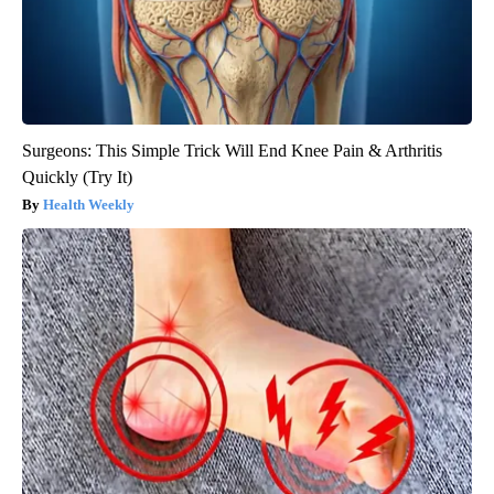
Surgeons: This Simple Trick Will End Knee Pain & Arthritis
Quickly (Try It)
Health Weekly