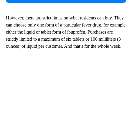
However, there are strict limits on what residents can buy. They
can choose only one form of a particular fever drug, for example
either the liquid or tablet form of ibuprofen. Purchases are
strictly limited to a maximum of six tablets or 100 milliliters (3
ounces) of liquid per customer. And that’s for the whole week.