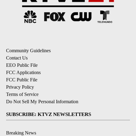
Community Guidelines
Contact Us
EEO Public File
FCC Applications
FCC Public File
Privacy Policy
Terms of Service
Do Not Sell My Personal Information
SUBSCRIBE: KTVZ NEWSLETTERS
Breaking News