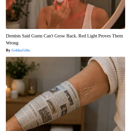
Dentists Said Gums Can't Grow Back. Red Light Proves Them
Wrong
GekkoGifts