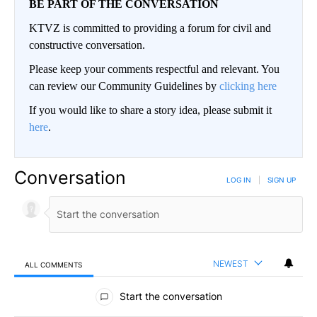
BE PART OF THE CONVERSATION
KTVZ is committed to providing a forum for civil and
constructive conversation.
Please keep your comments respectful and relevant. You
can review our Community Guidelines by
clicking here
If you would like to share a story idea, please submit it
here
.
Conversation
LOG IN
|
SIGN UP
NEWEST
ALL COMMENTS
All Comments
Start the conversation