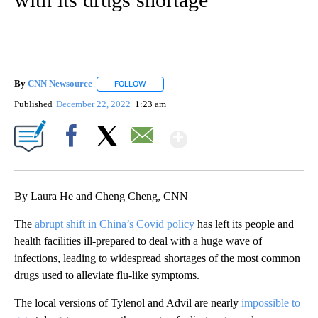
By
CNN Newsource
FOLLOW
FOLLOW "" TO RECEIVE NOTIFICATIONS ABOU
Published
December 22, 2022
1:23 am
Show More
Facebook
X
Email
By Laura He and Cheng Cheng, CNN
The
abrupt shift in China’s Covid policy
has left its people and
health facilities ill-prepared to deal with a huge wave of
infections, leading to widespread shortages of the most common
drugs used to alleviate flu-like symptoms.
The local versions of Tylenol and Advil are nearly
impossible to