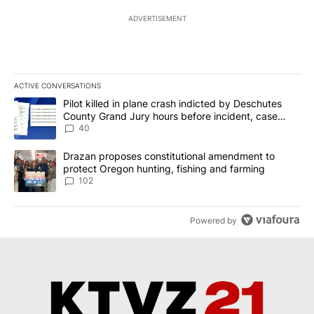
ADVERTISEMENT
ACTIVE CONVERSATIONS
The following is a list of the most commented articles in the last 7
A trending article titled "Pilot killed in plane crash indicted b
Pilot killed in plane crash indicted by Deschutes
County Grand Jury hours before incident, case
dismissed following death
40
A trending article titled "Drazan proposes constitutional amendm
Drazan proposes constitutional amendment to
protect Oregon hunting, fishing and farming
102
Powered by