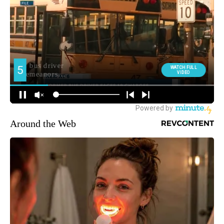
Around the Web