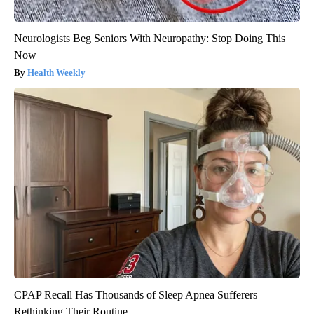
Neurologists Beg Seniors With Neuropathy: Stop Doing This
Now
Health Weekly
CPAP Recall Has Thousands of Sleep Apnea Sufferers
Rethinking Their Routine