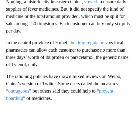
Nanjing, a historic city in eastern China,
vowed
to ensure daily
supplies of fever medicines. But, it did not specify the kind of
medicine or the total amount provided, which must be split for
sale among 150 drugstores. Each customer can buy only six pills
per day.
In the central province of Hubei,
the drug regulator
says local
pharmacies can allow each customer to purchase no more than
three days’ worth of ibuprofen or paracetamol, the generic name
of Tylenol, daily.
The rationing policies have drawn mixed reviews on Weibo,
China’s version of Twitter. Some users called the measures
“
outrageous
” but others said they could help to “
prevent
hoarding
” of medicines.