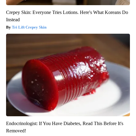
Crepey Skin: Everyone Tries Lotions. Here's What Koreans Do
Instead
Tri Lift Crepey Skin
Endocrinologist: If You Have Diabetes, Read This Before It's
Removed!