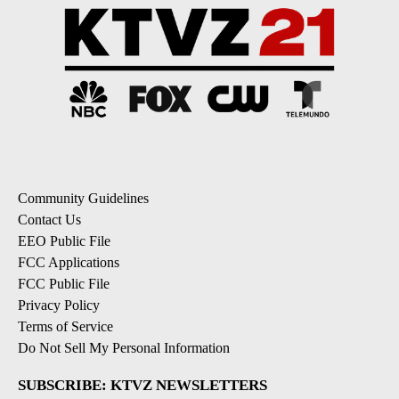
Community Guidelines
Contact Us
EEO Public File
FCC Applications
FCC Public File
Privacy Policy
Terms of Service
Do Not Sell My Personal Information
SUBSCRIBE: KTVZ NEWSLETTERS