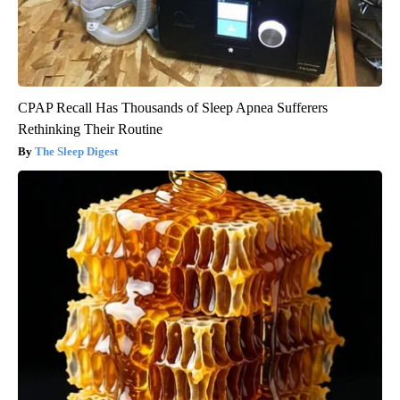
CPAP Recall Has Thousands of Sleep Apnea Sufferers
Rethinking Their Routine
The Sleep Digest