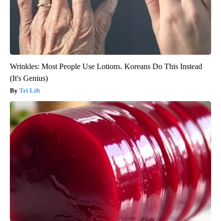
Wrinkles: Most People Use Lotions. Koreans Do This Instead
(It's Genius)
Tri Lift