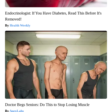
Endocrinologist: If You Have Diabetes, Read This Before It's
Removed!
Health Weekly
Doctor Begs Seniors: Do This to Stop Losing Muscle
ApexLabs