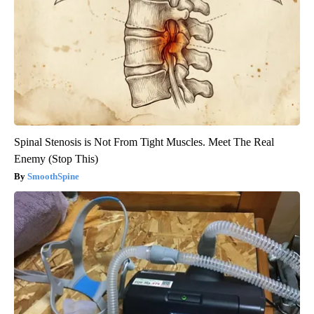
Spinal Stenosis is Not From Tight Muscles. Meet The Real
Enemy (Stop This)
SmoothSpine