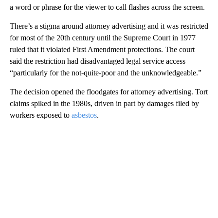
a word or phrase for the viewer to call flashes across the screen.
There’s a stigma around attorney advertising and it was restricted
for most of the 20th century until the Supreme Court in 1977
ruled that it violated First Amendment protections. The court
said the restriction had disadvantaged legal service access
“particularly for the not-quite-poor and the unknowledgeable.”
The decision opened the floodgates for attorney advertising. Tort
claims spiked in the 1980s, driven in part by damages filed by
workers exposed to
asbestos
.
A
D
V
E
R
TI
S
E
M
E
N
T