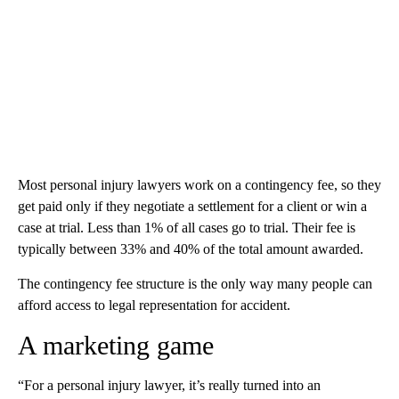
Most personal injury lawyers work on a contingency fee, so they
get paid only if they negotiate a settlement for a client or win a
case at trial. Less than 1% of all cases go to trial. Their fee is
typically between 33% and 40% of the total amount awarded.
The contingency fee structure is the only way many people can
afford access to legal representation for accident.
A marketing game
“For a personal injury lawyer, it’s really turned into an