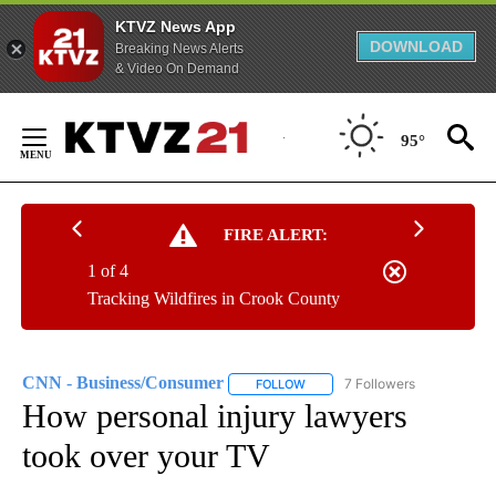
KTVZ News App
DOWNLOAD
Breaking News Alerts
& Video On Demand
Skip
to
95°
Content
FIRE ALERT:
1 of 4
Tracking Wildfires in Crook County
CNN - Business/Consumer
7 Followers
FOLLOW
FOLLOW "CNN - BUSINESS/CON
How personal injury lawyers
took over your TV