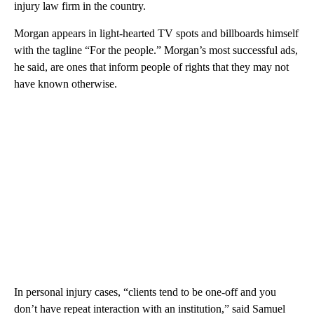
injury law firm in the country.
Morgan appears in light-hearted TV spots and billboards himself
with the tagline “For the people.” Morgan’s most successful ads,
he said, are ones that inform people of rights that they may not
have known otherwise.
In personal injury cases, “clients tend to be one-off and you
don’t have repeat interaction with an institution,” said Samuel