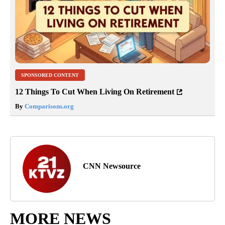
SPONSORED CONTENT
12 Things To Cut When Living On Retirement
By
Comparisons.org
CNN Newsource
MORE NEWS