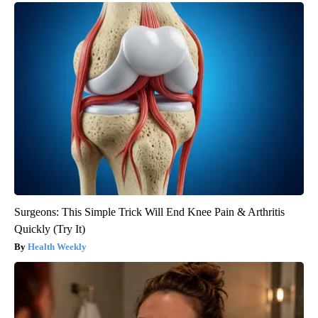
Surgeons: This Simple Trick Will End Knee Pain & Arthritis
Quickly (Try It)
Health Weekly