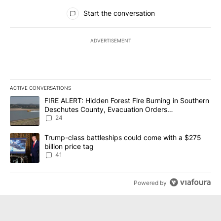
All Comments
Start the conversation
ADVERTISEMENT
ACTIVE CONVERSATIONS
The following is a list of the most commented articles in the last 7
A trending article titled "FIRE ALERT: Hidden Forest Fire Burni
FIRE ALERT: Hidden Forest Fire Burning in Southern
Deschutes County, Evacuation Orders
Implemented
24
A trending article titled "Trump-class battleships could come wit
Trump-class battleships could come with a $275
billion price tag
41
Powered by