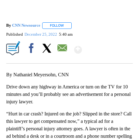
By
CNN Newsource
FOLLOW
FOLLOW "" TO RECEIVE NOTIFICATIONS ABOU
Published
December 25, 2022
5:40 am
Show More
Facebook
X
Email
By Nathaniel Meyersohn, CNN
Drive down any highway in America or turn on the TV for 10
minutes and you’ll probably see an advertisement for a personal
injury lawyer.
“Hurt in car crash? Injured on the job? Slipped in the store? Call
this lawyer to get compensated now,” a typical ad for a
plaintiff’s personal injury attorney goes. A lawyer is often in the
ad behind a desk or in a courtroom and a phone number spelling