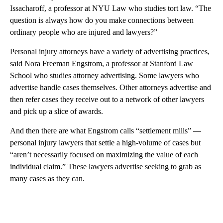
Issacharoff, a professor at NYU Law who studies tort law. “The
question is always how do you make connections between
ordinary people who are injured and lawyers?”
Personal injury attorneys have a variety of advertising practices,
said Nora Freeman Engstrom, a professor at Stanford Law
School who studies attorney advertising. Some lawyers who
advertise handle cases themselves. Other attorneys advertise and
then refer cases they receive out to a network of other lawyers
and pick up a slice of awards.
And then there are what Engstrom calls “settlement mills” —
personal injury lawyers that settle a high-volume of cases but
“aren’t necessarily focused on maximizing the value of each
individual claim.” These lawyers advertise seeking to grab as
many cases as they can.