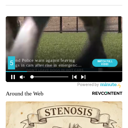
Around the Web