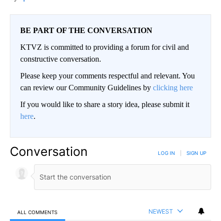
BE PART OF THE CONVERSATION
KTVZ is committed to providing a forum for civil and
constructive conversation.
Please keep your comments respectful and relevant. You
can review our Community Guidelines by
clicking here
If you would like to share a story idea, please submit it
here
.
Conversation
LOG IN
|
SIGN UP
NEWEST
ALL COMMENTS