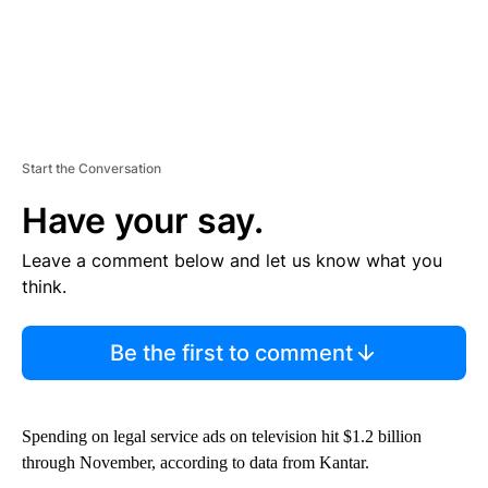
Start the Conversation
Have your say.
Leave a comment below and let us know what you
think.
Be the first to comment
Spending on legal service ads on television hit $1.2 billion
through November, according to data from Kantar.