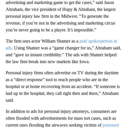
advertising and marketing game to get the cases,” said Jason
Abraham, the vice president of Hupy & Abraham, the largest
personal injury law firm in the Midwest. “To generate the
revenue, if you’re not in the advertising and marketing circus
you’re never going to be a player. It’s impossible.”
The firm uses actor William Shatner as a
paid spokesperson in
ads
. Using Shatner was a “game changer for us,” Abraham said,
and “gave us instant credibility.” The ads with Shatner helped
the law firm break into new markets like Iowa.
Personal injury firms often advertise on TV during the daytime
as a “direct response” tool to reach people who are in the
hospital or at home recovering from an accident. “If someone is
laid up in the hospital, they call right then and there,” Abraham
said.
In addition to ads for personal injury attorneys, consumers are
often flooded with advertisements for mass tort cases, such as
current ones flooding the airwaves seeking victims of
poisoned