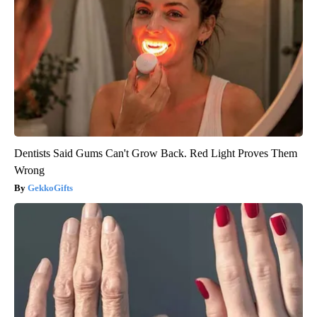
Dentists Said Gums Can't Grow Back. Red Light Proves Them
Wrong
GekkoGifts