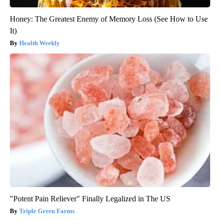
Honey: The Greatest Enemy of Memory Loss (See How to Use
It)
Health Weekly
"Potent Pain Reliever" Finally Legalized in The US
Triple Green Farms