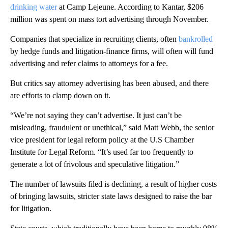
drinking water
at Camp Lejeune. According to Kantar, $206
million was spent on mass tort advertising through November.
Companies that specialize in recruiting clients, often
bankrolled
by hedge funds and litigation-finance firms, will often will fund
advertising and refer claims to attorneys for a fee.
But critics say attorney advertising has been abused, and there
are efforts to clamp down on it.
“We’re not saying they can’t advertise. It just can’t be
misleading, fraudulent or unethical,” said Matt Webb, the senior
vice president for legal reform policy at the U.S Chamber
Institute for Legal Reform. “It’s used far too frequently to
generate a lot of frivolous and speculative litigation.”
The number of lawsuits filed is declining, a result of higher costs
of bringing lawsuits, stricter state laws designed to raise the bar
for litigation.