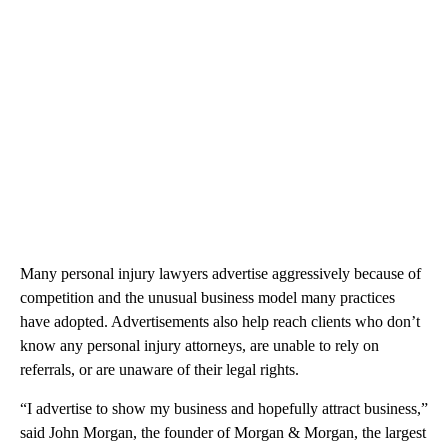
Many personal injury lawyers advertise aggressively because of
competition and the unusual business model many practices
have adopted. Advertisements also help reach clients who don’t
know any personal injury attorneys, are unable to rely on
referrals, or are unaware of their legal rights.
“I advertise to show my business and hopefully attract business,”
said John Morgan, the founder of Morgan & Morgan, the largest