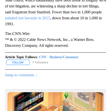
State courts, which traditionally have been home to roughly 98%
of tort litigation, are witnessing a sharp decline in tort filings,
said Engstrom from Stanford. Fewer than two in 1,000 people
initiated tort lawsuits in 2015
, down from about 10 in 1,000 in
1993.
The-CNN-Wire
™ & © 2022 Cable News Network, Inc., a Warner Bros.
Discovery Company. All rights reserved.
Article Topic Follows:
CNN - Business/Consumer
7 Followers
FOLLOW
FOLLOW "CNN - BUSINESS/CONSUMER" TO RECEIVE NOTIFICATI
Jump to comments ↓