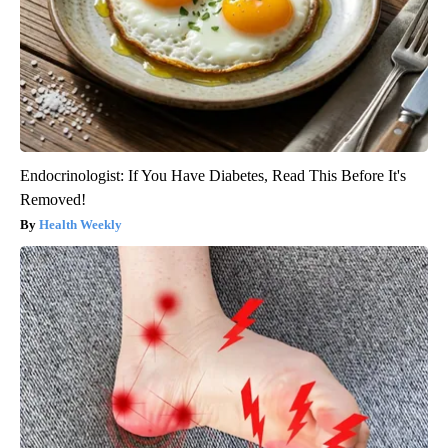
Endocrinologist: If You Have Diabetes, Read This Before It's
Removed!
Health Weekly