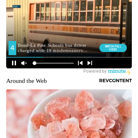
Around the Web