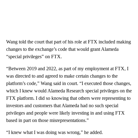
Wang told the court that part of his role at FTX included making
changes to the exchange’s code that would grant Alameda
“special privileges” on FTX.
“Between 2019 and 2022, as part of my employment at FTX, I
was directed to and agreed to make certain changes to the
platform’s code,” Wang said in court. “I executed those changes,
which I knew would Alameda Research special privileges on the
FTX platform. I did so knowing that others were representing to
investors and customers that Alameda had no such special
privileges and people were likely investing in and using FTX
based in part on those misrepresentations.”
“I knew what I was doing was wrong,” he added.