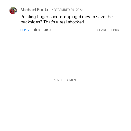
Comment by Michael Funke.
Michael Funke
DECEMBER 26, 2022
Pointing fingers and dropping dimes to save their
backsides? That's a real shocker!
REPLY
0
0
SHARE
REPORT
ADVERTISEMENT