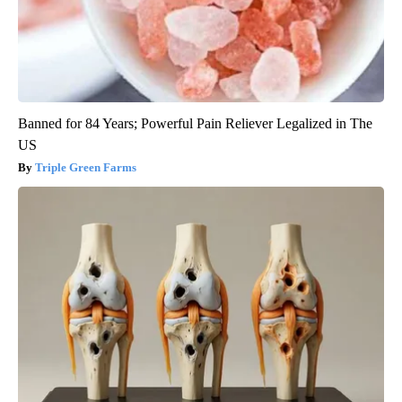
Banned for 84 Years; Powerful Pain Reliever Legalized in The
US
Triple Green Farms