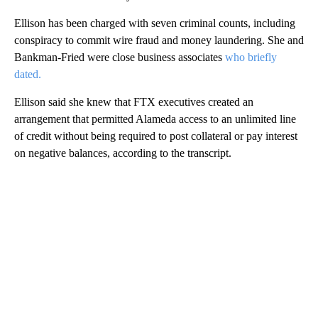
Ellison has been charged with seven criminal counts, including
conspiracy to commit wire fraud and money laundering. She and
Bankman-Fried were close business associates
who briefly
dated.
Ellison said she knew that FTX executives created an
arrangement that permitted Alameda access to an unlimited line
of credit without being required to post collateral or pay interest
on negative balances, according to the transcript.