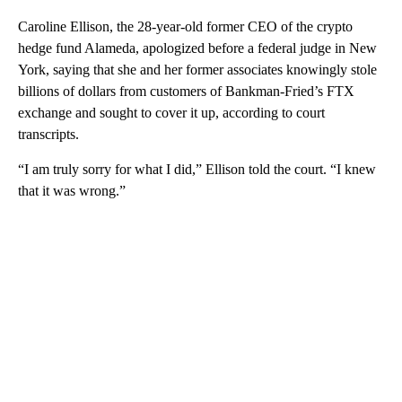
Caroline Ellison, the 28-year-old former CEO of the crypto
hedge fund Alameda, apologized before a federal judge in New
York, saying that she and her former associates knowingly stole
billions of dollars from customers of Bankman-Fried’s FTX
exchange and sought to cover it up, according to court
transcripts.
“I am truly sorry for what I did,” Ellison told the court. “I knew
that it was wrong.”
A
D
V
E
R
TI
S
E
M
E
N
T