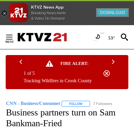
KTVZ News App
DOWNLOAD
Breaking News Alerts
& Video On Demand
Skip
to
53°
Content
FIRE ALERT:
1 of 5
Tracking Wildfires in Crook County
CNN - Business/Consumer
7 Followers
FOLLOW
FOLLOW "CNN - BUSINESS/CON
Business partners turn on Sam
Bankman-Fried