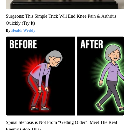
Surgeons: This Simple Trick Will End Knee Pain & Arthritis
Quickly (Try It)
Health Weekly
Spinal Stenosis is Not From "Getting Older". Meet The Real
Enemy (Stop This)