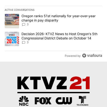
ACTIVE CONVERSATIONS
The following is a list of the most commented articles in the last 7
A trending article titled "Oregon ranks 51st nationally for year-
Oregon ranks 51st nationally for year-over-year
change in pay disparity
3
A trending article titled "Decision 2026: KTVZ News to Host Ore
Decision 2026: KTVZ News to Host Oregon's 5th
Congressional District Debate on October 14
3
Powered by