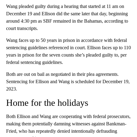
Wang pleaded guilty during a hearing that started at 11 am on
December 19 and Ellison did the same later that day, beginning
around 4:30 pm as SBF remained in the Bahamas, according to
court transcripts.
Wang faces up to 50 years in prison in accordance with federal
sentencing guidelines referenced in court. Ellison faces up to 110
years in prison for the seven counts she’s pleaded guilty to, per
federal sentencing guidelines.
Both are out on bail as negotiated in their plea agreements.
Sentencing for Ellison and Wang is scheduled for December 19,
2023.
Home for the holidays
Both Ellison and Wang are cooperating with federal prosecutors,
making them potentially damning witnesses against Bankman-
Fried, who has repeatedly denied intentionally defrauding