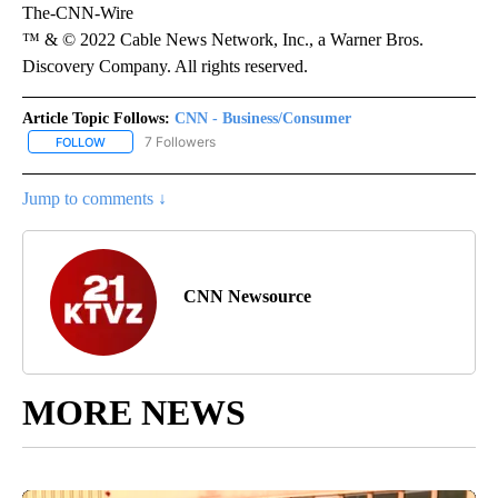
The-CNN-Wire
™ & © 2022 Cable News Network, Inc., a Warner Bros.
Discovery Company. All rights reserved.
Article Topic Follows:
CNN - Business/Consumer
7 Followers
FOLLOW
FOLLOW "CNN - BUSINESS/CONSUMER" TO RECEIVE NOTIFICATI
Jump to comments ↓
CNN Newsource
MORE NEWS