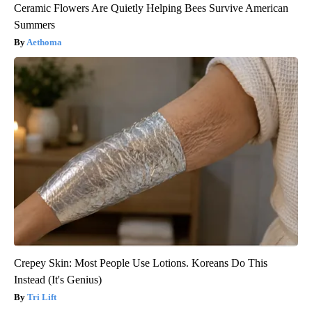
Ceramic Flowers Are Quietly Helping Bees Survive American
Summers
Aethoma
Crepey Skin: Most People Use Lotions. Koreans Do This
Instead (It's Genius)
Tri Lift