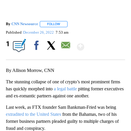
By
CNN Newsource
FOLLOW
FOLLOW "" TO RECEIVE NOTIFICATIONS ABOU
Published
December 26, 2022
7:53 am
Show More
1
Facebook
X
Email
By Allison Morrow, CNN
The stunning collapse of one of crypto’s most prominent firms
has quickly morphed into
a legal battle
pitting former executives
and ex-romantic partners against one another.
Last week, as FTX founder Sam Bankman-Fried was being
extradited to the United States
from the Bahamas, two of his
former business partners pleaded guilty to multiple charges of
fraud and conspiracy.