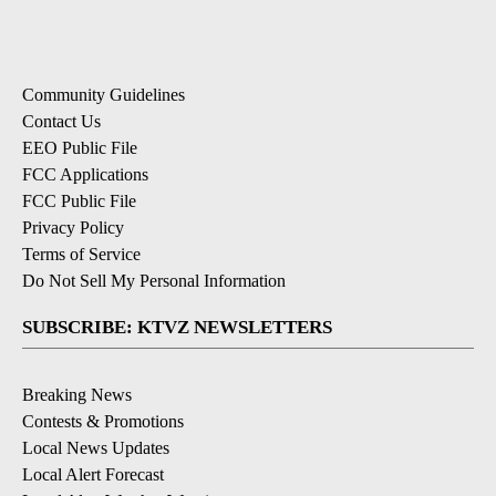
Community Guidelines
Contact Us
EEO Public File
FCC Applications
FCC Public File
Privacy Policy
Terms of Service
Do Not Sell My Personal Information
SUBSCRIBE: KTVZ NEWSLETTERS
Breaking News
Contests & Promotions
Local News Updates
Local Alert Forecast