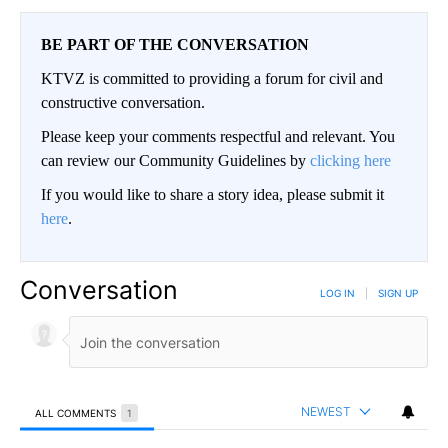
BE PART OF THE CONVERSATION
KTVZ is committed to providing a forum for civil and
constructive conversation.
Please keep your comments respectful and relevant. You
can review our Community Guidelines by
clicking here
If you would like to share a story idea, please submit it
here
.
Conversation
LOG IN
|
SIGN UP
NEWEST
ALL COMMENTS
1
All Comments