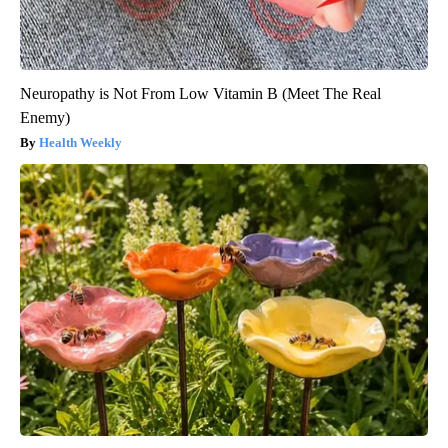
Neuropathy is Not From Low Vitamin B (Meet The Real
Enemy)
Health Weekly