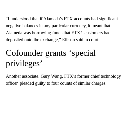
“I understood that if Alameda’s FTX accounts had significant
negative balances in any particular currency, it meant that
Alameda was borrowing funds that FTX’s customers had
deposited onto the exchange,” Ellison said in court.
Cofounder grants ‘special
privileges’
Another associate, Gary Wang, FTX’s former chief technology
officer, pleaded guilty to four counts of similar charges.