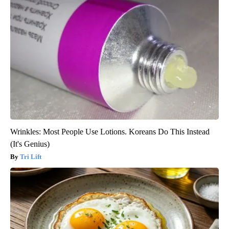
Wrinkles: Most People Use Lotions. Koreans Do This Instead
(It's Genius)
Tri Lift