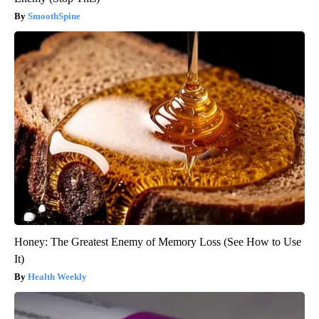
SmoothSpine
Honey: The Greatest Enemy of Memory Loss (See How to Use
It)
Health Weekly