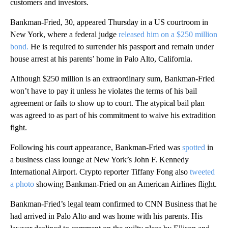
customers and investors.
Bankman-Fried, 30, appeared Thursday in a US courtroom in
New York, where a federal judge
released him on a $250 million
bond.
He is required to surrender his passport and remain under
house arrest at his parents’ home in Palo Alto, California.
Although $250 million is an extraordinary sum, Bankman-Fried
won’t have to pay it unless he violates the terms of his bail
agreement or fails to show up to court. The atypical bail plan
was agreed to as part of his commitment to waive his extradition
fight.
Following his court appearance, Bankman-Fried was
spotted
in
a business class lounge at New York’s John F. Kennedy
International Airport. Crypto reporter Tiffany Fong also
tweeted
a photo
showing Bankman-Fried on an American Airlines flight.
Bankman-Fried’s legal team confirmed to CNN Business that he
had arrived in Palo Alto and was home with his parents. His