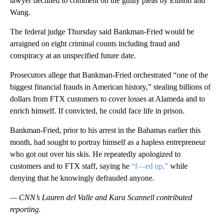
lawyer declined to comment on the guilty pleas by Ellison and
Wang.
The federal judge Thursday said Bankman-Fried would be
arraigned on eight criminal counts including fraud and
conspiracy at an unspecified future date.
Prosecutors allege that Bankman-Fried orchestrated “one of the
biggest financial frauds in American history,” stealing billions of
dollars from FTX customers to cover losses at Alameda and to
enrich himself. If convicted, he could face life in prison.
Bankman-Fried, prior to his arrest in the Bahamas earlier this
month, had sought to portray himself as a hapless entrepreneur
who got out over his skis. He repeatedly apologized to
customers and to FTX staff, saying he
“f—ed up,”
while
denying that he knowingly defrauded anyone.
— CNN’s Lauren del Valle and Kara Scannell contributed
reporting.