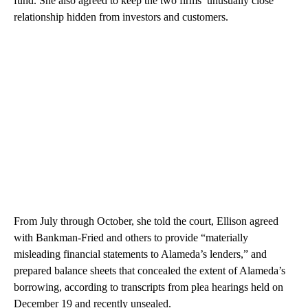
fund. She also agreed to keep the two firms’ unusually close
relationship hidden from investors and customers.
From July through October, she told the court, Ellison agreed
with Bankman-Fried and others to provide “materially
misleading financial statements to Alameda’s lenders,” and
prepared balance sheets that concealed the extent of Alameda’s
borrowing, according to transcripts from plea hearings held on
December 19 and recently unsealed.