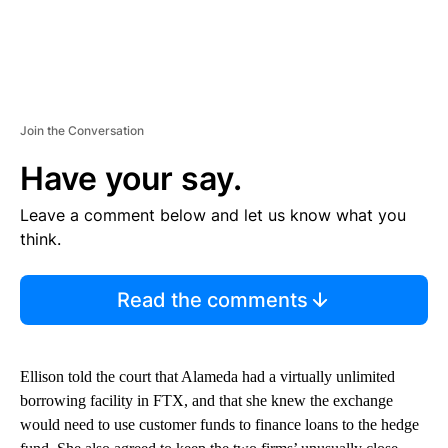
Join the Conversation
Have your say.
Leave a comment below and let us know what you
think.
Read the comments
Ellison told the court that Alameda had a virtually unlimited
borrowing facility in FTX, and that she knew the exchange
would need to use customer funds to finance loans to the hedge