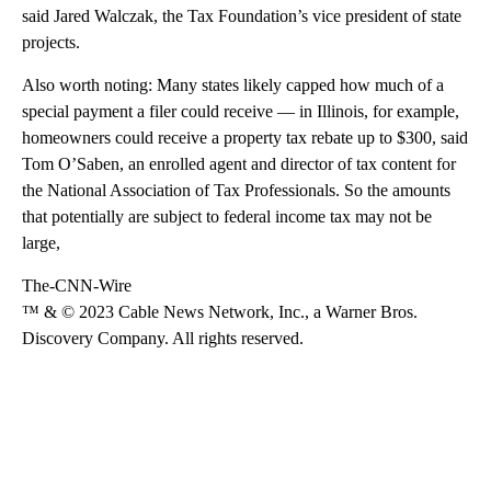
said Jared Walczak, the Tax Foundation’s vice president of state
projects.
Also worth noting: Many states likely capped how much of a
special payment a filer could receive — in Illinois, for example,
homeowners could receive a property tax rebate up to $300, said
Tom O’Saben, an enrolled agent and director of tax content for
the National Association of Tax Professionals. So the amounts
that potentially are subject to federal income tax may not be
large,
The-CNN-Wire
™ & © 2023 Cable News Network, Inc., a Warner Bros.
Discovery Company. All rights reserved.