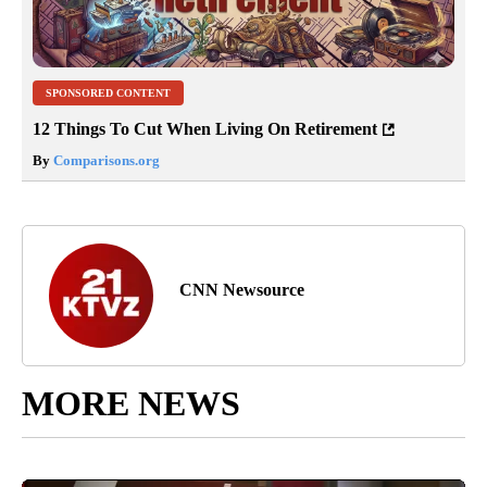
SPONSORED CONTENT
12 Things To Cut When Living On Retirement
By
Comparisons.org
CNN Newsource
MORE NEWS