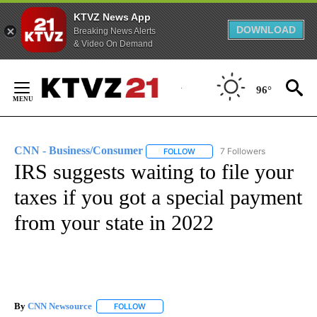
KTVZ News App
DOWNLOAD
Breaking News Alerts
& Video On Demand
Skip
to
96°
Content
CNN - Business/Consumer
7 Followers
FOLLOW
FOLLOW "CNN - BUSINESS/CON
IRS suggests waiting to file your
taxes if you got a special payment
from your state in 2022
By
CNN Newsource
FOLLOW
FOLLOW "" TO RECEIVE NOTIFICATIONS ABOU