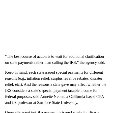
“The best course of action is to wait for additional clarification
on state payments rather than calling the IRS,” the agency said.
Keep in mind, each state issued special payments for different
reasons (e.g., inflation relief, surplus revenue rebates, disaster
relief, etc.). And the reasons a state gave may affect whether the
IRS considers a state’s special payment taxable income for
federal purposes, said Annette Nellen, a California-based CPA
and tax professor at San Jose State University.
Generally speaking, if a payment is issued solely for disaster