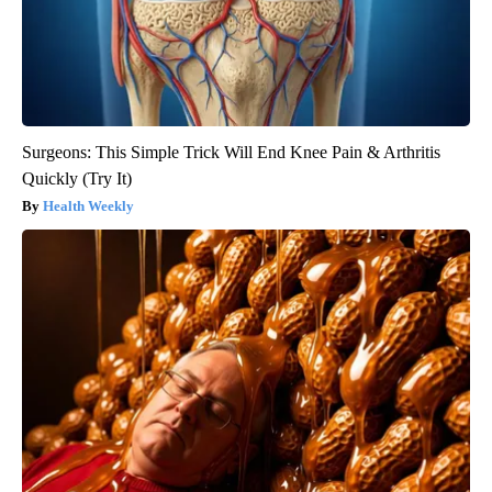
Surgeons: This Simple Trick Will End Knee Pain & Arthritis
Quickly (Try It)
Health Weekly