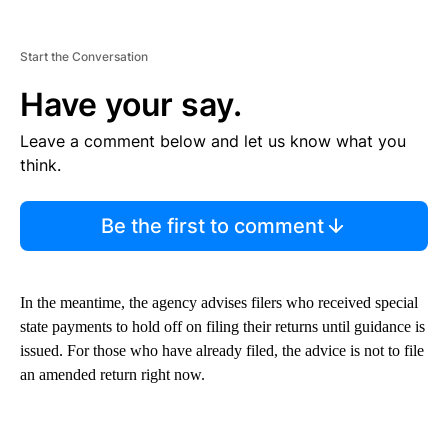
Start the Conversation
Have your say.
Leave a comment below and let us know what you
think.
Be the first to comment
In the meantime, the agency advises filers who received special
state payments to hold off on filing their returns until guidance is
issued. For those who have already filed, the advice is not to file
an amended return right now.