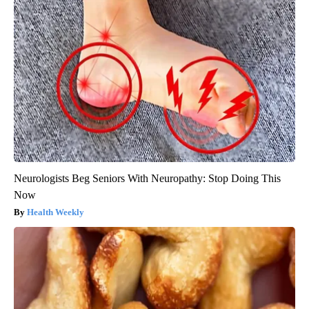
Neurologists Beg Seniors With Neuropathy: Stop Doing This
Now
Health Weekly