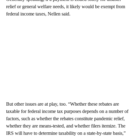
relief or general welfare needs, it likely would be exempt from
federal income taxes, Nellen said.
But other issues are at play, too. “Whether these rebates are
taxable for federal income tax purposes depends on a number of
factors, such as whether the rebates constitute pandemic relief,
whether they are means-tested, and whether filers itemize. The
IRS will have to determine taxability on a state-by-state basis,”