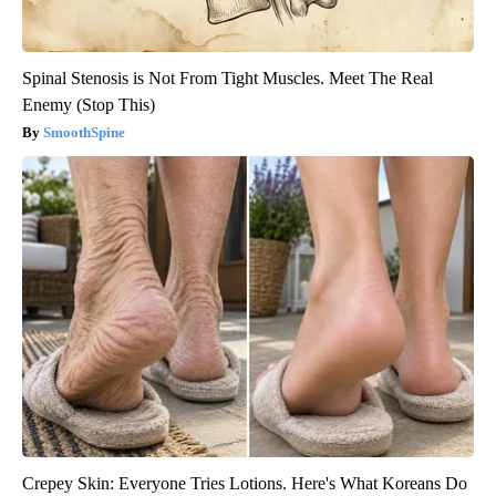
Spinal Stenosis is Not From Tight Muscles. Meet The Real
Enemy (Stop This)
SmoothSpine
Crepey Skin: Everyone Tries Lotions. Here's What Koreans Do