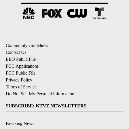
Community Guidelines
Contact Us
EEO Public File
FCC Applications
FCC Public File
Privacy Policy
Terms of Service
Do Not Sell My Personal Information
SUBSCRIBE: KTVZ NEWSLETTERS
Breaking News