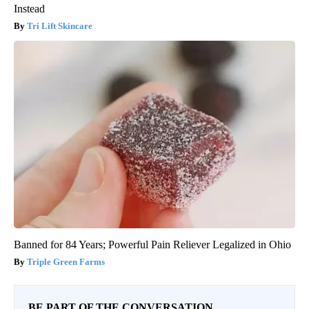
Instead
Tri Lift Skincare
Banned for 84 Years; Powerful Pain Reliever Legalized in Ohio
Triple Green Farms
BE PART OF THE CONVERSATION