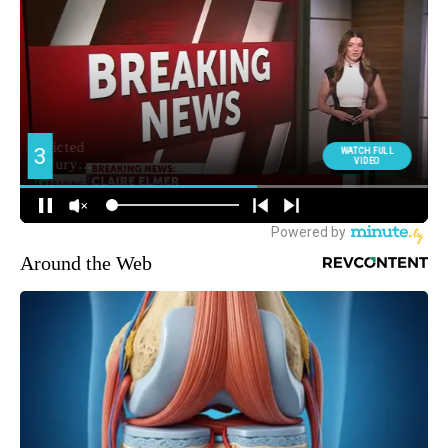
Around the Web