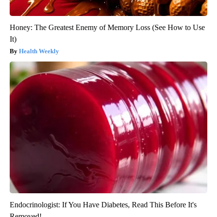
Honey: The Greatest Enemy of Memory Loss (See How to Use
It)
Health Weekly
Endocrinologist: If You Have Diabetes, Read This Before It's
Removed!