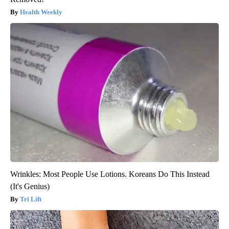
Health Weekly
Wrinkles: Most People Use Lotions. Koreans Do This Instead
(It's Genius)
Tri Lift