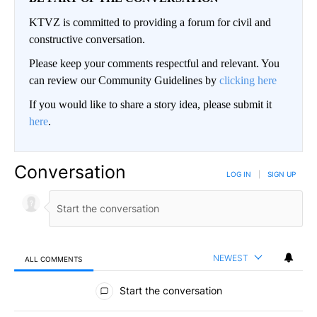
KTVZ is committed to providing a forum for civil and
constructive conversation.
Please keep your comments respectful and relevant. You
can review our Community Guidelines by
clicking here
If you would like to share a story idea, please submit it
here
.
Conversation
LOG IN
|
SIGN UP
NEWEST
ALL COMMENTS
All Comments
Start the conversation