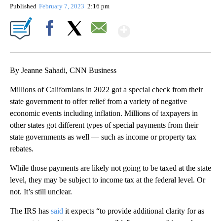
Published
February 7, 2023
2:16 pm
Show More
Facebook
X
Email
By Jeanne Sahadi, CNN Business
Millions of Californians in 2022 got a special check from their
state government to offer relief from a variety of negative
economic events including inflation. Millions of taxpayers in
other states got different types of special payments from their
state governments as well — such as income or property tax
rebates.
While those payments are likely not going to be taxed at the state
level, they may be subject to income tax at the federal level. Or
not. It’s still unclear.
The IRS has
said
it expects “to provide additional clarity for as