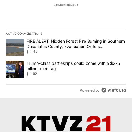
ADVERTISEMENT
ACTIVE CONVERSATIONS
The following is a list of the most commented articles in the last 7
A trending article titled "FIRE ALERT: Hidden Forest Fire Burni
FIRE ALERT: Hidden Forest Fire Burning in Southern
Deschutes County, Evacuation Orders
Implemented
42
A trending article titled "Trump-class battleships could come wit
Trump-class battleships could come with a $275
billion price tag
53
Powered by