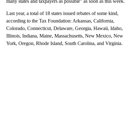
many states and taxpayers as possible” as soon as this week.
Last year, a total of 18 states issued rebates of some kind,
according to the Tax Foundation: Arkansas, California,
Colorado, Connecticut, Delaware, Georgia, Hawaii, Idaho,
Illinois, Indiana, Maine, Massachusetts, New Mexico, New
York, Oregon, Rhode Island, South Carolina, and Virginia.
A
D
V
E
R
TI
S
E
M
E
N
T