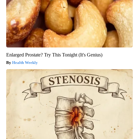
Enlarged Prostate? Try This Tonight (It's Genius)
Health Weekly