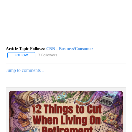
Article Topic Follows:
CNN - Business/Consumer
7 Followers
FOLLOW
FOLLOW "CNN - BUSINESS/CONSUMER" TO RECEIVE NOTIFICATI
Jump to comments ↓