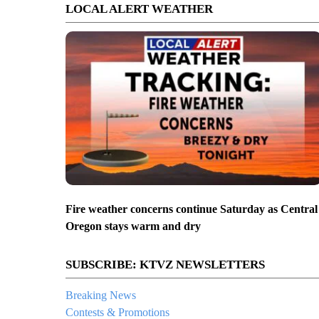
LOCAL ALERT WEATHER
Fire weather concerns continue Saturday as Central
Oregon stays warm and dry
SUBSCRIBE: KTVZ NEWSLETTERS
Breaking News
Contests & Promotions