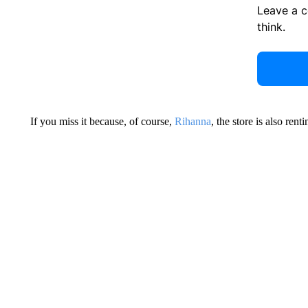
Leave a 
think.
If you miss it because, of course,
Rihanna
, the store is also ren