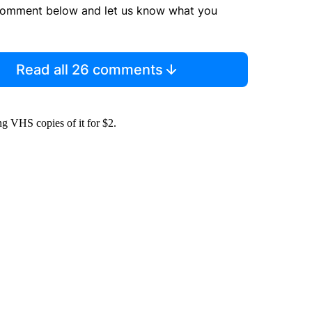
comment below and let us know what you
Read all 26 comments
ting VHS copies of it for $2.