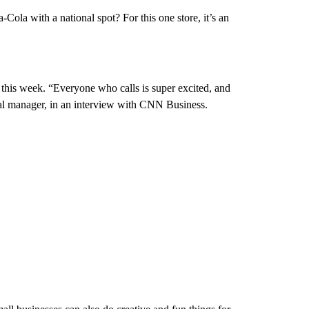
-Cola with a national spot? For this one store, it’s an
ed this week. “Everyone who calls is super excited, and
ral manager, in an interview with CNN Business.