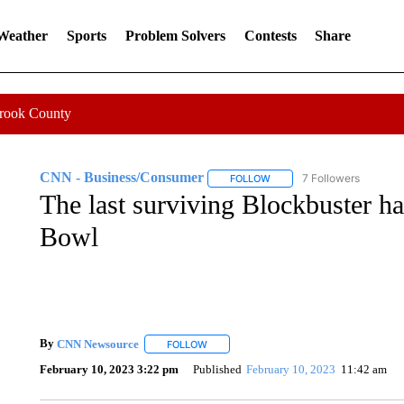
 Weather
Sports
Problem Solvers
Contests
Share
Crook County
CNN - Business/Consumer
7 Followers
FOLLOW
FOLLOW "CNN - BUSINESS
The last surviving Blockbuster ha
Bowl
By
CNN Newsource
FOLLOW
FOLLOW "" TO RECEIVE NOTIFICATIONS 
February 10, 2023 3:22 pm
Published
February 10, 2023
11:42 am