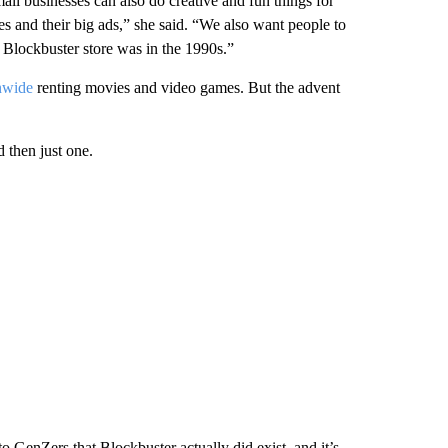
ll businesses can also do creative and fun things for
es and their big ads,” she said. “We also want people to
a Blockbuster store was in the 1990s.”
nwide
renting movies and video games. But the advent
d then just one.
o GenZers that Blockbuster actually did exist, and it’s