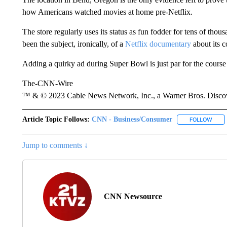
how Americans watched movies at home pre-Netflix.
The store regularly uses its status as fun fodder for tens of thou
been the subject, ironically, of a
Netflix documentary
about its c
Adding a quirky ad during Super Bowl is just par for the course
The-CNN-Wire
™ & © 2023 Cable News Network, Inc., a Warner Bros. Discove
Article Topic Follows:
CNN - Business/Consumer
FOLLOW
FOLL
Jump to comments ↓
CNN Newsource