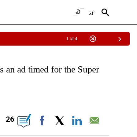
51°
1 of 4
/CONSUMER" TO RECEIVE NOTIFICATIONS ABOUT NEW PAGES ON "CNN - BUSINESS
s an ad timed for the Super
ABOUT NEW PAGES ON "".
26
Facebook
X
LinkedIn
Email