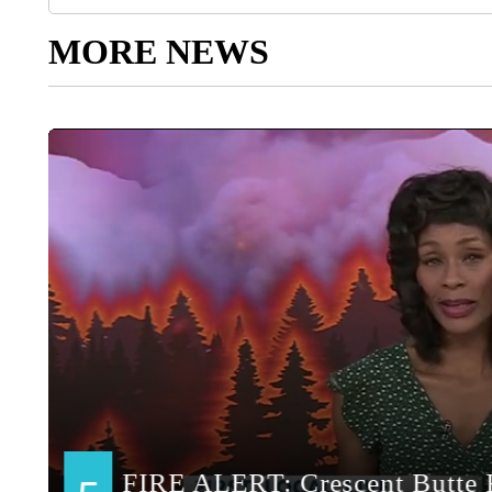
MORE NEWS