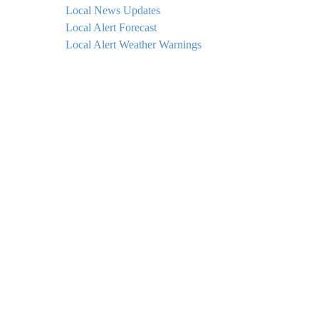
Local News Updates
Local Alert Forecast
Local Alert Weather Warnings