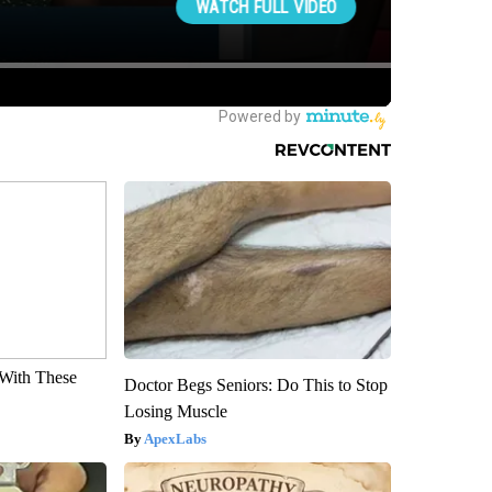
With These
Doctor Begs Seniors: Do This to Stop
Losing Muscle
ApexLabs