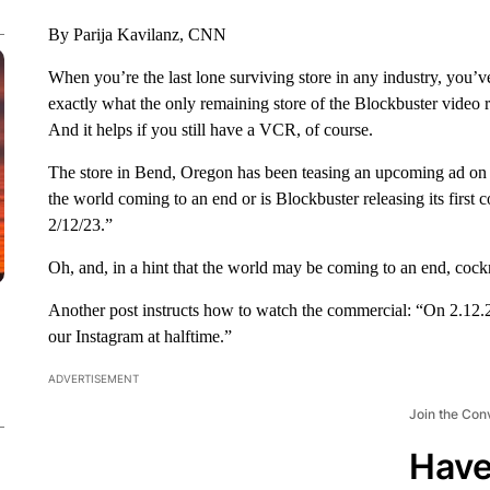
By Parija Kavilanz, CNN
When you’re the last lone surviving store in any industry,
you’ve
exactly what the only remaining store of the Blockbuster video r
And it helps if you still have a VCR, of course.
The store in Bend, Oregon has been teasing an upcoming ad on
the world coming to an end or is Blockbuster releasing its first 
2/12/23.”
Oh, and, in a hint that the world may be coming to an end, cockr
Another post instructs how to watch the commercial: “On 2.12.2
our Instagram at halftime.”
ADVERTISEMENT
Join the Con
Have