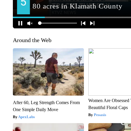
Around the Web
Women Are Obsessed 
After 60, Leg Strength Comes From
Beautiful Floral Caps
One Simple Daily Move
Peoasis
ApexLabs