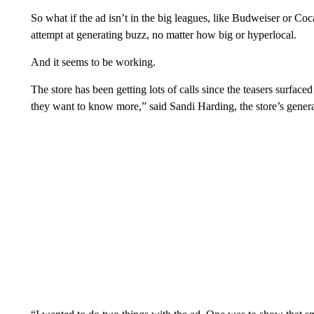
So what if the ad isn’t in the big leagues, like Budweiser or Coca
attempt at generating buzz, no matter how big or hyperlocal.
And it seems to be working.
The store has been getting lots of calls since the teasers surfac
they want to know more,” said Sandi Harding, the store’s gene