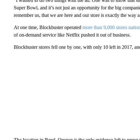
“I wanted to do two things with the ad. One was to show that sma
Super Bowl, and it’s not just an opportunity for the big compani
remember us, that we are here and our store is exactly the way 
At one time, Blockbuster operated
more than 9,000 stores natio
of on-demand service like Netflix pushed it out of business.
Blockbuster stores fell one by one, with only 10 left in 2017, an
The location in Bend, Oregon is the only evidence left to prove t