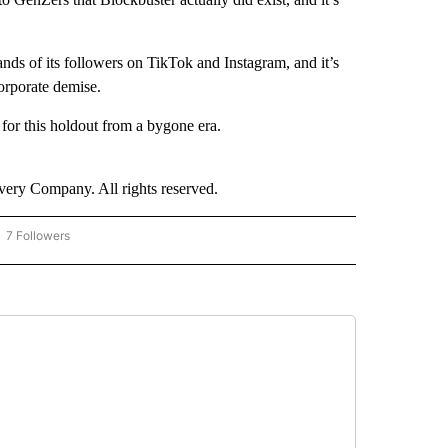
sands of its followers on TikTok and Instagram, and it’s
orporate demise.
 for this holdout from a bygone era.
ry Company. All rights reserved.
7 Followers
OW "CNN - BUSINESS/CONSUMER" TO RECEIVE NOTIFICATIONS ABOUT NEW PAGES 