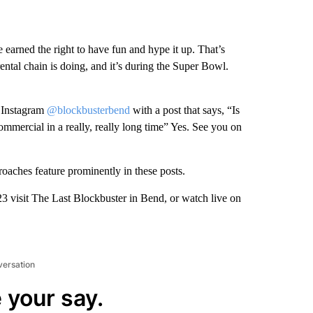
 earned the right to have fun and hype it up. That’s
ental chain is doing, and it’s during the Super Bowl.
 Instagram
@blockbusterbend
with a post that says, “Is
commercial in a really, really long time” Yes. See you on
oaches feature prominently in these posts.
3 visit The Last Blockbuster in Bend, or watch live on
versation
 your say.